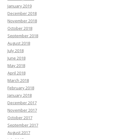
January 2019
December 2018
November 2018
October 2018
September 2018
August 2018
July 2018
June 2018
May 2018
April 2018
March 2018
February 2018
January 2018
December 2017
November 2017
October 2017
September 2017
August 2017