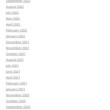
September 2022
August 2022
July 2022
May 2022
April 2022
February 2022
January 2022
December 2021
November 2021
October 2021
August 2021
July 2021
June 2021
April 2021
February 2021
January 2021
November 2020
October 2020
September 2020