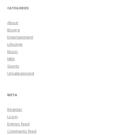
CATEGORIES
About
Boxing
Entertainment
Lifestyle
Music
NBA
Sports
Uncategorized
META
Register
Log in
Entries feed
Comments feed