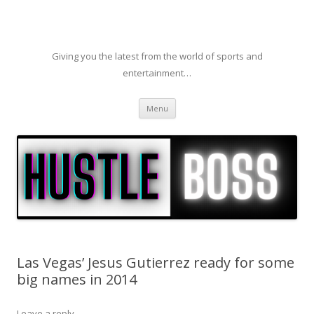
Giving you the latest from the world of sports and
entertainment…
Skip to content
Menu
Las Vegas’ Jesus Gutierrez ready for some
big names in 2014
Leave a reply