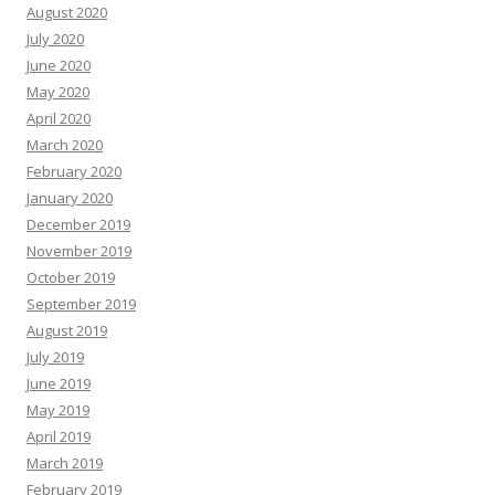
August 2020
July 2020
June 2020
May 2020
April 2020
March 2020
February 2020
January 2020
December 2019
November 2019
October 2019
September 2019
August 2019
July 2019
June 2019
May 2019
April 2019
March 2019
February 2019