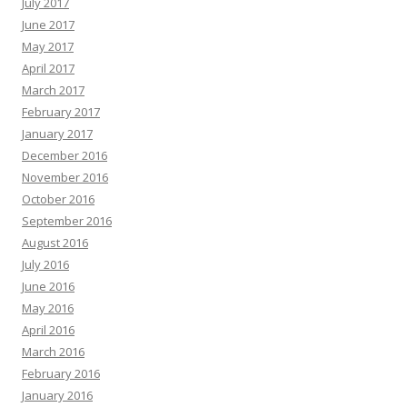
July 2017
June 2017
May 2017
April 2017
March 2017
February 2017
January 2017
December 2016
November 2016
October 2016
September 2016
August 2016
July 2016
June 2016
May 2016
April 2016
March 2016
February 2016
January 2016