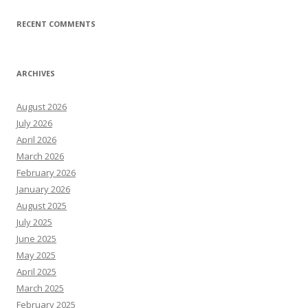
RECENT COMMENTS
ARCHIVES
August 2026
July 2026
April 2026
March 2026
February 2026
January 2026
August 2025
July 2025
June 2025
May 2025
April 2025
March 2025
February 2025