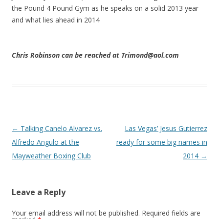
the Pound 4 Pound Gym as he speaks on a solid 2013 year
and what lies ahead in 2014
Chris Robinson can be reached at Trimond@aol.com
Post navigation
←
Talking Canelo Alvarez vs.
Las Vegas’ Jesus Gutierrez
Alfredo Angulo at the
ready for some big names in
Mayweather Boxing Club
2014
→
Leave a Reply
Your email address will not be published.
Required fields are