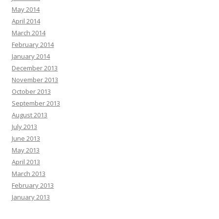
May 2014
April 2014
March 2014
February 2014
January 2014
December 2013
November 2013
October 2013
September 2013
August 2013
July 2013
June 2013
May 2013
April 2013
March 2013
February 2013
January 2013