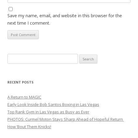
Save my name, email, and website in this browser for the
next time I comment.
Search
for:
RECENT POSTS
A Return to MAGIC
Early Look Inside Bob Santos Boxing in Las Vegas
Top Rank Gym in Las Vegas as Busy as Ever
PHOTOS: Curmel Moton Stays Sharp Ahead of Hopeful Return
How ’Bout Them Knicks!