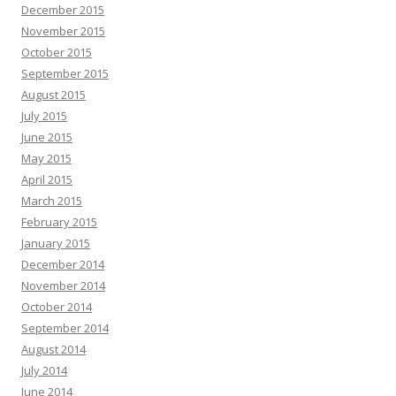
December 2015
November 2015
October 2015
September 2015
August 2015
July 2015
June 2015
May 2015
April 2015
March 2015
February 2015
January 2015
December 2014
November 2014
October 2014
September 2014
August 2014
July 2014
June 2014