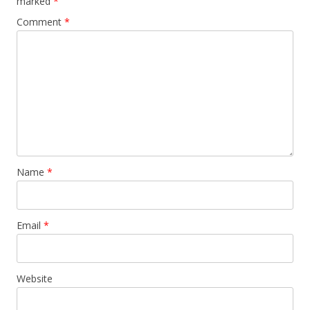
marked
*
Comment
*
Name
*
Email
*
Website