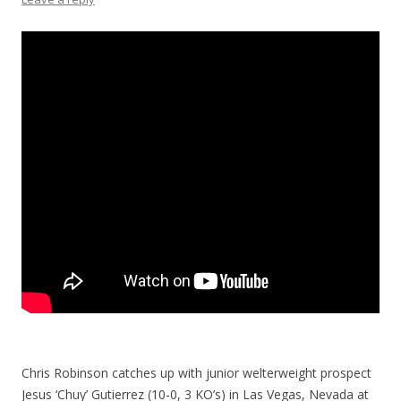
Chris Robinson catches up with junior welterweight prospect
Jesus ‘Chuy’ Gutierrez (10-0, 3 KO’s) in Las Vegas, Nevada at