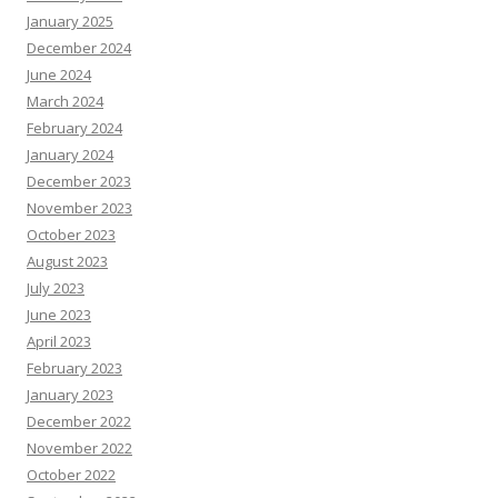
January 2025
December 2024
June 2024
March 2024
February 2024
January 2024
December 2023
November 2023
October 2023
August 2023
July 2023
June 2023
April 2023
February 2023
January 2023
December 2022
November 2022
October 2022