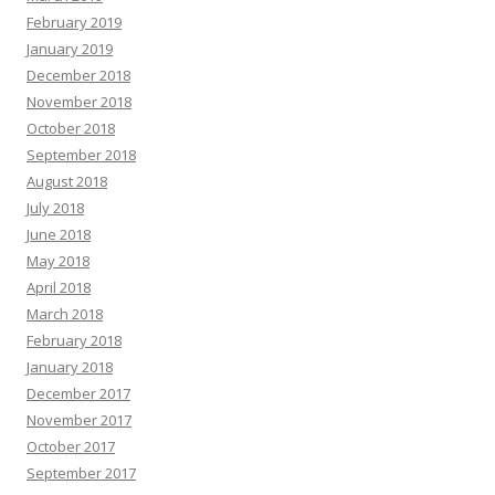
February 2019
January 2019
December 2018
November 2018
October 2018
September 2018
August 2018
July 2018
June 2018
May 2018
April 2018
March 2018
February 2018
January 2018
December 2017
November 2017
October 2017
September 2017