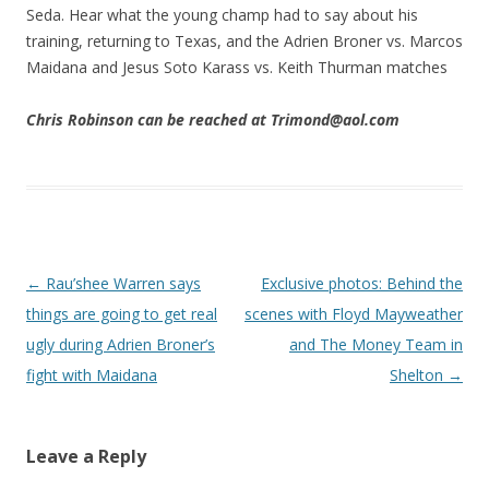
Seda. Hear what the young champ had to say about his
training, returning to Texas, and the Adrien Broner vs. Marcos
Maidana and Jesus Soto Karass vs. Keith Thurman matches
Chris Robinson can be reached at Trimond@aol.com
Post navigation
←
Rau’shee Warren says
Exclusive photos: Behind the
things are going to get real
scenes with Floyd Mayweather
ugly during Adrien Broner’s
and The Money Team in
fight with Maidana
Shelton
→
Leave a Reply