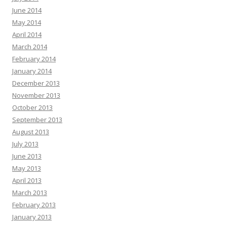
June 2014
May 2014
April 2014
March 2014
February 2014
January 2014
December 2013
November 2013
October 2013
September 2013
August 2013
July 2013
June 2013
May 2013
April 2013
March 2013
February 2013
January 2013