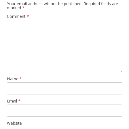
Your email address will not be published.
Required fields are
marked
*
Comment
*
Name
*
Email
*
Website