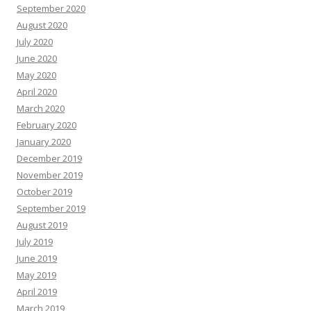
September 2020
August 2020
July 2020
June 2020
May 2020
April 2020
March 2020
February 2020
January 2020
December 2019
November 2019
October 2019
September 2019
August 2019
July 2019
June 2019
May 2019
April 2019
March 2019