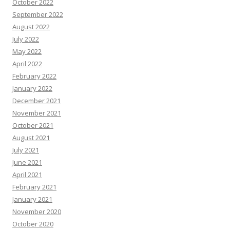
October 2022
September 2022
August 2022
July 2022
May 2022
April 2022
February 2022
January 2022
December 2021
November 2021
October 2021
August 2021
July 2021
June 2021
April 2021
February 2021
January 2021
November 2020
October 2020