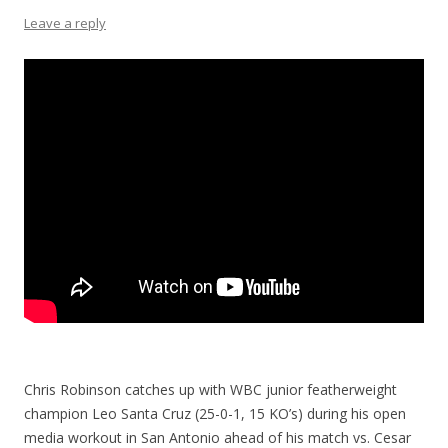
Leave a reply
Chris Robinson catches up with WBC junior featherweight
champion Leo Santa Cruz (25-0-1, 15 KO’s) during his open
media workout in San Antonio ahead of his match vs. Cesar