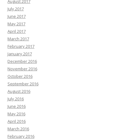
August 2017
July 2017
June 2017
May 2017
April 2017
March 2017
February 2017
January 2017
December 2016
November 2016
October 2016
September 2016
August 2016
July 2016
June 2016
May 2016
April 2016
March 2016
February 2016