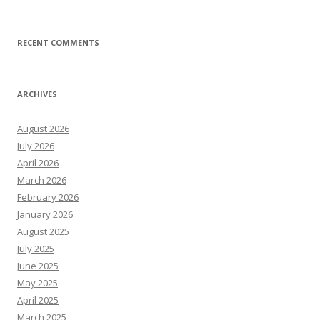
RECENT COMMENTS
ARCHIVES
August 2026
July 2026
April 2026
March 2026
February 2026
January 2026
August 2025
July 2025
June 2025
May 2025
April 2025
March 2025