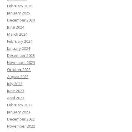
February 2025
January 2025
December 2024
June 2024
March 2024
February 2024
January 2024
December 2023
November 2023
October 2023
August 2023
July 2023
June 2023
April 2023
February 2023
January 2023
December 2022
November 2022