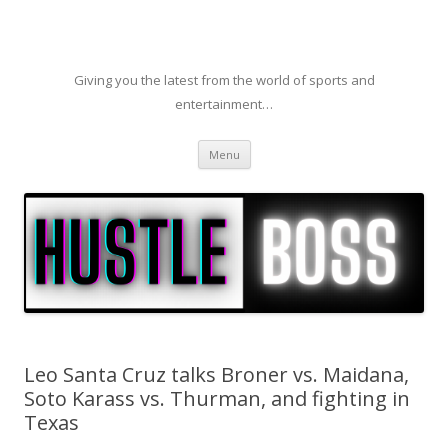
Giving you the latest from the world of sports and
entertainment…
Skip to content
Menu
Leo Santa Cruz talks Broner vs. Maidana,
Soto Karass vs. Thurman, and fighting in
Texas