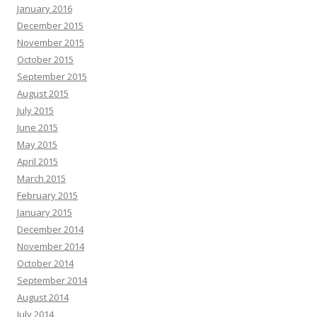
January 2016
December 2015
November 2015
October 2015
September 2015
August 2015
July 2015
June 2015
May 2015
April 2015
March 2015
February 2015
January 2015
December 2014
November 2014
October 2014
September 2014
August 2014
July 2014