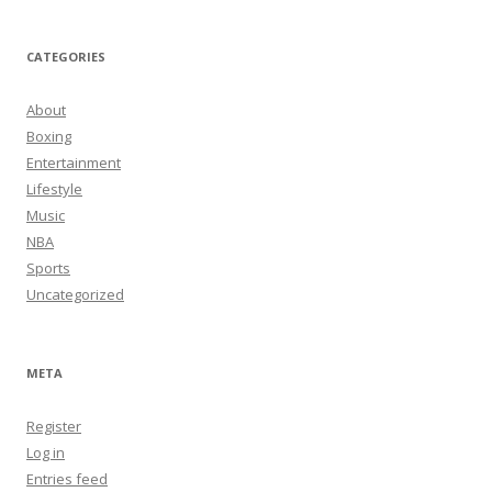
CATEGORIES
About
Boxing
Entertainment
Lifestyle
Music
NBA
Sports
Uncategorized
META
Register
Log in
Entries feed