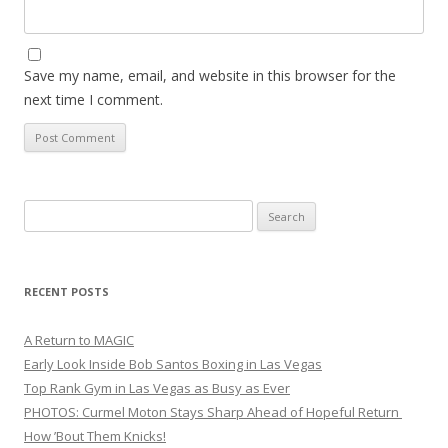
Save my name, email, and website in this browser for the
next time I comment.
Search
for:
RECENT POSTS
A Return to MAGIC
Early Look Inside Bob Santos Boxing in Las Vegas
Top Rank Gym in Las Vegas as Busy as Ever
PHOTOS: Curmel Moton Stays Sharp Ahead of Hopeful Return
How ’Bout Them Knicks!