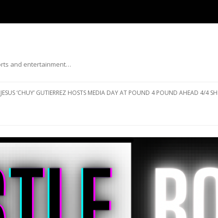
ports and entertainment…
Skip to content
JESUS ‘CHUY’ GUTIERREZ HOSTS MEDIA DAY AT POUND 4 POUND AHEAD 4/4 