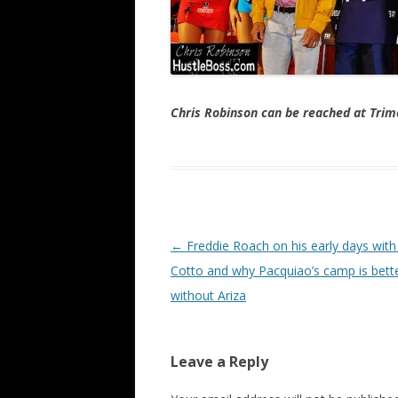
Chris Robinson can be reached at Tr
Post navigation
←
Freddie Roach on his early days with
Cotto and why Pacquiao’s camp is bett
without Ariza
Leave a Reply