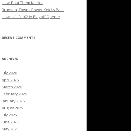
How ’Bout Them Knicks!
Brunson, Towns Power Knicks Past
Hawks 113-102 in Playoff Opener
RECENT COMMENTS
ARCHIVES
July 2026
April 2026
March 2026
February 2026
January 2026
August 2025
July 2025
June 2025
May 2025