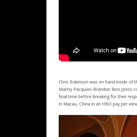
Chris Robinson was on hand inside of the
Manny Pacquiao-Brandon Rios press co
final time before breaking for their re
in Macau, China in an HBO pay per view