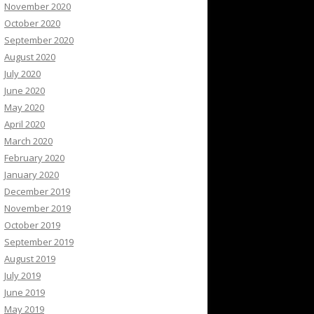
November 2020
October 2020
September 2020
August 2020
July 2020
June 2020
May 2020
April 2020
March 2020
February 2020
January 2020
December 2019
November 2019
October 2019
September 2019
August 2019
July 2019
June 2019
May 2019