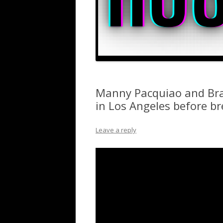
Manny Pacquiao and Bran
in Los Angeles before b
Leave a reply