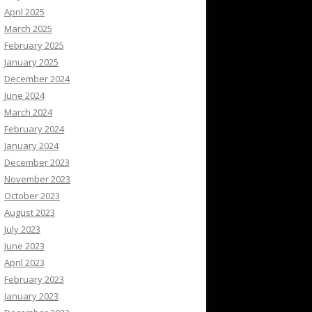
April 2025
March 2025
February 2025
January 2025
December 2024
June 2024
March 2024
February 2024
January 2024
December 2023
November 2023
October 2023
August 2023
July 2023
June 2023
April 2023
February 2023
January 2023