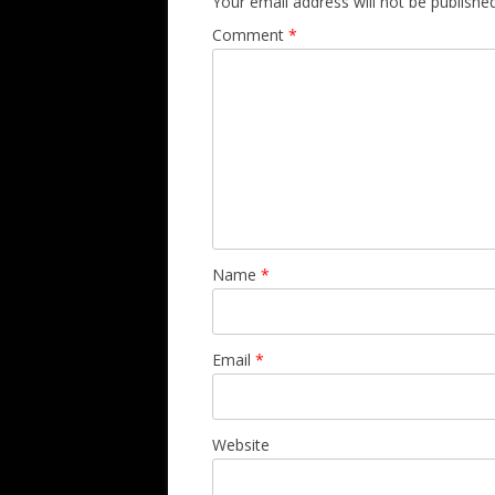
Your email address will not be published
Comment
*
Name
*
Email
*
Website