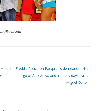
imond@aol.com
 Miguel
Freddie Roach on Pacquiao’s demeanor, letting
er
go of Alex Ariza, and his early days training
Miguel Cotto
→