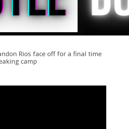
don Rios face off for a final time
reaking camp