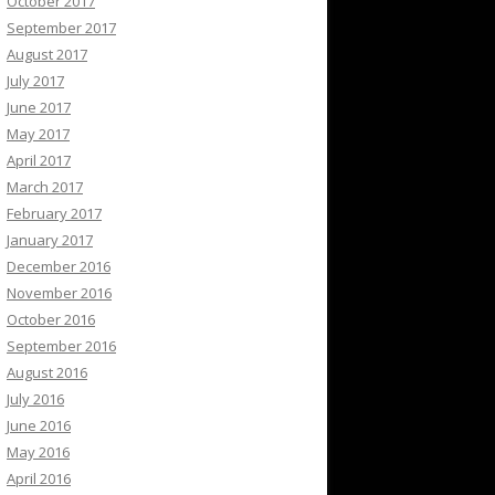
October 2017
September 2017
August 2017
July 2017
June 2017
May 2017
April 2017
March 2017
February 2017
January 2017
December 2016
November 2016
October 2016
September 2016
August 2016
July 2016
June 2016
May 2016
April 2016