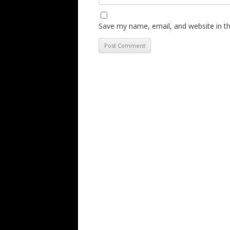
Save my name, email, and website in th