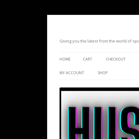
Giving you the latest from the world of s
HOME
CART
CHECKOUT
MY ACCOUNT
SHOP