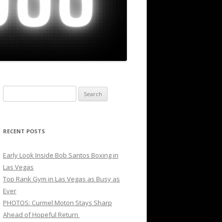
Search
for:
RECENT POSTS
Early Look Inside Bob Santos Boxing in
Las Vegas
Top Rank Gym in Las Vegas as Busy as
Ever
PHOTOS: Curmel Moton Stays Sharp
Ahead of Hopeful Return