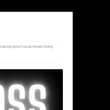
SHOWCASE [RIGHT HOOK PROMOTIONS]