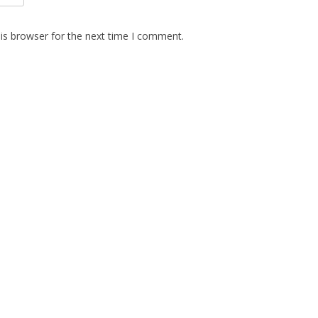
is browser for the next time I comment.