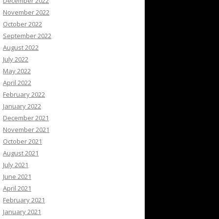
December 2022
November 2022
October 2022
September 2022
August 2022
July 2022
May 2022
April 2022
February 2022
January 2022
December 2021
November 2021
October 2021
August 2021
July 2021
June 2021
April 2021
February 2021
January 2021