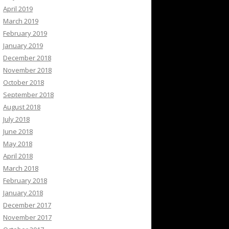
April 2019
March 2019
February 2019
January 2019
December 2018
November 2018
October 2018
September 2018
August 2018
July 2018
June 2018
May 2018
April 2018
March 2018
February 2018
January 2018
December 2017
November 2017