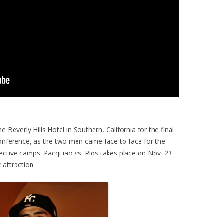
 Beverly Hills Hotel in Southern, California for the final
nference, as the two men came face to face for the
spective camps. Pacquiao vs. Rios takes place on Nov. 23
 attraction