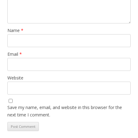
Name
*
Email
*
Website
Save my name, email, and website in this browser for the
next time I comment.