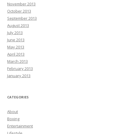
November 2013
October 2013
September 2013
August 2013
July 2013
June 2013
May 2013
April 2013
March 2013
February 2013
January 2013
CATEGORIES
About
Boxing
Entertainment
Lifestyle