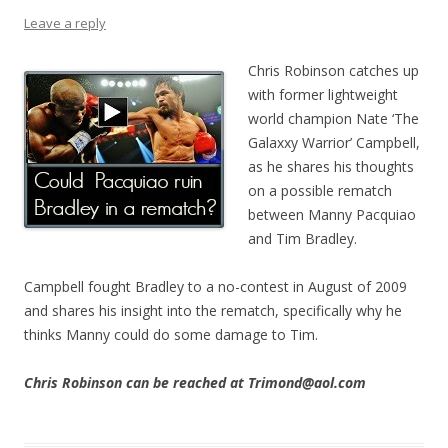
Leave a reply
Chris Robinson catches up
with former lightweight
world champion Nate ‘The
Galaxxy Warrior’ Campbell,
as he shares his thoughts
on a possible rematch
between Manny Pacquiao
and Tim Bradley.
Campbell fought Bradley to a no-contest in August of 2009
and shares his insight into the rematch, specifically why he
thinks Manny could do some damage to Tim.
Chris Robinson can be reached at Trimond@aol.com