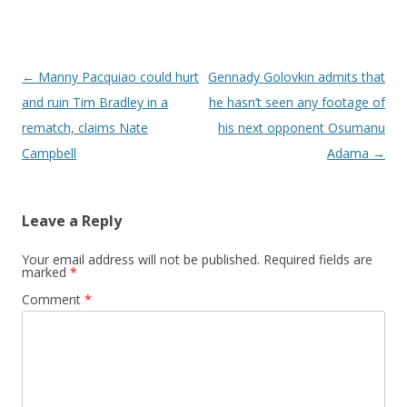
Post navigation
←
Manny Pacquiao could hurt
Gennady Golovkin admits that
and ruin Tim Bradley in a
he hasn’t seen any footage of
rematch, claims Nate
his next opponent Osumanu
Campbell
Adama
→
Leave a Reply
Your email address will not be published.
Required fields are
marked
*
Comment
*