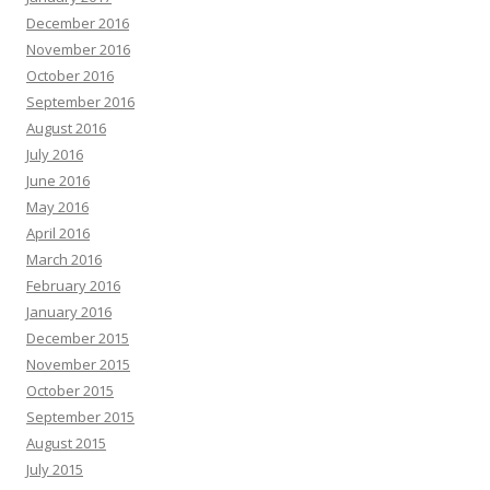
December 2016
November 2016
October 2016
September 2016
August 2016
July 2016
June 2016
May 2016
April 2016
March 2016
February 2016
January 2016
December 2015
November 2015
October 2015
September 2015
August 2015
July 2015