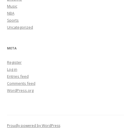
Music
NBA
Sports
Uncategorized
META
Register
Log in
Entries feed
Comments feed
WordPress.org
Proudly powered by WordPress