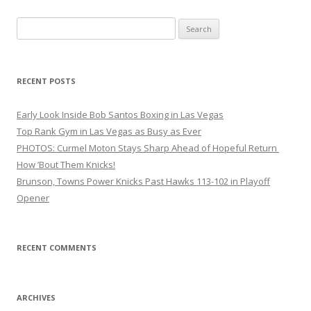
Search
for:
RECENT POSTS
Early Look Inside Bob Santos Boxing in Las Vegas
Top Rank Gym in Las Vegas as Busy as Ever
PHOTOS: Curmel Moton Stays Sharp Ahead of Hopeful Return
How ’Bout Them Knicks!
Brunson, Towns Power Knicks Past Hawks 113-102 in Playoff
Opener
RECENT COMMENTS
ARCHIVES