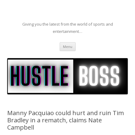
Giving you the latest from the world of sports and
entertainment…
Skip to content
Menu
Manny Pacquiao could hurt and ruin Tim
Bradley in a rematch, claims Nate
Campbell