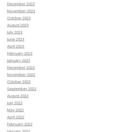
December 2023
November 2023
October 2023
August 2023
July 2023
June 2023
April 2023
February 2023
January 2023
December 2022
November 2022
October 2022
September 2022
August 2022
July 2022
May 2022
April 2022
February 2022
January 2022