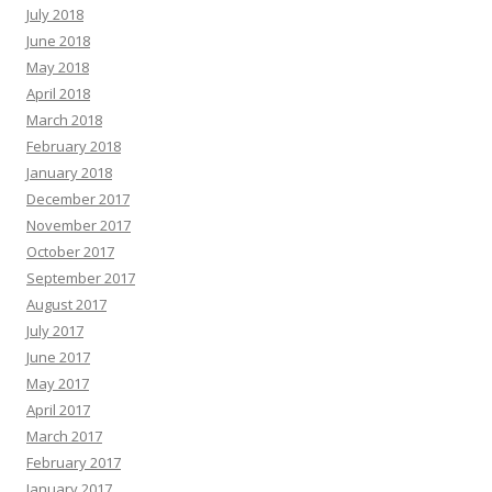
July 2018
June 2018
May 2018
April 2018
March 2018
February 2018
January 2018
December 2017
November 2017
October 2017
September 2017
August 2017
July 2017
June 2017
May 2017
April 2017
March 2017
February 2017
January 2017