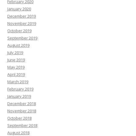
February 2020
January 2020
December 2019
November 2019
October 2019
September 2019
August 2019
July 2019
June 2019
May 2019
April 2019
March 2019
February 2019
January 2019
December 2018
November 2018
October 2018
September 2018
August 2018