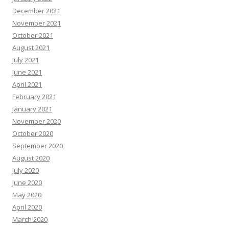
December 2021
November 2021
October 2021
August 2021
July 2021
June 2021
April 2021
February 2021
January 2021
November 2020
October 2020
September 2020
August 2020
July 2020
June 2020
May 2020
April 2020
March 2020