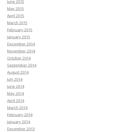
June 2015
May 2015
April 2015
March 2015
February 2015
January 2015
December 2014
November 2014
October 2014
September 2014
August 2014
July 2014
June 2014
May 2014
April 2014
March 2014
February 2014
January 2014
December 2013