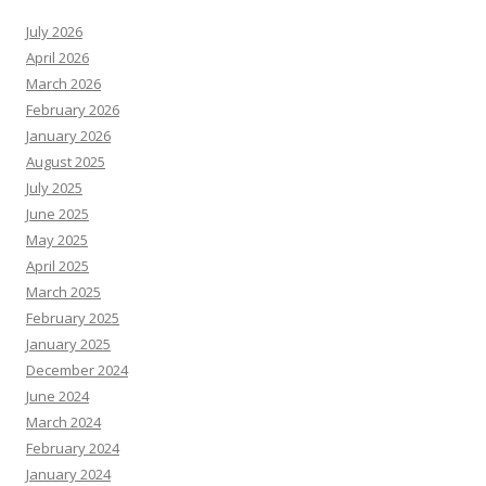
July 2026
April 2026
March 2026
February 2026
January 2026
August 2025
July 2025
June 2025
May 2025
April 2025
March 2025
February 2025
January 2025
December 2024
June 2024
March 2024
February 2024
January 2024