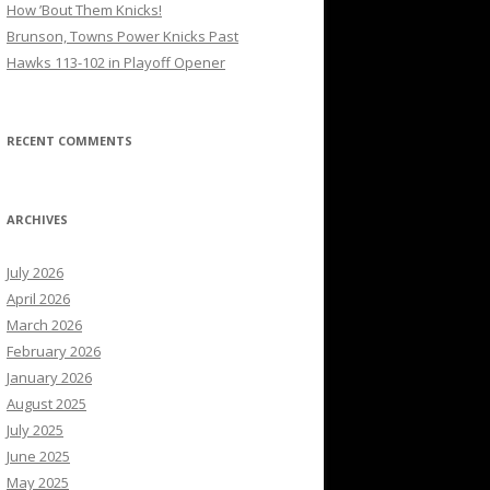
How ’Bout Them Knicks!
Brunson, Towns Power Knicks Past
Hawks 113-102 in Playoff Opener
RECENT COMMENTS
ARCHIVES
July 2026
April 2026
March 2026
February 2026
January 2026
August 2025
July 2025
June 2025
May 2025