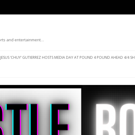
ports and entertainment…
Skip to content
JESUS ‘CHUY’ GUTIERREZ HOSTS MEDIA DAY AT POUND 4 POUND AHEAD 4/4 