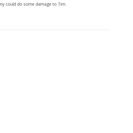
anny could do some damage to Tim.