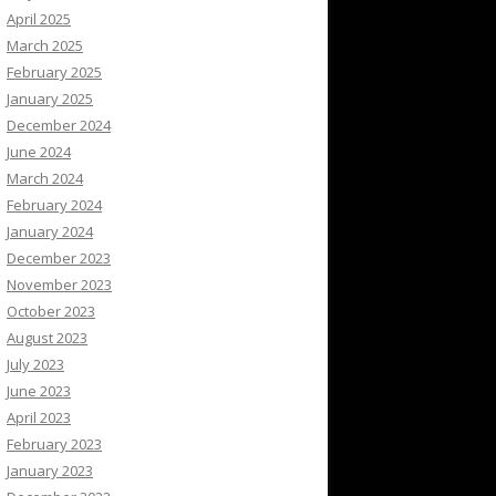
April 2025
March 2025
February 2025
January 2025
December 2024
June 2024
March 2024
February 2024
January 2024
December 2023
November 2023
October 2023
August 2023
July 2023
June 2023
April 2023
February 2023
January 2023