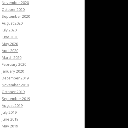
November 2020
October 2020
September 2020
August 2020
July 2020
June 2020
May 2020
April 2020
March 2020
February 2020
January 2020
December 2019
November 2019
October 2019
September 2019
August 2019
July 2019
June 2019
May 2019