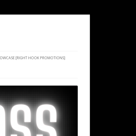
SHOWCASE [RIGHT HOOK PROMOTIONS]