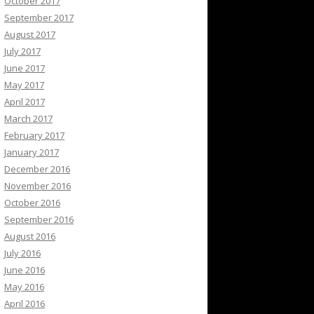
October 2017
September 2017
August 2017
July 2017
June 2017
May 2017
April 2017
March 2017
February 2017
January 2017
December 2016
November 2016
October 2016
September 2016
August 2016
July 2016
June 2016
May 2016
April 2016