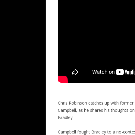
Chris Robinson catches up with former 
Campbell, as he shares his thoughts 
Bradley.
Campbell fought Bradley to a no-contest