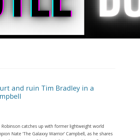
rt and ruin Tim Bradley in a
ampbell
s Robinson catches up with former lightweight world
pion Nate ‘The Galaxxy Warrior’ Campbell, as he shares