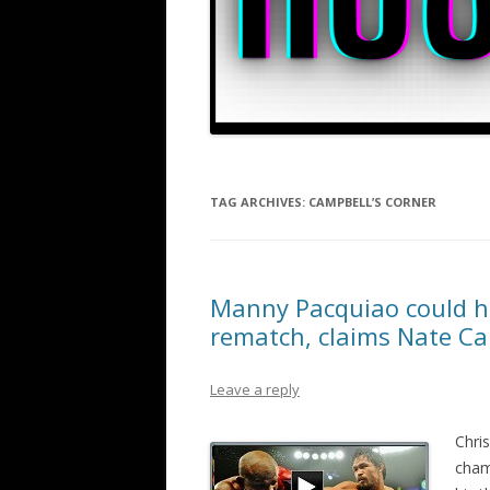
TAG ARCHIVES:
CAMPBELL’S CORNER
Manny Pacquiao could hu
rematch, claims Nate C
Leave a reply
Chri
cham