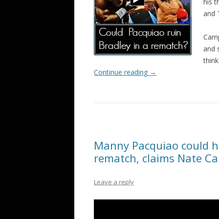
his 
and 
Camp
and s
thin
Continue reading
→
Manny Pacquiao could hu
rematch, claims Nate C
Leave a reply