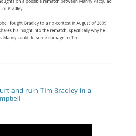
thoughts on a possible rematch between Manny Pacquiao
Tim Bradley.
bell fought Bradley to a no-contest in August of 2009
hares his insight into the rematch, specifically why he
ks Manny could do some damage to Tim.
rt and ruin Tim Bradley in a
ampbell