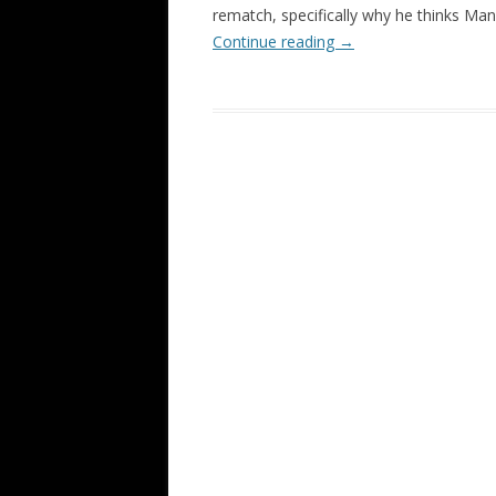
rematch, specifically why he thinks M
Continue reading
→