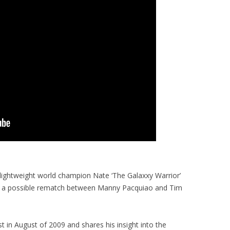
lightweight world champion Nate ‘The Galaxxy Warrior’
on a possible rematch between Manny Pacquiao and Tim
 in August of 2009 and shares his insight into the