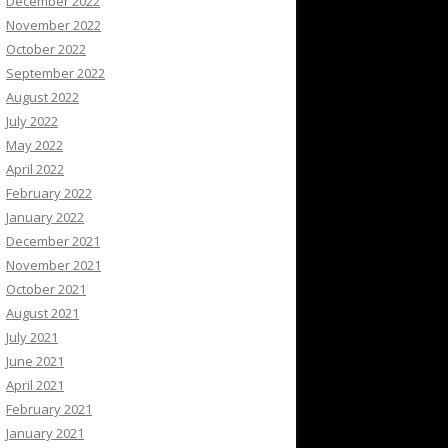
December 2022
November 2022
October 2022
September 2022
August 2022
July 2022
May 2022
April 2022
February 2022
January 2022
December 2021
November 2021
October 2021
August 2021
July 2021
June 2021
April 2021
February 2021
January 2021