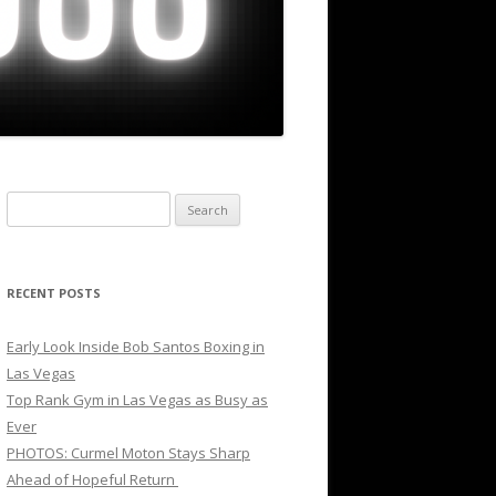
Search
for:
RECENT POSTS
Early Look Inside Bob Santos Boxing in
Las Vegas
Top Rank Gym in Las Vegas as Busy as
Ever
PHOTOS: Curmel Moton Stays Sharp
Ahead of Hopeful Return