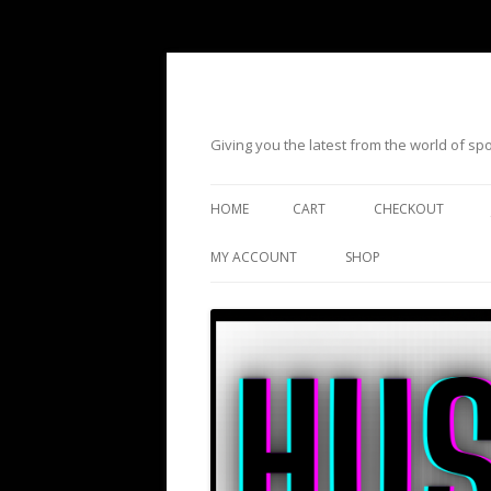
Giving you the latest from the world of s
HOME
CART
CHECKOUT
MY ACCOUNT
SHOP