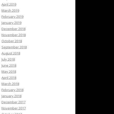
April 2019
March 2019
February 2019
January 2019
December 2018
November 2018
October 2018
September 2018
August 2018
July 2018
June 2018
May 2018
April 2018
March 2018
February 2018
January 2018
December 2017
November 2017