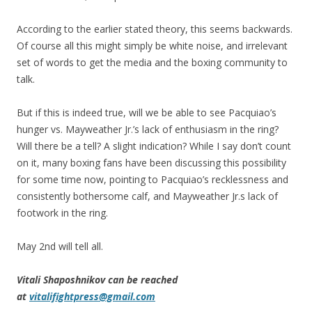
According to the earlier stated theory, this seems backwards.
Of course all this might simply be white noise, and irrelevant
set of words to get the media and the boxing community to
talk.
But if this is indeed true, will we be able to see Pacquiao’s
hunger vs. Mayweather Jr.’s lack of enthusiasm in the ring?
Will there be a tell? A slight indication? While I say don’t count
on it, many boxing fans have been discussing this possibility
for some time now, pointing to Pacquiao’s recklessness and
consistently bothersome calf, and Mayweather Jr.s lack of
footwork in the ring.
May 2nd will tell all.
Vitali Shaposhnikov can be reached
at
vitalifightpress@gmail.com