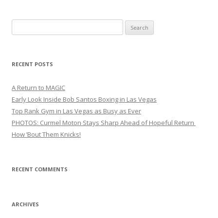
Search
for:
RECENT POSTS
A Return to MAGIC
Early Look Inside Bob Santos Boxing in Las Vegas
Top Rank Gym in Las Vegas as Busy as Ever
PHOTOS: Curmel Moton Stays Sharp Ahead of Hopeful Return
How ’Bout Them Knicks!
RECENT COMMENTS
ARCHIVES