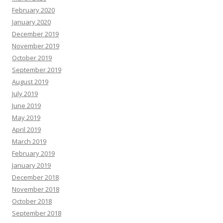
February 2020
January 2020
December 2019
November 2019
October 2019
September 2019
August 2019
July 2019
June 2019
May 2019
April 2019
March 2019
February 2019
January 2019
December 2018
November 2018
October 2018
September 2018