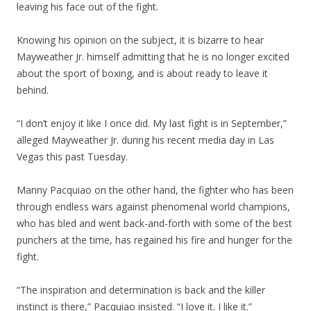
leaving his face out of the fight.
Knowing his opinion on the subject, it is bizarre to hear
Mayweather Jr. himself admitting that he is no longer excited
about the sport of boxing, and is about ready to leave it
behind.
“I don’t enjoy it like I once did. My last fight is in September,”
alleged Mayweather Jr. during his recent media day in Las
Vegas this past Tuesday.
Manny Pacquiao on the other hand, the fighter who has been
through endless wars against phenomenal world champions,
who has bled and went back-and-forth with some of the best
punchers at the time, has regained his fire and hunger for the
fight.
“The inspiration and determination is back and the killer
instinct is there,” Pacquiao insisted. “I love it. I like it.”