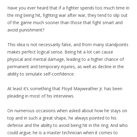
Have you ever heard that if a fighter spends too much time in
the ring being hit, fighting war after war, they tend to slip out
of the game much sooner than those that fight smart and
avoid punishment?
This idea is not necessarily false, and from many standpoints
makes perfect logical sense. Being hit a lot can cause
physical and mental damage, leading to a higher chance of
permanent and temporary injuries, as well as decline in the
ability to simulate self-confidence.
At least it’s something that Floyd Mayweather Jr. has been
pleading in most of his interviews.
On numerous occasions when asked about how he stays on
top and in such a great shape, he always pointed to his
defense and the ability to avoid being hit in the ring. And who
could argue; he is a master technician when it comes to