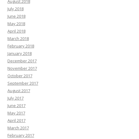
August 2018
July 2018
June 2018
May 2018
April 2018
March 2018
February 2018
January 2018
December 2017
November 2017
October 2017
September 2017
August 2017
July 2017
June 2017
May 2017
April 2017
March 2017
February 2017