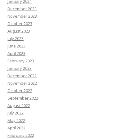
January 2024
December 2023
November 2023
October 2023
August 2023
July 2023
June 2023
April 2023
February 2023
January 2023
December 2022
November 2022
October 2022
September 2022
August 2022
July 2022
May 2022
April 2022
February 2022