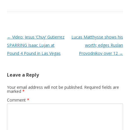
Post navigation
←
Video: Jesus ‘Chuy’ Gutierrez
Lucas Matthysse shows his
SPARRING Isaac Lujan at
worth; edges Ruslan
Pound 4 Pound in Las Vegas
Provodnikov over 12
→
Leave a Reply
Your email address will not be published.
Required fields are
marked
*
Comment
*