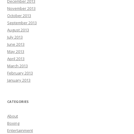
December 2013
November 2013
October 2013
September 2013
August 2013
July 2013
June 2013
May 2013
April 2013
March 2013
February 2013
January 2013
CATEGORIES
About
Boxing
Entertainment