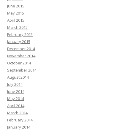
June 2015
May 2015
April 2015
March 2015
February 2015
January 2015
December 2014
November 2014
October 2014
September 2014
August 2014
July 2014
June 2014
May 2014
April 2014
March 2014
February 2014
January 2014