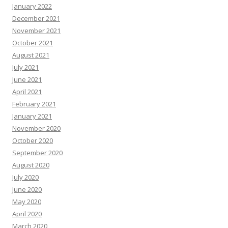
January 2022
December 2021
November 2021
October 2021
August 2021
July 2021
June 2021
April 2021
February 2021
January 2021
November 2020
October 2020
September 2020
August 2020
July 2020
June 2020
May 2020
April 2020
March 2020