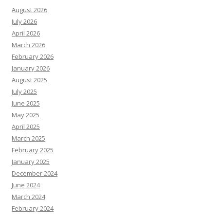
August 2026
July 2026
April 2026
March 2026
February 2026
January 2026
August 2025
July 2025
June 2025
May 2025
April 2025
March 2025
February 2025
January 2025
December 2024
June 2024
March 2024
February 2024