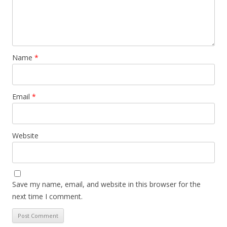
Name
*
Email
*
Website
Save my name, email, and website in this browser for the
next time I comment.