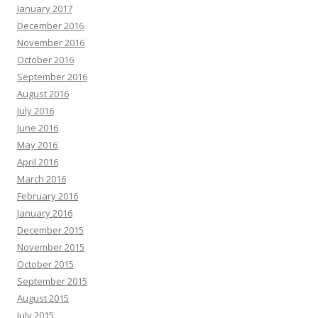
January 2017
December 2016
November 2016
October 2016
September 2016
August 2016
July 2016
June 2016
May 2016
April 2016
March 2016
February 2016
January 2016
December 2015
November 2015
October 2015
September 2015
August 2015
July 2015