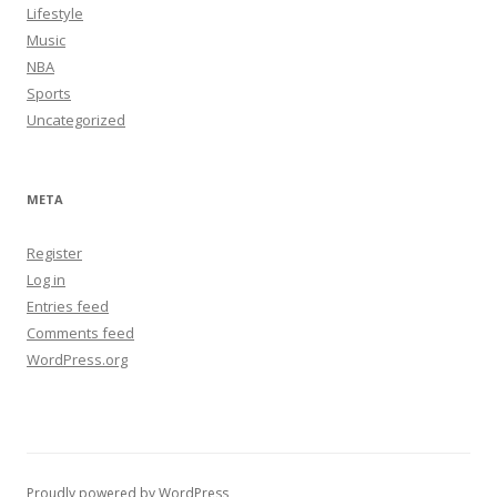
Lifestyle
Music
NBA
Sports
Uncategorized
META
Register
Log in
Entries feed
Comments feed
WordPress.org
Proudly powered by WordPress