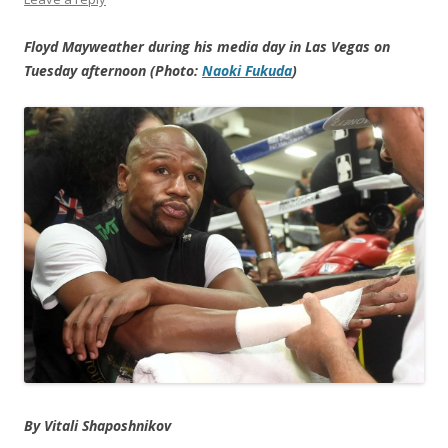
Floyd Mayweather during his media day in Las Vegas on
Tuesday afternoon (Photo:
Naoki Fukuda
)
By Vitali Shaposhnikov