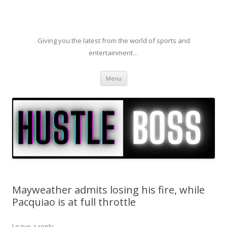
Giving you the latest from the world of sports and
entertainment…
Skip to content
Menu
Mayweather admits losing his fire, while
Pacquiao is at full throttle
Leave a reply