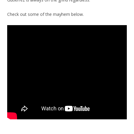
Check out some of the mayhem below.