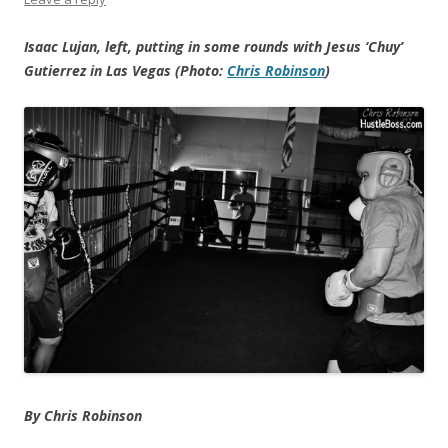
Isaac Lujan, left, putting in some rounds with Jesus ‘Chuy’
Gutierrez in Las Vegas (Photo:
Chris Robinson
)
By Chris Robinson