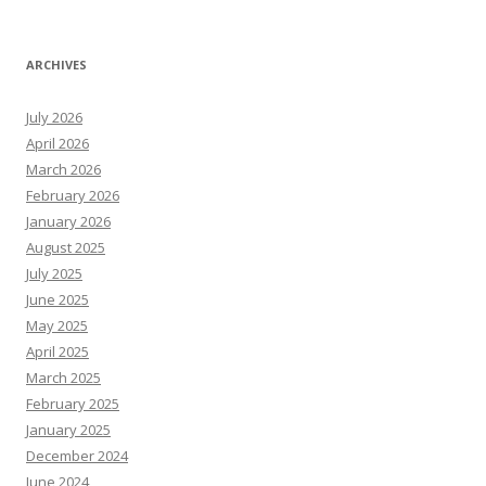
ARCHIVES
July 2026
April 2026
March 2026
February 2026
January 2026
August 2025
July 2025
June 2025
May 2025
April 2025
March 2025
February 2025
January 2025
December 2024
June 2024