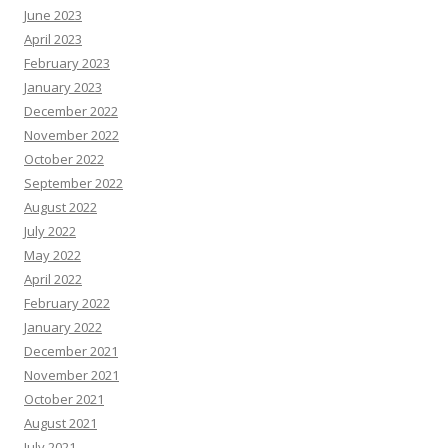
June 2023
April 2023
February 2023
January 2023
December 2022
November 2022
October 2022
September 2022
August 2022
July 2022
May 2022
April 2022
February 2022
January 2022
December 2021
November 2021
October 2021
August 2021
July 2021