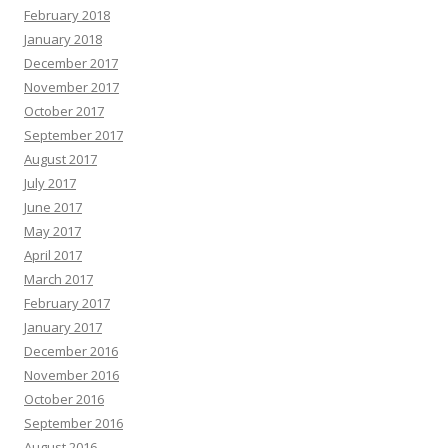
February 2018
January 2018
December 2017
November 2017
October 2017
September 2017
August 2017
July 2017
June 2017
May 2017
April 2017
March 2017
February 2017
January 2017
December 2016
November 2016
October 2016
September 2016
August 2016