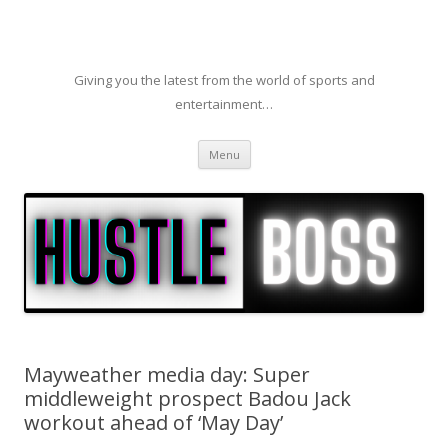
Giving you the latest from the world of sports and
entertainment…
Skip to content
Menu
Mayweather media day: Super
middleweight prospect Badou Jack
workout ahead of ‘May Day’