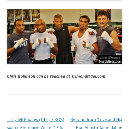
Chris Robinson can be reached at Trimond@aol.com
Post navigation
←
Lydell Rhodes (14-0, 7 KO’s)
Benzino from ‘Love and Hip
sparring Jermaine White (17-6,
Hop Atlanta’ fame dating