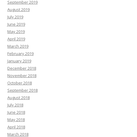
September 2019
August 2019
July 2019
June 2019
May 2019
April 2019
March 2019
February 2019
January 2019
December 2018
November 2018
October 2018
September 2018
August 2018
July 2018
June 2018
May 2018
April 2018
March 2018