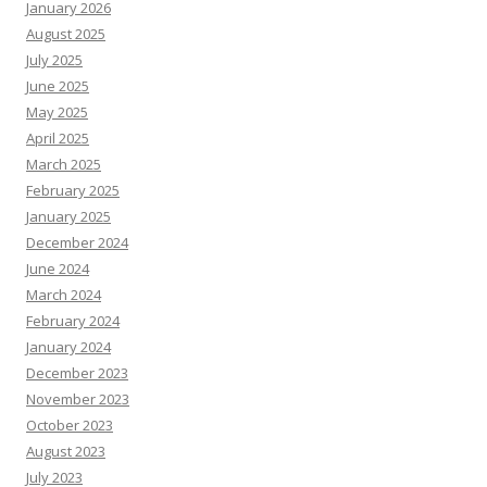
January 2026
August 2025
July 2025
June 2025
May 2025
April 2025
March 2025
February 2025
January 2025
December 2024
June 2024
March 2024
February 2024
January 2024
December 2023
November 2023
October 2023
August 2023
July 2023