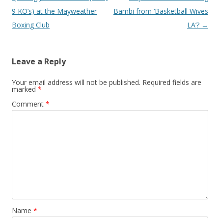
9 KO’s) at the Mayweather
Bambi from ‘Basketball Wives
Boxing Club
LA’?
→
Leave a Reply
Your email address will not be published.
Required fields are
marked
*
Comment
*
Name
*