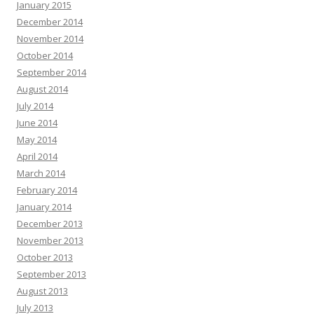
January 2015
December 2014
November 2014
October 2014
September 2014
August 2014
July 2014
June 2014
May 2014
April 2014
March 2014
February 2014
January 2014
December 2013
November 2013
October 2013
September 2013
August 2013
July 2013