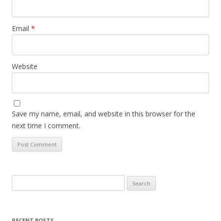
Email
*
Website
Save my name, email, and website in this browser for the
next time I comment.
Search
for:
RECENT POSTS