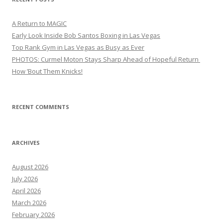
A Return to MAGIC
Early Look Inside Bob Santos Boxing in Las Vegas
Top Rank Gym in Las Vegas as Busy as Ever
PHOTOS: Curmel Moton Stays Sharp Ahead of Hopeful Return
How ’Bout Them Knicks!
RECENT COMMENTS
ARCHIVES
August 2026
July 2026
April 2026
March 2026
February 2026