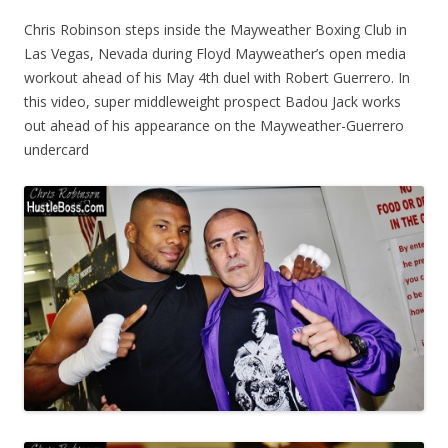
Chris Robinson steps inside the Mayweather Boxing Club in
Las Vegas, Nevada during Floyd Mayweather’s open media
workout ahead of his May 4th duel with Robert Guerrero. In
this video, super middleweight prospect Badou Jack works
out ahead of his appearance on the Mayweather-Guerrero
undercard