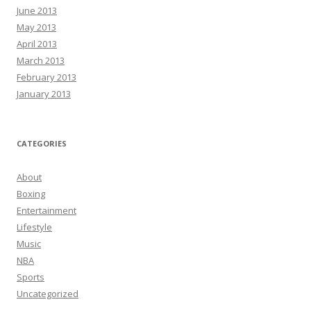
June 2013
May 2013
April 2013
March 2013
February 2013
January 2013
CATEGORIES
About
Boxing
Entertainment
Lifestyle
Music
NBA
Sports
Uncategorized