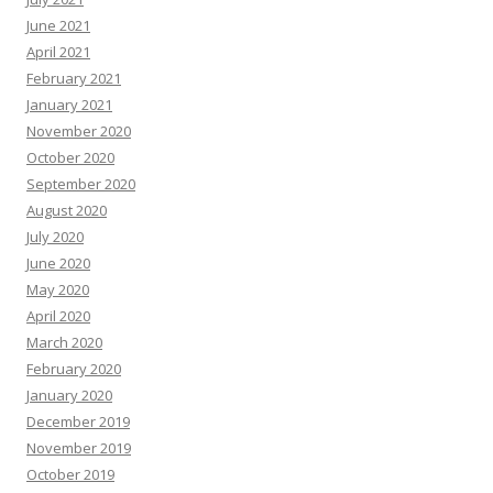
June 2021
April 2021
February 2021
January 2021
November 2020
October 2020
September 2020
August 2020
July 2020
June 2020
May 2020
April 2020
March 2020
February 2020
January 2020
December 2019
November 2019
October 2019