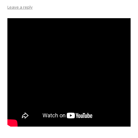
Leave a reply