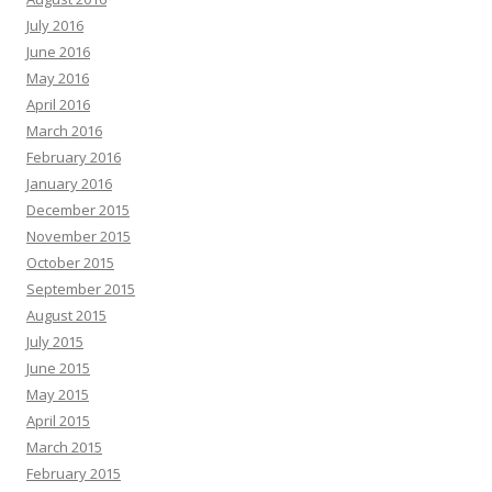
July 2016
June 2016
May 2016
April 2016
March 2016
February 2016
January 2016
December 2015
November 2015
October 2015
September 2015
August 2015
July 2015
June 2015
May 2015
April 2015
March 2015
February 2015