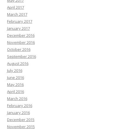
May 2017
April 2017
March 2017
February 2017
January 2017
December 2016
November 2016
October 2016
September 2016
August 2016
July 2016
June 2016
May 2016
April 2016
March 2016
February 2016
January 2016
December 2015
November 2015