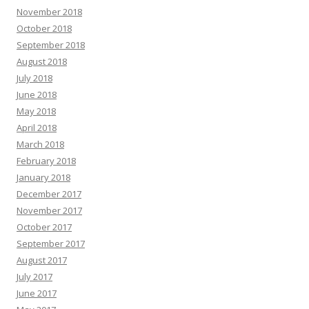
November 2018
October 2018
September 2018
August 2018
July 2018
June 2018
May 2018
April 2018
March 2018
February 2018
January 2018
December 2017
November 2017
October 2017
September 2017
August 2017
July 2017
June 2017