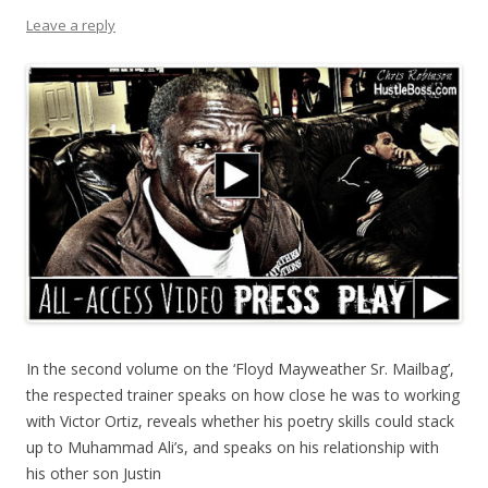
Leave a reply
In the second volume on the ‘Floyd Mayweather Sr. Mailbag’,
the respected trainer speaks on how close he was to working
with Victor Ortiz, reveals whether his poetry skills could stack
up to Muhammad Ali’s, and speaks on his relationship with
his other son Justin