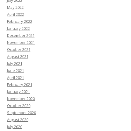
July 2022
May 2022
April 2022
February 2022
January 2022
December 2021
November 2021
October 2021
August 2021
July 2021
June 2021
April 2021
February 2021
January 2021
November 2020
October 2020
September 2020
August 2020
July 2020