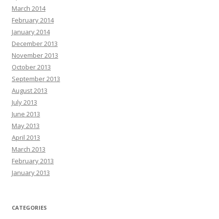
March 2014
February 2014
January 2014
December 2013
November 2013
October 2013
September 2013
August 2013
July 2013
June 2013
May 2013
April 2013
March 2013
February 2013
January 2013
CATEGORIES