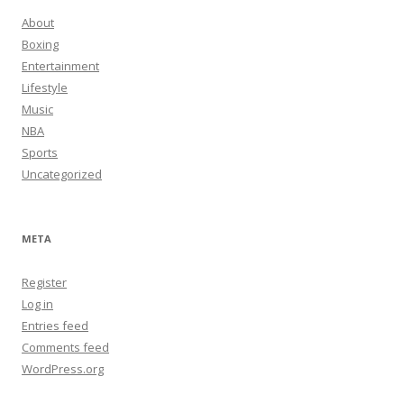
About
Boxing
Entertainment
Lifestyle
Music
NBA
Sports
Uncategorized
META
Register
Log in
Entries feed
Comments feed
WordPress.org