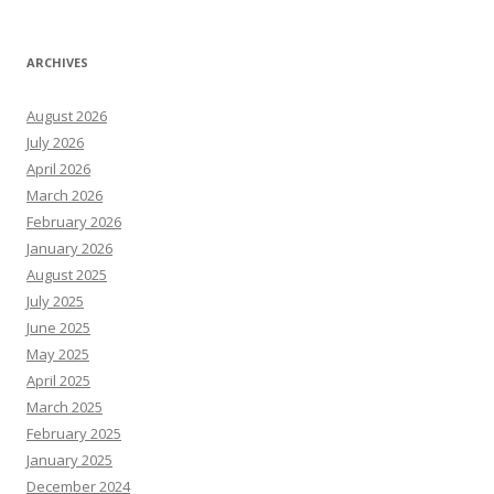
ARCHIVES
August 2026
July 2026
April 2026
March 2026
February 2026
January 2026
August 2025
July 2025
June 2025
May 2025
April 2025
March 2025
February 2025
January 2025
December 2024