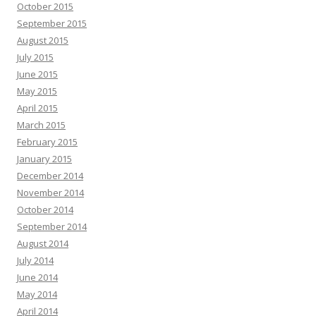
October 2015
September 2015
August 2015
July 2015
June 2015
May 2015
April 2015
March 2015
February 2015
January 2015
December 2014
November 2014
October 2014
September 2014
August 2014
July 2014
June 2014
May 2014
April 2014