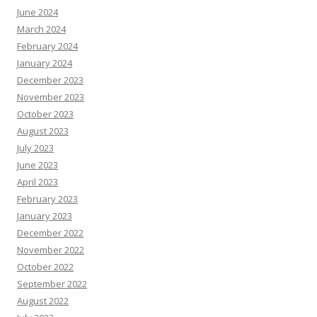
June 2024
March 2024
February 2024
January 2024
December 2023
November 2023
October 2023
August 2023
July 2023
June 2023
April 2023
February 2023
January 2023
December 2022
November 2022
October 2022
September 2022
August 2022