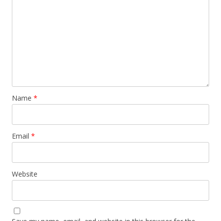
Name
*
Email
*
Website