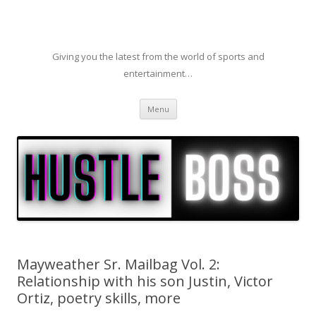
Giving you the latest from the world of sports and
entertainment…
Skip to content
Menu
Mayweather Sr. Mailbag Vol. 2:
Relationship with his son Justin, Victor
Ortiz, poetry skills, more