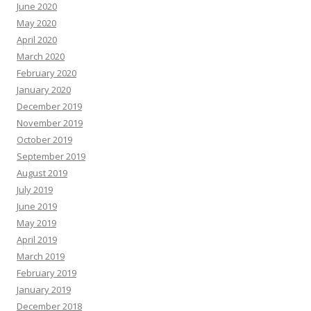
June 2020
May 2020
April 2020
March 2020
February 2020
January 2020
December 2019
November 2019
October 2019
September 2019
August 2019
July 2019
June 2019
May 2019
April 2019
March 2019
February 2019
January 2019
December 2018