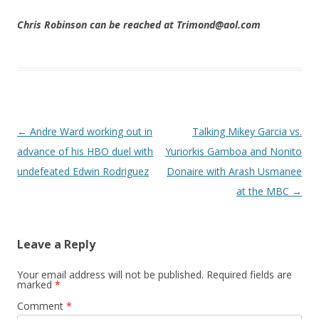
Chris Robinson can be reached at Trimond@aol.com
Post navigation
←
Andre Ward working out in
Talking Mikey Garcia vs.
advance of his HBO duel with
Yuriorkis Gamboa and Nonito
undefeated Edwin Rodriguez
Donaire with Arash Usmanee
at the MBC
→
Leave a Reply
Your email address will not be published.
Required fields are
marked
*
Comment
*