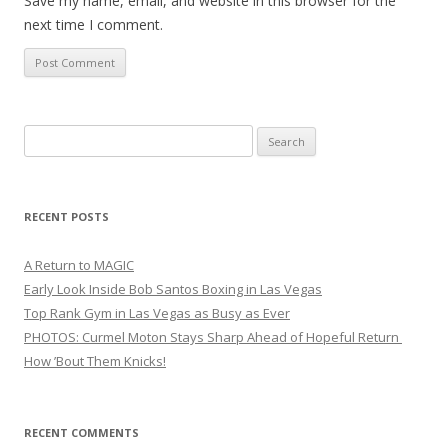
Save my name, email, and website in this browser for the
next time I comment.
Search
for:
RECENT POSTS
A Return to MAGIC
Early Look Inside Bob Santos Boxing in Las Vegas
Top Rank Gym in Las Vegas as Busy as Ever
PHOTOS: Curmel Moton Stays Sharp Ahead of Hopeful Return
How ’Bout Them Knicks!
RECENT COMMENTS