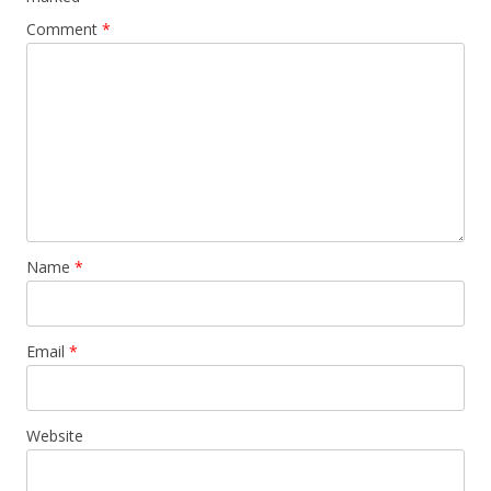
Comment
*
Name
*
Email
*
Website