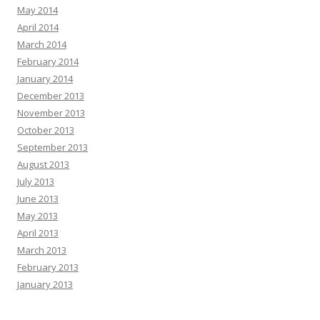
May 2014
April 2014
March 2014
February 2014
January 2014
December 2013
November 2013
October 2013
September 2013
August 2013
July 2013
June 2013
May 2013
April 2013
March 2013
February 2013
January 2013