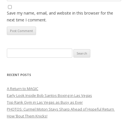
Save my name, email, and website in this browser for the
next time I comment.
Search
for:
RECENT POSTS
A Return to MAGIC
Early Look Inside Bob Santos Boxing in Las Vegas
Top Rank Gym in Las Vegas as Busy as Ever
PHOTOS: Curmel Moton Stays Sharp Ahead of Hopeful Return
How ’Bout Them Knicks!