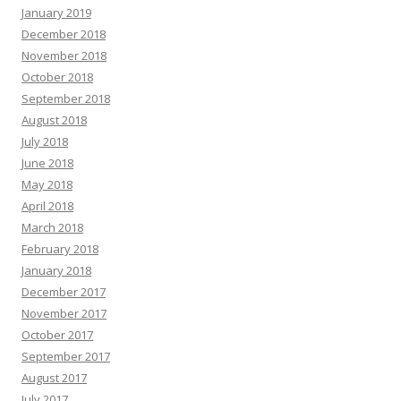
January 2019
December 2018
November 2018
October 2018
September 2018
August 2018
July 2018
June 2018
May 2018
April 2018
March 2018
February 2018
January 2018
December 2017
November 2017
October 2017
September 2017
August 2017
July 2017