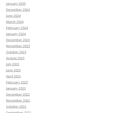
January 2025
December 2024
June 2024
March 2024
February 2024
January 2024
December 2023
November 2023
October 2023
August 2023
July 2023
June 2023
April 2023
February 2023
January 2023
December 2022
November 2022
October 2022
September 2022