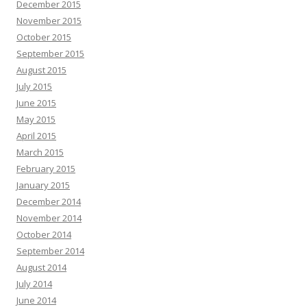
December 2015
November 2015
October 2015
September 2015
August 2015
July 2015
June 2015
May 2015
April 2015
March 2015
February 2015
January 2015
December 2014
November 2014
October 2014
September 2014
August 2014
July 2014
June 2014