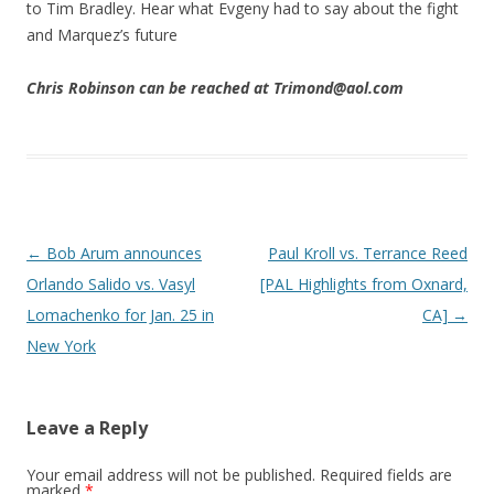
to Tim Bradley. Hear what Evgeny had to say about the fight
and Marquez’s future
Chris Robinson can be reached at Trimond@aol.com
Post navigation
←
Bob Arum announces
Paul Kroll vs. Terrance Reed
Orlando Salido vs. Vasyl
[PAL Highlights from Oxnard,
Lomachenko for Jan. 25 in
CA]
→
New York
Leave a Reply
Your email address will not be published.
Required fields are
marked
*