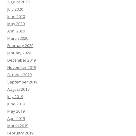
August 2020
July 2020
June 2020
May 2020
April 2020
March 2020
February 2020
January 2020
December 2019
November 2019
October 2019
September 2019
August 2019
July 2019
June 2019
May 2019
April 2019
March 2019
February 2019