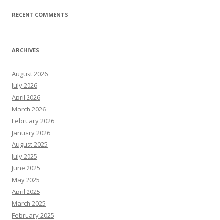
RECENT COMMENTS
ARCHIVES
August 2026
July 2026
April 2026
March 2026
February 2026
January 2026
August 2025
July 2025
June 2025
May 2025
April 2025
March 2025
February 2025