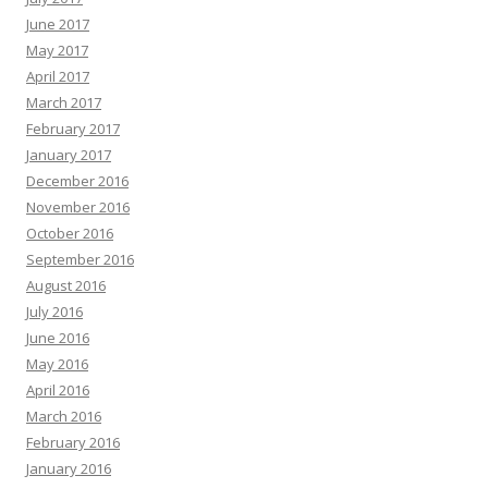
June 2017
May 2017
April 2017
March 2017
February 2017
January 2017
December 2016
November 2016
October 2016
September 2016
August 2016
July 2016
June 2016
May 2016
April 2016
March 2016
February 2016
January 2016