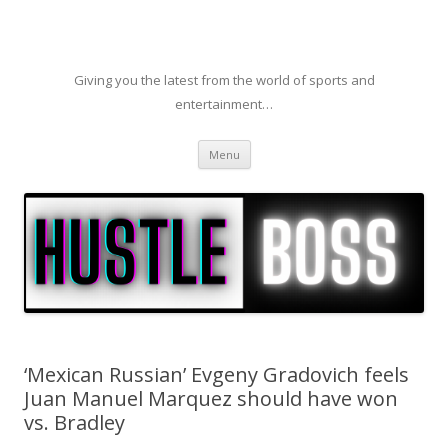
Giving you the latest from the world of sports and
entertainment…
Skip to content
Menu
‘Mexican Russian’ Evgeny Gradovich feels
Juan Manuel Marquez should have won
vs. Bradley