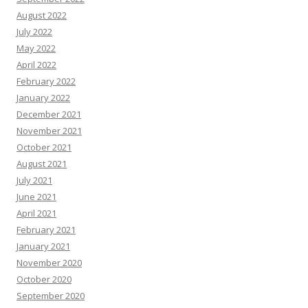
August 2022
July 2022
May 2022
April 2022
February 2022
January 2022
December 2021
November 2021
October 2021
August 2021
July 2021
June 2021
April 2021
February 2021
January 2021
November 2020
October 2020
September 2020