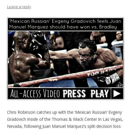
Leave a reply
Chris Robinson catches up with the ‘Mexican Russian’ Evgeny
Gradovich inside of the Thomas & Mack Center in Las Vegas,
Nevada, following Juan Manuel Marquez’s split-decision loss