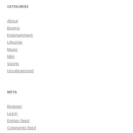
CATEGORIES
About
Boxing
Entertainment
Lifestyle
Music
NBA
Sports
Uncategorized
META
Register
Log in
Entries feed
Comments feed