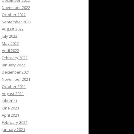
December 2022
November 2022
October 2022
September 2022
August 2022
July 2022
May 2022
April 2022
February 2022
January 2022
December 2021
November 2021
October 2021
August 2021
July 2021
June 2021
April 2021
February 2021
January 2021