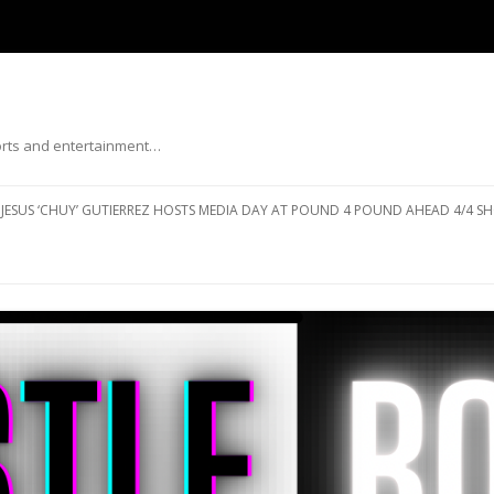
ports and entertainment…
Skip to content
JESUS ‘CHUY’ GUTIERREZ HOSTS MEDIA DAY AT POUND 4 POUND AHEAD 4/4 