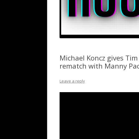
Michael Koncz gives Tim 
rematch with Manny Pa
Leave a reply