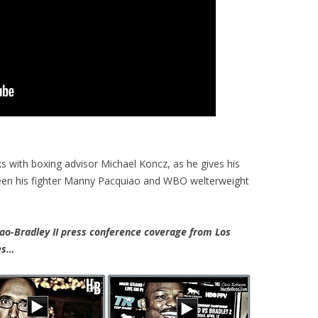
 with boxing advisor Michael Koncz, as he gives his
een his fighter Manny Pacquiao and WBO welterweight
-Bradley II press conference coverage from Los
tes…