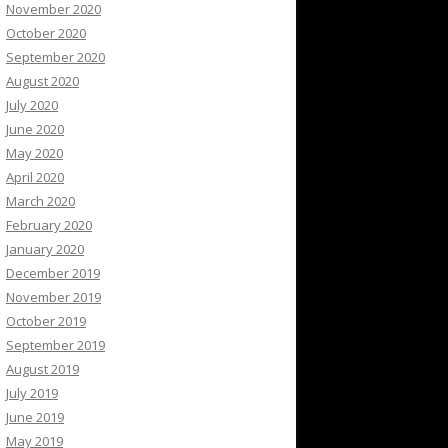
November 2020
October 2020
September 2020
August 2020
July 2020
June 2020
May 2020
April 2020
March 2020
February 2020
January 2020
December 2019
November 2019
October 2019
September 2019
August 2019
July 2019
June 2019
May 2019