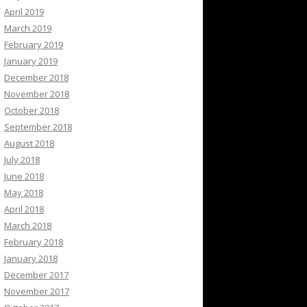
April 2019
March 2019
February 2019
January 2019
December 2018
November 2018
October 2018
September 2018
August 2018
July 2018
June 2018
May 2018
April 2018
March 2018
February 2018
January 2018
December 2017
November 2017