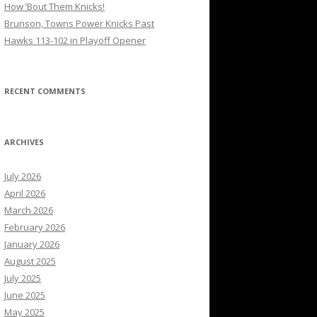
How ’Bout Them Knicks!
Brunson, Towns Power Knicks Past
Hawks 113-102 in Playoff Opener
RECENT COMMENTS
ARCHIVES
July 2026
April 2026
March 2026
February 2026
January 2026
August 2025
July 2025
June 2025
May 2025