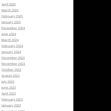
April 2025
March 2025
February 2025
January 2025
December 2024
June 2024
March 2024
February 2024
January 2024
December 2023
November 2023
October 2023
August 2023
July 2023
June 2023
April 2023
February 2023
January 2023