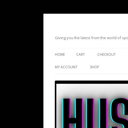
Giving you the latest from the world of s
HOME
CART
CHECKOUT
MY ACCOUNT
SHOP