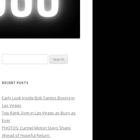
Search
for:
RECENT POSTS
Early Look Inside Bob Santos Boxing in
Las Vegas
Top Rank Gym in Las Vegas as Busy as
Ever
PHOTOS: Curmel Moton Stays Sharp
Ahead of Hopeful Return