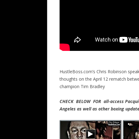
HustleBoss.com’s Chris Robinson speaks
thoughts on the April 12 rematch betw
champion Tim Bradley
CHECK BELOW FOR all-access Pacquiao
Angeles as well as other boxing upda