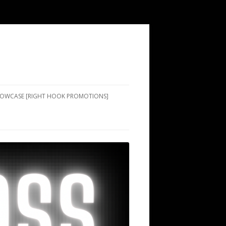
SHOWCASE [RIGHT HOOK PROMOTIONS]