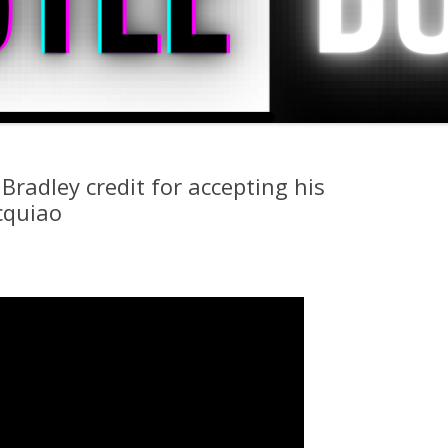
Bradley credit for accepting his
cquiao