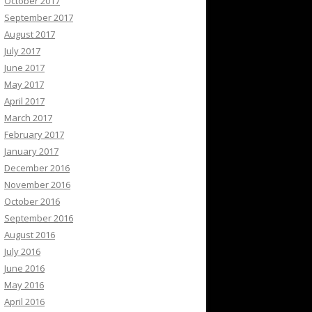
October 2017
September 2017
August 2017
July 2017
June 2017
May 2017
April 2017
March 2017
February 2017
January 2017
December 2016
November 2016
October 2016
September 2016
August 2016
July 2016
June 2016
May 2016
April 2016