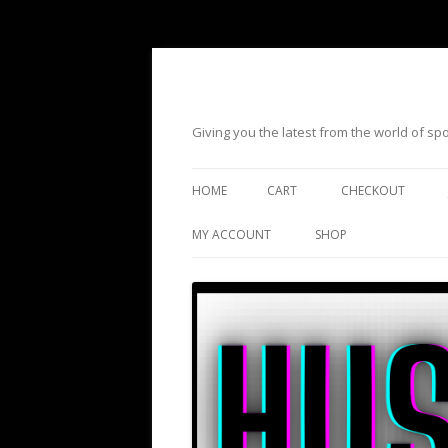
Giving you the latest from the world of s
HOME
CART
CHECKOUT
MY ACCOUNT
SHOP