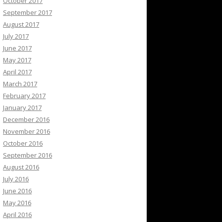
October 2017
September 2017
August 2017
July 2017
June 2017
May 2017
April 2017
March 2017
February 2017
January 2017
December 2016
November 2016
October 2016
September 2016
August 2016
July 2016
June 2016
May 2016
April 2016