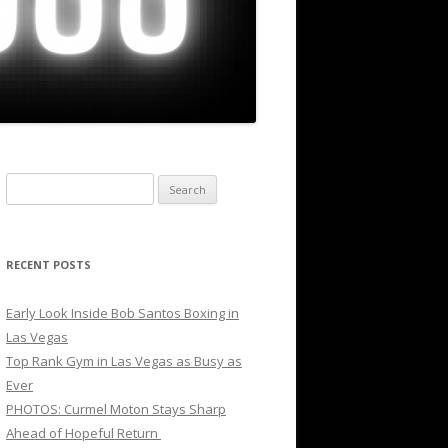
Search
for:
RECENT POSTS
Early Look Inside Bob Santos Boxing in
Las Vegas
Top Rank Gym in Las Vegas as Busy as
Ever
PHOTOS: Curmel Moton Stays Sharp
Ahead of Hopeful Return