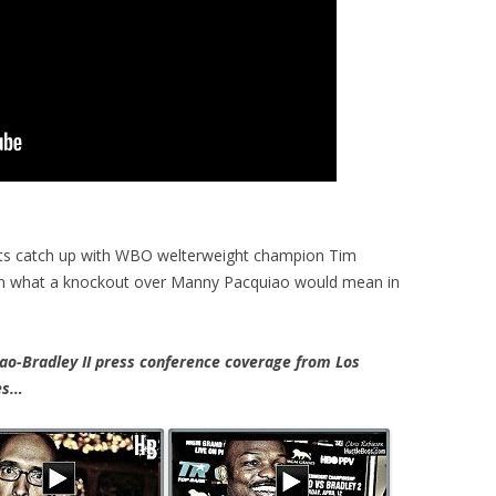
ts catch up with WBO welterweight champion Tim
 on what a knockout over Manny Pacquiao would mean in
-Bradley II press conference coverage from Los
tes…