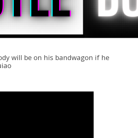
ody will be on his bandwagon if he
uiao