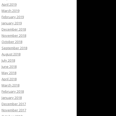
April 2019
March 2019
February 2019
January 2019
December 2018
November 2018
October 2018
September 2018
August 2018
July 2018
June 2018
May 2018
April 2018
March 2018
February 2018
January 2018
December 2017
November 2017