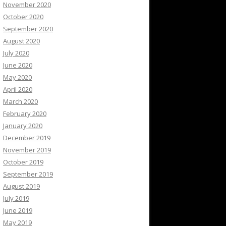
November 2020
October 2020
September 2020
August 2020
July 2020
June 2020
May 2020
April 2020
March 2020
February 2020
January 2020
December 2019
November 2019
October 2019
September 2019
August 2019
July 2019
June 2019
May 2019