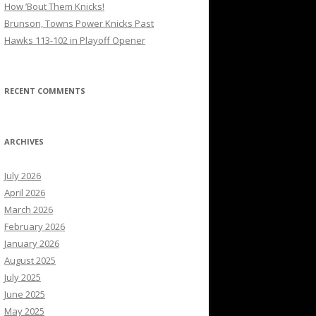
How ’Bout Them Knicks!
Brunson, Towns Power Knicks Past
Hawks 113-102 in Playoff Opener
RECENT COMMENTS
ARCHIVES
July 2026
April 2026
March 2026
February 2026
January 2026
August 2025
July 2025
June 2025
May 2025