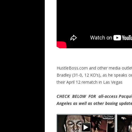
HustleBoss.com and other media outle
Bradley (31-0, 12 KO’s), as he speaks
their April 12 rematch in Las Vegas
CHECK BELOW FOR all-access Pacquiao
Angeles as well as other boxing upda