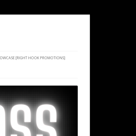
SHOWCASE [RIGHT HOOK PROMOTIONS]