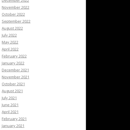
December 2022
November 2022
October 2022
September 2022
August 2022
July 2022
May 2022
April 2022
February 2022
January 2022
December 2021
November 2021
October 2021
August 2021
July 2021
June 2021
April 2021
February 2021
January 2021