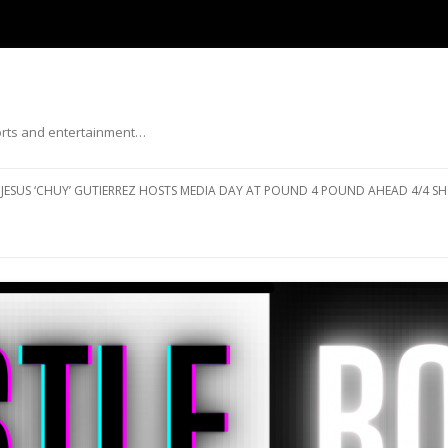
ports and entertainment…
Skip to content
JESUS ‘CHUY’ GUTIERREZ HOSTS MEDIA DAY AT POUND 4 POUND AHEAD 4/4 