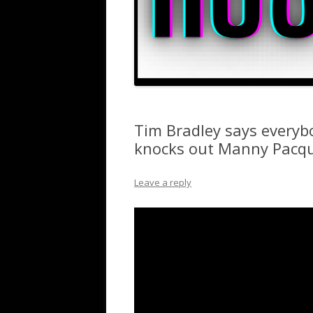
Tim Bradley says everyb
knocks out Manny Pacq
Leave a reply