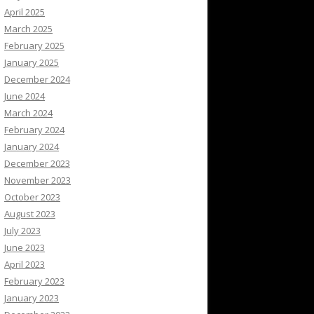
April 2025
March 2025
February 2025
January 2025
December 2024
June 2024
March 2024
February 2024
January 2024
December 2023
November 2023
October 2023
August 2023
July 2023
June 2023
April 2023
February 2023
January 2023