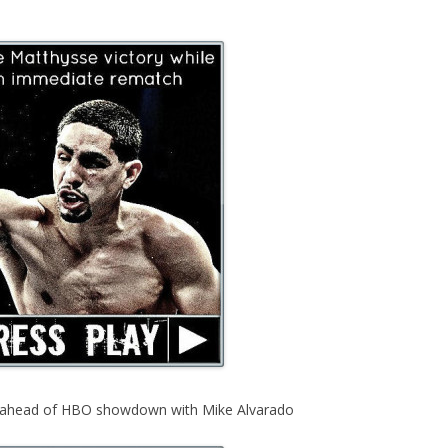
s ahead of HBO showdown with Mike Alvarado