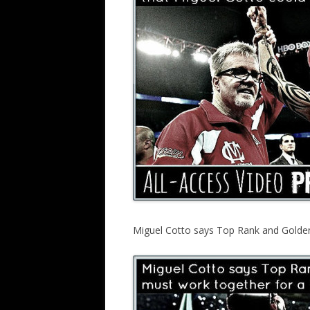
Miguel Cotto says Top Rank and Golden