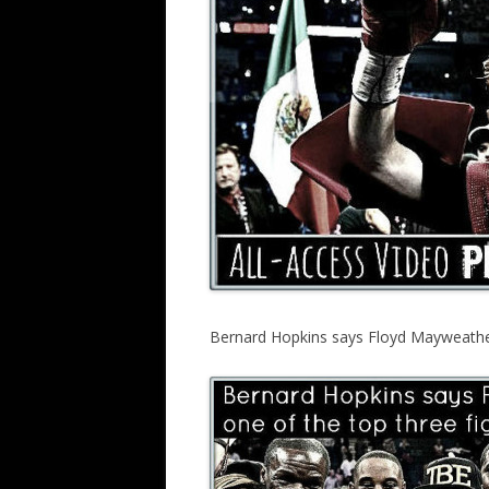
Bernard Hopkins says Floyd Mayweather i