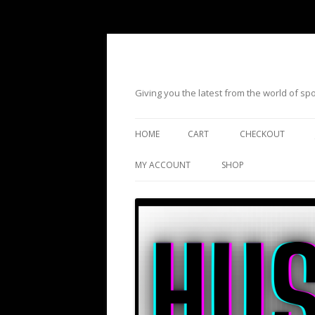
Giving you the latest from the world of s
HOME
CART
CHECKOUT
MY ACCOUNT
SHOP