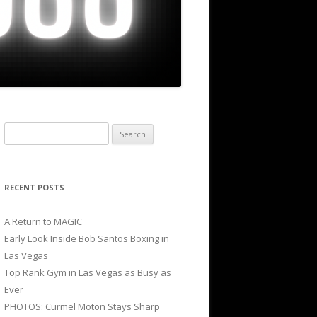
Search
for:
RECENT POSTS
A Return to MAGIC
Early Look Inside Bob Santos Boxing in
Las Vegas
Top Rank Gym in Las Vegas as Busy as
Ever
PHOTOS: Curmel Moton Stays Sharp