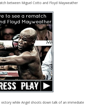
match between Miguel Cotto and Floyd Mayweather
 victory while Angel shoots down talk of an immediate