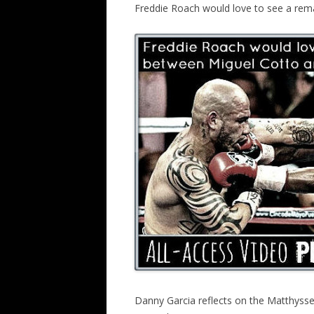
Freddie Roach would love to see a re
Danny Garcia reflects on the Matthysse