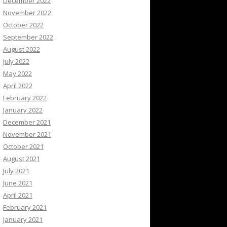
December 2022
November 2022
October 2022
September 2022
August 2022
July 2022
May 2022
April 2022
February 2022
January 2022
December 2021
November 2021
October 2021
August 2021
July 2021
June 2021
April 2021
February 2021
January 2021