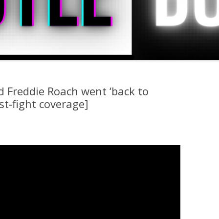
d Freddie Roach went ‘back to
st-fight coverage]