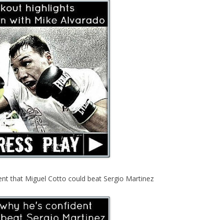
ent that Miguel Cotto could beat Sergio Martinez