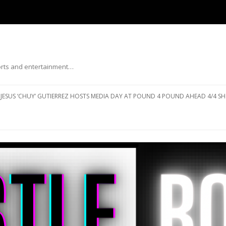
ports and entertainment…
Skip to content
JESUS ‘CHUY’ GUTIERREZ HOSTS MEDIA DAY AT POUND 4 POUND AHEAD 4/4 