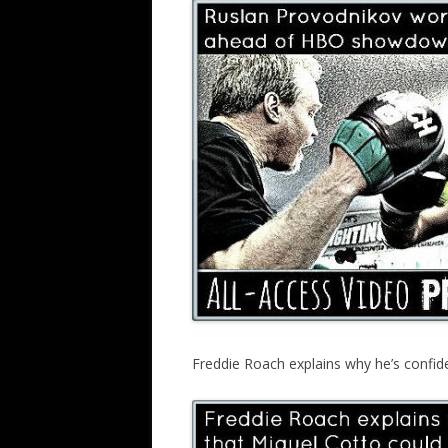
Freddie Roach explains why he’s confid