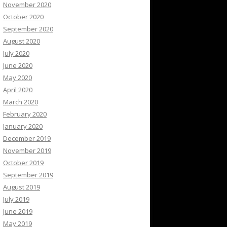
November 2020
October 2020
September 2020
August 2020
July 2020
June 2020
May 2020
April 2020
March 2020
February 2020
January 2020
December 2019
November 2019
October 2019
September 2019
August 2019
July 2019
June 2019
May 2019