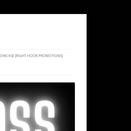
SHOWCASE [RIGHT HOOK PROMOTIONS]