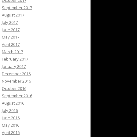
October 2017
September 2017
August 2017
July 2017
June 2017
May 2017
April 2017
March 2017
February 2017
January 2017
December 2016
November 2016
October 2016
September 2016
August 2016
July 2016
June 2016
May 2016
April 2016