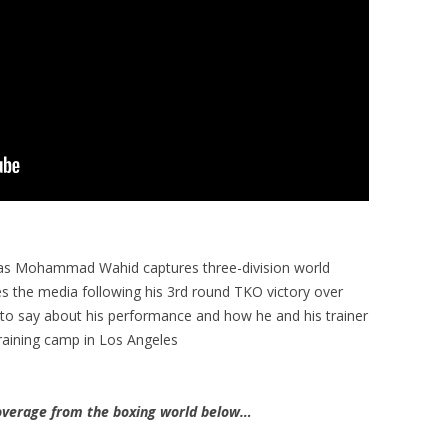
 as Mohammad Wahid captures three-division world
 the media following his 3rd round TKO victory over
to say about his performance and how he and his trainer
training camp in Los Angeles
verage from the boxing world below…