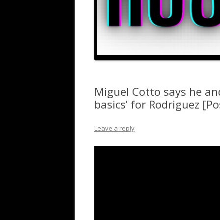
Miguel Cotto says he an
basics’ for Rodriguez [Po
Leave a reply