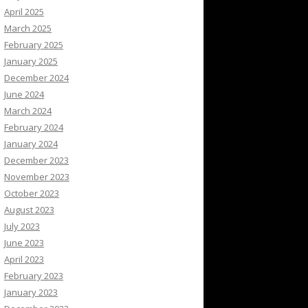
April 2025
March 2025
February 2025
January 2025
December 2024
June 2024
March 2024
February 2024
January 2024
December 2023
November 2023
October 2023
August 2023
July 2023
June 2023
April 2023
February 2023
January 2023