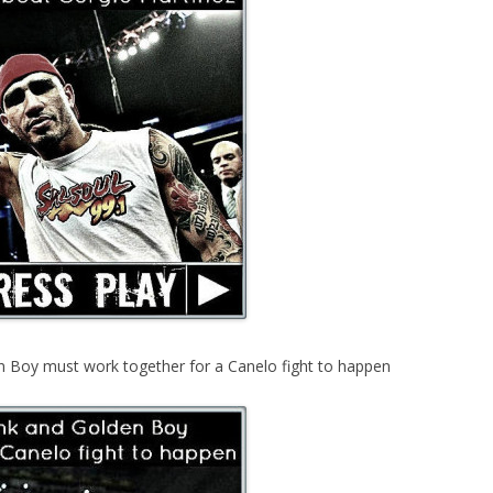
 Boy must work together for a Canelo fight to happen