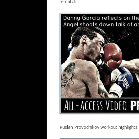
rematch
Ruslan Provodnikov workout highlight