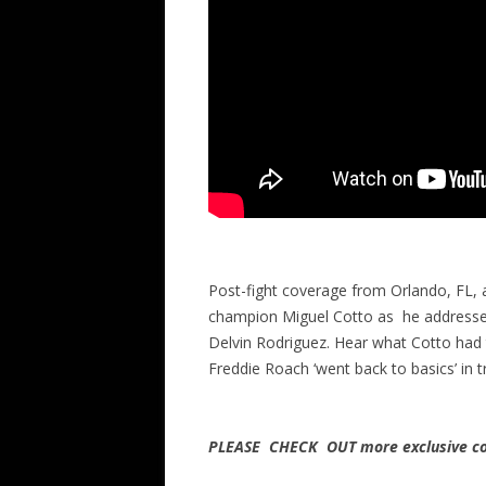
Post-fight coverage from Orlando, FL,
champion Miguel Cotto as he addresses
Delvin Rodriguez. Hear what Cotto had 
Freddie Roach ‘went back to basics’ in 
PLEASE CHECK OUT more exclusive co