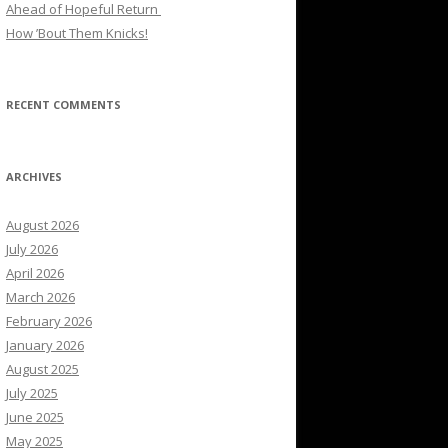
Ahead of Hopeful Return
How ’Bout Them Knicks!
RECENT COMMENTS
ARCHIVES
August 2026
July 2026
April 2026
March 2026
February 2026
January 2026
August 2025
July 2025
June 2025
May 2025