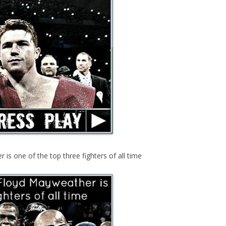
s one of the top three fighters of all time