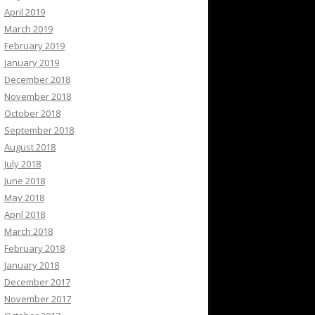
April 2019
March 2019
February 2019
January 2019
December 2018
November 2018
October 2018
September 2018
August 2018
July 2018
June 2018
May 2018
April 2018
March 2018
February 2018
January 2018
December 2017
November 2017