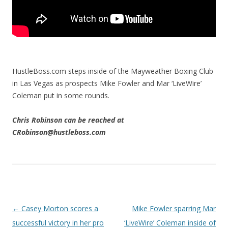
HustleBoss.com steps inside of the Mayweather Boxing Club
in Las Vegas as prospects Mike Fowler and Mar ‘LiveWire’
Coleman put in some rounds.
Chris Robinson can be reached at
CRobinson@hustleboss.com
Post navigation
←
Casey Morton scores a
Mike Fowler sparring Mar
successful victory in her pro
‘LiveWire’ Coleman inside of