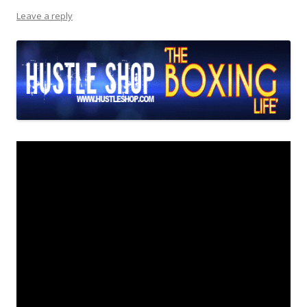
Leave a reply