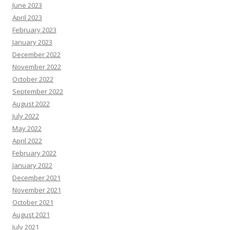
June 2023
April 2023
February 2023
January 2023
December 2022
November 2022
October 2022
September 2022
August 2022
July 2022
May 2022
April 2022
February 2022
January 2022
December 2021
November 2021
October 2021
August 2021
July 2021