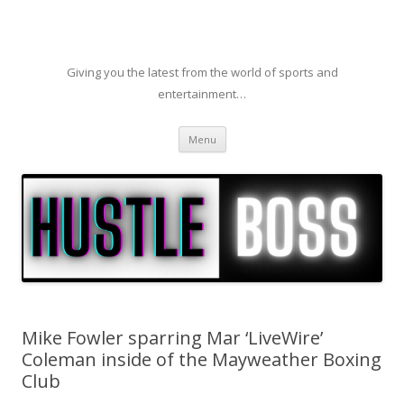
Giving you the latest from the world of sports and
entertainment…
Skip to content
Menu
Mike Fowler sparring Mar ‘LiveWire’
Coleman inside of the Mayweather Boxing
Club