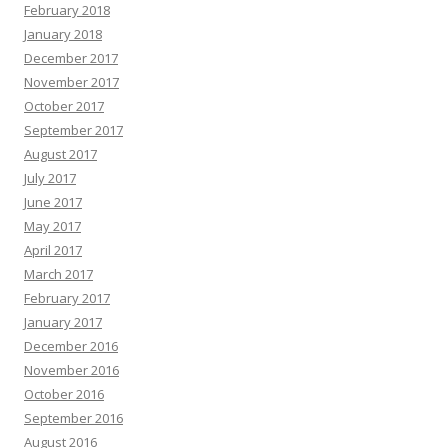
February 2018
January 2018
December 2017
November 2017
October 2017
September 2017
August 2017
July 2017
June 2017
May 2017
April 2017
March 2017
February 2017
January 2017
December 2016
November 2016
October 2016
September 2016
August 2016