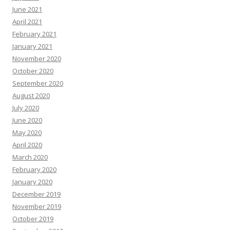
June 2021
April 2021
February 2021
January 2021
November 2020
October 2020
September 2020
August 2020
July 2020
June 2020
May 2020
April 2020
March 2020
February 2020
January 2020
December 2019
November 2019
October 2019