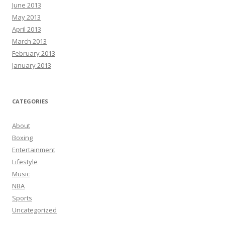
June 2013
May 2013
April 2013
March 2013
February 2013
January 2013
CATEGORIES
About
Boxing
Entertainment
Lifestyle
Music
NBA
Sports
Uncategorized