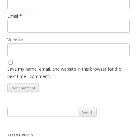
Email
*
Website
Save my name, email, and website in this browser for the
next time I comment.
Search
for:
RECENT POSTS