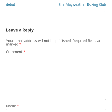
debut
the Mayweather Boxing Club
→
Leave a Reply
Your email address will not be published.
Required fields are
marked
*
Comment
*
Name
*