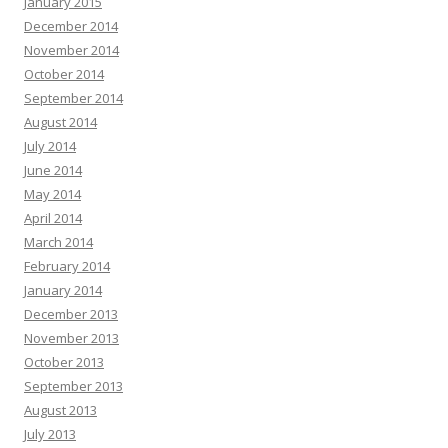
January 2015
December 2014
November 2014
October 2014
September 2014
August 2014
July 2014
June 2014
May 2014
April 2014
March 2014
February 2014
January 2014
December 2013
November 2013
October 2013
September 2013
August 2013
July 2013