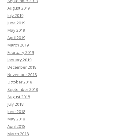
September 2019
August 2019
July 2019
June 2019
May 2019
April 2019
March 2019
February 2019
January 2019
December 2018
November 2018
October 2018
September 2018
August 2018
July 2018
June 2018
May 2018
April 2018
March 2018