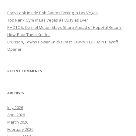
Early Look Inside Bob Santos Boxing in Las Vegas
Top Rank Gym in Las Vegas as Busy as Ever
PHOTOS: Curmel Moton Stays Sharp Ahead of Hopeful Return
How ’Bout Them Knicks!
Brunson, Towns Power Knicks Past Hawks 113-102 in Playoff
Opener
RECENT COMMENTS
ARCHIVES
July 2026
April 2026
March 2026
February 2026