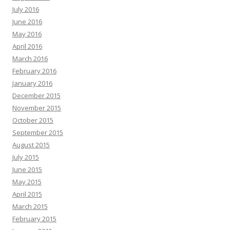
July 2016
June 2016
May 2016
April 2016
March 2016
February 2016
January 2016
December 2015
November 2015
October 2015
September 2015
August 2015
July 2015
June 2015
May 2015
April 2015
March 2015
February 2015