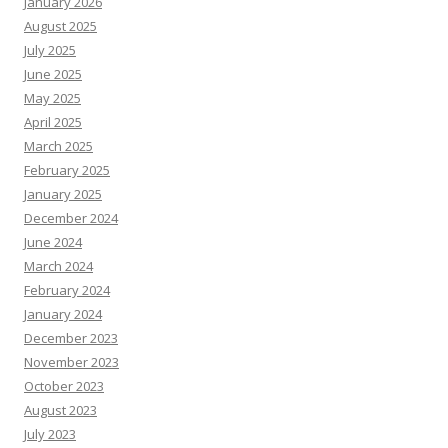
January 2026
August 2025
July 2025
June 2025
May 2025
April 2025
March 2025
February 2025
January 2025
December 2024
June 2024
March 2024
February 2024
January 2024
December 2023
November 2023
October 2023
August 2023
July 2023