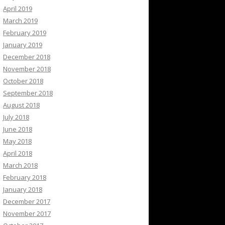
April 2019
March 2019
February 2019
January 2019
December 2018
November 2018
October 2018
September 2018
August 2018
July 2018
June 2018
May 2018
April 2018
March 2018
February 2018
January 2018
December 2017
November 2017