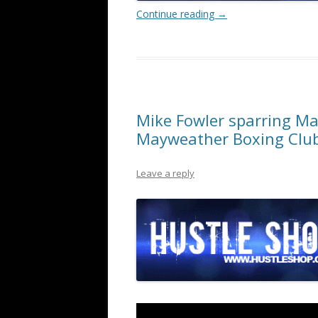
Continue reading
→
Mike Fowler sparring Mar
Mayweather Boxing Clu
Leave a reply