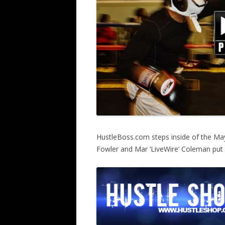
HustleBoss.com steps inside of the Ma
Fowler and Mar ‘LiveWire’ Coleman put