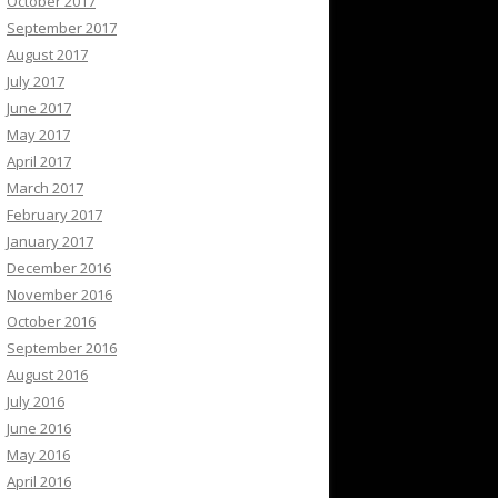
October 2017
September 2017
August 2017
July 2017
June 2017
May 2017
April 2017
March 2017
February 2017
January 2017
December 2016
November 2016
October 2016
September 2016
August 2016
July 2016
June 2016
May 2016
April 2016