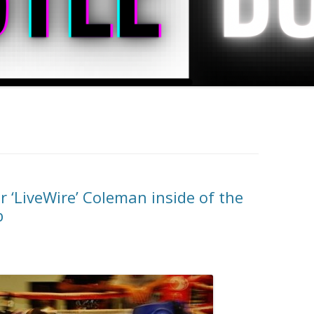
 ‘LiveWire’ Coleman inside of the
b