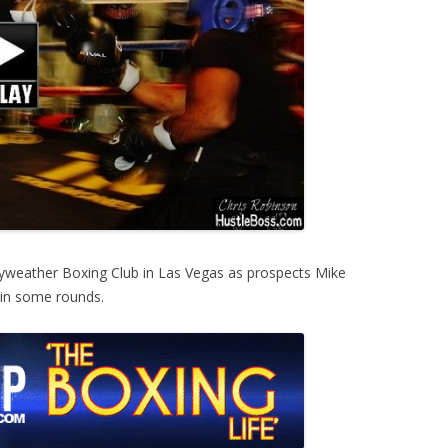
yweather Boxing Club in Las Vegas as prospects Mike
 in some rounds.