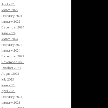
April 2025
March 2025
February 2025
January 2025
December 2024
June 2024
March 2024
February 2024
January 2024
December 2023
November 2023
October 2023
August 2023
July 2023
June 2023
April 2023
February 2023
January 2023