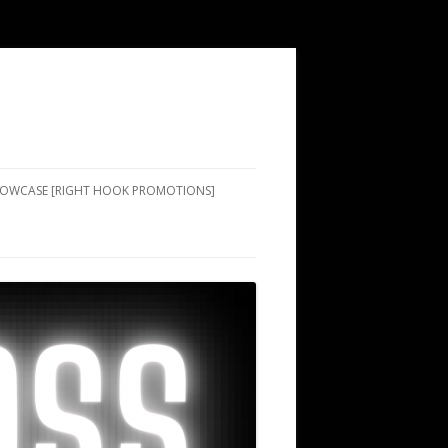
SHOWCASE [RIGHT HOOK PROMOTIONS]