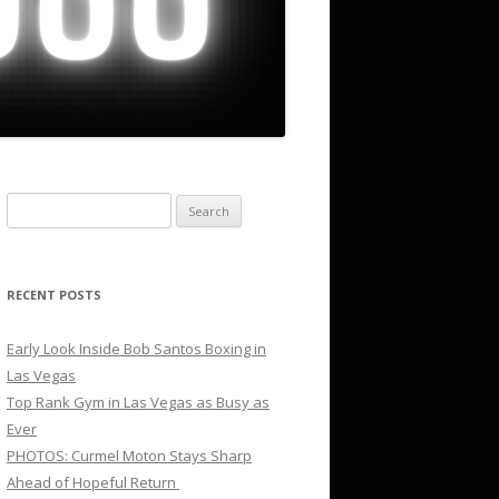
Search
for:
RECENT POSTS
Early Look Inside Bob Santos Boxing in
Las Vegas
Top Rank Gym in Las Vegas as Busy as
Ever
PHOTOS: Curmel Moton Stays Sharp
Ahead of Hopeful Return