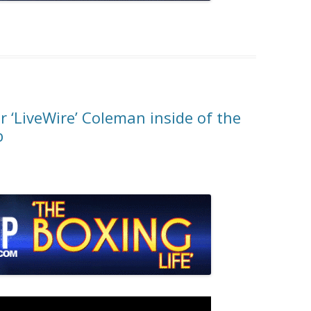
 ‘LiveWire’ Coleman inside of the
b