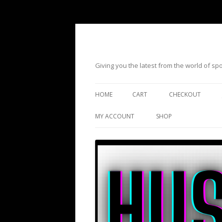
Giving you the latest from the world of s
HOME
CART
CHECKOUT
MY ACCOUNT
SHOP