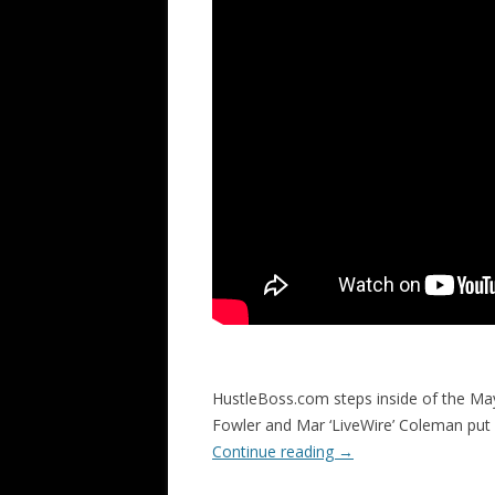
HustleBoss.com steps inside of the Ma
Fowler and Mar ‘LiveWire’ Coleman put
Continue reading
→