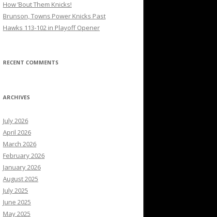
How ’Bout Them Knicks!
Brunson, Towns Power Knicks Past
Hawks 113-102 in Playoff Opener
RECENT COMMENTS
ARCHIVES
July 2026
April 2026
March 2026
February 2026
January 2026
August 2025
July 2025
June 2025
May 2025