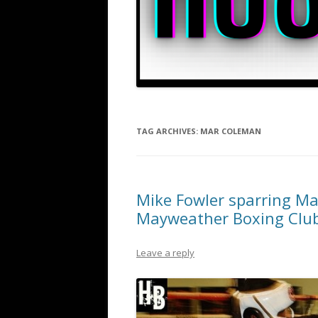
TAG ARCHIVES:
MAR COLEMAN
Mike Fowler sparring Mar
Mayweather Boxing Clu
Leave a reply