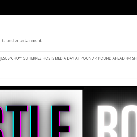
ports and entertainment…
Skip to content
JESUS ‘CHUY’ GUTIERREZ HOSTS MEDIA DAY AT POUND 4 POUND AHEAD 4/4 