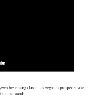
yweather Boxing Club in Las Vegas as prospects Mike
 in some rounds.