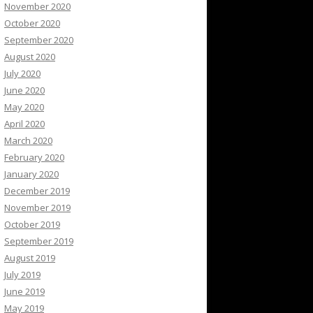
November 2020
October 2020
September 2020
August 2020
July 2020
June 2020
May 2020
April 2020
March 2020
February 2020
January 2020
December 2019
November 2019
October 2019
September 2019
August 2019
July 2019
June 2019
May 2019