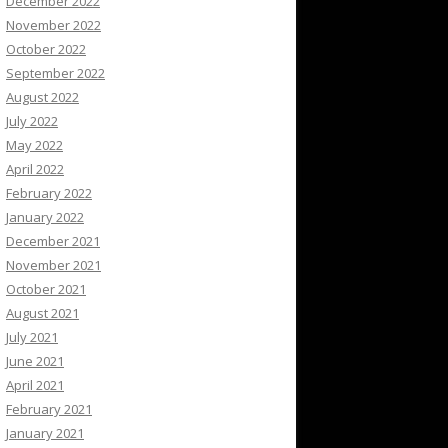
December 2022
November 2022
October 2022
September 2022
August 2022
July 2022
May 2022
April 2022
February 2022
January 2022
December 2021
November 2021
October 2021
August 2021
July 2021
June 2021
April 2021
February 2021
January 2021