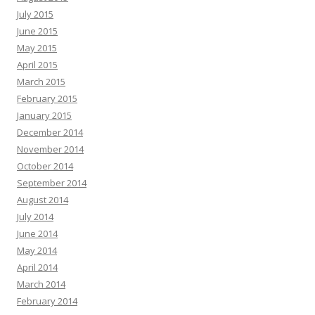
July 2015
June 2015
May 2015
April 2015
March 2015
February 2015
January 2015
December 2014
November 2014
October 2014
September 2014
August 2014
July 2014
June 2014
May 2014
April 2014
March 2014
February 2014