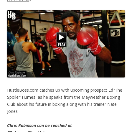
HustleBoss.com catches up with upcoming prospect Ed ‘The
Spoiler’ Humes, as he speaks from the Mayweather Boxing
Club about his future in boxing along with his trainer Nate
Jones.
Chris Robinson can be reached at