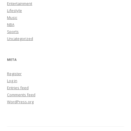
Entertainment
Lifestyle
Music
NBA
Sports
Uncategorized
META
Register
Log in
Entries feed
Comments feed
WordPress.org