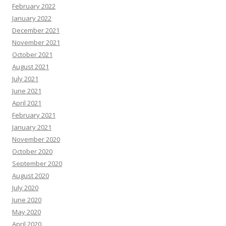
February 2022
January 2022
December 2021
November 2021
October 2021
August 2021
July 2021
June 2021
April 2021
February 2021
January 2021
November 2020
October 2020
September 2020
August 2020
July 2020
June 2020
May 2020
April 2020