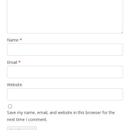
Name
*
Email
*
Website
Save my name, email, and website in this browser for the
next time I comment.