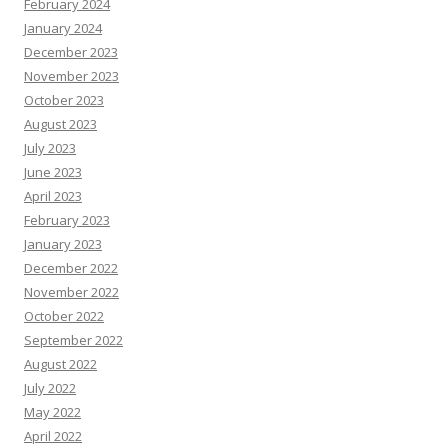
February 2024
January 2024
December 2023
November 2023
October 2023
August 2023
July 2023
June 2023
April 2023
February 2023
January 2023
December 2022
November 2022
October 2022
September 2022
August 2022
July 2022
May 2022
April 2022