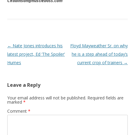
CRobinson@hustleboss.com
Post navigation
←
Nate Jones introduces his
Floyd Mayweather Sr. on why
latest project, Ed ‘The Spoiler’
he is a step ahead of today’s
Humes
current crop of trainers
→
Leave a Reply
Your email address will not be published.
Required fields are
marked
*
Comment
*