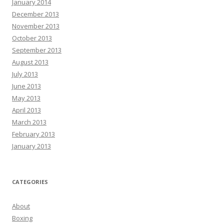
January 2014
December 2013
November 2013
October 2013
September 2013
August 2013
July 2013
June 2013
May 2013
April 2013
March 2013
February 2013
January 2013
CATEGORIES
About
Boxing