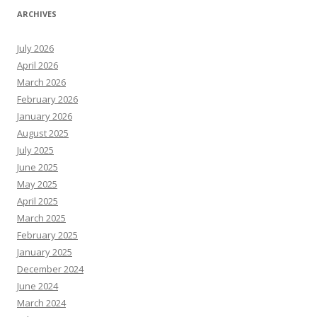
ARCHIVES
July 2026
April 2026
March 2026
February 2026
January 2026
August 2025
July 2025
June 2025
May 2025
April 2025
March 2025
February 2025
January 2025
December 2024
June 2024
March 2024