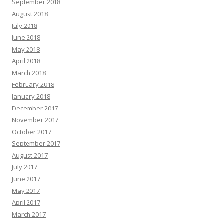
September 2018
August 2018
July 2018
June 2018
May 2018
April 2018
March 2018
February 2018
January 2018
December 2017
November 2017
October 2017
September 2017
August 2017
July 2017
June 2017
May 2017
April 2017
March 2017