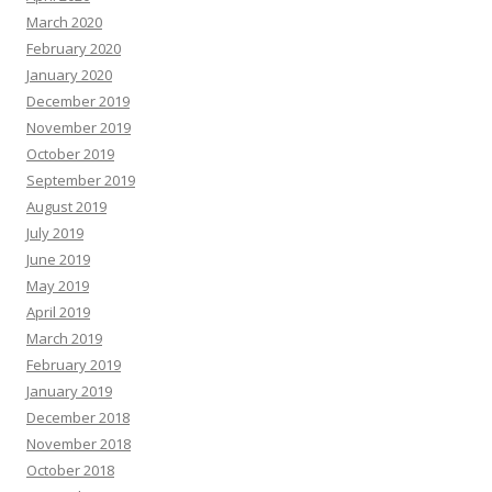
March 2020
February 2020
January 2020
December 2019
November 2019
October 2019
September 2019
August 2019
July 2019
June 2019
May 2019
April 2019
March 2019
February 2019
January 2019
December 2018
November 2018
October 2018