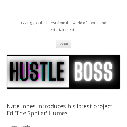
Giving you the latest from the world of sports and
entertainment…
Skip to content
Menu
Nate Jones introduces his latest project,
Ed ‘The Spoiler’ Humes
Leave a reply