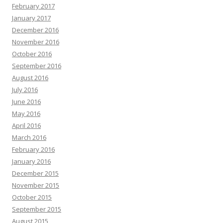
February 2017
January 2017
December 2016
November 2016
October 2016
September 2016
August 2016
July 2016
June 2016
May 2016
April 2016
March 2016
February 2016
January 2016
December 2015
November 2015
October 2015
September 2015
August 2015