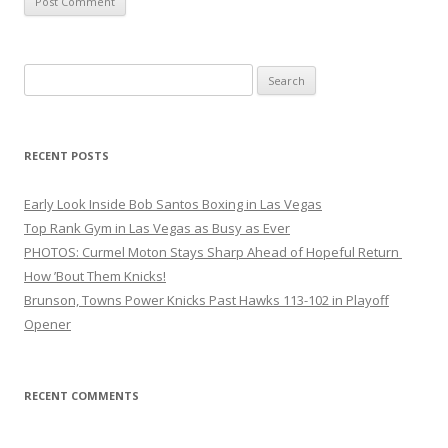
Search
for:
RECENT POSTS
Early Look Inside Bob Santos Boxing in Las Vegas
Top Rank Gym in Las Vegas as Busy as Ever
PHOTOS: Curmel Moton Stays Sharp Ahead of Hopeful Return
How ’Bout Them Knicks!
Brunson, Towns Power Knicks Past Hawks 113-102 in Playoff
Opener
RECENT COMMENTS