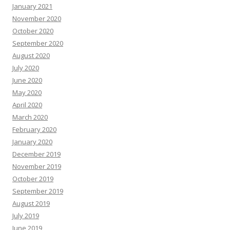
January 2021
November 2020
October 2020
September 2020
August 2020
July 2020
June 2020
May 2020
April 2020
March 2020
February 2020
January 2020
December 2019
November 2019
October 2019
September 2019
August 2019
July 2019
June 2019