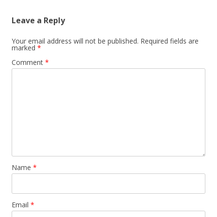
Leave a Reply
Your email address will not be published.
Required fields are
marked
*
Comment
*
Name
*
Email
*