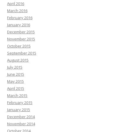
April 2016
March 2016
February 2016
January 2016
December 2015
November 2015
October 2015
September 2015
August 2015
July 2015
June 2015
May 2015
April 2015
March 2015
February 2015
January 2015
December 2014
November 2014
October 2014