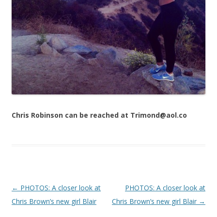
Chris Robinson can be reached at Trimond@aol.co
Post navigation
←
PHOTOS: A closer look at
PHOTOS: A closer look at
Chris Brown’s new girl Blair
Chris Brown’s new girl Blair
→