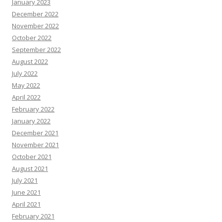
January 2023
December 2022
November 2022
October 2022
September 2022
August 2022
July 2022
May 2022
April 2022
February 2022
January 2022
December 2021
November 2021
October 2021
August 2021
July 2021
June 2021
April 2021
February 2021