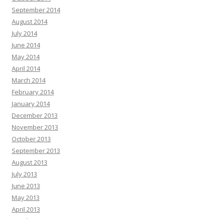
September 2014
August 2014
July 2014
June 2014
May 2014
April 2014
March 2014
February 2014
January 2014
December 2013
November 2013
October 2013
September 2013
August 2013
July 2013
June 2013
May 2013
April 2013