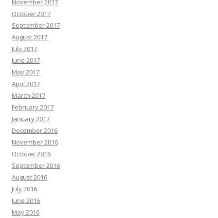
November 2017
October 2017
September 2017
August 2017
July 2017
June 2017
May 2017
April 2017
March 2017
February 2017
January 2017
December 2016
November 2016
October 2016
September 2016
August 2016
July 2016
June 2016
May 2016