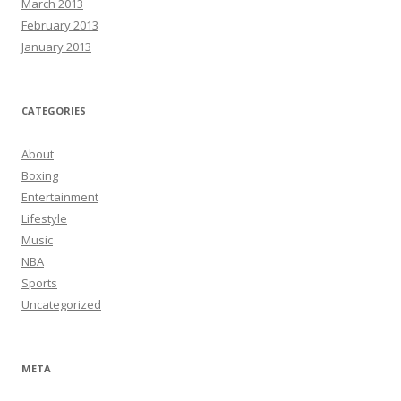
March 2013
February 2013
January 2013
CATEGORIES
About
Boxing
Entertainment
Lifestyle
Music
NBA
Sports
Uncategorized
META