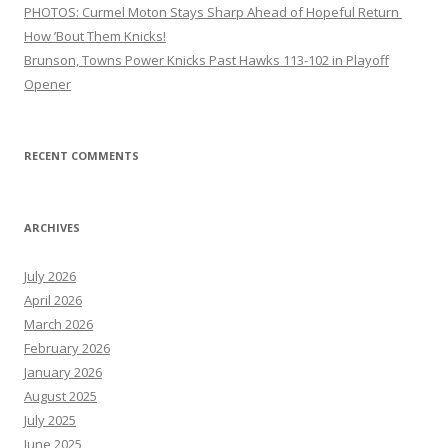
PHOTOS: Curmel Moton Stays Sharp Ahead of Hopeful Return
How ’Bout Them Knicks!
Brunson, Towns Power Knicks Past Hawks 113-102 in Playoff
Opener
RECENT COMMENTS
ARCHIVES
July 2026
April 2026
March 2026
February 2026
January 2026
August 2025
July 2025
June 2025