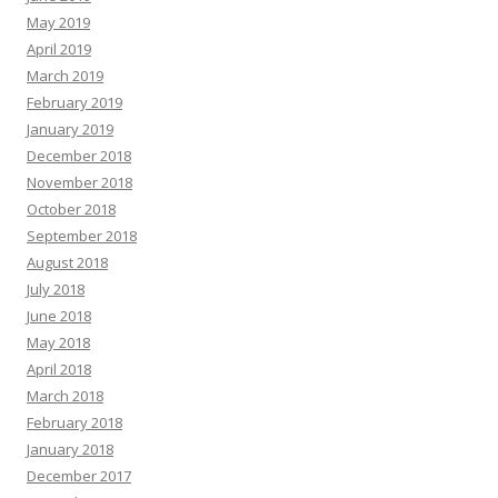
May 2019
April 2019
March 2019
February 2019
January 2019
December 2018
November 2018
October 2018
September 2018
August 2018
July 2018
June 2018
May 2018
April 2018
March 2018
February 2018
January 2018
December 2017