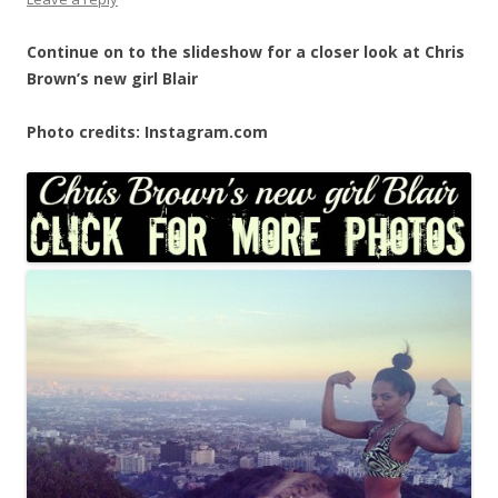
Continue on to the slideshow for a closer look at Chris
Brown’s new girl Blair
Photo credits: Instagram.com