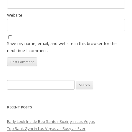
Website
Save my name, email, and website in this browser for the
next time I comment.
Search
for:
RECENT POSTS
Early Look Inside Bob Santos Boxing in Las Vegas
Top Rank Gym in Las Vegas as Busy as Ever