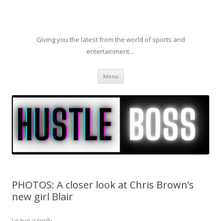
Giving you the latest from the world of sports and
entertainment…
Skip to content
Menu
PHOTOS: A closer look at Chris Brown’s
new girl Blair
Leave a reply