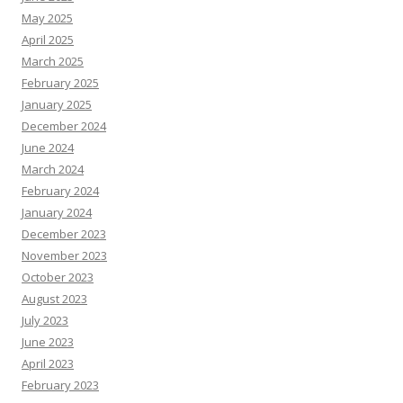
May 2025
April 2025
March 2025
February 2025
January 2025
December 2024
June 2024
March 2024
February 2024
January 2024
December 2023
November 2023
October 2023
August 2023
July 2023
June 2023
April 2023
February 2023