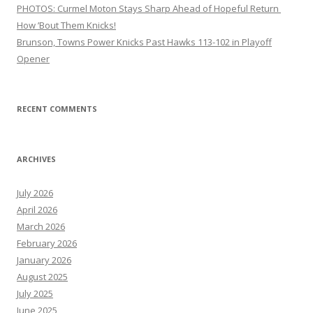
PHOTOS: Curmel Moton Stays Sharp Ahead of Hopeful Return
How ’Bout Them Knicks!
Brunson, Towns Power Knicks Past Hawks 113-102 in Playoff
Opener
RECENT COMMENTS
ARCHIVES
July 2026
April 2026
March 2026
February 2026
January 2026
August 2025
July 2025
June 2025