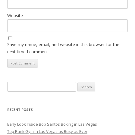
Website
Save my name, email, and website in this browser for the
next time I comment.
Search
for:
RECENT POSTS
Early Look Inside Bob Santos Boxing in Las Vegas
Top Rank Gym in Las Vegas as Busy as Ever