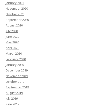
January 2021
November 2020
October 2020
September 2020
August 2020
July 2020
June 2020
May 2020
April 2020
March 2020
February 2020
January 2020
December 2019
November 2019
October 2019
September 2019
August 2019
July 2019
June 2019