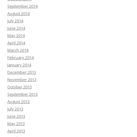
September 2014
August 2014
July 2014
June 2014
May 2014
April 2014
March 2014
February 2014
January 2014
December 2013
November 2013
October 2013
September 2013
August 2013
July 2013
June 2013
May 2013
April 2013