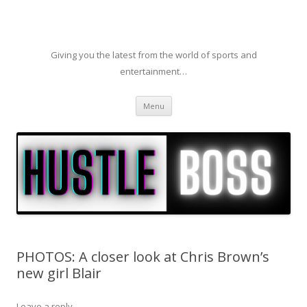
Giving you the latest from the world of sports and
entertainment…
Skip to content
Menu
PHOTOS: A closer look at Chris Brown’s
new girl Blair
Leave a reply