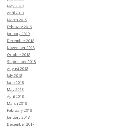
May 2019
April 2019
March 2019
February 2019
January 2019
December 2018
November 2018
October 2018
September 2018
August 2018
July 2018
June 2018
May 2018
April 2018
March 2018
February 2018
January 2018
December 2017