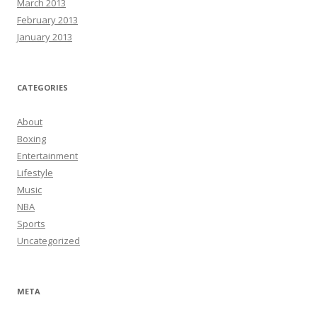
March 2013
February 2013
January 2013
CATEGORIES
About
Boxing
Entertainment
Lifestyle
Music
NBA
Sports
Uncategorized
META