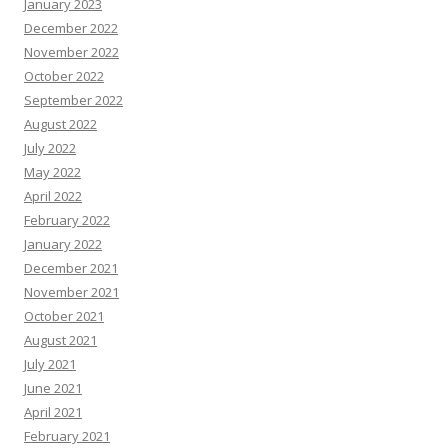
January 2023
December 2022
November 2022
October 2022
September 2022
August 2022
July 2022
May 2022
April 2022
February 2022
January 2022
December 2021
November 2021
October 2021
August 2021
July 2021
June 2021
April 2021
February 2021