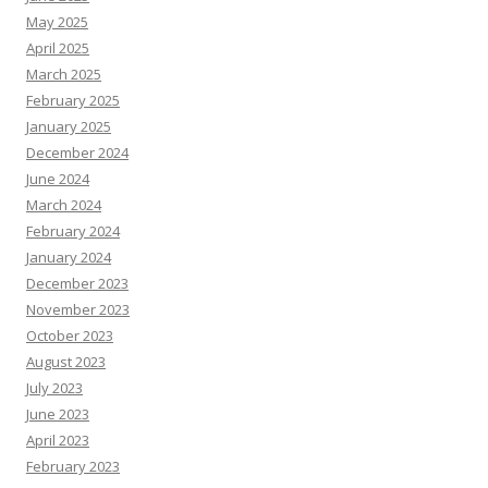
May 2025
April 2025
March 2025
February 2025
January 2025
December 2024
June 2024
March 2024
February 2024
January 2024
December 2023
November 2023
October 2023
August 2023
July 2023
June 2023
April 2023
February 2023