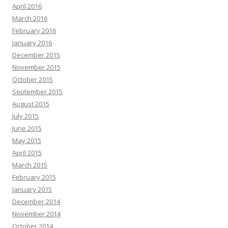
April 2016
March 2016
February 2016
January 2016
December 2015
November 2015
October 2015
September 2015
August 2015
July 2015
June 2015
May 2015
April 2015
March 2015
February 2015
January 2015
December 2014
November 2014
October 2014