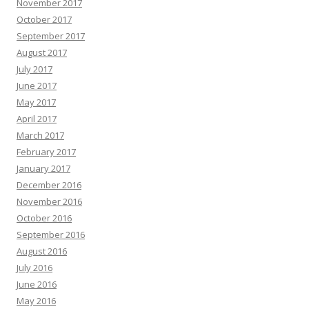
November 2017
October 2017
September 2017
August 2017
July 2017
June 2017
May 2017
April 2017
March 2017
February 2017
January 2017
December 2016
November 2016
October 2016
September 2016
August 2016
July 2016
June 2016
May 2016