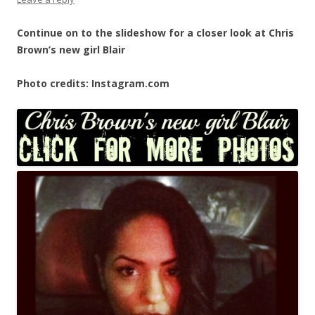
Continue on to the slideshow for a closer look at Chris
Brown’s new girl Blair
Photo credits: Instagram.com