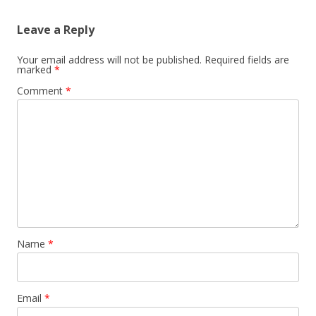
Leave a Reply
Your email address will not be published.
Required fields are
marked
*
Comment
*
Name
*
Email
*