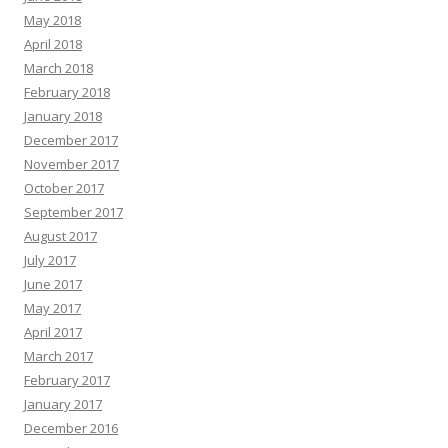
May 2018
April 2018
March 2018
February 2018
January 2018
December 2017
November 2017
October 2017
September 2017
August 2017
July 2017
June 2017
May 2017
April 2017
March 2017
February 2017
January 2017
December 2016