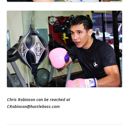
Chris Robinson can be reached at
CRobinson@hustleboss.com