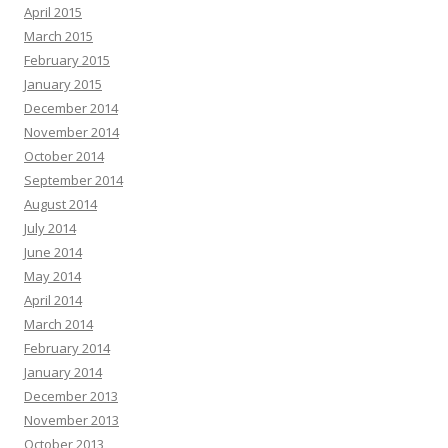
April 2015
March 2015
February 2015
January 2015
December 2014
November 2014
October 2014
September 2014
August 2014
July 2014
June 2014
May 2014
April 2014
March 2014
February 2014
January 2014
December 2013
November 2013
October 2013