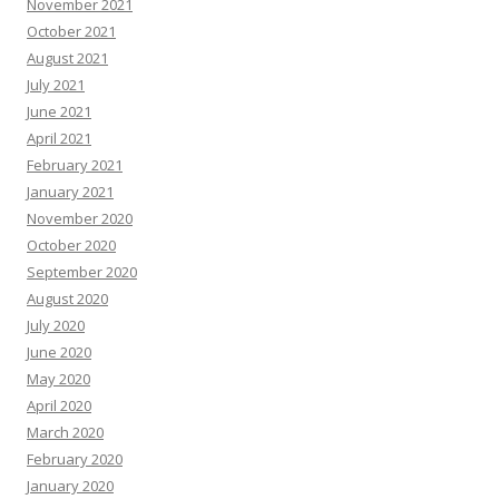
November 2021
October 2021
August 2021
July 2021
June 2021
April 2021
February 2021
January 2021
November 2020
October 2020
September 2020
August 2020
July 2020
June 2020
May 2020
April 2020
March 2020
February 2020
January 2020