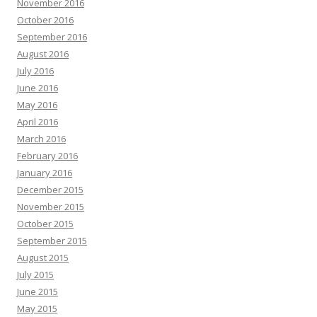
November 2016
October 2016
September 2016
August 2016
July 2016
June 2016
May 2016
April 2016
March 2016
February 2016
January 2016
December 2015
November 2015
October 2015
September 2015
August 2015
July 2015
June 2015
May 2015