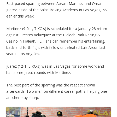
Fast-paced sparring between Abram Martinez and Omar
Juarez inside of the Salas Boxing Academy in Las Vegas, NV
earlier this week.
Martinez (9-0-1, 7 KO’s) is scheduled for a January 28 return
against Orestes Velazquez at the Hialeah Park Racing &
Casino in Hialeah, FL. Fans can remember his entertaining,
back-and-forth fight with fellow undefeated Luis Arcon last
year in Los Angeles.
Juarez (12-1, 5 KO’s) was in Las Vegas for some work and
had some great rounds with Martinez.
The best part of the sparring was the respect shown
afterwards. Two men on different career paths, helping one
another stay sharp.