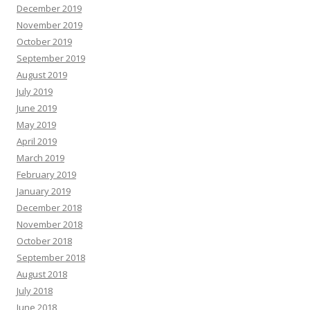
December 2019
November 2019
October 2019
September 2019
August 2019
July 2019
June 2019
May 2019
April 2019
March 2019
February 2019
January 2019
December 2018
November 2018
October 2018
September 2018
August 2018
July 2018
June 2018