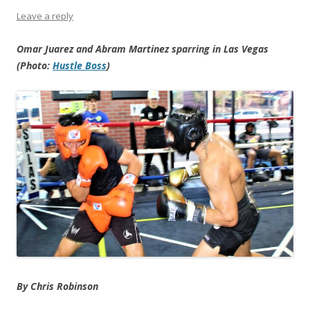
Leave a reply
Omar Juarez and Abram Martinez sparring in Las Vegas
(Photo:
Hustle Boss
)
By Chris Robinson