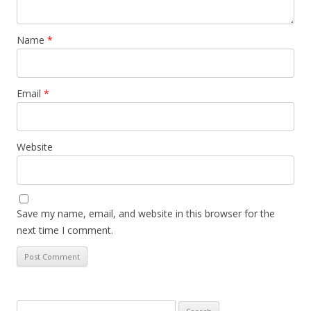
Name
*
Email
*
Website
Save my name, email, and website in this browser for the
next time I comment.
Search