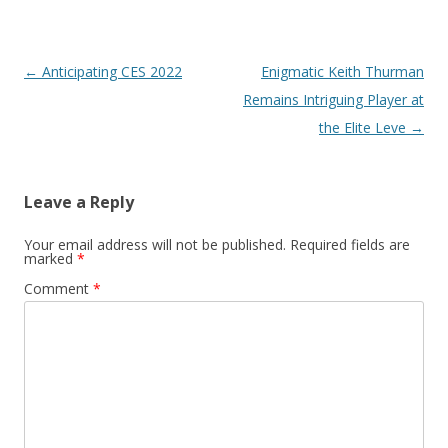
Post navigation
←
Anticipating CES 2022
Enigmatic Keith Thurman
Remains Intriguing Player at
the Elite Leve
→
Leave a Reply
Your email address will not be published.
Required fields are
marked
*
Comment
*