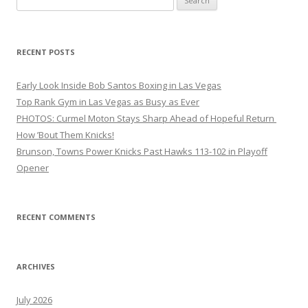
for:
RECENT POSTS
Early Look Inside Bob Santos Boxing in Las Vegas
Top Rank Gym in Las Vegas as Busy as Ever
PHOTOS: Curmel Moton Stays Sharp Ahead of Hopeful Return
How ’Bout Them Knicks!
Brunson, Towns Power Knicks Past Hawks 113-102 in Playoff
Opener
RECENT COMMENTS
ARCHIVES
July 2026