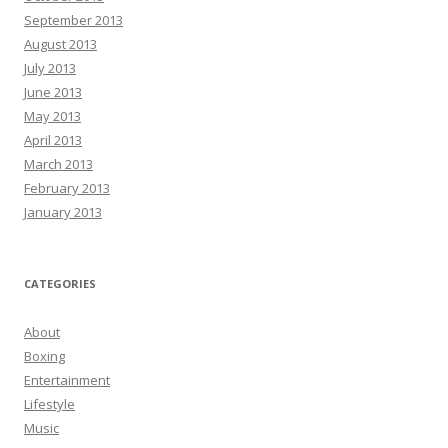
September 2013
August 2013
July 2013
June 2013
May 2013
April 2013
March 2013
February 2013
January 2013
CATEGORIES
About
Boxing
Entertainment
Lifestyle
Music