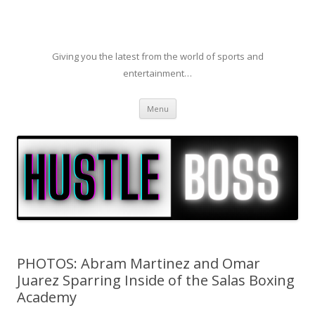
Giving you the latest from the world of sports and
entertainment…
Skip to content
Menu
PHOTOS: Abram Martinez and Omar
Juarez Sparring Inside of the Salas Boxing
Academy