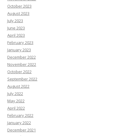
October 2023
August 2023
July 2023
June 2023
April 2023
February 2023
January 2023
December 2022
November 2022
October 2022
September 2022
August 2022
July 2022
May 2022
April 2022
February 2022
January 2022
December 2021