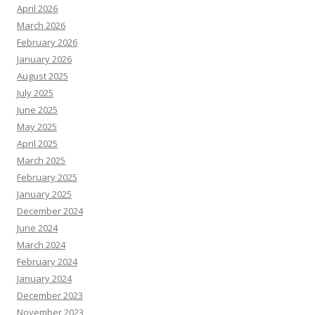
April 2026
March 2026
February 2026
January 2026
August 2025
July 2025
June 2025
May 2025
April 2025
March 2025
February 2025
January 2025
December 2024
June 2024
March 2024
February 2024
January 2024
December 2023
November 2023