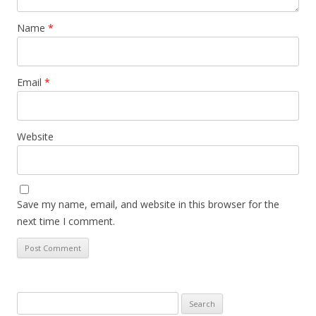
Name
*
Email
*
Website
Save my name, email, and website in this browser for the
next time I comment.
Search