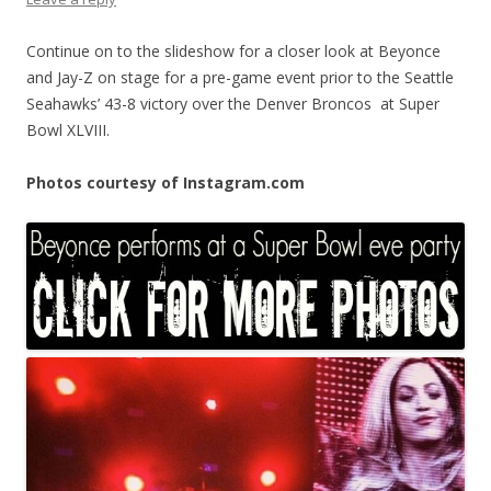
Continue on to the slideshow for a closer look at Beyonce
and Jay-Z on stage for a pre-game event prior to the Seattle
Seahawks’ 43-8 victory over the Denver Broncos at Super
Bowl XLVIII.
Photos courtesy of Instagram.com