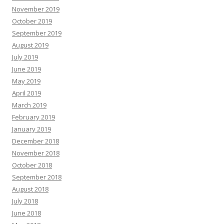
November 2019
October 2019
September 2019
August 2019
July 2019
June 2019
May 2019
April 2019
March 2019
February 2019
January 2019
December 2018
November 2018
October 2018
September 2018
August 2018
July 2018
June 2018