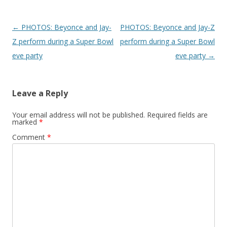
Post navigation
←
PHOTOS: Beyonce and Jay-
PHOTOS: Beyonce and Jay-Z
Z perform during a Super Bowl
perform during a Super Bowl
eve party
eve party
→
Leave a Reply
Your email address will not be published.
Required fields are
marked
*
Comment
*