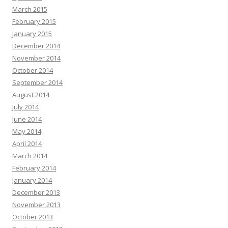
March 2015
February 2015
January 2015
December 2014
November 2014
October 2014
September 2014
August 2014
July 2014
June 2014
May 2014
April 2014
March 2014
February 2014
January 2014
December 2013
November 2013
October 2013