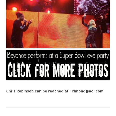
Chris Robinson can be reached at Trimond@aol.com