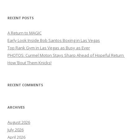
for:
RECENT POSTS
A Return to MAGIC
Early Look Inside Bob Santos Boxing in Las Vegas
Top Rank Gym in Las Vegas as Busy as Ever
PHOTOS: Curmel Moton Stays Sharp Ahead of Hopeful Return
How ’Bout Them Knicks!
RECENT COMMENTS
ARCHIVES
August 2026
July 2026
April 2026