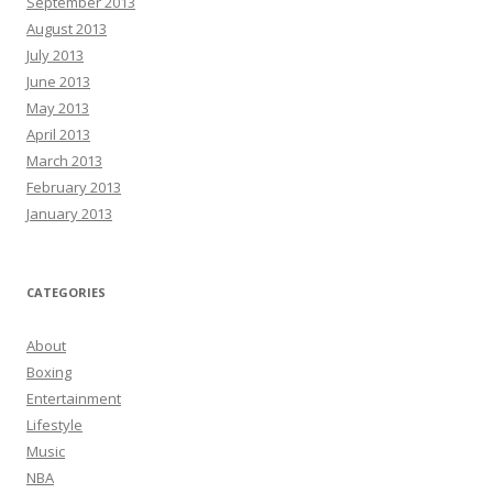
September 2013
August 2013
July 2013
June 2013
May 2013
April 2013
March 2013
February 2013
January 2013
CATEGORIES
About
Boxing
Entertainment
Lifestyle
Music
NBA