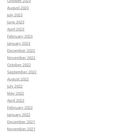
October 2023
August 2023
July 2023
June 2023
April 2023
February 2023
January 2023
December 2022
November 2022
October 2022
September 2022
August 2022
July 2022
May 2022
April 2022
February 2022
January 2022
December 2021
November 2021