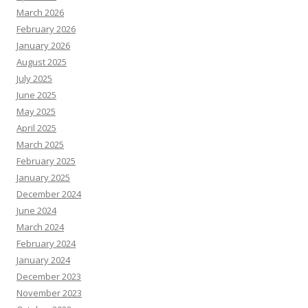
March 2026
February 2026
January 2026
August 2025
July 2025
June 2025
May 2025
April 2025
March 2025
February 2025
January 2025
December 2024
June 2024
March 2024
February 2024
January 2024
December 2023
November 2023