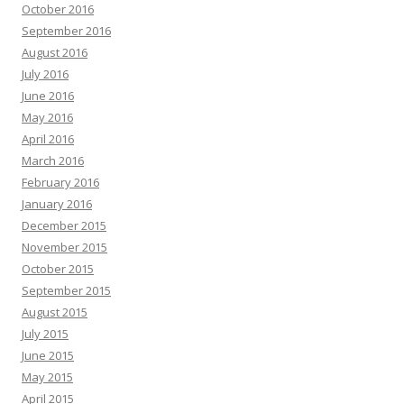
October 2016
September 2016
August 2016
July 2016
June 2016
May 2016
April 2016
March 2016
February 2016
January 2016
December 2015
November 2015
October 2015
September 2015
August 2015
July 2015
June 2015
May 2015
April 2015