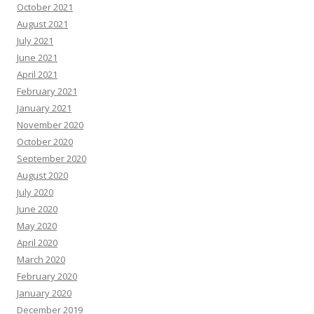
October 2021
August 2021
July 2021
June 2021
April 2021
February 2021
January 2021
November 2020
October 2020
September 2020
August 2020
July 2020
June 2020
May 2020
April 2020
March 2020
February 2020
January 2020
December 2019