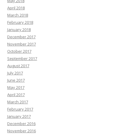
May 2018
April 2018
March 2018
February 2018
January 2018
December 2017
November 2017
October 2017
September 2017
August 2017
July 2017
June 2017
May 2017
April 2017
March 2017
February 2017
January 2017
December 2016
November 2016