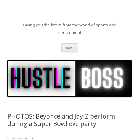
Giving you the latest from the world of sports and
entertainment…
Skip to content
Menu
PHOTOS: Beyonce and Jay-Z perform
during a Super Bowl eve party
Leave a reply