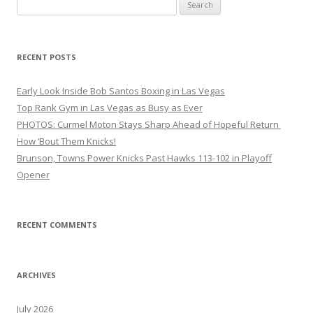
Search
for:
RECENT POSTS
Early Look Inside Bob Santos Boxing in Las Vegas
Top Rank Gym in Las Vegas as Busy as Ever
PHOTOS: Curmel Moton Stays Sharp Ahead of Hopeful Return
How ’Bout Them Knicks!
Brunson, Towns Power Knicks Past Hawks 113-102 in Playoff
Opener
RECENT COMMENTS
ARCHIVES
July 2026