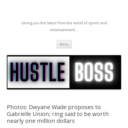
Giving you the latest from the world of sports and
entertainment…
Skip to content
Menu
Photos: Dwyane Wade proposes to
Gabrielle Union; ring said to be worth
nearly one million dollars