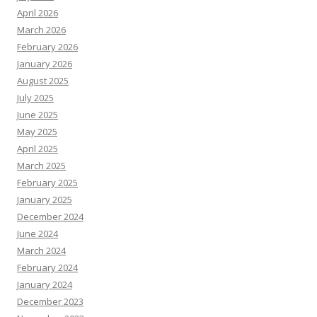
April 2026
March 2026
February 2026
January 2026
August 2025
July 2025
June 2025
May 2025
April 2025
March 2025
February 2025
January 2025
December 2024
June 2024
March 2024
February 2024
January 2024
December 2023