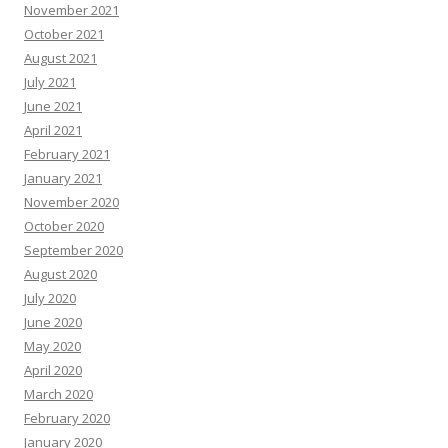
November 2021
October 2021
August 2021
July 2021
June 2021
April 2021
February 2021
January 2021
November 2020
October 2020
September 2020
August 2020
July 2020
June 2020
May 2020
April 2020
March 2020
February 2020
January 2020