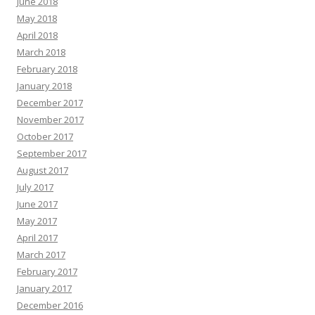
June 2018
May 2018
April 2018
March 2018
February 2018
January 2018
December 2017
November 2017
October 2017
September 2017
August 2017
July 2017
June 2017
May 2017
April 2017
March 2017
February 2017
January 2017
December 2016