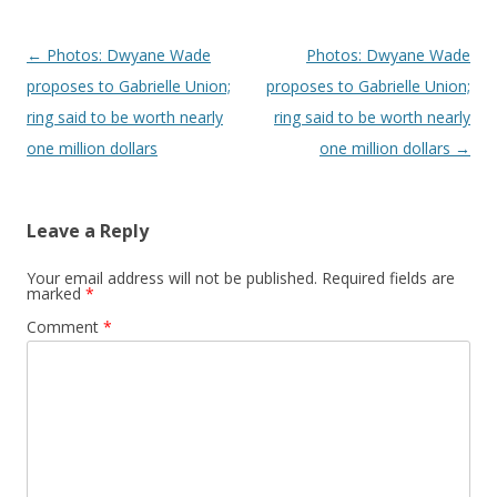
Post navigation
←
Photos: Dwyane Wade
Photos: Dwyane Wade
proposes to Gabrielle Union;
proposes to Gabrielle Union;
ring said to be worth nearly
ring said to be worth nearly
one million dollars
one million dollars
→
Leave a Reply
Your email address will not be published.
Required fields are
marked
*
Comment
*