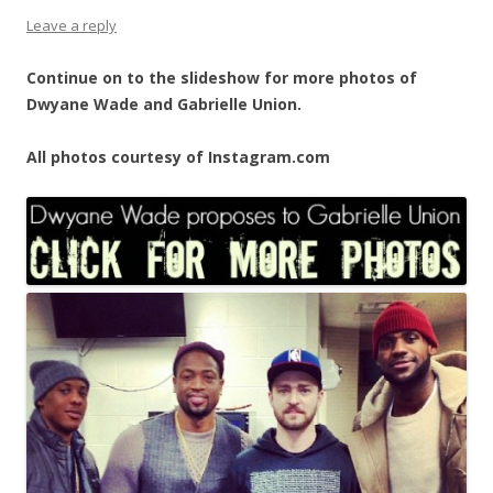
Leave a reply
Continue on to the slideshow for more photos of
Dwyane Wade and Gabrielle Union.
All photos courtesy of Instagram.com