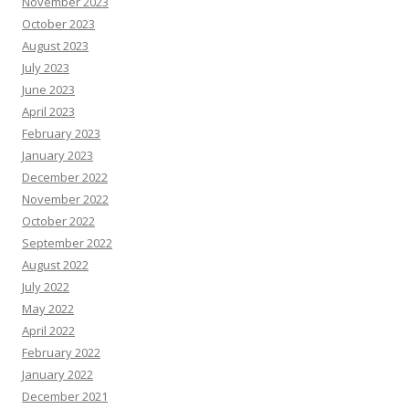
November 2023
October 2023
August 2023
July 2023
June 2023
April 2023
February 2023
January 2023
December 2022
November 2022
October 2022
September 2022
August 2022
July 2022
May 2022
April 2022
February 2022
January 2022
December 2021