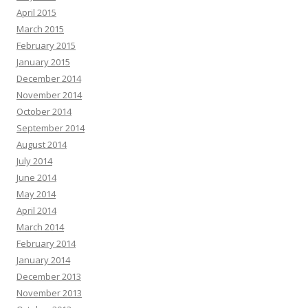
April 2015
March 2015
February 2015
January 2015
December 2014
November 2014
October 2014
September 2014
August 2014
July 2014
June 2014
May 2014
April 2014
March 2014
February 2014
January 2014
December 2013
November 2013