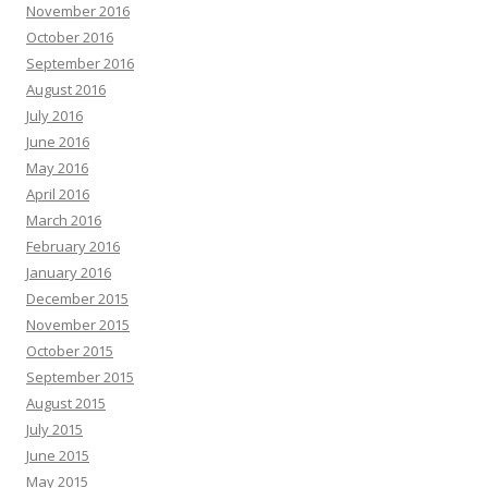
November 2016
October 2016
September 2016
August 2016
July 2016
June 2016
May 2016
April 2016
March 2016
February 2016
January 2016
December 2015
November 2015
October 2015
September 2015
August 2015
July 2015
June 2015
May 2015