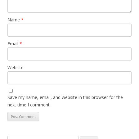
Name
*
Email
*
Website
Save my name, email, and website in this browser for the
next time I comment.