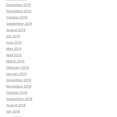
December 2019
November 2019
October 2019
September 2019
August 2019
July 2019
June 2019
May 2019
April 2019
March 2019
February 2019
January 2019
December 2018
November 2018
October 2018
September 2018
August 2018
July 2018