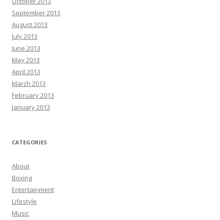
October 2013
September 2013
August 2013
July 2013
June 2013
May 2013
April 2013
March 2013
February 2013
January 2013
CATEGORIES
About
Boxing
Entertainment
Lifestyle
Music