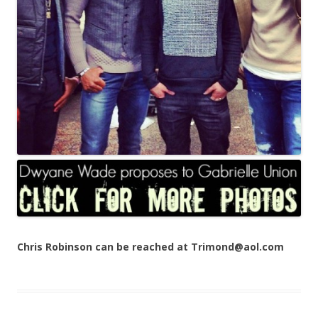
Chris Robinson can be reached at Trimond@aol.com