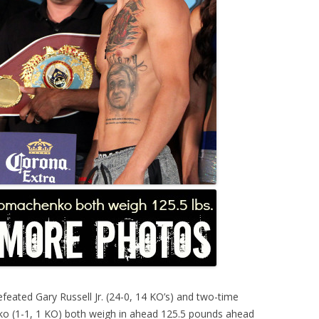
feated Gary Russell Jr. (24-0, 14 KO’s) and two-time
o (1-1, 1 KO) both weigh in ahead 125.5 pounds ahead