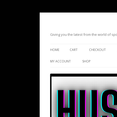
Giving you the latest from the world of s
HOME
CART
CHECKOUT
MY ACCOUNT
SHOP