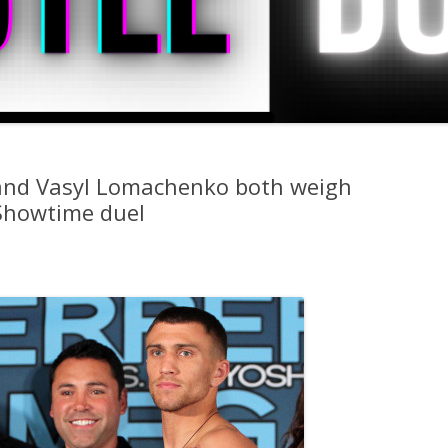
. and Vasyl Lomachenko both weigh
Showtime duel