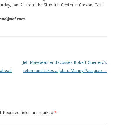
urday, Jan. 21 from the StubHub Center in Carson, Calif.
imond@aol.com
Jeff Mayweather discusses Robert Guerrero’s
 ahead
return and takes a jab at Manny Pacquiao
→
.
Required fields are marked
*