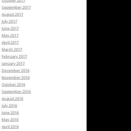
October 2017
September 2017
August 2017
July 2017
June 2017
May 2017
April 2017
March 2017
February 2017
January 2017
December 2016
November 2016
October 2016
September 2016
August 2016
July 2016
June 2016
May 2016
April 2016