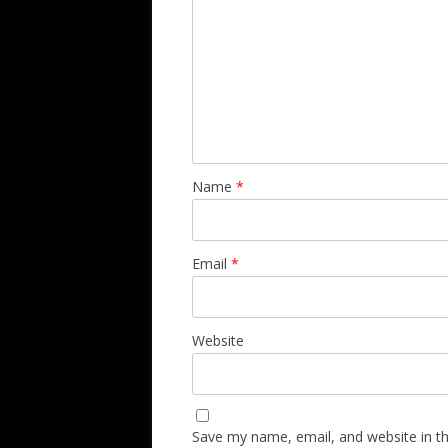
Name
*
Email
*
Website
Save my name, email, and website in th