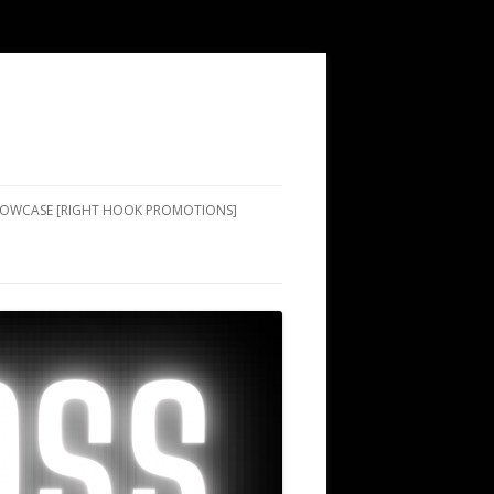
SHOWCASE [RIGHT HOOK PROMOTIONS]