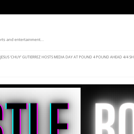
ports and entertainment…
Skip to content
JESUS ‘CHUY’ GUTIERREZ HOSTS MEDIA DAY AT POUND 4 POUND AHEAD 4/4 