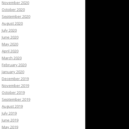
November 2020
October 2020
September 2020
August 2020
July 2020
June 2020
May 2020
April 2020
March 2020
February 2020
January 2020
December 2019
November 2019
October 2019
September 2019
August 2019
July 2019
June 2019
May 2019