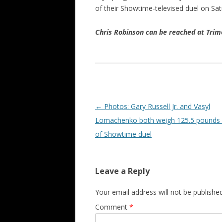
of their Showtime-televised duel on Sat
Chris Robinson can be reached at Tr
Post navigation
←
Photos: Gary Russell Jr. and Vasyl
Lomachenko both weigh 125.5 pounds
of Showtime duel
Leave a Reply
Your email address will not be published
Comment
*