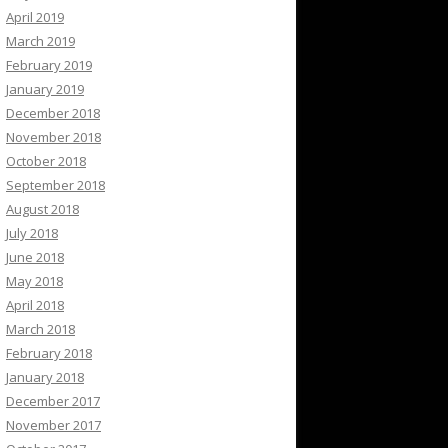
April 2019
March 2019
February 2019
January 2019
December 2018
November 2018
October 2018
September 2018
August 2018
July 2018
June 2018
May 2018
April 2018
March 2018
February 2018
January 2018
December 2017
November 2017