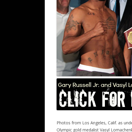
Photos from Los Angeles, Calif. as unde
Olympic gold medalist Vasyl Lomachenk