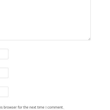
is browser for the next time I comment.