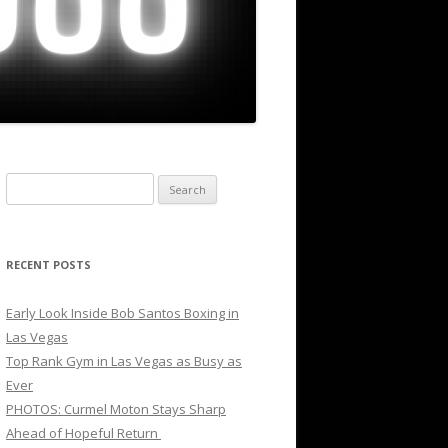
Search
for:
RECENT POSTS
Early Look Inside Bob Santos Boxing in
Las Vegas
Top Rank Gym in Las Vegas as Busy as
Ever
PHOTOS: Curmel Moton Stays Sharp
Ahead of Hopeful Return