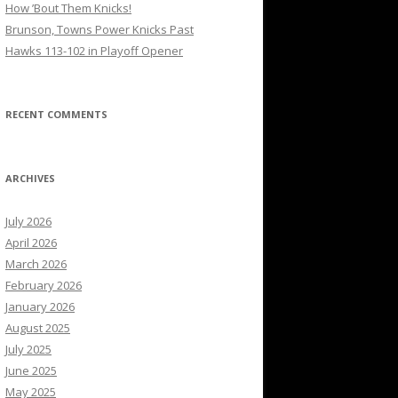
How ’Bout Them Knicks!
Brunson, Towns Power Knicks Past
Hawks 113-102 in Playoff Opener
RECENT COMMENTS
ARCHIVES
July 2026
April 2026
March 2026
February 2026
January 2026
August 2025
July 2025
June 2025
May 2025