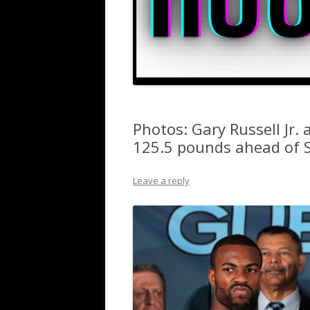
Photos: Gary Russell Jr
125.5 pounds ahead of 
Leave a reply