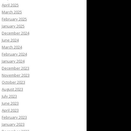
April 2025
March 2025
February 2025
January 2025
December 2024
June 2024
March 2024
February 2024
January 2024
December 2023
November 2023
October 2023
August 2023
July 2023
June 2023
April 2023
February 2023
January 2023