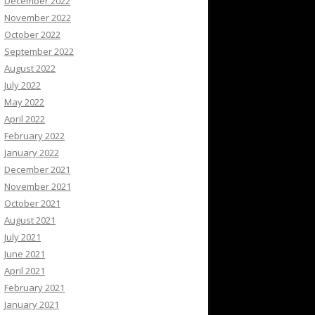
December 2022
November 2022
October 2022
September 2022
August 2022
July 2022
May 2022
April 2022
February 2022
January 2022
December 2021
November 2021
October 2021
August 2021
July 2021
June 2021
April 2021
February 2021
January 2021