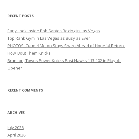
RECENT POSTS
Early Look Inside Bob Santos Boxing in Las Vegas
Top Rank Gym in Las Vegas as Busy as Ever
PHOTOS: Curmel Moton Stays Sharp Ahead of Hopeful Return
How ’Bout Them Knicks!
Brunson, Towns Power Knicks Past Hawks 113-102 in Playoff
Opener
RECENT COMMENTS
ARCHIVES
July 2026
April 2026