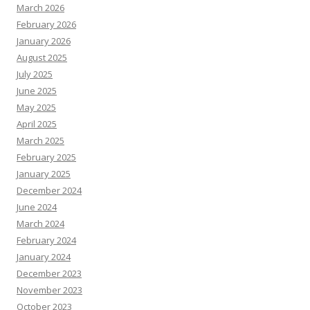
March 2026
February 2026
January 2026
August 2025
July 2025
June 2025
May 2025
April 2025
March 2025
February 2025
January 2025
December 2024
June 2024
March 2024
February 2024
January 2024
December 2023
November 2023
October 2023