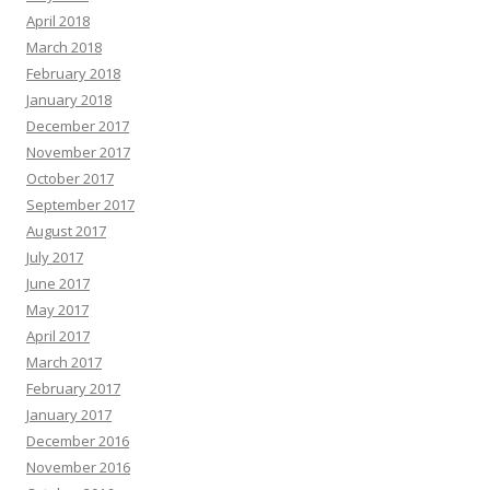
April 2018
March 2018
February 2018
January 2018
December 2017
November 2017
October 2017
September 2017
August 2017
July 2017
June 2017
May 2017
April 2017
March 2017
February 2017
January 2017
December 2016
November 2016