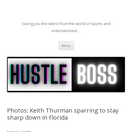
Giving you the latest from the world of sports and
entertainment…
Skip to content
Menu
Photos: Keith Thurman sparring to stay
sharp down in Florida
Leave a reply