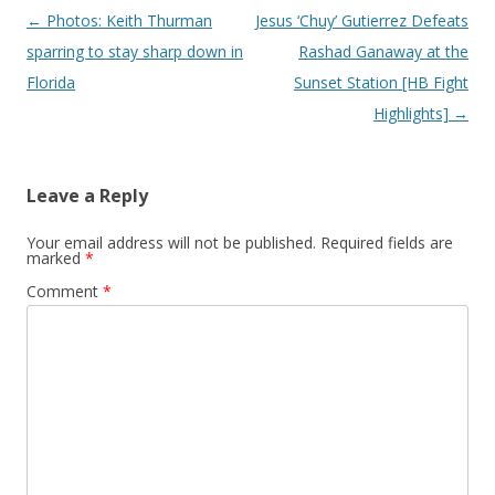
Post navigation
←
Photos: Keith Thurman
Jesus ‘Chuy’ Gutierrez Defeats
sparring to stay sharp down in
Rashad Ganaway at the
Florida
Sunset Station [HB Fight
Highlights]
→
Leave a Reply
Your email address will not be published.
Required fields are
marked
*
Comment
*