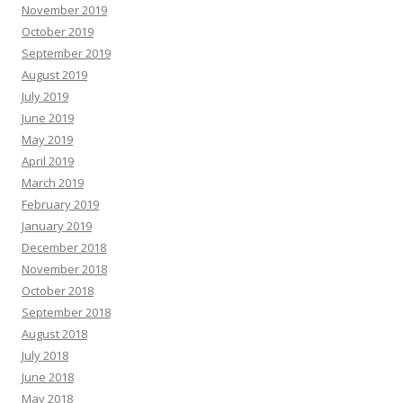
November 2019
October 2019
September 2019
August 2019
July 2019
June 2019
May 2019
April 2019
March 2019
February 2019
January 2019
December 2018
November 2018
October 2018
September 2018
August 2018
July 2018
June 2018
May 2018