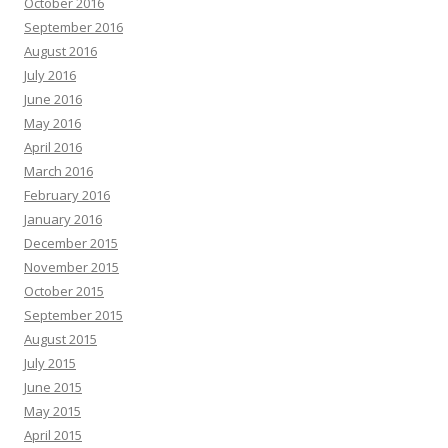
October 2016
September 2016
August 2016
July 2016
June 2016
May 2016
April 2016
March 2016
February 2016
January 2016
December 2015
November 2015
October 2015
September 2015
August 2015
July 2015
June 2015
May 2015
April 2015