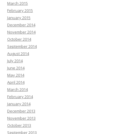
March 2015
February 2015
January 2015
December 2014
November 2014
October 2014
September 2014
August 2014
July 2014
June 2014
May 2014
April 2014
March 2014
February 2014
January 2014
December 2013
November 2013
October 2013
September 2013