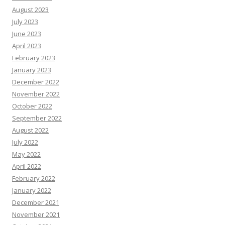
August 2023
July 2023
June 2023
April 2023
February 2023
January 2023
December 2022
November 2022
October 2022
September 2022
August 2022
July 2022
May 2022
April 2022
February 2022
January 2022
December 2021
November 2021