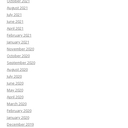
October 2021
August 2021
July 2021
June 2021
April 2021
February 2021
January 2021
November 2020
October 2020
September 2020
August 2020
July 2020
June 2020
May 2020
April 2020
March 2020
February 2020
January 2020
December 2019