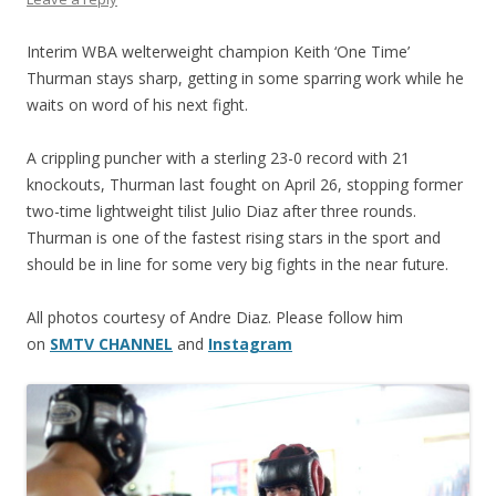
Interim WBA welterweight champion Keith ‘One Time’
Thurman stays sharp, getting in some sparring work while he
waits on word of his next fight.
A crippling puncher with a sterling 23-0 record with 21
knockouts, Thurman last fought on April 26, stopping former
two-time lightweight tilist Julio Diaz after three rounds.
Thurman is one of the fastest rising stars in the sport and
should be in line for some very big fights in the near future.
All photos courtesy of Andre Diaz. Please follow him
on
SMTV CHANNEL
and
Instagram