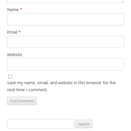
Name
*
Email
*
Website
Save my name, email, and website in this browser for the
next time I comment.
Search
for: