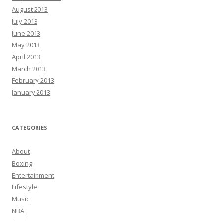
August 2013
July 2013
June 2013
May 2013
April 2013
March 2013
February 2013
January 2013
CATEGORIES
About
Boxing
Entertainment
Lifestyle
Music
NBA