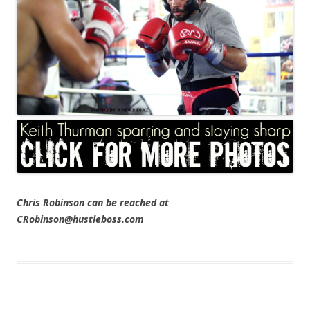
Chris Robinson can be reached at
CRobinson@hustleboss.com