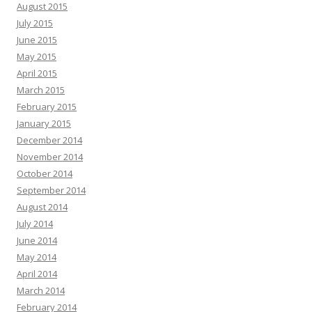
August 2015
July 2015
June 2015
May 2015
April 2015
March 2015
February 2015
January 2015
December 2014
November 2014
October 2014
September 2014
August 2014
July 2014
June 2014
May 2014
April 2014
March 2014
February 2014