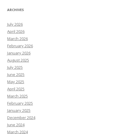
ARCHIVES
July 2026
April 2026
March 2026
February 2026
January 2026
August 2025
July 2025
June 2025
May 2025
April 2025
March 2025
February 2025
January 2025
December 2024
June 2024
March 2024