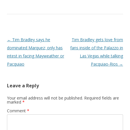
Post navigation
←
Tim Bradley says he
Tim Bradley gets love from
dominated Marquez; only has
fans inside of the Palazzo in
intest in facing Mayweather or
Las Vegas while talking
Pacquiao
Pacquiao-Rios
→
Leave a Reply
Your email address will not be published.
Required fields are
marked
*
Comment
*