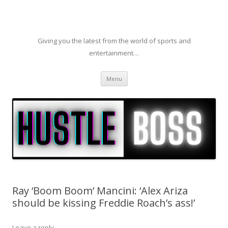
Giving you the latest from the world of sports and
entertainment…
Skip to content
Menu
Ray ‘Boom Boom’ Mancini: ‘Alex Ariza
should be kissing Freddie Roach’s ass!’
Leave a reply