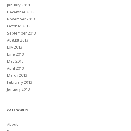
January 2014
December 2013
November 2013
October 2013
September 2013
August 2013
July 2013
June 2013
May 2013
April 2013
March 2013
February 2013
January 2013
CATEGORIES
About