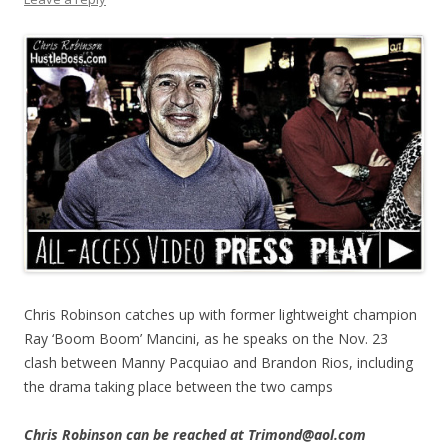
Chris Robinson catches up with former lightweight champion
Ray ‘Boom Boom’ Mancini, as he speaks on the Nov. 23
clash between Manny Pacquiao and Brandon Rios, including
the drama taking place between the two camps
Chris Robinson can be reached at Trimond@aol.com