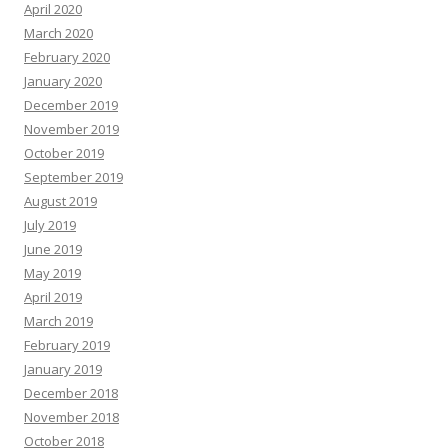
April 2020
March 2020
February 2020
January 2020
December 2019
November 2019
October 2019
September 2019
August 2019
July 2019
June 2019
May 2019
April 2019
March 2019
February 2019
January 2019
December 2018
November 2018
October 2018