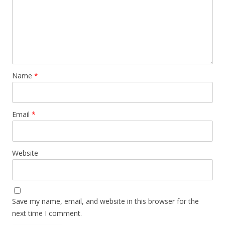
Name
*
Email
*
Website
Save my name, email, and website in this browser for the
next time I comment.