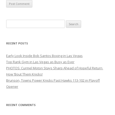
Search
for:
RECENT POSTS
Early Look Inside Bob Santos Boxing in Las Vegas
Top Rank Gym in Las Vegas as Busy as Ever
PHOTOS: Curmel Moton Stays Sharp Ahead of Hopeful Return
How ’Bout Them Knicks!
Brunson, Towns Power Knicks Past Hawks 113-102 in Playoff
Opener
RECENT COMMENTS