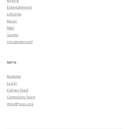
Boxing
Entertainment
Lifestyle
Music
NBA
Sports
Uncategorized
META
Register
Log in
Entries feed
Comments feed
WordPress.org