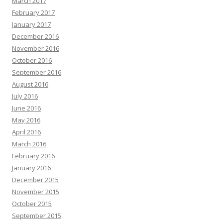
March 2017
February 2017
January 2017
December 2016
November 2016
October 2016
September 2016
August 2016
July 2016
June 2016
May 2016
April 2016
March 2016
February 2016
January 2016
December 2015
November 2015
October 2015
September 2015