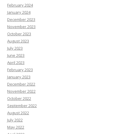
February 2024
January 2024
December 2023
November 2023
October 2023
August 2023
July 2023
June 2023
April 2023
February 2023
January 2023
December 2022
November 2022
October 2022
September 2022
August 2022
July 2022
May 2022