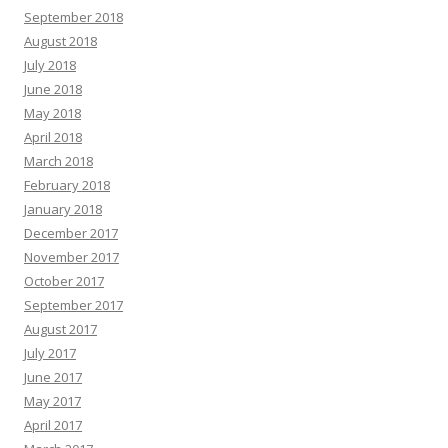
September 2018
August 2018
July 2018
June 2018
May 2018
April 2018
March 2018
February 2018
January 2018
December 2017
November 2017
October 2017
September 2017
August 2017
July 2017
June 2017
May 2017
April 2017