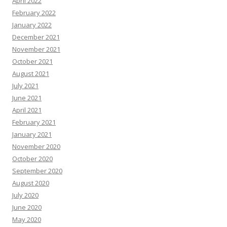
April 2022
February 2022
January 2022
December 2021
November 2021
October 2021
August 2021
July 2021
June 2021
April 2021
February 2021
January 2021
November 2020
October 2020
September 2020
August 2020
July 2020
June 2020
May 2020