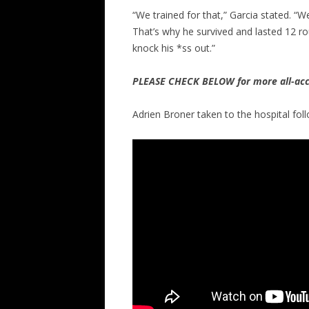
“We trained for that,” Garcia stated. “W
That’s why he survived and lasted 12 r
knock his *ss out.”
PLEASE CHECK BELOW for more all-acc
Adrien Broner taken to the hospital fol