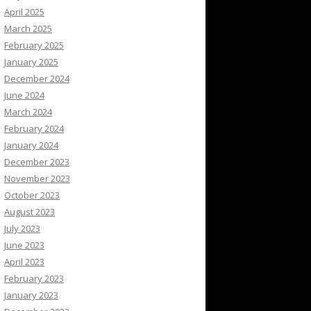
April 2025
March 2025
February 2025
January 2025
December 2024
June 2024
March 2024
February 2024
January 2024
December 2023
November 2023
October 2023
August 2023
July 2023
June 2023
April 2023
February 2023
January 2023