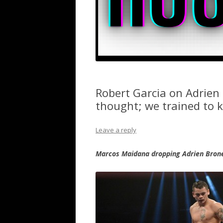
Robert Garcia on Adrien 
thought; we trained to k
Leave a reply
Marcos Maidana dropping Adrien Brone