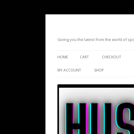
Giving you the latest from the world of s
HOME
CART
CHECKOUT
MY ACCOUNT
SHOP