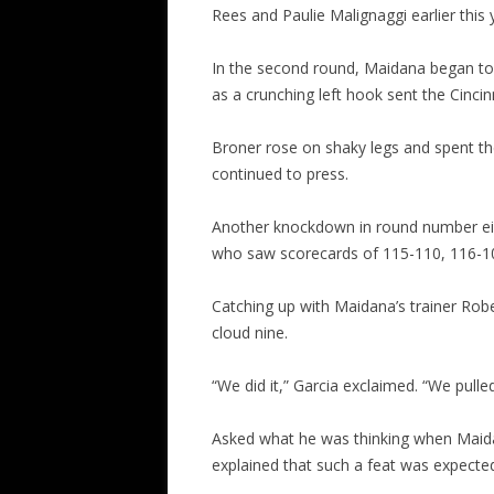
Rees and Paulie Malignaggi earlier this 
In the second round, Maidana began to 
as a crunching left hook sent the Cincin
Broner rose on shaky legs and spent th
continued to press.
Another knockdown in round number eigh
who saw scorecards of 115-110, 116-109
Catching up with Maidana’s trainer Rob
cloud nine.
“We did it,” Garcia exclaimed. “We pulled 
Asked what he was thinking when Maida
explained that such a feat was expecte