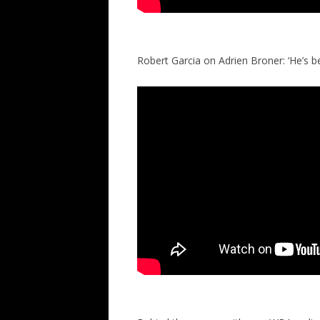
Robert Garcia on Adrien Broner: ‘He’s b