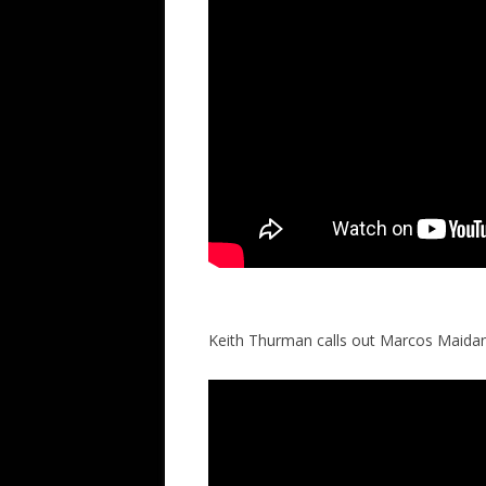
Keith Thurman calls out Marcos Maida