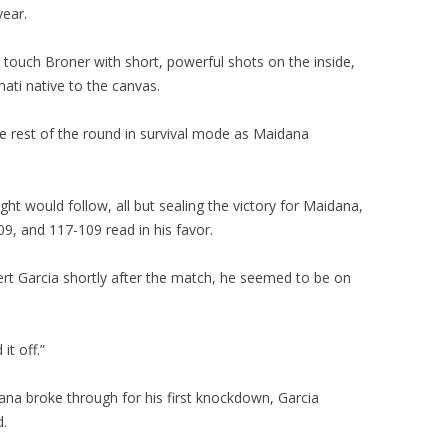
year.
touch Broner with short, powerful shots on the inside,
nati native to the canvas.
e rest of the round in survival mode as Maidana
t would follow, all but sealing the victory for Maidana,
, and 117-109 read in his favor.
ert Garcia shortly after the match, he seemed to be on
it off.”
na broke through for his first knockdown, Garcia
d.