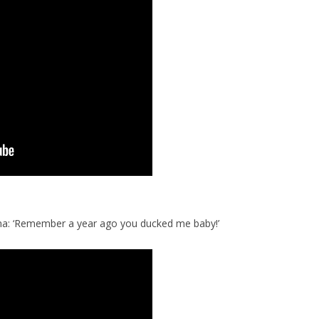
na: ‘Remember a year ago you ducked me baby!’