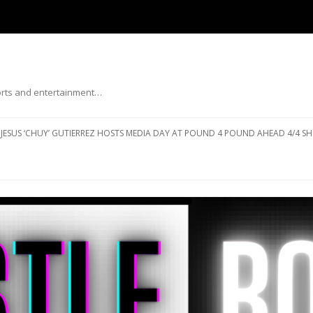
ports and entertainment…
Skip to content
JESUS ‘CHUY’ GUTIERREZ HOSTS MEDIA DAY AT POUND 4 POUND AHEAD 4/4 