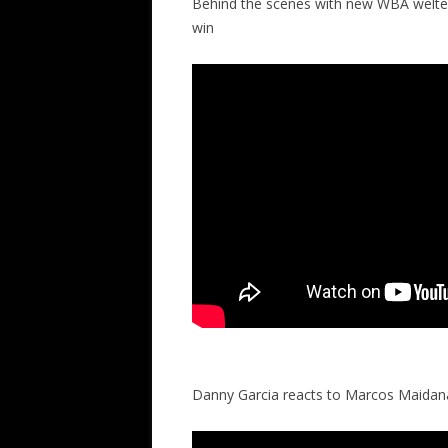
Behind the scenes with new WBA welte
win
Danny Garcia reacts to Marcos Maidana’s