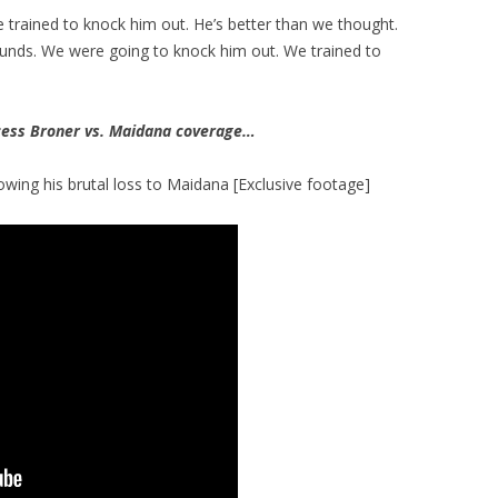
e trained to knock him out. He’s better than we thought.
ounds. We were going to knock him out. We trained to
ess Broner vs. Maidana coverage…
lowing his brutal loss to Maidana [Exclusive footage]