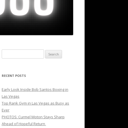
Search
for:
RECENT POSTS
Early Look Inside Bob Santos Boxing in
Las Vegas
Top Rank Gym in Las Vegas as Busy as
Ever
PHOTOS: Curmel Moton Stays Sharp
Ahead of Hopeful Return