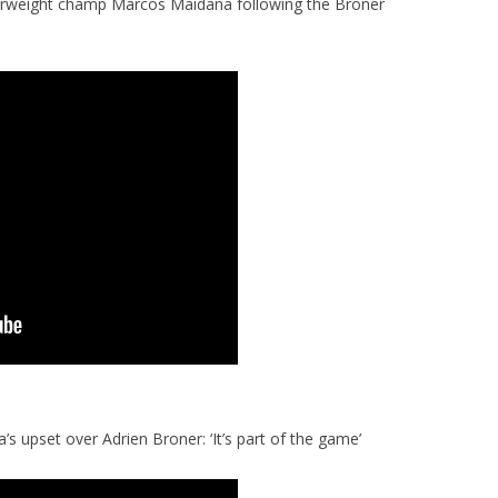
rweight champ Marcos Maidana following the Broner
 upset over Adrien Broner: ‘It’s part of the game’