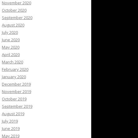
November 2020
October 2020
September 2020
August 2020
July 2020
June 2020
May 2020
April 2020
March 2020
February 2020
January 2020
December 2019
November 2019
October 2019
September 2019
August 2019
July 2019
June 2019
May 2019