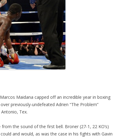
 Marcos Maidana capped off an incredible year in boxing
 over previously-undefeated Adrien “The Problem”
 Antonio, Tex.
from the sound of the first bell. Broner (27-1, 22 KO’s)
 could and would, as was the case in his fights with Gavin