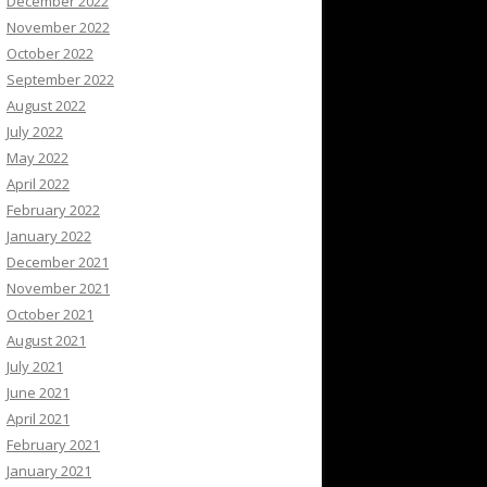
December 2022
November 2022
October 2022
September 2022
August 2022
July 2022
May 2022
April 2022
February 2022
January 2022
December 2021
November 2021
October 2021
August 2021
July 2021
June 2021
April 2021
February 2021
January 2021