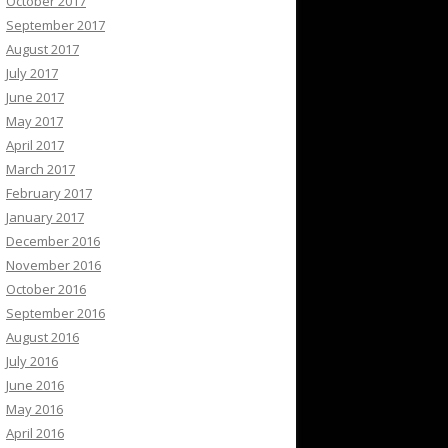
October 2017
September 2017
August 2017
July 2017
June 2017
May 2017
April 2017
March 2017
February 2017
January 2017
December 2016
November 2016
October 2016
September 2016
August 2016
July 2016
June 2016
May 2016
April 2016