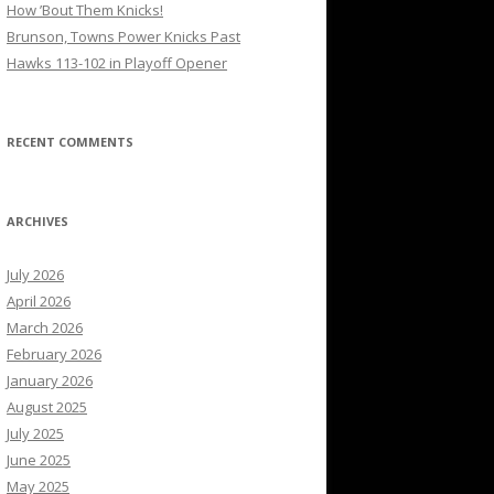
How ’Bout Them Knicks!
Brunson, Towns Power Knicks Past
Hawks 113-102 in Playoff Opener
RECENT COMMENTS
ARCHIVES
July 2026
April 2026
March 2026
February 2026
January 2026
August 2025
July 2025
June 2025
May 2025