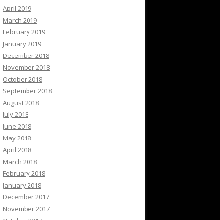
April 2019
March 2019
February 2019
January 2019
December 2018
November 2018
October 2018
September 2018
August 2018
July 2018
June 2018
May 2018
April 2018
March 2018
February 2018
January 2018
December 2017
November 2017