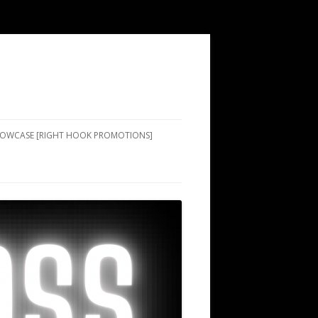
SHOWCASE [RIGHT HOOK PROMOTIONS]