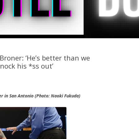
Broner: ‘He’s better than we
nock his *ss out’
r in San Antonio (Photo: Naoki Fukuda)