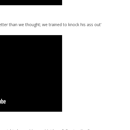
etter than we thought; we trained to knock his ass out’