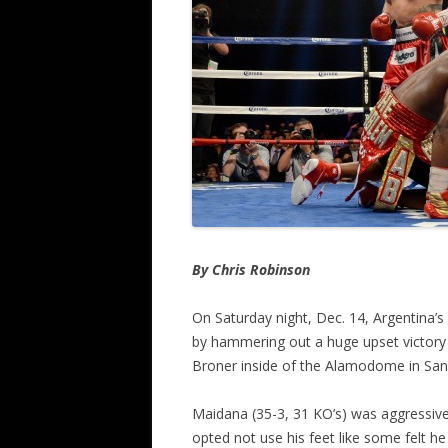
By Chris Robinson
On Saturday night, Dec. 14, Argentina’s
by hammering out a huge upset victory
Broner inside of the Alamodome in San
Maidana (35-3, 31 KO’s) was aggressive 
opted not use his feet like some felt he