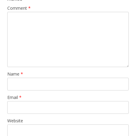
Comment
*
Name
*
Email
*
Website