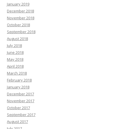
January 2019
December 2018
November 2018
October 2018
September 2018
August 2018
July 2018
June 2018
May 2018
April 2018
March 2018
February 2018
January 2018
December 2017
November 2017
October 2017
September 2017
August 2017
July 2017