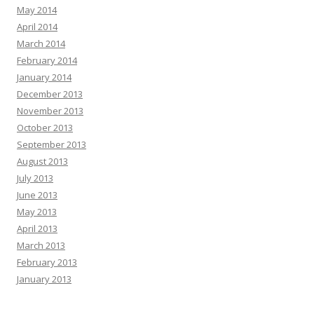
May 2014
April 2014
March 2014
February 2014
January 2014
December 2013
November 2013
October 2013
September 2013
August 2013
July 2013
June 2013
May 2013
April 2013
March 2013
February 2013
January 2013