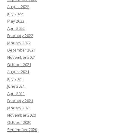
August 2022
July 2022
May 2022
April 2022
February 2022
January 2022
December 2021
November 2021
October 2021
August 2021
July 2021
June 2021
April 2021
February 2021
January 2021
November 2020
October 2020
September 2020