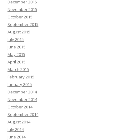
December 2015
November 2015
October 2015
September 2015
August 2015
July 2015
June 2015
May 2015
April 2015
March 2015
February 2015
January 2015
December 2014
November 2014
October 2014
September 2014
August 2014
July 2014
June 2014