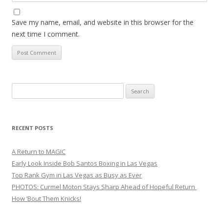
Save my name, email, and website in this browser for the
next time I comment.
Search
for:
RECENT POSTS
A Return to MAGIC
Early Look Inside Bob Santos Boxing in Las Vegas
Top Rank Gym in Las Vegas as Busy as Ever
PHOTOS: Curmel Moton Stays Sharp Ahead of Hopeful Return
How ’Bout Them Knicks!