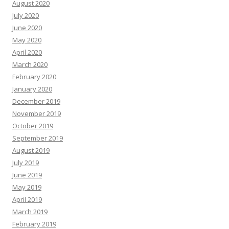
August 2020
July 2020
June 2020
May 2020
April 2020
March 2020
February 2020
January 2020
December 2019
November 2019
October 2019
September 2019
August 2019
July 2019
June 2019
May 2019
April 2019
March 2019
February 2019