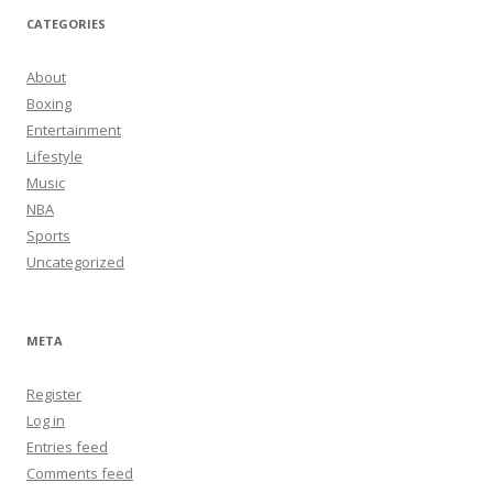
CATEGORIES
About
Boxing
Entertainment
Lifestyle
Music
NBA
Sports
Uncategorized
META
Register
Log in
Entries feed
Comments feed