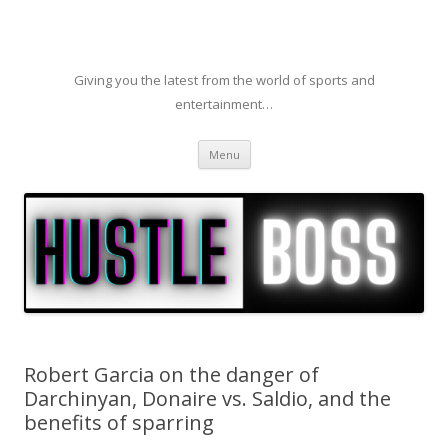
Giving you the latest from the world of sports and
entertainment…
Skip to content
Menu
Robert Garcia on the danger of
Darchinyan, Donaire vs. Saldio, and the
benefits of sparring