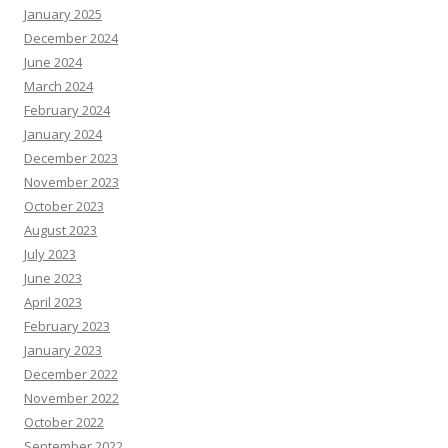
January 2025
December 2024
June 2024
March 2024
February 2024
January 2024
December 2023
November 2023
October 2023
August 2023
July 2023
June 2023
April 2023
February 2023
January 2023
December 2022
November 2022
October 2022
September 2022