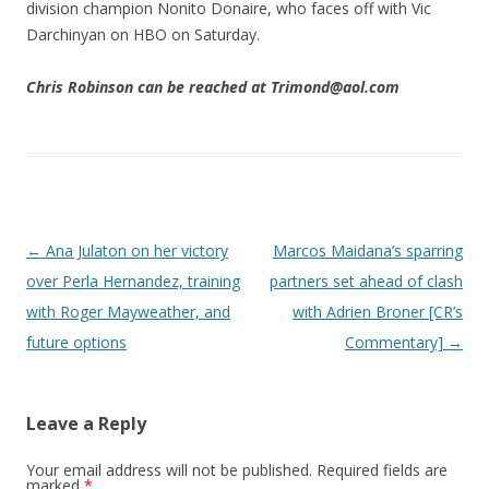
division champion Nonito Donaire, who faces off with Vic
Darchinyan on HBO on Saturday.
Chris Robinson can be reached at Trimond@aol.com
Post navigation
←
Ana Julaton on her victory
Marcos Maidana’s sparring
over Perla Hernandez, training
partners set ahead of clash
with Roger Mayweather, and
with Adrien Broner [CR’s
future options
Commentary]
→
Leave a Reply
Your email address will not be published.
Required fields are
marked
*