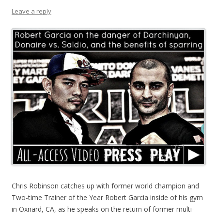
Leave a reply
Chris Robinson catches up with former world champion and
Two-time Trainer of the Year Robert Garcia inside of his gym
in Oxnard, CA, as he speaks on the return of former multi-