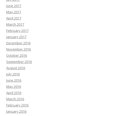
June 2017
May 2017
April 2017
March 2017
February 2017
January 2017
December 2016
November 2016
October 2016
September 2016
August 2016
July 2016
June 2016
May 2016
April 2016
March 2016
February 2016
January 2016