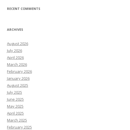
RECENT COMMENTS
ARCHIVES
August 2026
July 2026
April 2026
March 2026
February 2026
January 2026
August 2025
July 2025
June 2025
May 2025
April 2025
March 2025
February 2025