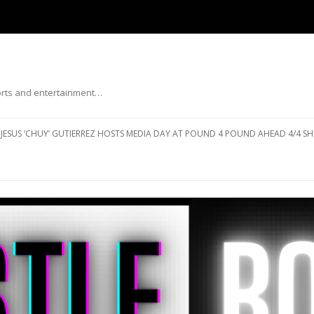
ports and entertainment…
Skip to content
JESUS ‘CHUY’ GUTIERREZ HOSTS MEDIA DAY AT POUND 4 POUND AHEAD 4/4 