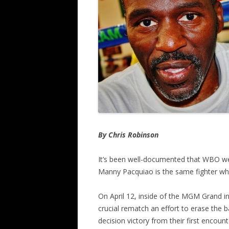
By Chris Robinson
It’s been well-documented that WBO we
Manny Pacquiao is the same fighter who
On April 12, inside of the MGM Grand in
crucial rematch an effort to erase the ba
decision victory from their first encount