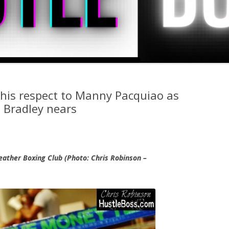
his respect to Manny Pacquiao as
 Bradley nears
ather Boxing Club (Photo: Chris Robinson –