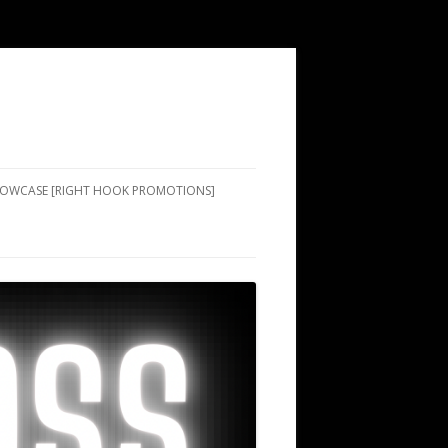
SHOWCASE [RIGHT HOOK PROMOTIONS]