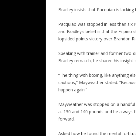
Bradley insists that Pacquiao is lacking t
Pacquiao was stopped in less than six
and Bradley’s belief is that the Filipino
lopsided points victory over Brandon R
Speaking with trainer and former two-d
Bradley rematch, he shared his insight
“The thing with boxing, like anything el
cautious,” Mayweather stated. “Because t
happen again.”
Mayweather was stopped on a handful of
at 130 and 140 pounds and he always f
forward.
Asked how he found the mental fortitud