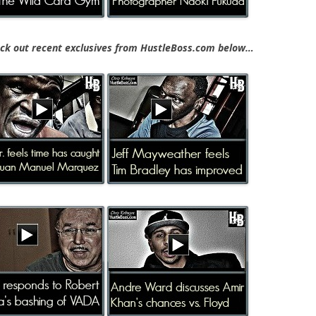
k out recent exclusives from HustleBoss.com below…