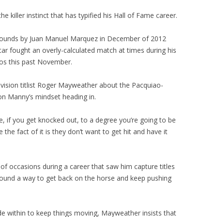
he killer instinct that has typified his Hall of Fame career.
 rounds by Juan Manuel Marquez in December of 2012
 star fought an overly-calculated match at times during his
ios this past November.
ivision titlist Roger Mayweather about the Pacquiao-
 on Manny’s mindset heading in.
se, if you get knocked out, to a degree you’re going to be
he fact of it is they don’t want to get hit and have it
 occasions during a career that saw him capture titles
ound a way to get back on the horse and keep pushing
e within to keep things moving, Mayweather insists that