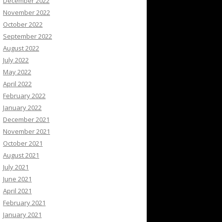
December 2022
November 2022
October 2022
September 2022
August 2022
July 2022
May 2022
April 2022
February 2022
January 2022
December 2021
November 2021
October 2021
August 2021
July 2021
June 2021
April 2021
February 2021
January 2021