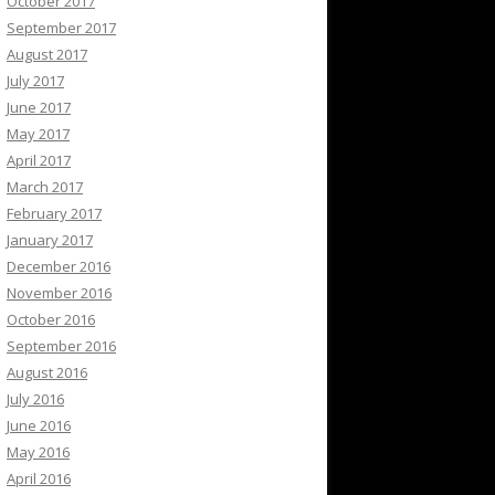
October 2017
September 2017
August 2017
July 2017
June 2017
May 2017
April 2017
March 2017
February 2017
January 2017
December 2016
November 2016
October 2016
September 2016
August 2016
July 2016
June 2016
May 2016
April 2016