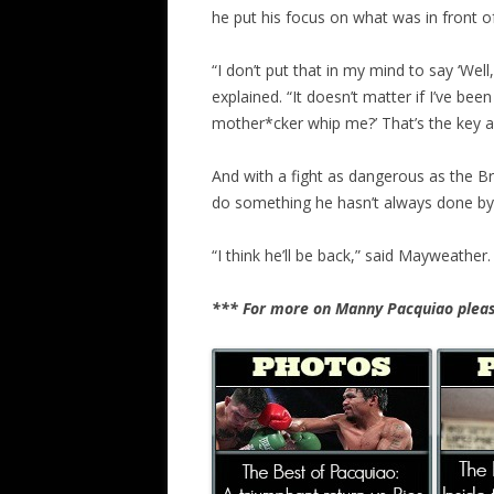
he put his focus on what was in front o
“I don’t put that in my mind to say ‘Wel
explained. “It doesn’t matter if I’ve bee
mother*cker whip me?’ That’s the key a
And with a fight as dangerous as the B
do something he hasn’t always done by gi
“I think he’ll be back,” said Mayweather. 
*** For more on Manny Pacquiao pleas