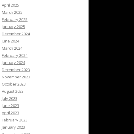
April 2025
March 2025
February 2025
January 2025
December 2024
June 2024
March 2024
February 2024
January 2024
December 2023
November 2023
October 2023
August 2023
July 2023
June 2023
April 2023
February 2023
January 2023