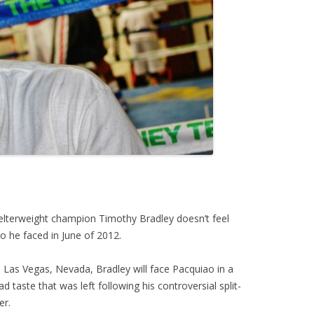
lterweight champion Timothy Bradley doesn’t feel
 he faced in June of 2012.
 Las Vegas, Nevada, Bradley will face Pacquiao in a
d taste that was left following his controversial split-
er.