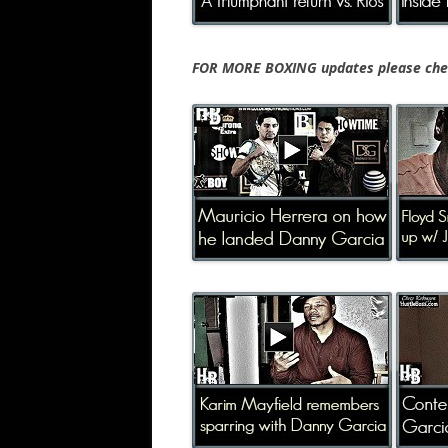
FOR MORE BOXING updates please chec