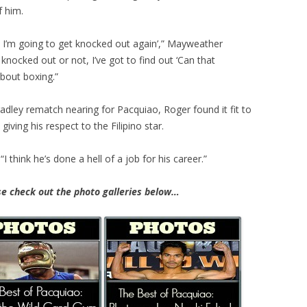
f him.
l, I’m going to get knocked out again’,” Mayweather
n knocked out or not, I’ve got to find out ‘Can that
bout boxing.”
radley remat
ch nearing for Pacquiao, Roger found it fit to
ving his respect to the Filipino star.
“I think he’s done a hell of a job for his career.”
e check out the photo galleries below…