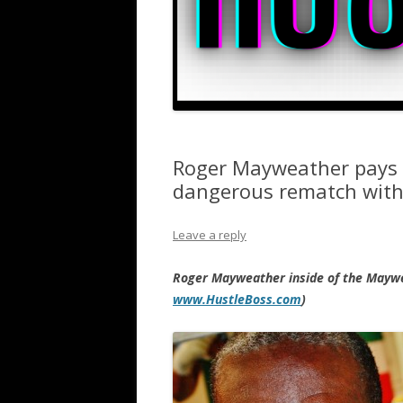
Roger Mayweather pays 
dangerous rematch with
Leave a reply
Roger Mayweather inside of the Maywe
www.HustleBoss.com
)