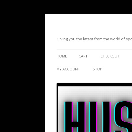
Giving you the latest from the world of s
HOME
CART
CHECKOUT
MY ACCOUNT
SHOP