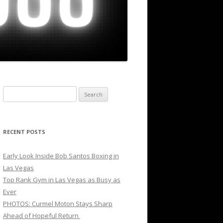
Search
for:
RECENT POSTS
Early Look Inside Bob Santos Boxing in
Las Vegas
Top Rank Gym in Las Vegas as Busy as
Ever
PHOTOS: Curmel Moton Stays Sharp
Ahead of Hopeful Return