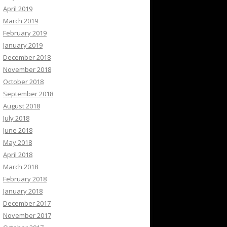
April 2019
March 2019
February 2019
January 2019
December 2018
November 2018
October 2018
September 2018
August 2018
July 2018
June 2018
May 2018
April 2018
March 2018
February 2018
January 2018
December 2017
November 2017