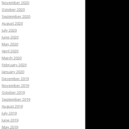
November 2020
October 2020
September 2020
August 2020
July 2020
June 2020
May 2020
April 2020
March 2020
February 2020
January 2020
December 2019
November 2019
October 2019
September 2019
August 2019
July 2019
June 2019
May 2019