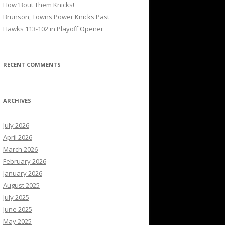
How ’Bout Them Knicks!
Brunson, Towns Power Knicks Past
Hawks 113-102 in Playoff Opener
RECENT COMMENTS
ARCHIVES
July 2026
April 2026
March 2026
February 2026
January 2026
August 2025
July 2025
June 2025
May 2025