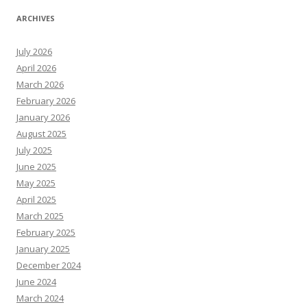
ARCHIVES
July 2026
April 2026
March 2026
February 2026
January 2026
August 2025
July 2025
June 2025
May 2025
April 2025
March 2025
February 2025
January 2025
December 2024
June 2024
March 2024