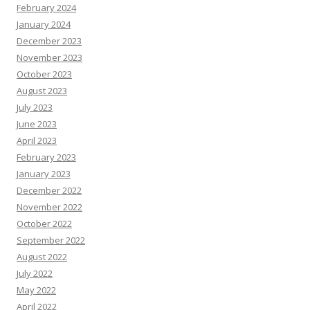
February 2024
January 2024
December 2023
November 2023
October 2023
August 2023
July 2023
June 2023
April 2023
February 2023
January 2023
December 2022
November 2022
October 2022
September 2022
August 2022
July 2022
May 2022
April 2022