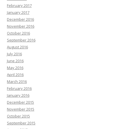
February 2017
January 2017
December 2016
November 2016
October 2016
September 2016
August 2016
July 2016
June 2016
May 2016
April 2016
March 2016
February 2016
January 2016
December 2015
November 2015
October 2015
September 2015