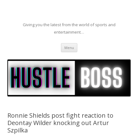
Giving you the latest from the world of sports and
entertainment…
Skip to content
Menu
Ronnie Shields post fight reaction to
Deontay Wilder knocking out Artur
Szpilka