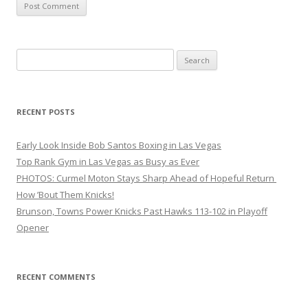
Search
for:
RECENT POSTS
Early Look Inside Bob Santos Boxing in Las Vegas
Top Rank Gym in Las Vegas as Busy as Ever
PHOTOS: Curmel Moton Stays Sharp Ahead of Hopeful Return
How ’Bout Them Knicks!
Brunson, Towns Power Knicks Past Hawks 113-102 in Playoff
Opener
RECENT COMMENTS