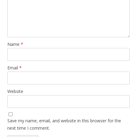
Name
*
Email
*
Website
Save my name, email, and website in this browser for the
next time I comment.