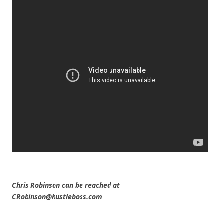
Chris Robinson can be reached at
CRobinson@hustleboss.com