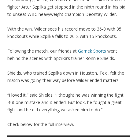
fighter Artur Szpilka get stopped in the ninth round in his bid
to unseat WBC heavyweight champion Deontay Wilder.
With the win, Wilder sees his record move to 36-0 with 35
knockouts while Szpilka falls to 20-2 with 15 knockouts.
Following the match, our friends at
Garnek Sports
went
behind the scenes with Spzilka’s trainer Ronnie Shields.
Shields, who trained Szpilka down in Houston, Tex., felt the
match was going their way before Wilder ended matters.
“I loved it,” said Shields. “I thought he was winning the fight.
But one mistake and it ended. But look, he fought a great
fight and he did everything we asked him to do.”
Check below for the full interview.