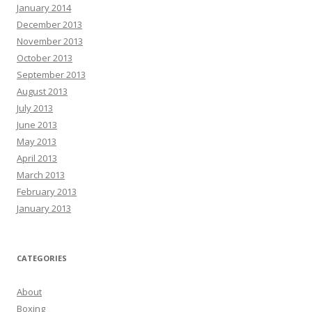
January 2014
December 2013
November 2013
October 2013
September 2013
August 2013
July 2013
June 2013
May 2013
April 2013
March 2013
February 2013
January 2013
CATEGORIES
About
Boxing