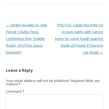
Post navigation
←
Sergey Kovalev vs. Jean
PHOTOS: Cuba’s Inocente Fiz
Pascal II Audio Press
crosses paths with Carson
Conference feat. Freddie
Jones for some tough sparring
Roach, JDJ [Chris Gunzz
inside of Pound 4 Pound in
Exclusive]
Las Vegas
→
Leave a Reply
Your email address will not be published.
Required fields are
marked
*
Comment
*