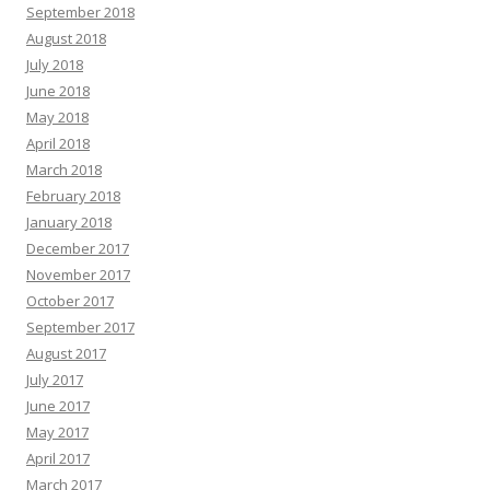
September 2018
August 2018
July 2018
June 2018
May 2018
April 2018
March 2018
February 2018
January 2018
December 2017
November 2017
October 2017
September 2017
August 2017
July 2017
June 2017
May 2017
April 2017
March 2017