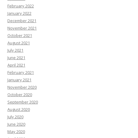
February 2022
January 2022
December 2021
November 2021
October 2021
August 2021
July 2021
June 2021
April 2021
February 2021
January 2021
November 2020
October 2020
September 2020
August 2020
July 2020
June 2020
May 2020