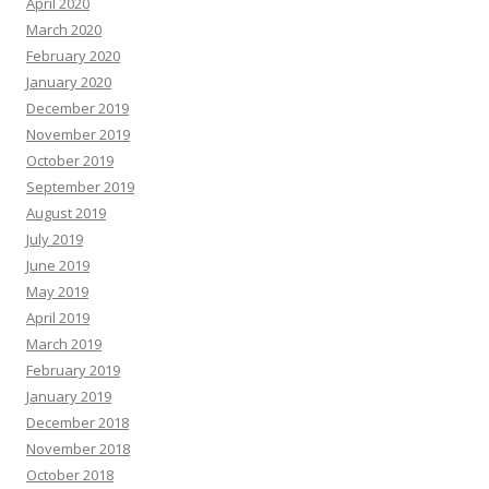
April 2020
March 2020
February 2020
January 2020
December 2019
November 2019
October 2019
September 2019
August 2019
July 2019
June 2019
May 2019
April 2019
March 2019
February 2019
January 2019
December 2018
November 2018
October 2018