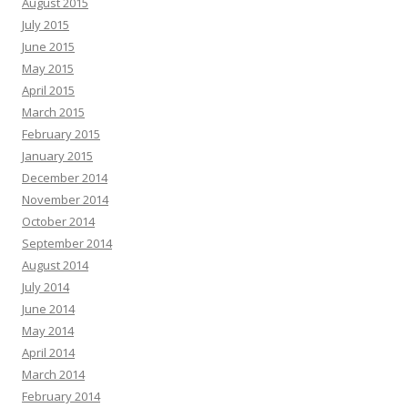
August 2015
July 2015
June 2015
May 2015
April 2015
March 2015
February 2015
January 2015
December 2014
November 2014
October 2014
September 2014
August 2014
July 2014
June 2014
May 2014
April 2014
March 2014
February 2014