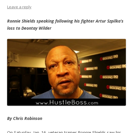
Leave a reply
Ronnie Shields speaking following his fighter Artur Szpilka’s
loss to Deontay Wilder
By Chris Robinson
On Saturday, Jan. 16, veteran trainer Ronnie Shields saw his