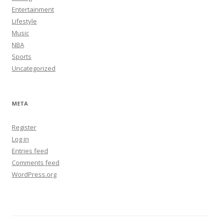
Entertainment
Lifestyle
Music
NBA
Sports
Uncategorized
META
Register
Log in
Entries feed
Comments feed
WordPress.org