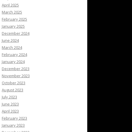
April 2025
March 2025
February 2025
January 2025
December 2024
June 2024
March 2024
February 2024
January 2024
December 2023
November 2023
October 2023
August 2023
July 2023
June 2023
April 2023
February 2023
January 2023