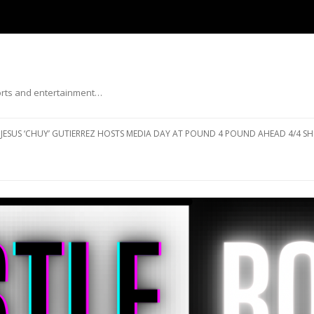
ports and entertainment…
Skip to content
JESUS ‘CHUY’ GUTIERREZ HOSTS MEDIA DAY AT POUND 4 POUND AHEAD 4/4 