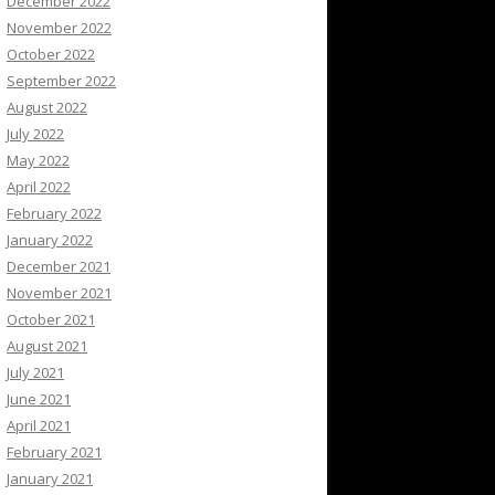
December 2022
November 2022
October 2022
September 2022
August 2022
July 2022
May 2022
April 2022
February 2022
January 2022
December 2021
November 2021
October 2021
August 2021
July 2021
June 2021
April 2021
February 2021
January 2021