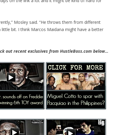
ps off the link a lot and it might be kind of hard for
ntly,” Mosley said. “He throws them from different
 little bit. I think Marcos Maidana might have a better
k out recent exclusives from HustleBoss.com below…