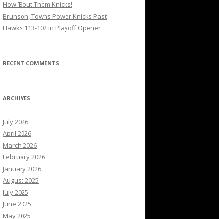
How ’Bout Them Knicks!
Brunson, Towns Power Knicks Past
Hawks 113-102 in Playoff Opener
RECENT COMMENTS
ARCHIVES
July 2026
April 2026
March 2026
February 2026
January 2026
August 2025
July 2025
June 2025
May 2025