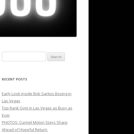
Search
for:
RECENT POSTS
Early Look Inside Bob Santos Boxing in
Las Vegas
Top Rank Gym in Las Vegas as Busy as
Ever
PHOTOS: Curmel Moton Stays Sharp
Ahead of Hopeful Return