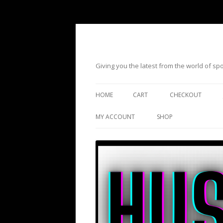
Giving you the latest from the world of s
HOME
CART
CHECKOUT
MY ACCOUNT
SHOP