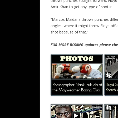
throws punches straight forward. Floyd di
Amir Khan to get any type of shot in.
“Marcos Maidana throws punches differe
angles, where it might throw Floyd off a
shot because of that.”
FOR MORE BOXING updates please chec