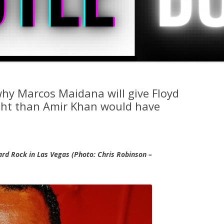
hy Marcos Maidana will give Floyd
ght than Amir Khan would have
ard Rock in Las Vegas (Photo: Chris Robinson –