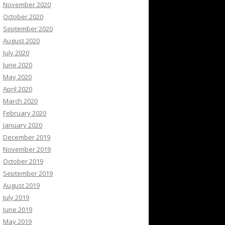
November 2020
October 2020
September 2020
August 2020
July 2020
June 2020
May 2020
April 2020
March 2020
February 2020
January 2020
December 2019
November 2019
October 2019
September 2019
August 2019
July 2019
June 2019
May 2019