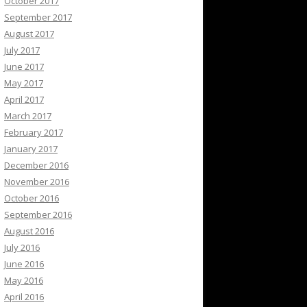
October 2017
September 2017
August 2017
July 2017
June 2017
May 2017
April 2017
March 2017
February 2017
January 2017
December 2016
November 2016
October 2016
September 2016
August 2016
July 2016
June 2016
May 2016
April 2016