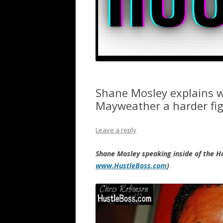
Shane Mosley explains w
Mayweather a harder fi
Leave a reply
Shane Mosley speaking inside of the H
www.HustleBoss.com
)