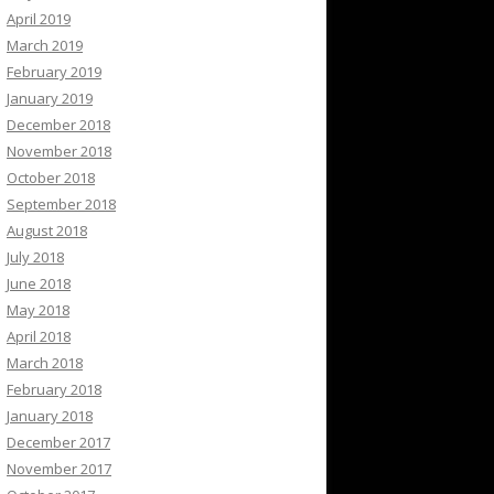
April 2019
March 2019
February 2019
January 2019
December 2018
November 2018
October 2018
September 2018
August 2018
July 2018
June 2018
May 2018
April 2018
March 2018
February 2018
January 2018
December 2017
November 2017