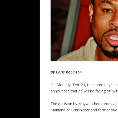
By Chris Robinson
On Monday, Feb. 24, the same day he ce
announced that he will be facing off w
The decision by Mayweather comes afte
Maidana or British star and former two