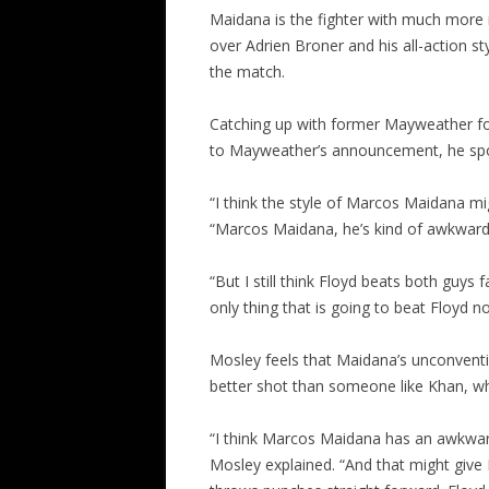
Maidana is the fighter with much more
over Adrien Broner and his all-action st
the match.
Catching up with former Mayweather foe
to Mayweather’s announcement, he spo
“I think the style of Marcos Maidana mig
“Marcos Maidana, he’s kind of awkward
“But I still think Floyd beats both guys 
only thing that is going to beat Floyd no
Mosley feels that Maidana’s unconventio
better shot than someone like Khan, w
“I think Marcos Maidana has an awkward
Mosley explained. “And that might giv