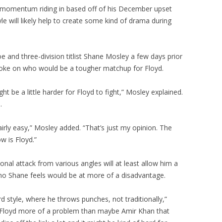
 momentum riding in based off of his December upset
yle will likely help to create some kind of drama during
 and three-division titlist Shane Mosley a few days prior
ke on who would be a tougher matchup for Floyd.
ht be a little harder for Floyd to fight,” Mosley explained.
.
fairly easy,” Mosley added. “That’s just my opinion. The
w is Floyd.”
nal attack from various angles will at least allow him a
ho Shane feels would be at more of a disadvantage.
 style, where he throws punches, not traditionally,”
e Floyd more of a problem than maybe Amir Khan that