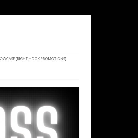
SHOWCASE [RIGHT HOOK PROMOTIONS]