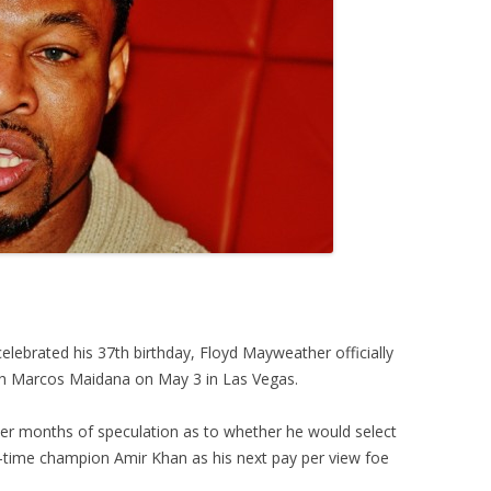
lebrated his 37th birthday, Floyd Mayweather officially
ith Marcos Maidana on May 3 in Las Vegas.
r months of speculation as to whether he would select
-time champion Amir Khan as his next pay per view foe