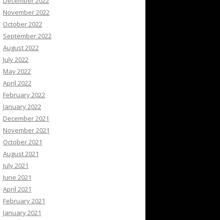
December 2022
November 2022
October 2022
September 2022
August 2022
July 2022
May 2022
April 2022
February 2022
January 2022
December 2021
November 2021
October 2021
August 2021
July 2021
June 2021
April 2021
February 2021
January 2021