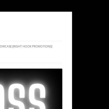
SHOWCASE [RIGHT HOOK PROMOTIONS]