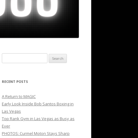
Search
for:
RECENT POSTS
A Return to MAGIC
Early Look Inside Bob Santos Boxing in
Las Vegas
Top Rank Gym in Las Vegas as Busy as
Ever
PHOTOS: Curmel Moton Stays Sharp