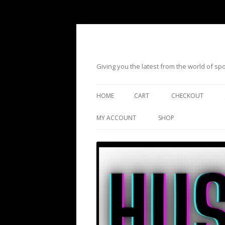
Giving you the latest from the world of s
HOME
CART
CHECKOUT
MY ACCOUNT
SHOP