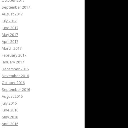
October 2017
September 2017
August 2017
July 2017
June 2017
May 2017
April 2017
March 2017
February 2017
January 2017
December 2016
November 2016
October 2016
September 2016
August 2016
July 2016
June 2016
May 2016
April 2016