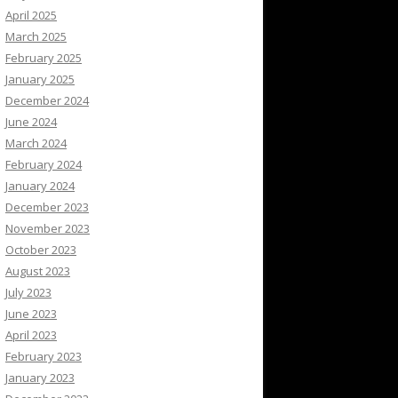
April 2025
March 2025
February 2025
January 2025
December 2024
June 2024
March 2024
February 2024
January 2024
December 2023
November 2023
October 2023
August 2023
July 2023
June 2023
April 2023
February 2023
January 2023