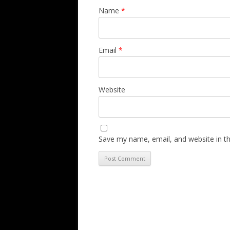
Name
*
Email
*
Website
Save my name, email, and website in th