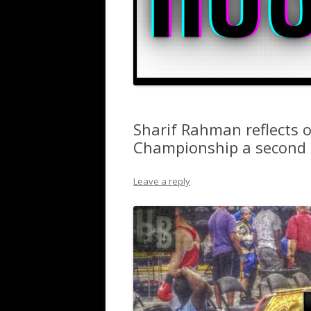
Sharif Rahman reflects 
Championship a second 
Leave a reply