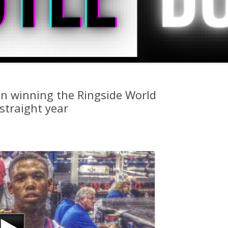
on winning the Ringside World
straight year