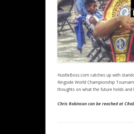
HustleBoss.com catches up with stando
Ringside World Championship Tournamen
thoughts on what the future holds and 
Chris Robinson can be reached at CR