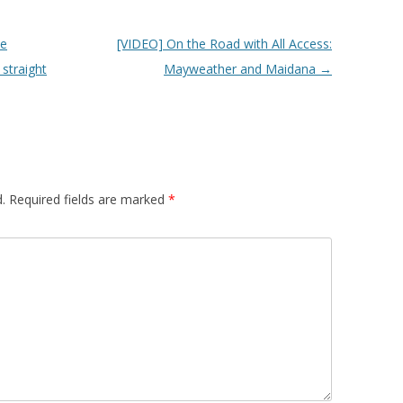
he
[VIDEO] On the Road with All Access:
straight
Mayweather and Maidana
→
.
Required fields are marked
*