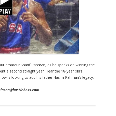
ut amateur Sharif Rahman, as he speaks on winning the
t a second straight year. Hear the 18-year old’s
how is looking to add his father Hasim Rahman’s legacy.
obinson@hustleboss.com