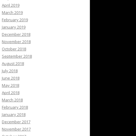
April 2019
March 2019
February 2019
January 2019
December 2018
November 2018
October 2018
September 2018
August 2018
July 2018
June 2018
May 2018
April 2018
March 2018
February 2018
January 2018
December 2017
November 2017