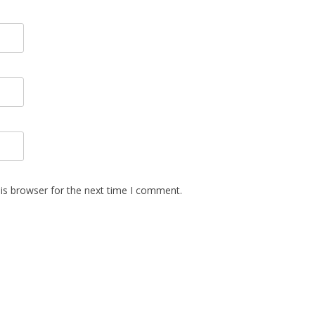
is browser for the next time I comment.