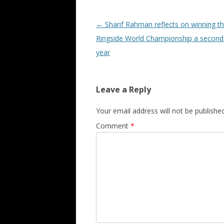
Post navigation
←
Sharif Rahman reflects on winning t
Ringside World Championship a second 
year
Leave a Reply
Your email address will not be published
Comment
*