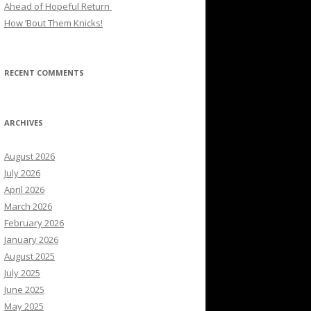
Ahead of Hopeful Return
How ’Bout Them Knicks!
RECENT COMMENTS
ARCHIVES
August 2026
July 2026
April 2026
March 2026
February 2026
January 2026
August 2025
July 2025
June 2025
May 2025