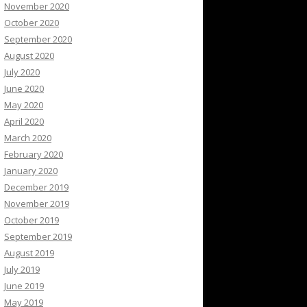
November 2020
October 2020
September 2020
August 2020
July 2020
June 2020
May 2020
April 2020
March 2020
February 2020
January 2020
December 2019
November 2019
October 2019
September 2019
August 2019
July 2019
June 2019
May 2019