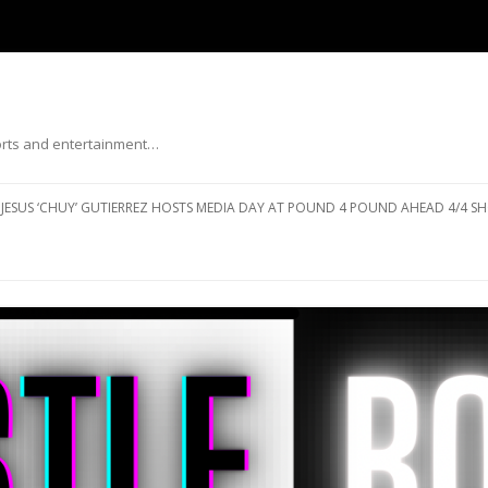
ports and entertainment…
Skip to content
JESUS ‘CHUY’ GUTIERREZ HOSTS MEDIA DAY AT POUND 4 POUND AHEAD 4/4 