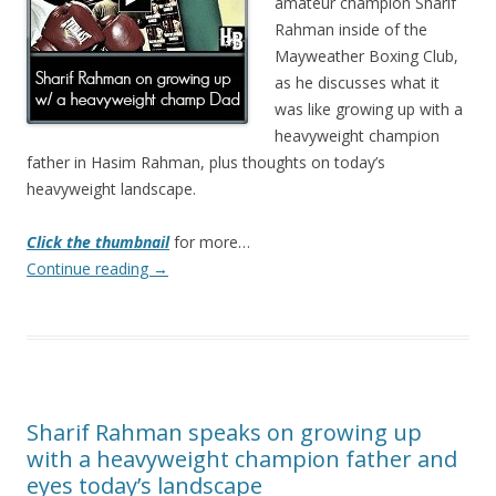
amateur champion Sharif
Rahman inside of the
Mayweather Boxing Club,
as he discusses what it
was like growing up with a
heavyweight champion
father in Hasim Rahman, plus thoughts on today’s
heavyweight landscape.
Click the thumbnail
for more…
Continue reading
→
Sharif Rahman speaks on growing up
with a heavyweight champion father and
eyes today’s landscape