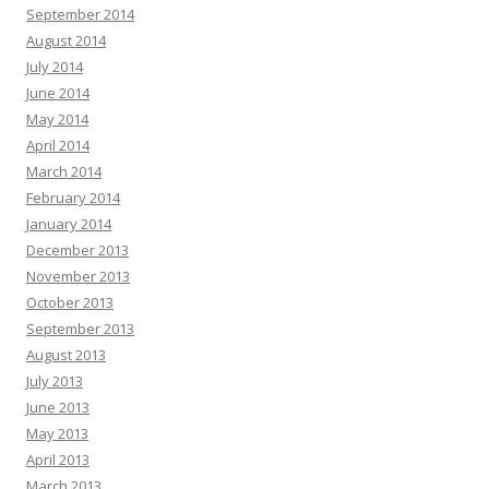
September 2014
August 2014
July 2014
June 2014
May 2014
April 2014
March 2014
February 2014
January 2014
December 2013
November 2013
October 2013
September 2013
August 2013
July 2013
June 2013
May 2013
April 2013
March 2013