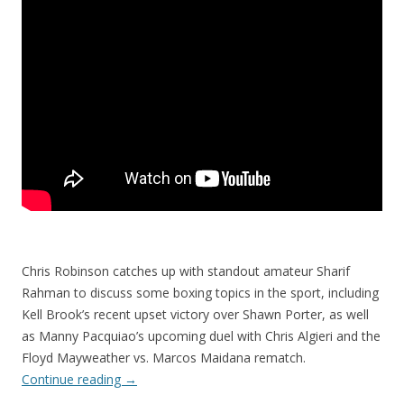
Chris Robinson catches up with standout amateur Sharif
Rahman to discuss some boxing topics in the sport, including
Kell Brook’s recent upset victory over Shawn Porter, as well
as Manny Pacquiao’s upcoming duel with Chris Algieri and the
Floyd Mayweather vs. Marcos Maidana rematch.
Continue reading
→