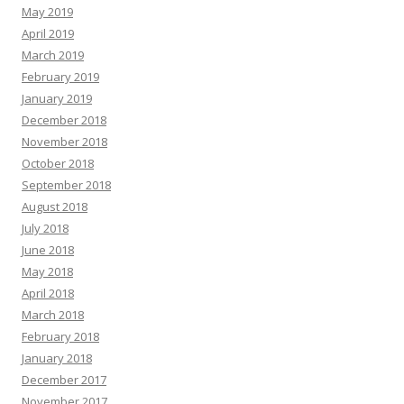
May 2019
April 2019
March 2019
February 2019
January 2019
December 2018
November 2018
October 2018
September 2018
August 2018
July 2018
June 2018
May 2018
April 2018
March 2018
February 2018
January 2018
December 2017
November 2017