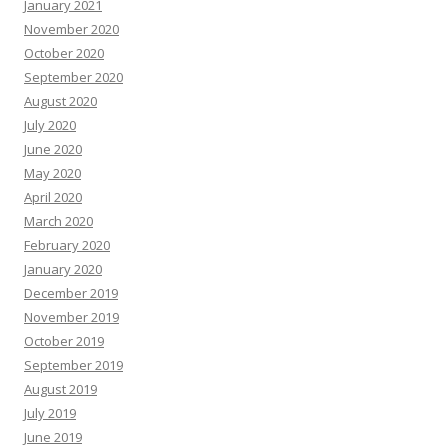
January 2021
November 2020
October 2020
September 2020
August 2020
July 2020
June 2020
May 2020
April 2020
March 2020
February 2020
January 2020
December 2019
November 2019
October 2019
September 2019
August 2019
July 2019
June 2019