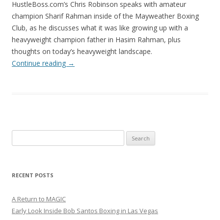
HustleBoss.com’s Chris Robinson speaks with amateur
champion Sharif Rahman inside of the Mayweather Boxing
Club, as he discusses what it was like growing up with a
heavyweight champion father in Hasim Rahman, plus
thoughts on today’s heavyweight landscape.
Continue reading
→
Search
for:
RECENT POSTS
A Return to MAGIC
Early Look Inside Bob Santos Boxing in Las Vegas