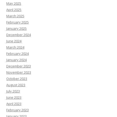
May 2025
April 2025
March 2025
February 2025
January 2025
December 2024
June 2024
March 2024
February 2024
January 2024
December 2023
November 2023
October 2023
August 2023
July 2023
June 2023
April 2023
February 2023
January 2023