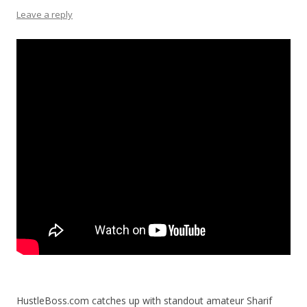
Leave a reply
HustleBoss.com catches up with standout amateur Sharif