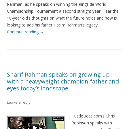
Rahman, as he speaks on winning the Ringside World
Championship Tournament a second straight year. Hear the
18-year old’s thoughts on what the future holds and how is
looking to add his father Hasim Rahman’s legacy.
Continue reading
→
Sharif Rahman speaks on growing up
with a heavyweight champion father and
eyes today’s landscape
Leave a reply
HustleBoss.com’s Chris
Robinson speaks with