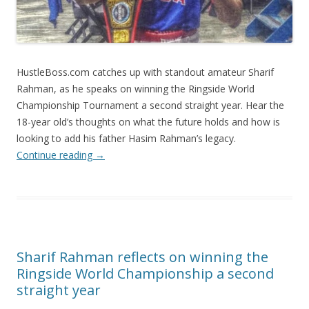
HustleBoss.com catches up with standout amateur Sharif
Rahman, as he speaks on winning the Ringside World
Championship Tournament a second straight year. Hear the
18-year old’s thoughts on what the future holds and how is
looking to add his father Hasim Rahman’s legacy.
Continue reading
→
Sharif Rahman reflects on winning the
Ringside World Championship a second
straight year