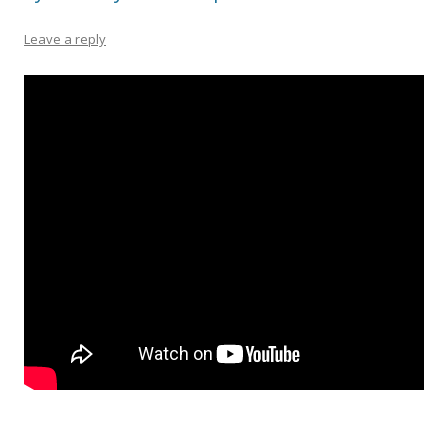
Leave a reply