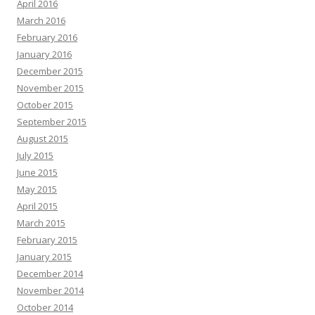
April 2016
March 2016
February 2016
January 2016
December 2015
November 2015
October 2015
September 2015
August 2015
July 2015
June 2015
May 2015
April 2015
March 2015
February 2015
January 2015
December 2014
November 2014
October 2014