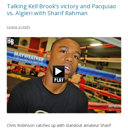
Talking Kell Brook’s victory and Pacquiao
vs. Algieri with Sharif Rahman
Leave a reply
Chris Robinson catches up with standout amateur Sharif