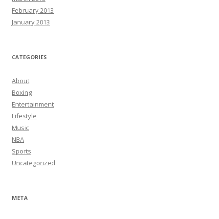
February 2013
January 2013
CATEGORIES
About
Boxing
Entertainment
Lifestyle
Music
NBA
Sports
Uncategorized
META