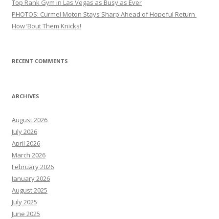
Top Rank Gym in Las Vegas as Busy as Ever
PHOTOS: Curmel Moton Stays Sharp Ahead of Hopeful Return
How ’Bout Them Knicks!
RECENT COMMENTS
ARCHIVES
August 2026
July 2026
April 2026
March 2026
February 2026
January 2026
August 2025
July 2025
June 2025