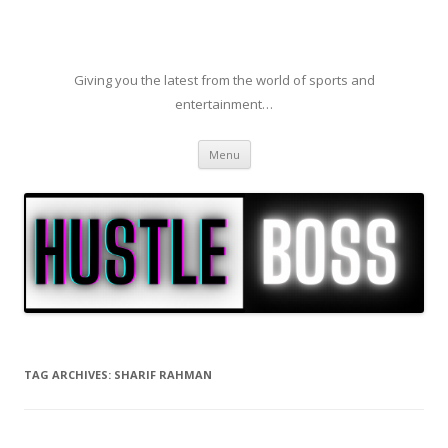
Giving you the latest from the world of sports and
entertainment…
Skip to content
Menu
TAG ARCHIVES:
SHARIF RAHMAN