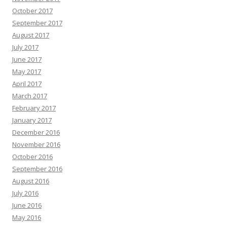
October 2017
September 2017
August 2017
July 2017
June 2017
May 2017
April 2017
March 2017
February 2017
January 2017
December 2016
November 2016
October 2016
September 2016
August 2016
July 2016
June 2016
May 2016