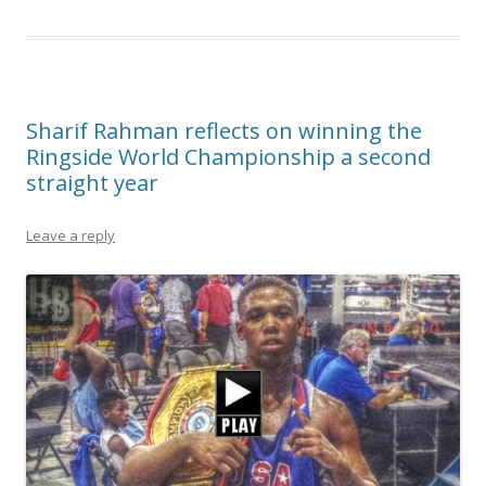
Sharif Rahman reflects on winning the
Ringside World Championship a second
straight year
Leave a reply