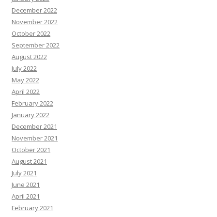
December 2022
November 2022
October 2022
September 2022
August 2022
July 2022
May 2022
April 2022
February 2022
January 2022
December 2021
November 2021
October 2021
August 2021
July 2021
June 2021
April 2021
February 2021