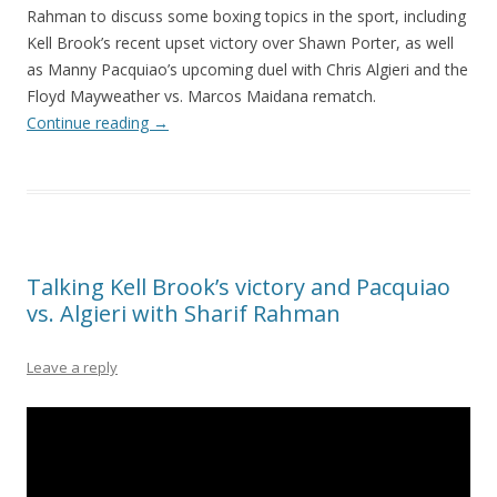
Rahman to discuss some boxing topics in the sport, including
Kell Brook’s recent upset victory over Shawn Porter, as well
as Manny Pacquiao’s upcoming duel with Chris Algieri and the
Floyd Mayweather vs. Marcos Maidana rematch.
Continue reading
→
Talking Kell Brook’s victory and Pacquiao
vs. Algieri with Sharif Rahman
Leave a reply