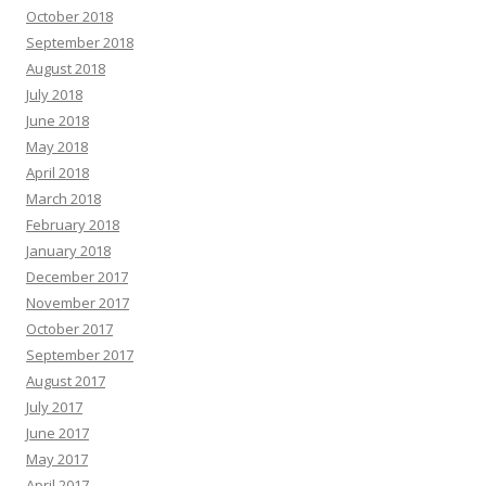
October 2018
September 2018
August 2018
July 2018
June 2018
May 2018
April 2018
March 2018
February 2018
January 2018
December 2017
November 2017
October 2017
September 2017
August 2017
July 2017
June 2017
May 2017
April 2017