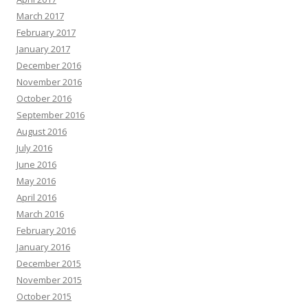
March 2017
February 2017
January 2017
December 2016
November 2016
October 2016
September 2016
August 2016
July 2016
June 2016
May 2016
April 2016
March 2016
February 2016
January 2016
December 2015
November 2015
October 2015