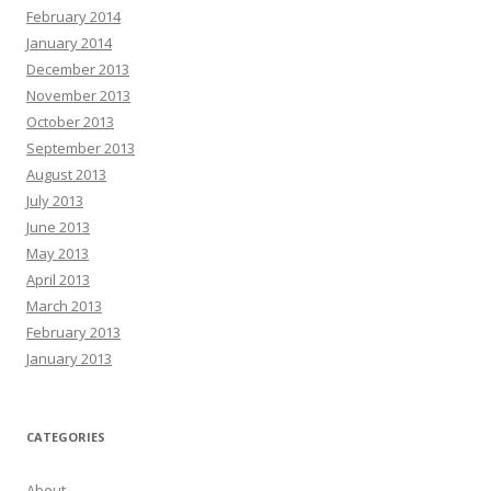
February 2014
January 2014
December 2013
November 2013
October 2013
September 2013
August 2013
July 2013
June 2013
May 2013
April 2013
March 2013
February 2013
January 2013
CATEGORIES
About