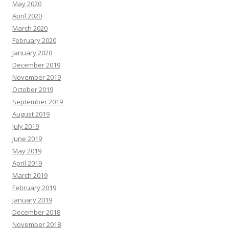
May 2020
April 2020
March 2020
February 2020
January 2020
December 2019
November 2019
October 2019
September 2019
August 2019
July 2019
June 2019
May 2019
April 2019
March 2019
February 2019
January 2019
December 2018
November 2018