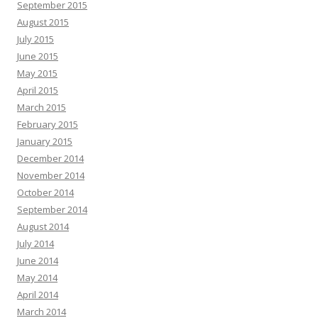
September 2015
August 2015
July 2015
June 2015
May 2015
April 2015
March 2015
February 2015
January 2015
December 2014
November 2014
October 2014
September 2014
August 2014
July 2014
June 2014
May 2014
April 2014
March 2014