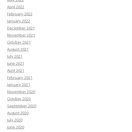
April 2022
February 2022
January 2022
December 2021
November 2021
October 2021
August 2021
July 2021
June 2021
April 2021
February 2021
January 2021
November 2020
October 2020
September 2020
August 2020
July 2020
June 2020