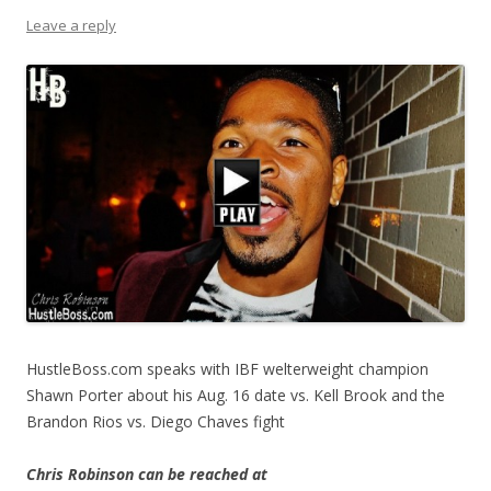
Leave a reply
HustleBoss.com speaks with IBF welterweight champion
Shawn Porter about his Aug. 16 date vs. Kell Brook and the
Brandon Rios vs. Diego Chaves fight
Chris Robinson can be reached at