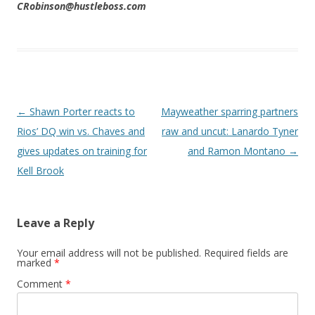
CRobinson@hustleboss.com
Post navigation
←
Shawn Porter reacts to
Mayweather sparring partners
Rios’ DQ win vs. Chaves and
raw and uncut: Lanardo Tyner
gives updates on training for
and Ramon Montano
→
Kell Brook
Leave a Reply
Your email address will not be published.
Required fields are
marked
*
Comment
*