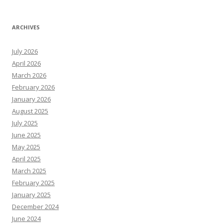
ARCHIVES
July 2026
April 2026
March 2026
February 2026
January 2026
August 2025
July 2025
June 2025
May 2025
April 2025
March 2025
February 2025
January 2025
December 2024
June 2024