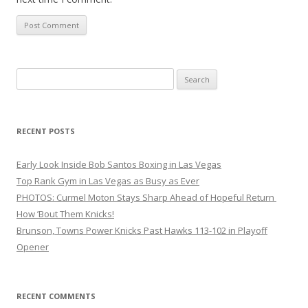
Search
for:
RECENT POSTS
Early Look Inside Bob Santos Boxing in Las Vegas
Top Rank Gym in Las Vegas as Busy as Ever
PHOTOS: Curmel Moton Stays Sharp Ahead of Hopeful Return
How ’Bout Them Knicks!
Brunson, Towns Power Knicks Past Hawks 113-102 in Playoff
Opener
RECENT COMMENTS