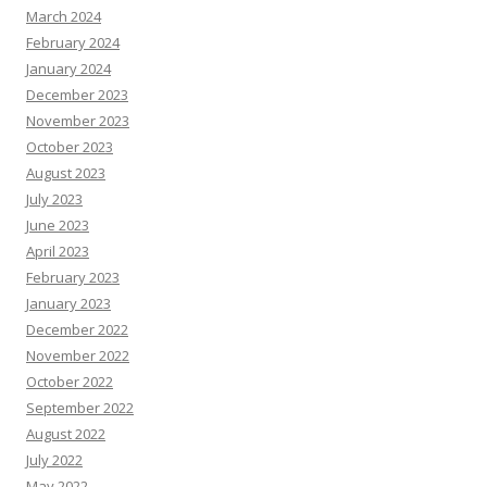
March 2024
February 2024
January 2024
December 2023
November 2023
October 2023
August 2023
July 2023
June 2023
April 2023
February 2023
January 2023
December 2022
November 2022
October 2022
September 2022
August 2022
July 2022
May 2022