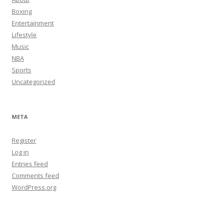
Boxing
Entertainment
Lifestyle
Music
NBA
Sports
Uncategorized
META
Register
Log in
Entries feed
Comments feed
WordPress.org