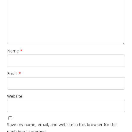
Name
*
Email
*
Website
Save my name, email, and website in this browser for the
next time I comment.