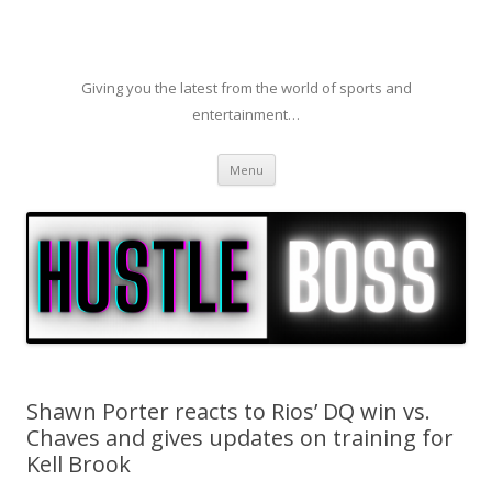
Giving you the latest from the world of sports and
entertainment…
Skip to content
Menu
Shawn Porter reacts to Rios’ DQ win vs.
Chaves and gives updates on training for
Kell Brook