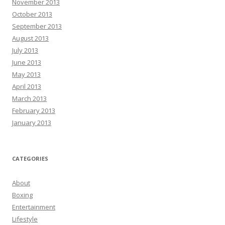
November 2013
October 2013
September 2013
August 2013
July 2013
June 2013
May 2013
April 2013
March 2013
February 2013
January 2013
CATEGORIES
About
Boxing
Entertainment
Lifestyle