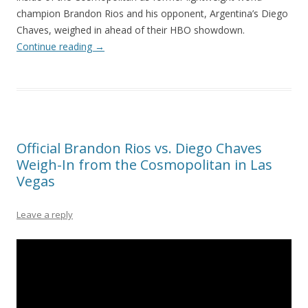
champion Brandon Rios and his opponent, Argentina’s Diego
Chaves, weighed in ahead of their HBO showdown.
Continue reading
→
Official Brandon Rios vs. Diego Chaves
Weigh-In from the Cosmopolitan in Las
Vegas
Leave a reply