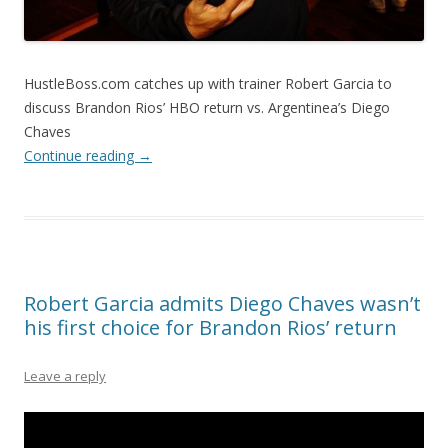
HustleBoss.com catches up with trainer Robert Garcia to
discuss Brandon Rios’ HBO return vs. Argentinea’s Diego
Chaves
Continue reading
→
Robert Garcia admits Diego Chaves wasn’t
his first choice for Brandon Rios’ return
Leave a reply