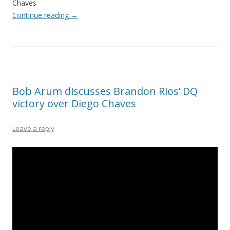
Chaves
Continue reading
→
Bob Arum discusses Brandon Rios’ DQ
victory over Diego Chaves
Leave a reply