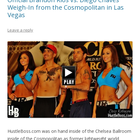
Weigh-In from the Cosmopolitan in Las
Vegas
Leave a reply
HustleBoss.com was on hand inside of the Chelsea Ballroom
inside of the Cosmopolitan as former lightweight world