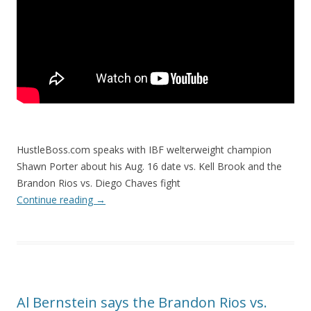
HustleBoss.com speaks with IBF welterweight champion
Shawn Porter about his Aug. 16 date vs. Kell Brook and the
Brandon Rios vs. Diego Chaves fight
Continue reading
→
Al Bernstein says the Brandon Rios vs.