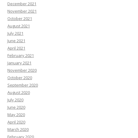
December 2021
November 2021
October 2021
August 2021
July 2021
June 2021
April 2021
February 2021
January 2021
November 2020
October 2020
September 2020
August 2020
July 2020
June 2020
May 2020
April 2020
March 2020
February 2020