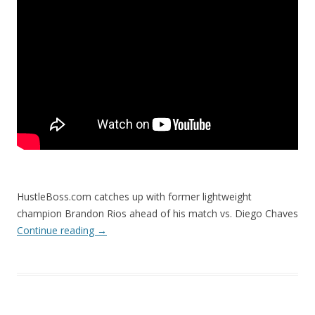
HustleBoss.com catches up with former lightweight
champion Brandon Rios ahead of his match vs. Diego Chaves
Continue reading
→