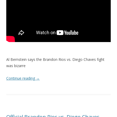
Al Bernstein says the Brandon Rios vs. Diego Chaves fight
was bizarre
Continue reading
→
Official Brandon Rios vs. Diego Chaves