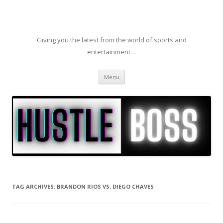
Giving you the latest from the world of sports and
entertainment…
Skip to content
Menu
TAG ARCHIVES:
BRANDON RIOS VS. DIEGO CHAVES