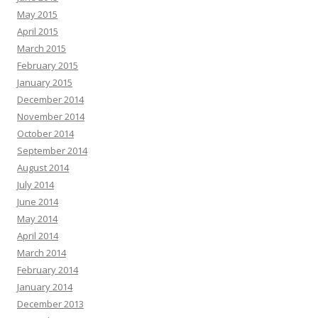
May 2015
April 2015
March 2015
February 2015
January 2015
December 2014
November 2014
October 2014
September 2014
August 2014
July 2014
June 2014
May 2014
April 2014
March 2014
February 2014
January 2014
December 2013