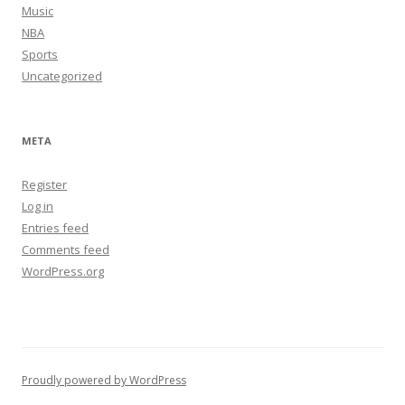
Music
NBA
Sports
Uncategorized
META
Register
Log in
Entries feed
Comments feed
WordPress.org
Proudly powered by WordPress