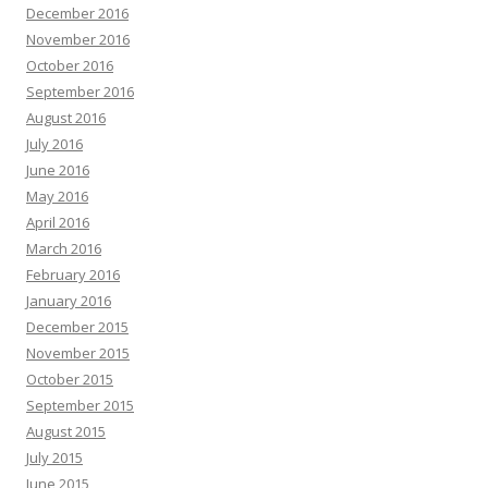
December 2016
November 2016
October 2016
September 2016
August 2016
July 2016
June 2016
May 2016
April 2016
March 2016
February 2016
January 2016
December 2015
November 2015
October 2015
September 2015
August 2015
July 2015
June 2015