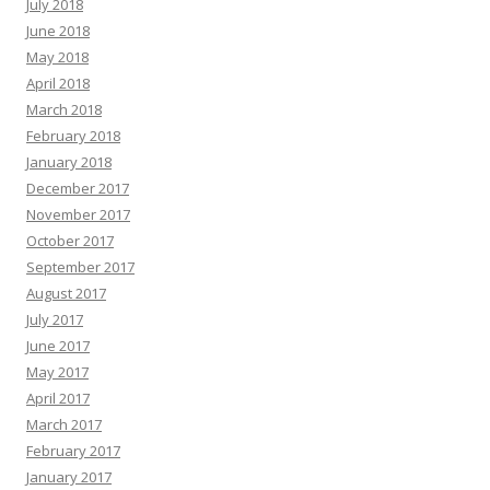
July 2018
June 2018
May 2018
April 2018
March 2018
February 2018
January 2018
December 2017
November 2017
October 2017
September 2017
August 2017
July 2017
June 2017
May 2017
April 2017
March 2017
February 2017
January 2017