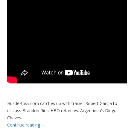
HustleBoss.com catches up with trainer Robert Garcia to
discuss Brandon Rios’ HBO return vs. Argentinea’s Diego
Chaves
Continue reading
→