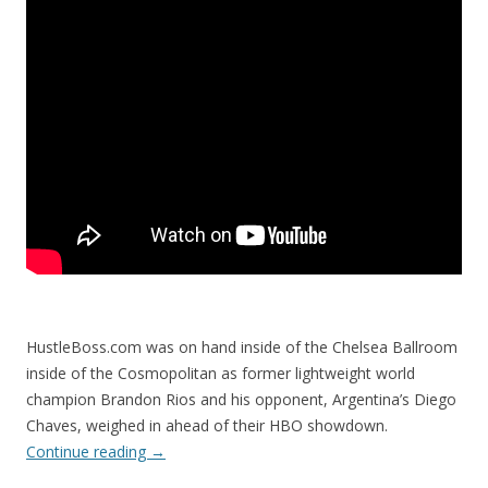
HustleBoss.com was on hand inside of the Chelsea Ballroom
inside of the Cosmopolitan as former lightweight world
champion Brandon Rios and his opponent, Argentina’s Diego
Chaves, weighed in ahead of their HBO showdown.
Continue reading
→