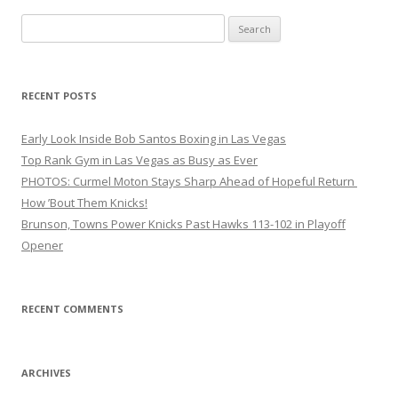
Search
for:
RECENT POSTS
Early Look Inside Bob Santos Boxing in Las Vegas
Top Rank Gym in Las Vegas as Busy as Ever
PHOTOS: Curmel Moton Stays Sharp Ahead of Hopeful Return
How ’Bout Them Knicks!
Brunson, Towns Power Knicks Past Hawks 113-102 in Playoff
Opener
RECENT COMMENTS
ARCHIVES