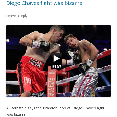
Diego Chaves fight was bizarre
Leave a reply
Al Bernstein says the Brandon Rios vs. Diego Chaves fight
was bizarre