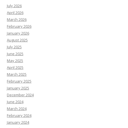
July 2026
April 2026
March 2026
February 2026
January 2026
August 2025
July 2025
June 2025
May 2025
April 2025
March 2025
February 2025
January 2025
December 2024
June 2024
March 2024
February 2024
January 2024