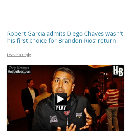
Robert Garcia admits Diego Chaves wasn’t
his first choice for Brandon Rios’ return
Leave a reply