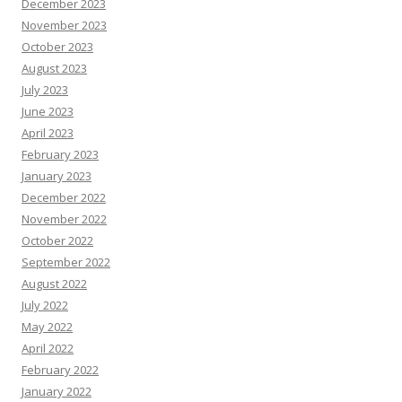
December 2023
November 2023
October 2023
August 2023
July 2023
June 2023
April 2023
February 2023
January 2023
December 2022
November 2022
October 2022
September 2022
August 2022
July 2022
May 2022
April 2022
February 2022
January 2022