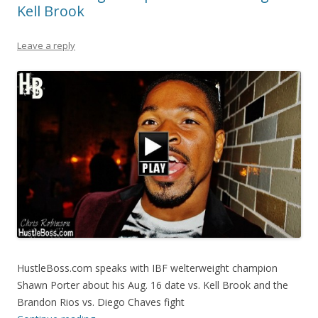
Kell Brook
Leave a reply
HustleBoss.com speaks with IBF welterweight champion
Shawn Porter about his Aug. 16 date vs. Kell Brook and the
Brandon Rios vs. Diego Chaves fight