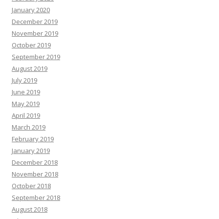
January 2020
December 2019
November 2019
October 2019
September 2019
August 2019
July 2019
June 2019
May 2019
April 2019
March 2019
February 2019
January 2019
December 2018
November 2018
October 2018
September 2018
August 2018