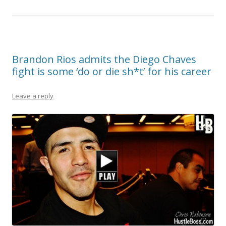
Brandon Rios admits the Diego Chaves
fight is some ‘do or die sh*t’ for his career
Leave a reply