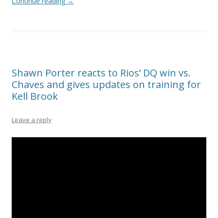
Continue reading
→
Shawn Porter reacts to Rios’ DQ win vs.
Chaves and gives updates on training for
Kell Brook
Leave a reply