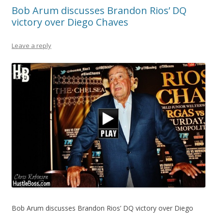
Bob Arum discusses Brandon Rios’ DQ
victory over Diego Chaves
Leave a reply
Bob Arum discusses Brandon Rios’ DQ victory over Diego