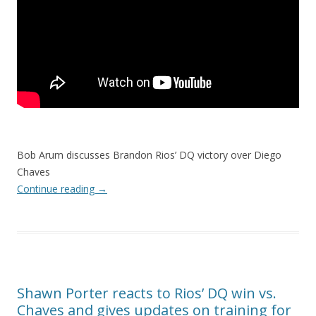
Bob Arum discusses Brandon Rios’ DQ victory over Diego
Chaves
Continue reading
→
Shawn Porter reacts to Rios’ DQ win vs.
Chaves and gives updates on training for