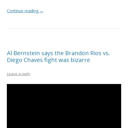
Continue reading
→
Al Bernstein says the Brandon Rios vs.
Diego Chaves fight was bizarre
Leave a reply