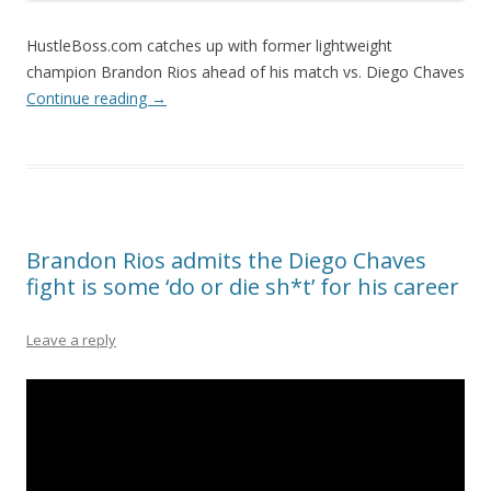
HustleBoss.com catches up with former lightweight
champion Brandon Rios ahead of his match vs. Diego Chaves
Continue reading
→
Brandon Rios admits the Diego Chaves
fight is some ‘do or die sh*t’ for his career
Leave a reply