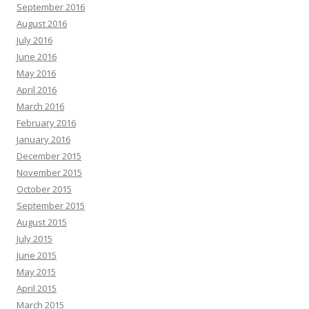
September 2016
August 2016
July 2016
June 2016
May 2016
April 2016
March 2016
February 2016
January 2016
December 2015
November 2015
October 2015
September 2015
August 2015
July 2015
June 2015
May 2015
April 2015
March 2015