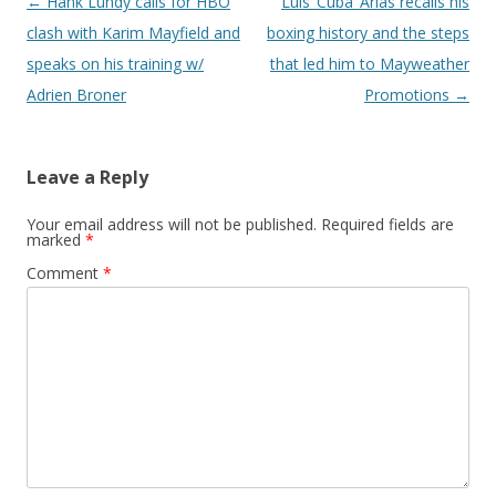
Post navigation
←
Hank Lundy calls for HBO
Luis ‘Cuba’ Arias recalls his
clash with Karim Mayfield and
boxing history and the steps
speaks on his training w/
that led him to Mayweather
Adrien Broner
Promotions
→
Leave a Reply
Your email address will not be published.
Required fields are
marked
*
Comment
*