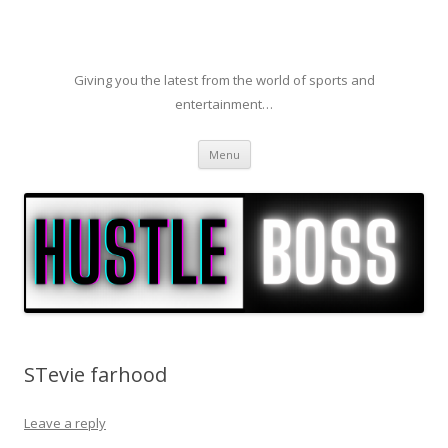
Giving you the latest from the world of sports and
entertainment…
Skip to content
Menu
STevie farhood
Leave a reply