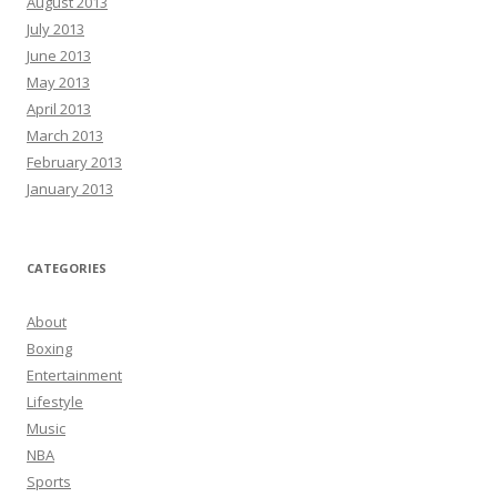
August 2013
July 2013
June 2013
May 2013
April 2013
March 2013
February 2013
January 2013
CATEGORIES
About
Boxing
Entertainment
Lifestyle
Music
NBA
Sports