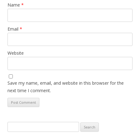
Name
*
Email
*
Website
Save my name, email, and website in this browser for the
next time I comment.
Search
for: