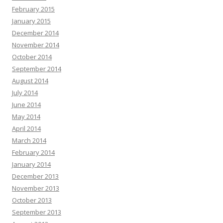
February 2015
January 2015
December 2014
November 2014
October 2014
September 2014
August 2014
July 2014
June 2014
May 2014
April 2014
March 2014
February 2014
January 2014
December 2013
November 2013
October 2013
September 2013