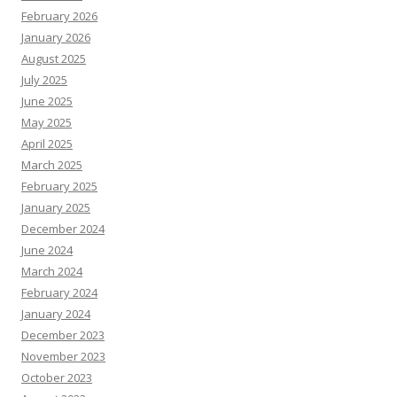
February 2026
January 2026
August 2025
July 2025
June 2025
May 2025
April 2025
March 2025
February 2025
January 2025
December 2024
June 2024
March 2024
February 2024
January 2024
December 2023
November 2023
October 2023