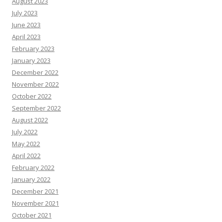
August 2023
July 2023
June 2023
April 2023
February 2023
January 2023
December 2022
November 2022
October 2022
September 2022
August 2022
July 2022
May 2022
April 2022
February 2022
January 2022
December 2021
November 2021
October 2021