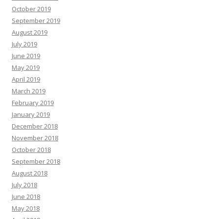
October 2019
September 2019
August 2019
July 2019
June 2019
May 2019
April 2019
March 2019
February 2019
January 2019
December 2018
November 2018
October 2018
September 2018
August 2018
July 2018
June 2018
May 2018