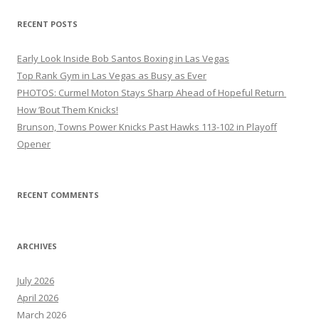
RECENT POSTS
Early Look Inside Bob Santos Boxing in Las Vegas
Top Rank Gym in Las Vegas as Busy as Ever
PHOTOS: Curmel Moton Stays Sharp Ahead of Hopeful Return
How ’Bout Them Knicks!
Brunson, Towns Power Knicks Past Hawks 113-102 in Playoff
Opener
RECENT COMMENTS
ARCHIVES
July 2026
April 2026
March 2026