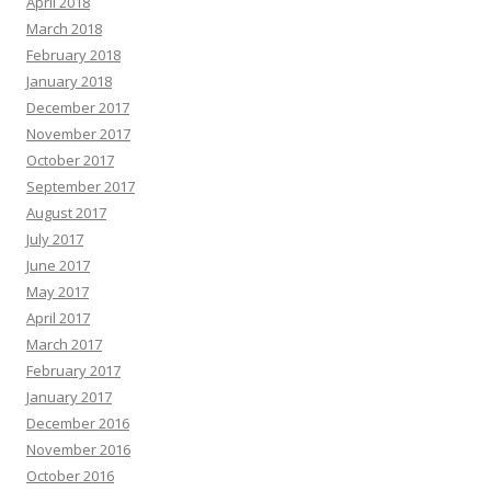
April 2018
March 2018
February 2018
January 2018
December 2017
November 2017
October 2017
September 2017
August 2017
July 2017
June 2017
May 2017
April 2017
March 2017
February 2017
January 2017
December 2016
November 2016
October 2016