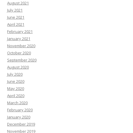
August 2021
July 2021
June 2021
April 2021
February 2021
January 2021
November 2020
October 2020
September 2020
August 2020
July 2020
June 2020
May 2020
April 2020
March 2020
February 2020
January 2020
December 2019
November 2019