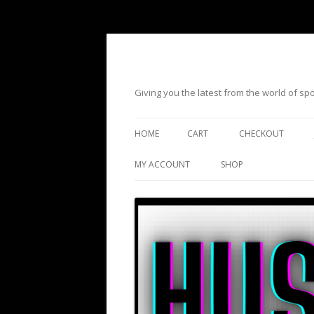
Giving you the latest from the world of s
HOME
CART
CHECKOUT
MY ACCOUNT
SHOP