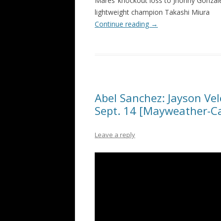
Mares’ knockout loss to Jhonny Gonzalez
lightweight champion Takashi Miura
Continue reading
→
Abel Sanchez: Jayson Vel
Sept. 14 [Mayweather-C
Leave a reply