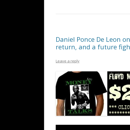
Daniel Ponce De Leon on 
return, and a future fig
Leave a reply