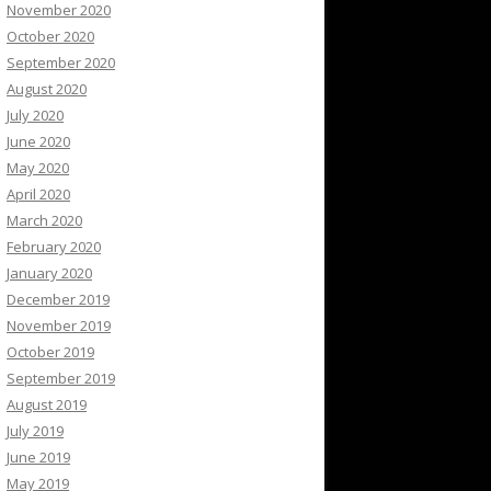
November 2020
October 2020
September 2020
August 2020
July 2020
June 2020
May 2020
April 2020
March 2020
February 2020
January 2020
December 2019
November 2019
October 2019
September 2019
August 2019
July 2019
June 2019
May 2019