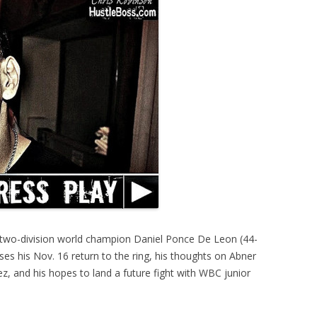
 two-division world champion Daniel Ponce De Leon (44-
ses his Nov. 16 return to the ring, his thoughts on Abner
, and his hopes to land a future fight with WBC junior