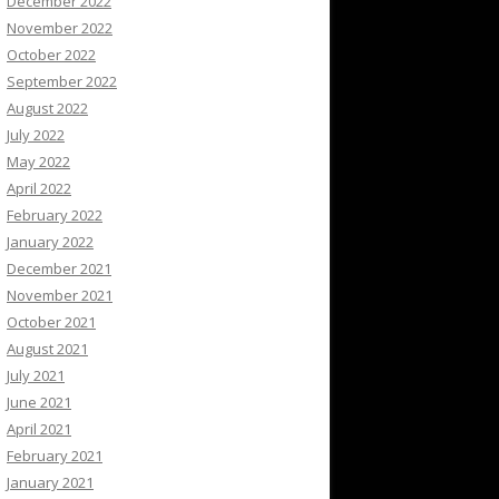
December 2022
November 2022
October 2022
September 2022
August 2022
July 2022
May 2022
April 2022
February 2022
January 2022
December 2021
November 2021
October 2021
August 2021
July 2021
June 2021
April 2021
February 2021
January 2021