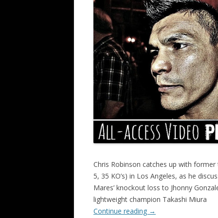
Chris Robinson catches up with former
5, 35 KO’s) in Los Angeles, as he discus
Mares’ knockout loss to Jhonny Gonzalez
lightweight champion Takashi Miura
Continue reading
→