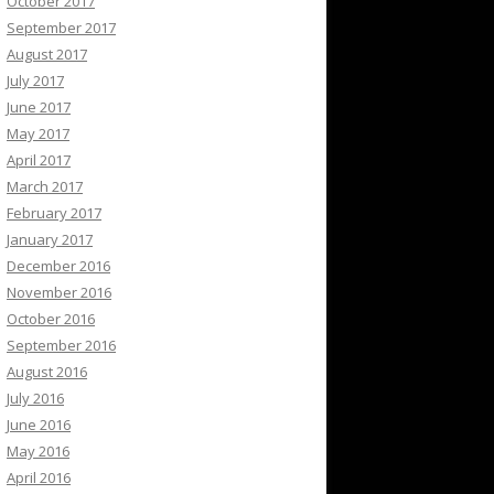
October 2017
September 2017
August 2017
July 2017
June 2017
May 2017
April 2017
March 2017
February 2017
January 2017
December 2016
November 2016
October 2016
September 2016
August 2016
July 2016
June 2016
May 2016
April 2016