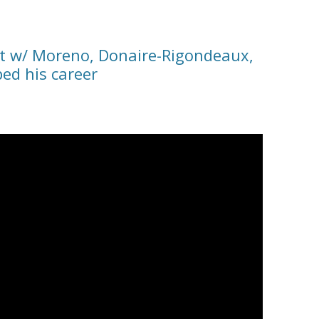
ht w/ Moreno, Donaire-Rigondeaux,
ed his career