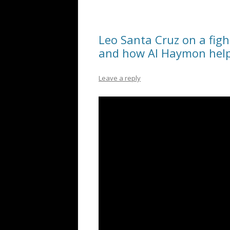
Leo Santa Cruz on a fig
and how Al Haymon help
Leave a reply