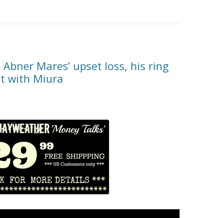
Abner Mares’ upset loss, his ring
ht with Miura