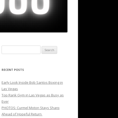
Search
for:
RECENT POSTS
Early Look Inside Bob Santos Boxing in
Las Vegas
Top Rank Gym in Las Vegas as Busy as
Ever
PHOTOS: Curmel Moton Stays Sharp
Ahead of Hopeful Return