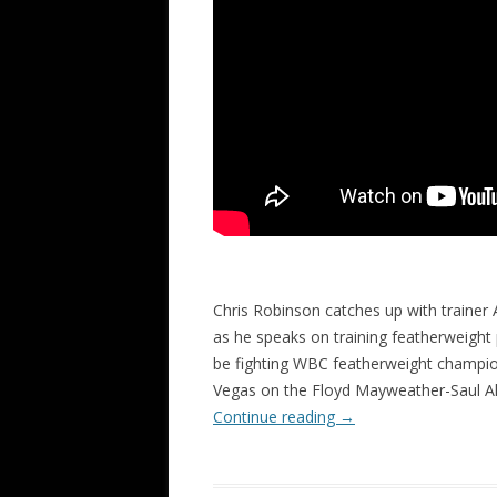
Chris Robinson catches up with trainer 
as he speaks on training featherweight
be fighting WBC featherweight champi
Vegas on the Floyd Mayweather-Saul A
Continue reading
→