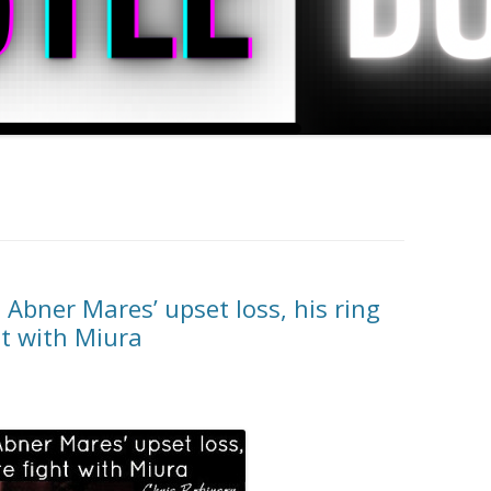
Abner Mares’ upset loss, his ring
ht with Miura