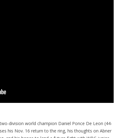
 two-division world champion Daniel Ponce De Leon (44-
ses his Nov. 16 return to the ring, his thoughts on Abner