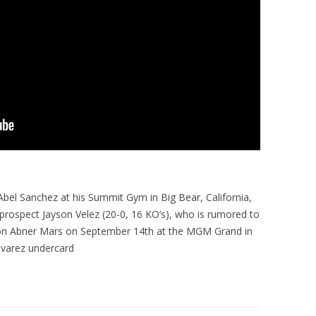
Abel Sanchez at his Summit Gym in Big Bear, California,
 prospect Jayson Velez (20-0, 16 KO’s), who is rumored to
on Abner Mars on September 14th at the MGM Grand in
lvarez undercard