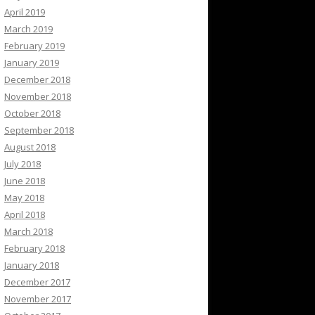
April 2019
March 2019
February 2019
January 2019
December 2018
November 2018
October 2018
September 2018
August 2018
July 2018
June 2018
May 2018
April 2018
March 2018
February 2018
January 2018
December 2017
November 2017