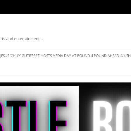
ports and entertainment…
Skip to content
JESUS ‘CHUY’ GUTIERREZ HOSTS MEDIA DAY AT POUND 4 POUND AHEAD 4/4 