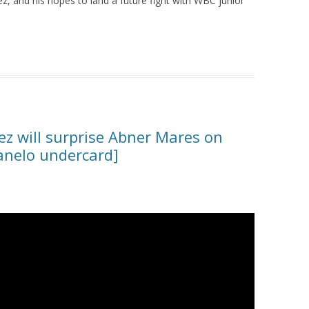
, and his hopes to land a future fight with WBC junior
ez will surprise Abner Mares on
anelo undercard]