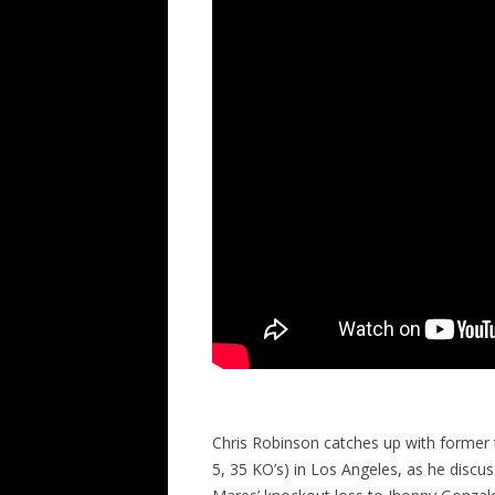
Chris Robinson catches up with former
5, 35 KO’s) in Los Angeles, as he discus