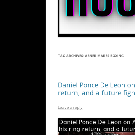
TAG ARCHIVES:
ABNER MARES BOXING
Daniel Ponce De Leon on 
return, and a future fig
Leave a reply