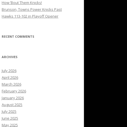
How ’Bout Them Knicks!
Brunson, Towns Power Knicks Past
Hawks 113-102 in Playoff Opener
RECENT COMMENTS
ARCHIVES
July 2026
April 2026
March 2026
February 2026
January 2026
August 2025
July 2025
June 2025
May 2025