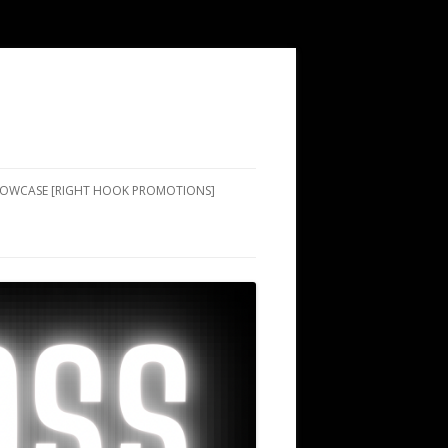
SHOWCASE [RIGHT HOOK PROMOTIONS]