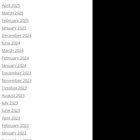
April 2025
March 2025
February 2025
January 2025
December 2024
June 2024
March 2024
February 2024
January 2024
December 2023
November 2023
October 2023
August 2023
July 2023
June 2023
April 2023
February 2023
January 2023