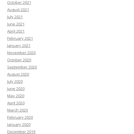
October 2021
August 2021
July 2021
June 2021
April 2021
February 2021
January 2021
November 2020
October 2020
September 2020
August 2020
July 2020
June 2020
May 2020
April 2020
March 2020
February 2020
January 2020
December 2019