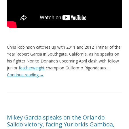
Chris Robinson catches up with 2011 and 2012 Trainer of the
Year Robert Garcia in Southgate, California, as he speaks on
his fighter Nonito Donaire’s upcoming April clash with fellow
junior
featherweight
champion Guillermo Rigondeaux…
Continue reading
→
Mikey Garcia speaks on the Orlando
Salido victory, facing Yuriorkis Gamboa,