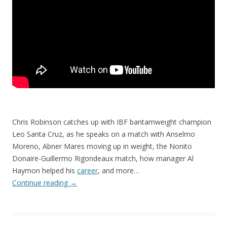
Chris Robinson catches up with IBF bantamweight champion
Leo Santa Cruz, as he speaks on a match with Anselmo
Moreno, Abner Mares moving up in weight, the Nonito
Donaire-Guillermo Rigondeaux match, how manager Al
Haymon helped his
career
, and more…
Continue reading
→