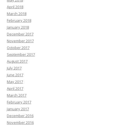
April 2018
March 2018
February 2018
January 2018
December 2017
November 2017
October 2017
September 2017
August 2017
July 2017
June 2017
May 2017
April 2017
March 2017
February 2017
January 2017
December 2016
November 2016