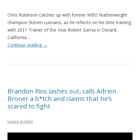
Chris Robinson catches up with former WBO featherweight
champion Steven Luevano, as he reflects on his time training
with 2011 Trainer of the Year Robert Garcia in Oxnard,
California…
Continue reading
→
Brandon Rios lashes out, calls Adrien
Broner a b*tch and claims that he’s
scared to fight
Leave a reply