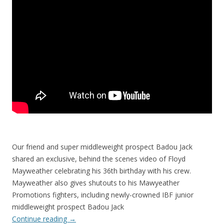
Our friend and super middleweight prospect Badou Jack
shared an exclusive, behind the scenes video of Floyd
Mayweather celebrating his 36th birthday with his crew.
Mayweather also gives shutouts to his Mawyeather
Promotions fighters, including newly-crowned IBF junior
middleweight prospect Badou Jack
Continue reading
→