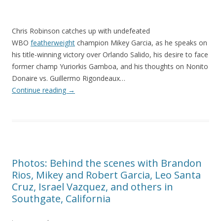
Chris Robinson catches up with undefeated
WBO
featherweight
champion Mikey Garcia, as he speaks on
his title-winning victory over Orlando Salido, his desire to face
former champ Yuriorkis Gamboa, and his thoughts on Nonito
Donaire vs. Guillermo Rigondeaux…
Continue reading
→
Photos: Behind the scenes with Brandon
Rios, Mikey and Robert Garcia, Leo Santa
Cruz, Israel Vazquez, and others in
Southgate, California