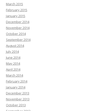
March 2015
February 2015
January 2015
December 2014
November 2014
October 2014
September 2014
August 2014
July 2014
June 2014
May 2014
April 2014
March 2014
February 2014
January 2014
December 2013
November 2013
October 2013
September 2013