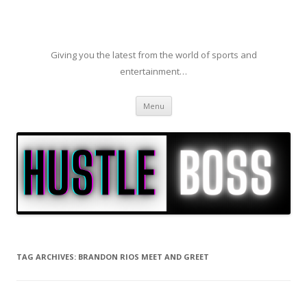
Giving you the latest from the world of sports and
entertainment…
Skip to content
Menu
TAG ARCHIVES:
BRANDON RIOS MEET AND GREET