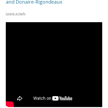
and Donaire-Rigondeaux
Leave a reply