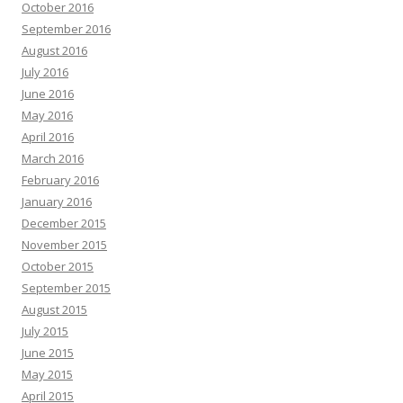
October 2016
September 2016
August 2016
July 2016
June 2016
May 2016
April 2016
March 2016
February 2016
January 2016
December 2015
November 2015
October 2015
September 2015
August 2015
July 2015
June 2015
May 2015
April 2015