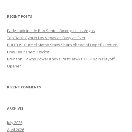
RECENT POSTS
Early Look Inside Bob Santos Boxing in Las Vegas
Top Rank Gym in Las Vegas as Busy as Ever
PHOTOS: Curmel Moton Stays Sharp Ahead of Hopeful Return
How ’Bout Them Knicks!
Brunson, Towns Power Knicks Past Hawks 113-102 in Playoff
Opener
RECENT COMMENTS
ARCHIVES
July 2026
April 2026