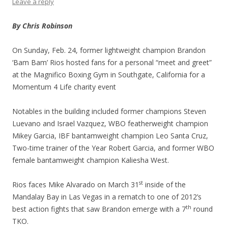
Leave a reply
By Chris Robinson
On Sunday, Feb. 24, former lightweight champion Brandon
‘Bam Bam’ Rios hosted fans for a personal “meet and greet”
at the Magnifico Boxing Gym in Southgate, California for a
Momentum 4 Life charity event
Notables in the building included former champions Steven
Luevano and Israel Vazquez, WBO featherweight champion
Mikey Garcia, IBF bantamweight champion Leo Santa Cruz,
Two-time trainer of the Year Robert Garcia, and former WBO
female bantamweight champion Kaliesha West.
st
Rios faces Mike Alvarado on March 31
inside of the
Mandalay Bay in Las Vegas in a rematch to one of 2012’s
th
best action fights that saw Brandon emerge with a 7
round
TKO.