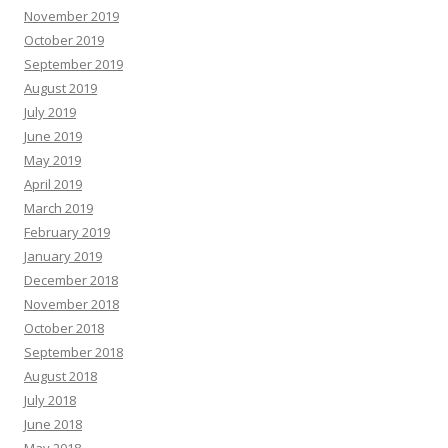
November 2019
October 2019
September 2019
August 2019
July 2019
June 2019
May 2019
April 2019
March 2019
February 2019
January 2019
December 2018
November 2018
October 2018
September 2018
August 2018
July 2018
June 2018
May 2018