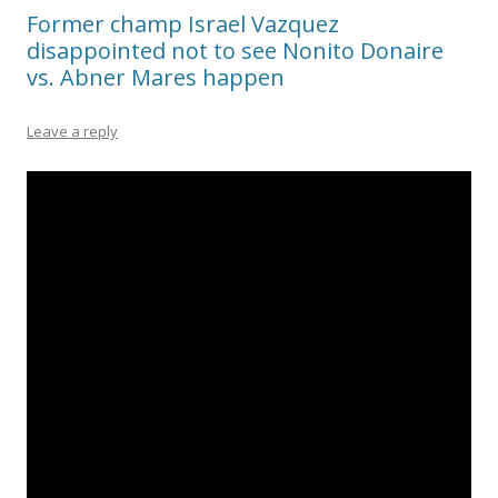
Former champ Israel Vazquez
disappointed not to see Nonito Donaire
vs. Abner Mares happen
Leave a reply