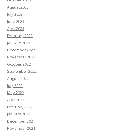
August 2023
July 2023
June 2023
April 2023
February 2023
January 2023
December 2022
November 2022
October 2022
September 2022
August 2022
July 2022
May 2022
April 2022
February 2022
January 2022
December 2021
November 2021