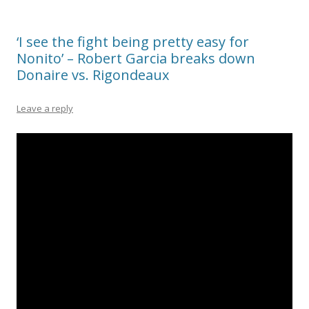
‘I see the fight being pretty easy for
Nonito’ – Robert Garcia breaks down
Donaire vs. Rigondeaux
Leave a reply