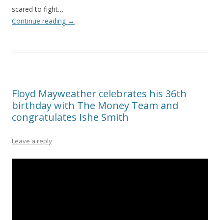
scared to fight…
Continue reading
→
Floyd Mayweather celebrates his 36th
birthday with The Money Team and
congratulates Ishe Smith
Leave a reply