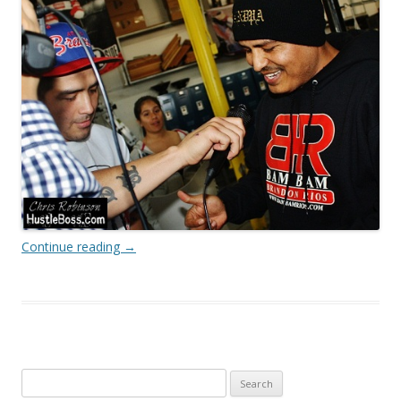
Continue reading
→
Search
for: