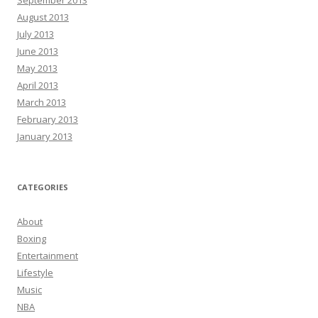
August 2013
July 2013
June 2013
May 2013
April 2013
March 2013
February 2013
January 2013
CATEGORIES
About
Boxing
Entertainment
Lifestyle
Music
NBA