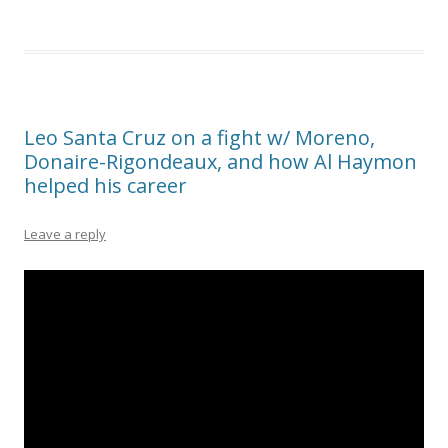
Leo Santa Cruz on a fight w/ Moreno,
Donaire-Rigondeaux, and how Al Haymon
helped his career
Leave a reply