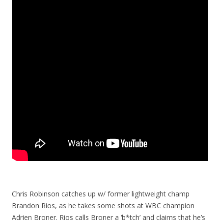
Chris Robinson catches up w/ former lightweight champ
Brandon Rios, as he takes some shots at WBC champion
Adrien Broner. Rios calls Broner a ‘b*tch’ and claims that he’s