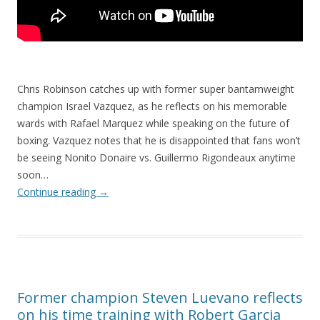
Chris Robinson catches up with former super bantamweight
champion Israel Vazquez, as he reflects on his memorable
wards with Rafael Marquez while speaking on the future of
boxing. Vazquez notes that he is disappointed that fans won’t
be seeing Nonito Donaire vs. Guillermo Rigondeaux anytime
soon…
Continue reading
→
Former champion Steven Luevano reflects
on his time training with Robert Garcia