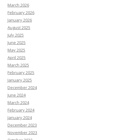
March 2026
February 2026
January 2026
August 2025
July 2025
June 2025
May 2025
April 2025
March 2025
February 2025
January 2025
December 2024
June 2024
March 2024
February 2024
January 2024
December 2023
November 2023
October 2023