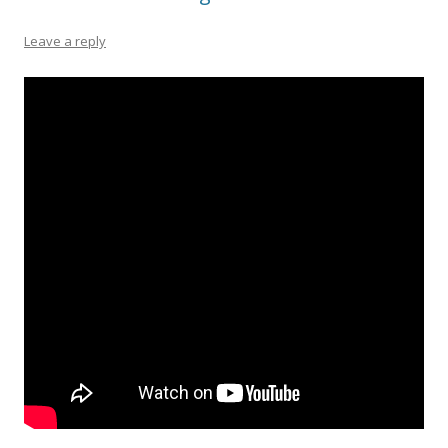
Leave a reply