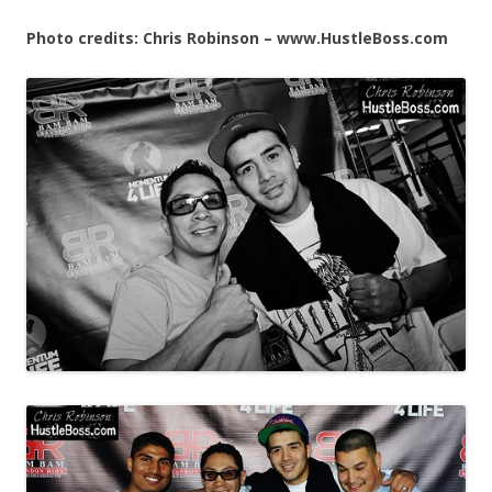
Photo credits: Chris Robinson – www.HustleBoss.com