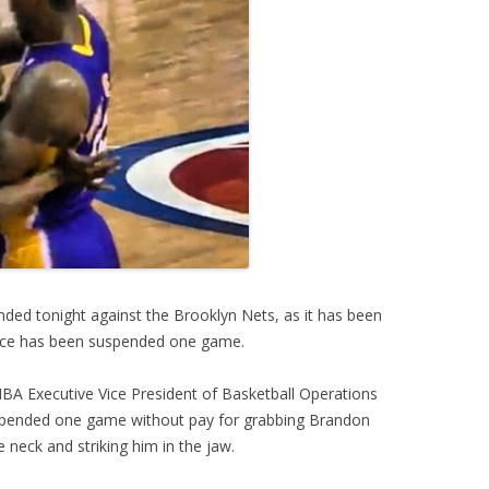
nded tonight against the Brooklyn Nets, as it has been
ace has been suspended one game.
BA Executive Vice President of Basketball Operations
spended one game without pay for grabbing Brandon
 neck and striking him in the jaw.