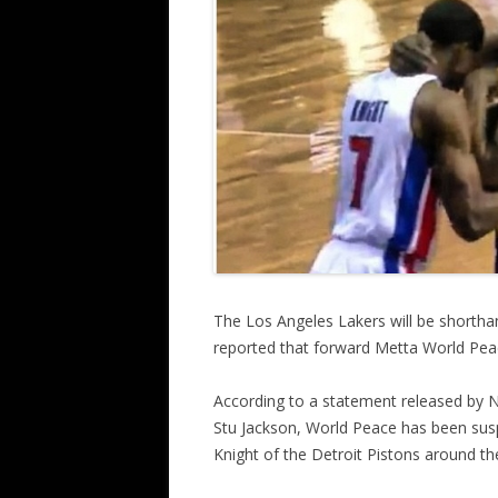
The Los Angeles Lakers will be shortha
reported that forward Metta World Pe
According to a statement released by N
Stu Jackson, World Peace has been su
Knight of the Detroit Pistons around the