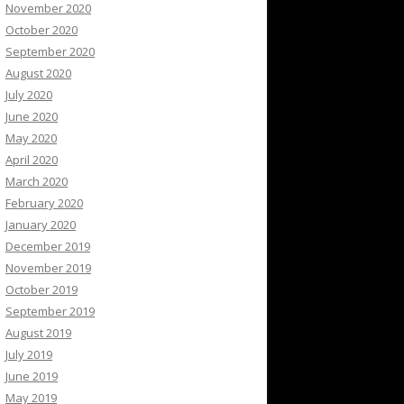
November 2020
October 2020
September 2020
August 2020
July 2020
June 2020
May 2020
April 2020
March 2020
February 2020
January 2020
December 2019
November 2019
October 2019
September 2019
August 2019
July 2019
June 2019
May 2019