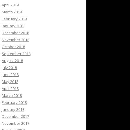
April 2019
March 2019
February 2019
January 2019
December 2018
November 2018
October 2018
September 2018
August 2018
July 2018
June 2018
May 2018
April 2018
March 2018
February 2018
January 2018
December 2017
November 2017