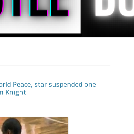
rld Peace, star suspended one
n Knight