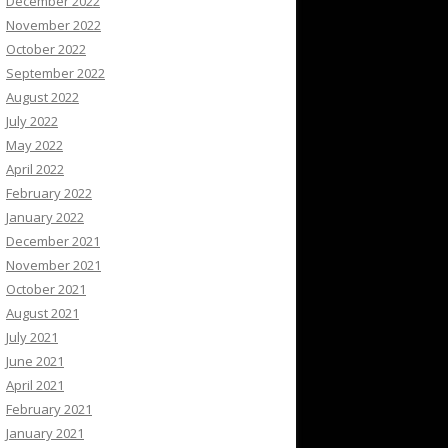
December 2022
November 2022
October 2022
September 2022
August 2022
July 2022
May 2022
April 2022
February 2022
January 2022
December 2021
November 2021
October 2021
August 2021
July 2021
June 2021
April 2021
February 2021
January 2021