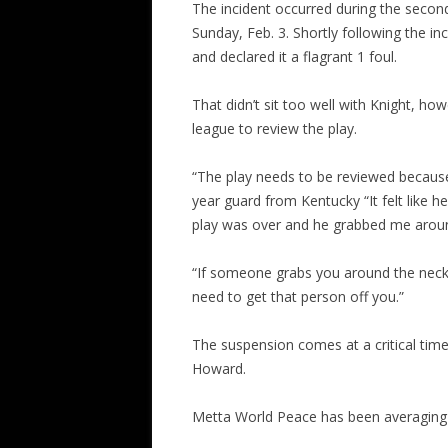
The incident occurred during the secon
Sunday, Feb. 3. Shortly following the in
and declared it a flagrant 1 foul.
That didn’t sit too well with Knight, h
league to review the play.
“The play needs to be reviewed because
year guard from Kentucky “It felt like h
play was over and he grabbed me aroun
“If someone grabs you around the neck,
need to get that person off you.”
The suspension comes at a critical tim
Howard.
Metta World Peace has been averaging 1