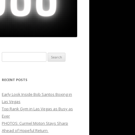
Search
for:
RECENT POSTS
Early Look Inside Bob Santos Boxing in
Las Vegas
Top Rank Gym in Las Vegas as Busy as
Ever
PHOTOS: Curmel Moton Stays Sharp
Ahead of Hopeful Return