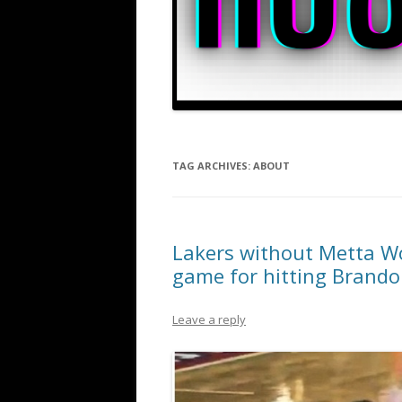
TAG ARCHIVES:
ABOUT
Lakers without Metta Wo
game for hitting Brando
Leave a reply