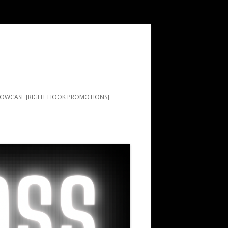
SHOWCASE [RIGHT HOOK PROMOTIONS]