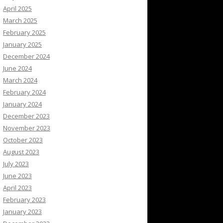
April 2025
March 2025
February 2025
January 2025
December 2024
June 2024
March 2024
February 2024
January 2024
December 2023
November 2023
October 2023
August 2023
July 2023
June 2023
April 2023
February 2023
January 2023