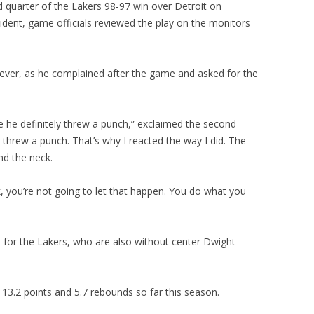
d quarter of the Lakers 98-97 win over Detroit on
cident, game officials reviewed the play on the monitors
owever, as he complained after the game and asked for the
 he definitely threw a punch,” exclaimed the second-
e threw a punch. That’s why I reacted the way I did. The
d the neck.
 you’re not going to let that happen. You do what you
e for the Lakers, who are also without center Dwight
3.2 points and 5.7 rebounds so far this season.