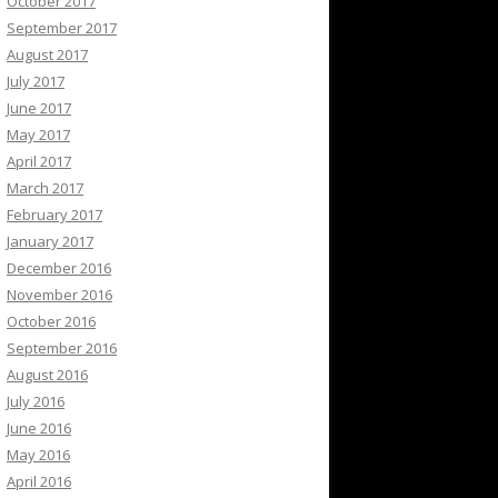
October 2017
September 2017
August 2017
July 2017
June 2017
May 2017
April 2017
March 2017
February 2017
January 2017
December 2016
November 2016
October 2016
September 2016
August 2016
July 2016
June 2016
May 2016
April 2016