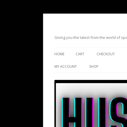
Giving you the latest from the world of s
HOME
CART
CHECKOUT
MY ACCOUNT
SHOP