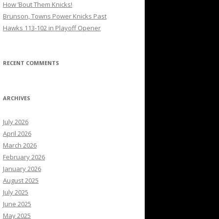
How ’Bout Them Knicks!
Brunson, Towns Power Knicks Past
Hawks 113-102 in Playoff Opener
RECENT COMMENTS
ARCHIVES
July 2026
April 2026
March 2026
February 2026
January 2026
August 2025
July 2025
June 2025
May 2025