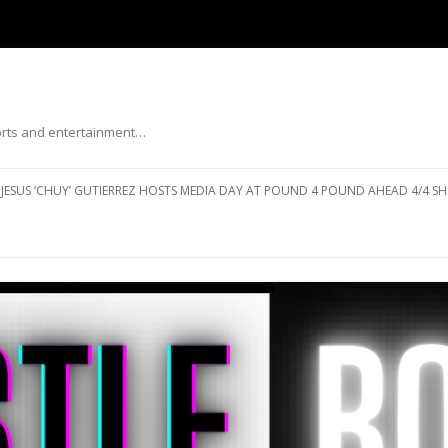
ports and entertainment…
Skip to content
JESUS ‘CHUY’ GUTIERREZ HOSTS MEDIA DAY AT POUND 4 POUND AHEAD 4/4 