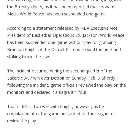
the Brooklyn Nets, as it has been reported that forward
Metta World Peace has been suspended one game.
According to a statement released by NBA Executive Vice
President of Basketball Operations Stu Jackson, World Peace
has been suspended one game without pay for grabbing
Brandon Knight of the Detroit Pistons around the neck and
striking him in the jaw.
The incident occurred during the second quarter of the
Lakers 98-97 win over Detroit on Sunday, Feb. 3. Shortly
following the incident, game officials reviewed the play on the
monitors and declared it a flagrant 1 foul.
That didn’t sit too well with Knight, however, as he
complained after the game and asked for the league to
review the play.