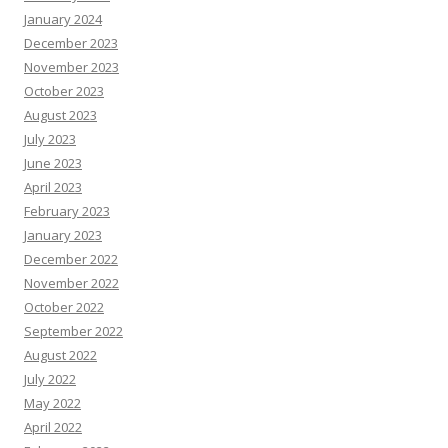
January 2024
December 2023
November 2023
October 2023
August 2023
July 2023
June 2023
April 2023
February 2023
January 2023
December 2022
November 2022
October 2022
September 2022
August 2022
July 2022
May 2022
April 2022