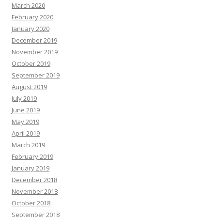
March 2020
February 2020
January 2020
December 2019
November 2019
October 2019
September 2019
August 2019
July 2019
June 2019
May 2019
April 2019
March 2019
February 2019
January 2019
December 2018
November 2018
October 2018
September 2018