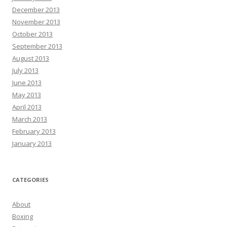
December 2013
November 2013
October 2013
September 2013
August 2013
July 2013
June 2013
May 2013
April 2013
March 2013
February 2013
January 2013
CATEGORIES
About
Boxing