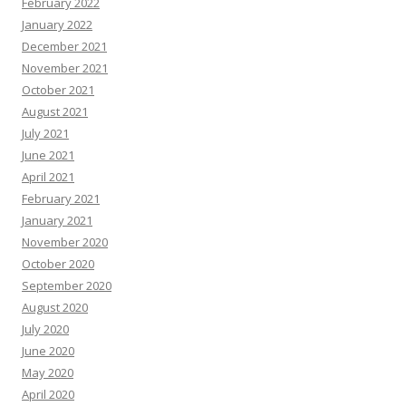
February 2022
January 2022
December 2021
November 2021
October 2021
August 2021
July 2021
June 2021
April 2021
February 2021
January 2021
November 2020
October 2020
September 2020
August 2020
July 2020
June 2020
May 2020
April 2020