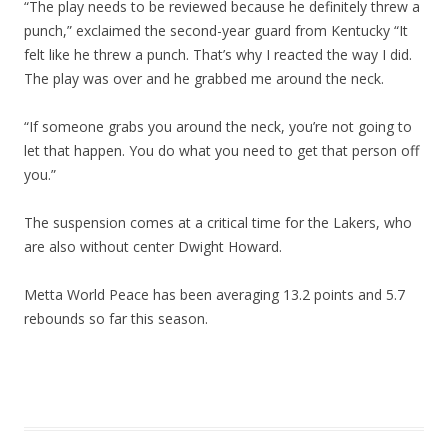
“The play needs to be reviewed because he definitely threw a
punch,” exclaimed the second-year guard from Kentucky “It
felt like he threw a punch. That’s why I reacted the way I did.
The play was over and he grabbed me around the neck.
“If someone grabs you around the neck, you’re not going to
let that happen. You do what you need to get that person off
you.”
The suspension comes at a critical time for the Lakers, who
are also without center Dwight Howard.
Metta World Peace has been averaging 13.2 points and 5.7
rebounds so far this season.