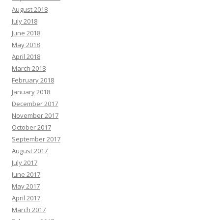
August 2018
July 2018
June 2018
May 2018
April 2018
March 2018
February 2018
January 2018
December 2017
November 2017
October 2017
September 2017
August 2017
July 2017
June 2017
May 2017
April 2017
March 2017