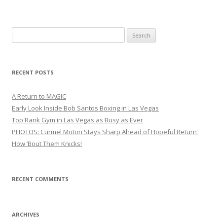
Search
for:
RECENT POSTS
A Return to MAGIC
Early Look Inside Bob Santos Boxing in Las Vegas
Top Rank Gym in Las Vegas as Busy as Ever
PHOTOS: Curmel Moton Stays Sharp Ahead of Hopeful Return
How ’Bout Them Knicks!
RECENT COMMENTS
ARCHIVES