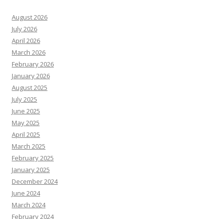
August 2026
July 2026
April 2026
March 2026
February 2026
January 2026
August 2025
July 2025
June 2025
May 2025
April 2025
March 2025
February 2025
January 2025
December 2024
June 2024
March 2024
February 2024