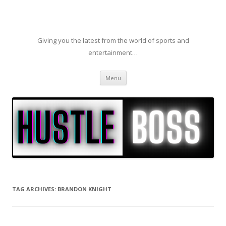
Giving you the latest from the world of sports and
entertainment…
Skip to content
Menu
TAG ARCHIVES:
BRANDON KNIGHT