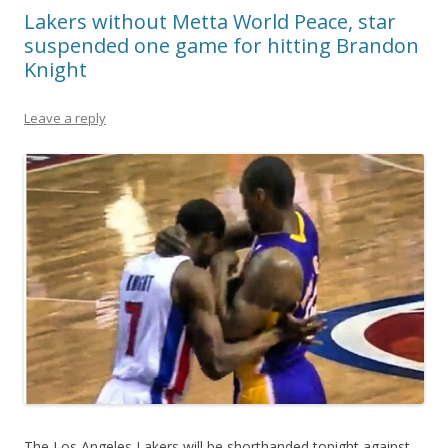
Lakers without Metta World Peace, star
suspended one game for hitting Brandon
Knight
Leave a reply
The Los Angeles Lakers will be shorthanded tonight against