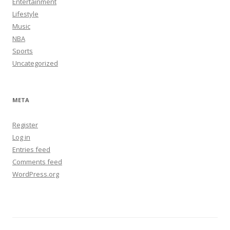
Entertainment
Lifestyle
Music
NBA
Sports
Uncategorized
META
Register
Log in
Entries feed
Comments feed
WordPress.org