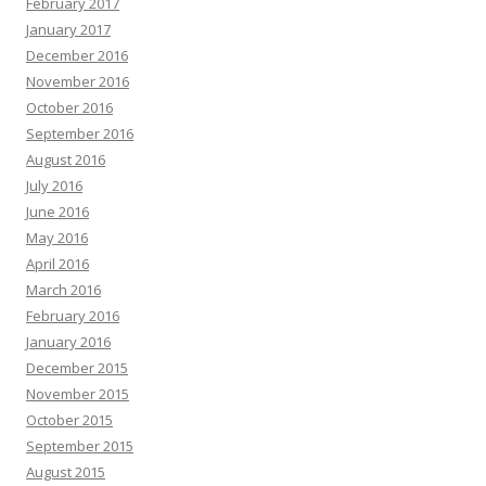
February 2017
January 2017
December 2016
November 2016
October 2016
September 2016
August 2016
July 2016
June 2016
May 2016
April 2016
March 2016
February 2016
January 2016
December 2015
November 2015
October 2015
September 2015
August 2015