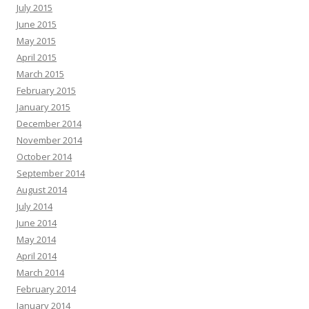
July 2015
June 2015
May 2015
April 2015
March 2015
February 2015
January 2015
December 2014
November 2014
October 2014
September 2014
August 2014
July 2014
June 2014
May 2014
April 2014
March 2014
February 2014
January 2014