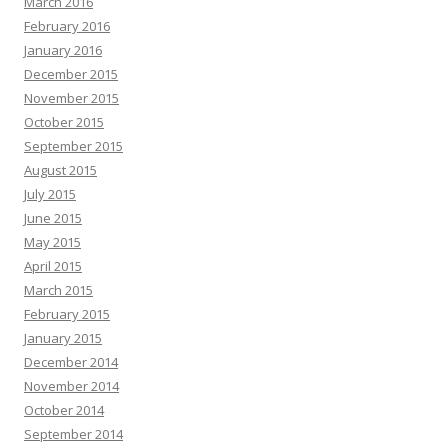
March 2016
February 2016
January 2016
December 2015
November 2015
October 2015
September 2015
August 2015
July 2015
June 2015
May 2015
April 2015
March 2015
February 2015
January 2015
December 2014
November 2014
October 2014
September 2014