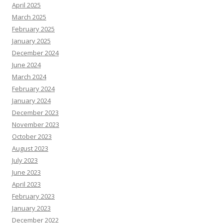
April 2025
March 2025
February 2025
January 2025
December 2024
June 2024
March 2024
February 2024
January 2024
December 2023
November 2023
October 2023
August 2023
July 2023
June 2023
April 2023
February 2023
January 2023
December 2022