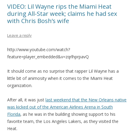
VIDEO: Lil Wayne rips the Miami Heat
during All-Star week; claims he had sex
with Chris Bosh’s wife
Leave a reply
http://www.youtube.com/watch?
feature=player_embedded&v=zqrlhprpavQ
It should come as no surprise that rapper Lil Wayne has a
little bit of animosity when it comes to the Miami Heat
organization.
After all, it was just
last weekend that the New Orleans native
was kicked out of the American Airlines Arena in South
Florida
, as he was in the building showing support to his
favorite team, the Los Angeles Lakers, as they visited the
Heat.