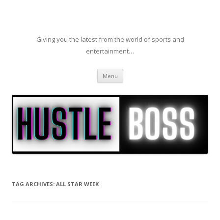
Giving you the latest from the world of sports and
entertainment…
Skip to content
Menu
TAG ARCHIVES:
ALL STAR WEEK