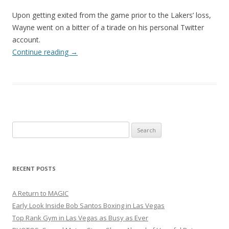
Upon getting exited from the game prior to the Lakers’ loss,
Wayne went on a bitter of a tirade on his personal Twitter
account.
Continue reading
→
Search
for:
RECENT POSTS
A Return to MAGIC
Early Look Inside Bob Santos Boxing in Las Vegas
Top Rank Gym in Las Vegas as Busy as Ever