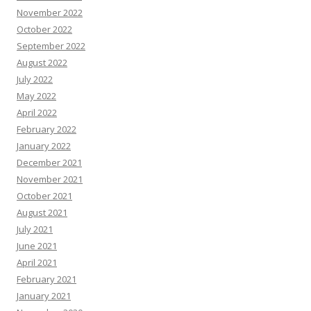
November 2022
October 2022
September 2022
August 2022
July 2022
May 2022
April 2022
February 2022
January 2022
December 2021
November 2021
October 2021
August 2021
July 2021
June 2021
April 2021
February 2021
January 2021