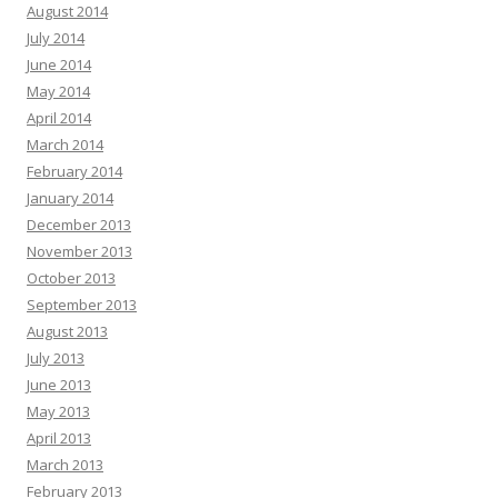
August 2014
July 2014
June 2014
May 2014
April 2014
March 2014
February 2014
January 2014
December 2013
November 2013
October 2013
September 2013
August 2013
July 2013
June 2013
May 2013
April 2013
March 2013
February 2013