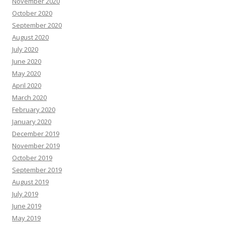
November 2020
October 2020
September 2020
August 2020
July 2020
June 2020
May 2020
April 2020
March 2020
February 2020
January 2020
December 2019
November 2019
October 2019
September 2019
August 2019
July 2019
June 2019
May 2019