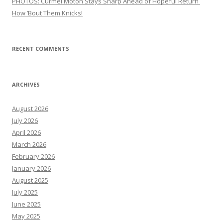
PHOTOS: Curmel Moton Stays Sharp Ahead of Hopeful Return
How ’Bout Them Knicks!
RECENT COMMENTS
ARCHIVES
August 2026
July 2026
April 2026
March 2026
February 2026
January 2026
August 2025
July 2025
June 2025
May 2025