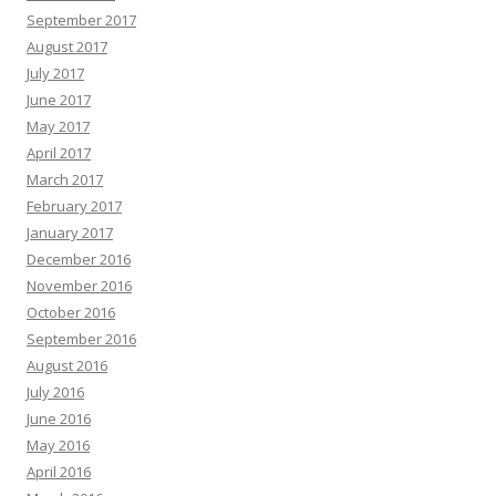
September 2017
August 2017
July 2017
June 2017
May 2017
April 2017
March 2017
February 2017
January 2017
December 2016
November 2016
October 2016
September 2016
August 2016
July 2016
June 2016
May 2016
April 2016