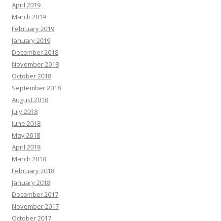
April 2019
March 2019
February 2019
January 2019
December 2018
November 2018
October 2018
September 2018
August 2018
July 2018
June 2018
May 2018
April 2018
March 2018
February 2018
January 2018
December 2017
November 2017
October 2017