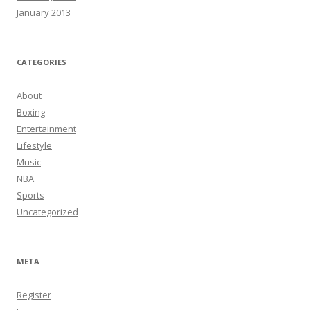
January 2013
CATEGORIES
About
Boxing
Entertainment
Lifestyle
Music
NBA
Sports
Uncategorized
META
Register