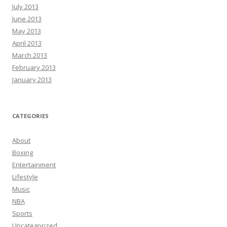
July 2013
June 2013
May 2013
April 2013
March 2013
February 2013
January 2013
CATEGORIES
About
Boxing
Entertainment
Lifestyle
Music
NBA
Sports
Uncategorized