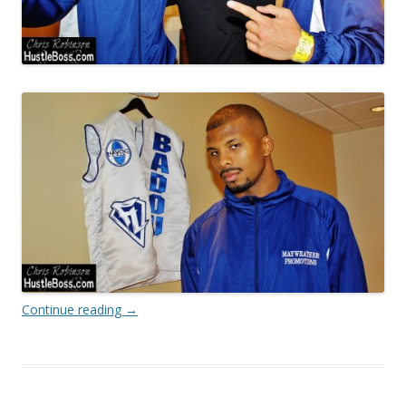
Continue reading
→