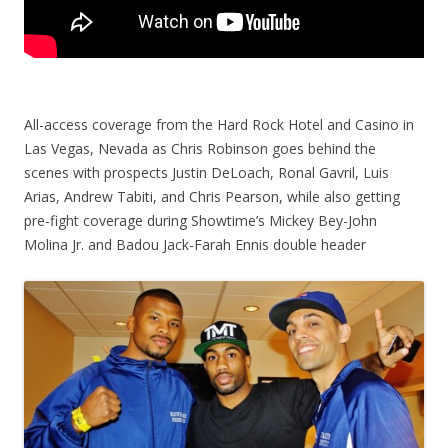
All-access coverage from the Hard Rock Hotel and Casino in
Las Vegas, Nevada as Chris Robinson goes behind the
scenes with prospects Justin DeLoach, Ronal Gavril, Luis
Arias, Andrew Tabiti, and Chris Pearson, while also getting
pre-fight coverage during Showtime’s Mickey Bey-John
Molina Jr. and Badou Jack-Farah Ennis double header