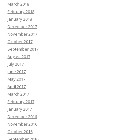
March 2018
February 2018
January 2018
December 2017
November 2017
October 2017
September 2017
August 2017
July 2017
June 2017
May 2017
April 2017
March 2017
February 2017
January 2017
December 2016
November 2016
October 2016
September 2016