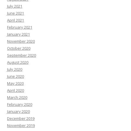
July 2021
June 2021
April 2021
February 2021
January 2021
November 2020
October 2020
September 2020
August 2020
July 2020
June 2020
May 2020
April 2020
March 2020
February 2020
January 2020
December 2019
November 2019