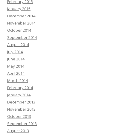
February 2015
January 2015
December 2014
November 2014
October 2014
September 2014
August 2014
July 2014
June 2014
May 2014
April 2014
March 2014
February 2014
January 2014
December 2013
November 2013
October 2013
September 2013
August 2013