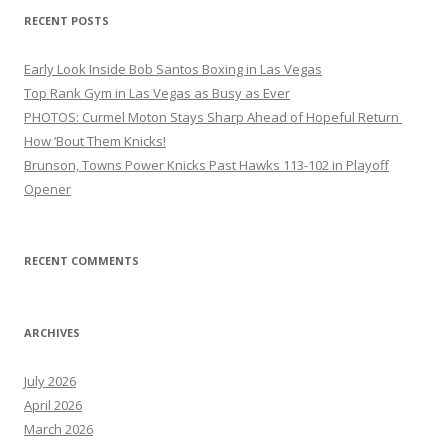
RECENT POSTS
Early Look Inside Bob Santos Boxing in Las Vegas
Top Rank Gym in Las Vegas as Busy as Ever
PHOTOS: Curmel Moton Stays Sharp Ahead of Hopeful Return
How ’Bout Them Knicks!
Brunson, Towns Power Knicks Past Hawks 113-102 in Playoff
Opener
RECENT COMMENTS
ARCHIVES
July 2026
April 2026
March 2026