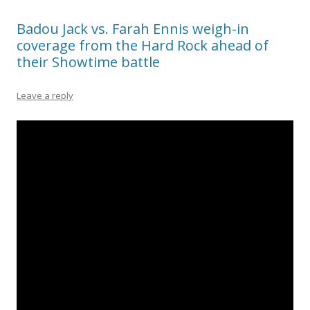
Badou Jack vs. Farah Ennis weigh-in
coverage from the Hard Rock ahead of
their Showtime battle
Leave a reply