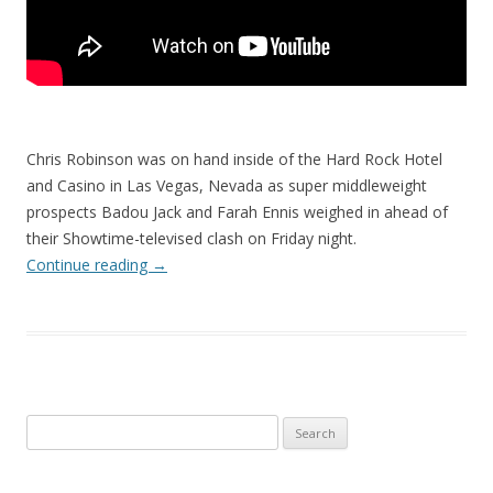
Chris Robinson was on hand inside of the Hard Rock Hotel
and Casino in Las Vegas, Nevada as super middleweight
prospects Badou Jack and Farah Ennis weighed in ahead of
their Showtime-televised clash on Friday night.
Continue reading
→
Search
for: