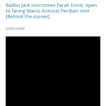
Badou Jack overcomes Farah Ennis; open
to facing Marco Antonio Periban next
[Behind the scenes]
Leave a reply