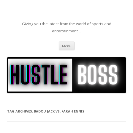
Giving you the latest from the world of sports and
entertainment…
Skip to content
Menu
TAG ARCHIVES:
BADOU JACK VS. FARAH ENNIS