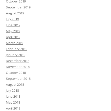
October 2019
September 2019
August 2019
July 2019
June 2019
May 2019
April 2019
March 2019
February 2019
January 2019
December 2018
November 2018
October 2018
September 2018
August 2018
July 2018
June 2018
May 2018
April 2018