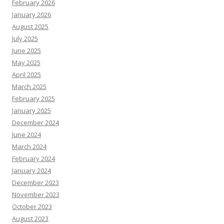
February 2026
January 2026
August 2025
July 2025
June 2025
May 2025
April 2025
March 2025
February 2025
January 2025
December 2024
June 2024
March 2024
February 2024
January 2024
December 2023
November 2023
October 2023
August 2023