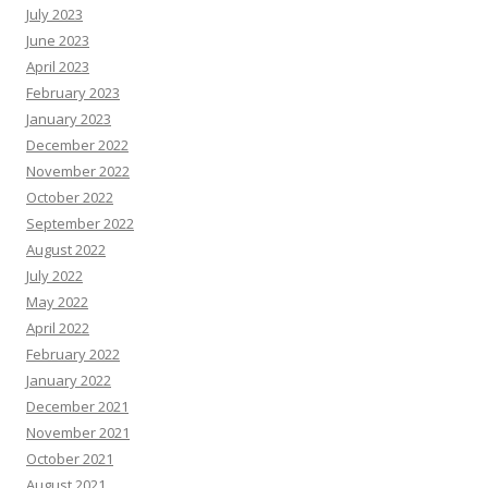
July 2023
June 2023
April 2023
February 2023
January 2023
December 2022
November 2022
October 2022
September 2022
August 2022
July 2022
May 2022
April 2022
February 2022
January 2022
December 2021
November 2021
October 2021
August 2021