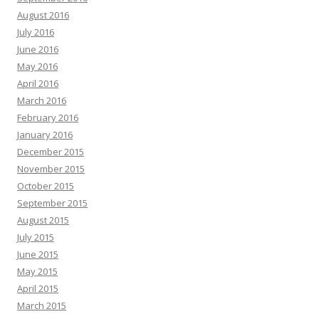
August 2016
July 2016
June 2016
May 2016
April 2016
March 2016
February 2016
January 2016
December 2015
November 2015
October 2015
September 2015
August 2015
July 2015
June 2015
May 2015
April 2015
March 2015