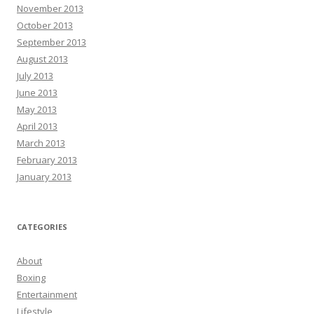
November 2013
October 2013
September 2013
August 2013
July 2013
June 2013
May 2013
April 2013
March 2013
February 2013
January 2013
CATEGORIES
About
Boxing
Entertainment
Lifestyle