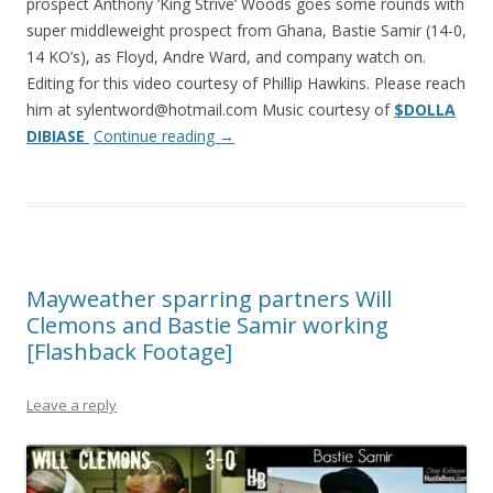
prospect Anthony ‘King Strive’ Woods goes some rounds with
super middleweight prospect from Ghana, Bastie Samir (14-0,
14 KO’s), as Floyd, Andre Ward, and company watch on.
Editing for this video courtesy of Phillip Hawkins. Please reach
him at sylentword@hotmail.com Music courtesy of
$DOLLA
DIBIASE
Continue reading
→
Mayweather sparring partners Will
Clemons and Bastie Samir working
[Flashback Footage]
Leave a reply