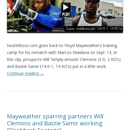
HustleBoss.com goes back to Floyd Mayweather’s training
camp for his rematch with Marcos Maidana on Sept. 13. In
this clip, prospects Will ‘Simply Amazin’ Clemons (3-0, 2 KO’s)
and Bastie Samir (14-0-1, 14 KO’s) put in a little work.
Continue reading
→
Mayweather sparring partners Will
Clemons and Bastie Samir working