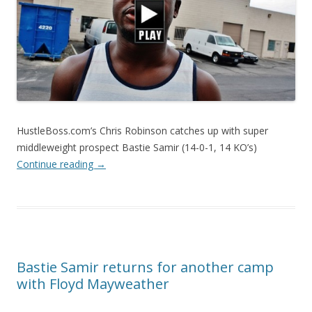
HustleBoss.com’s Chris Robinson catches up with super
middleweight prospect Bastie Samir (14-0-1, 14 KO’s)
Continue reading
→
Bastie Samir returns for another camp
with Floyd Mayweather