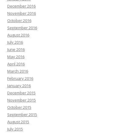
December 2016
November 2016
October 2016
September 2016
August 2016
July 2016
June 2016
May 2016
April 2016
March 2016
February 2016
January 2016
December 2015
November 2015
October 2015
September 2015
August 2015
July 2015