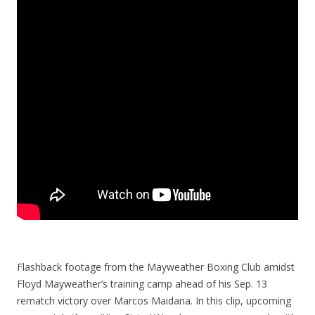
Flashback footage from the Mayweather Boxing Club amidst
Floyd Mayweather’s training camp ahead of his Sep. 13
rematch victory over Marcos Maidana. In this clip, upcoming