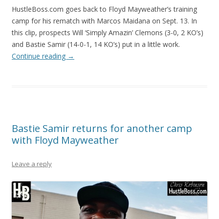
HustleBoss.com goes back to Floyd Mayweather’s training
camp for his rematch with Marcos Maidana on Sept. 13. In
this clip, prospects Will ‘Simply Amazin’ Clemons (3-0, 2 KO’s)
and Bastie Samir (14-0-1, 14 KO’s) put in a little work.
Continue reading
→
Bastie Samir returns for another camp
with Floyd Mayweather
Leave a reply