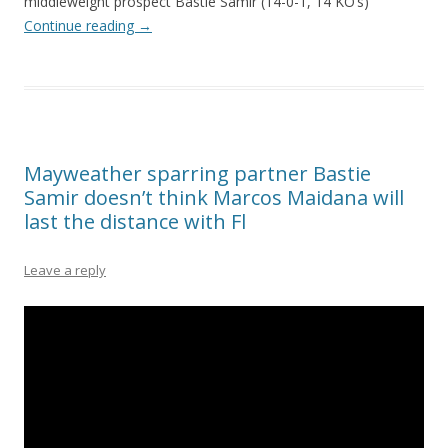
middleweight prospect Bastie Samir (14-0-1, 14 KO’s)
Continue reading
→
Mayweather sparring partner Bastie
Samir doesn’t think Marcos Maidana will
last the distance with Fl
Leave a reply