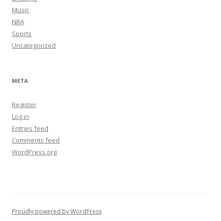
Music
NBA
Sports
Uncategorized
META
Register
Log in
Entries feed
Comments feed
WordPress.org
Proudly powered by WordPress