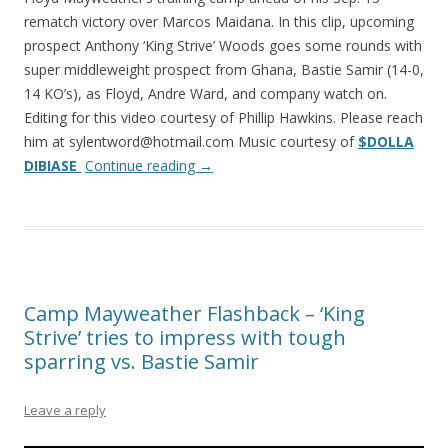
rematch victory over Marcos Maidana. In this clip, upcoming
prospect Anthony ‘King Strive’ Woods goes some rounds with
super middleweight prospect from Ghana, Bastie Samir (14-0,
14 KO’s), as Floyd, Andre Ward, and company watch on.
Editing for this video courtesy of Phillip Hawkins. Please reach
him at sylentword@hotmail.com Music courtesy of
$DOLLA
DIBIASE
Continue reading
→
Camp Mayweather Flashback – ‘King
Strive’ tries to impress with tough
sparring vs. Bastie Samir
Leave a reply