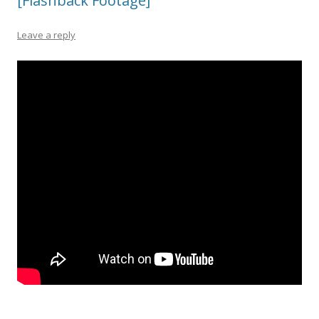
[Flashback Footage]
Leave a reply