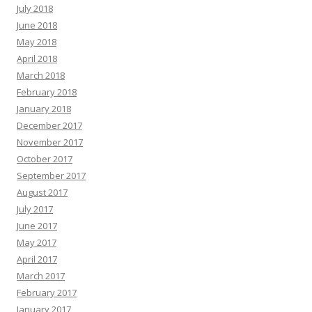
July 2018
June 2018
May 2018
April 2018
March 2018
February 2018
January 2018
December 2017
November 2017
October 2017
September 2017
August 2017
July 2017
June 2017
May 2017
April 2017
March 2017
February 2017
January 2017