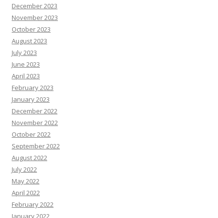
December 2023
November 2023
October 2023
August 2023
July 2023
June 2023
April 2023
February 2023
January 2023
December 2022
November 2022
October 2022
September 2022
August 2022
July 2022
May 2022
April 2022
February 2022
January 2022