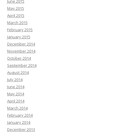
June 2015
May 2015
April 2015
March 2015
February 2015
January 2015
December 2014
November 2014
October 2014
September 2014
August 2014
July 2014
June 2014
May 2014
April 2014
March 2014
February 2014
January 2014
December 2013