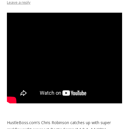
Leave a reply
HustleBoss.com’s Chris Robinson catches up with super