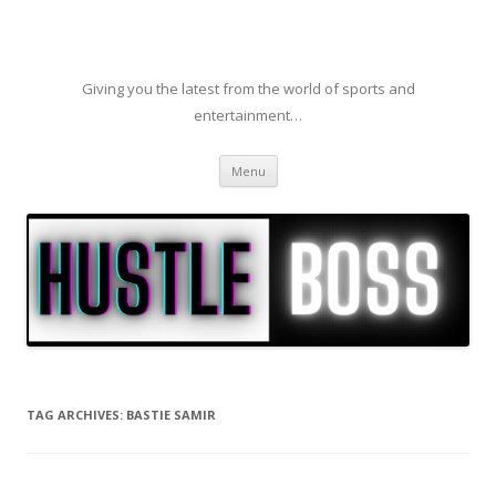
Giving you the latest from the world of sports and
entertainment…
Skip to content
Menu
TAG ARCHIVES:
BASTIE SAMIR