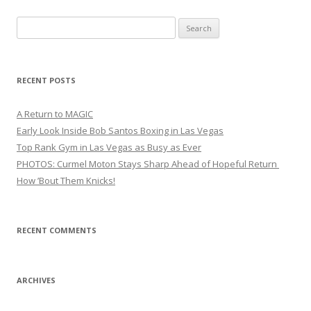
Search
for:
RECENT POSTS
A Return to MAGIC
Early Look Inside Bob Santos Boxing in Las Vegas
Top Rank Gym in Las Vegas as Busy as Ever
PHOTOS: Curmel Moton Stays Sharp Ahead of Hopeful Return
How ’Bout Them Knicks!
RECENT COMMENTS
ARCHIVES