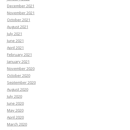
December 2021
November 2021
October 2021
August 2021
July 2021
June 2021
April 2021
February 2021
January 2021
November 2020
October 2020
September 2020
August 2020
July 2020
June 2020
May 2020
April 2020
March 2020