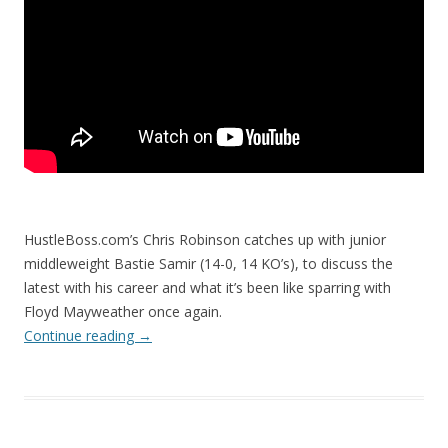
HustleBoss.com’s Chris Robinson catches up with junior
middleweight Bastie Samir (14-0, 14 KO’s), to discuss the
latest with his career and what it’s been like sparring with
Floyd Mayweather once again.
Continue reading
→