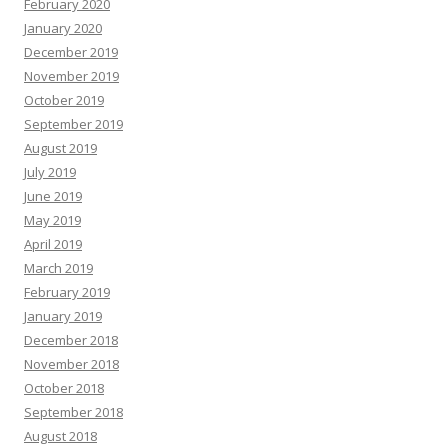
February 2020
January 2020
December 2019
November 2019
October 2019
September 2019
August 2019
July 2019
June 2019
May 2019
April 2019
March 2019
February 2019
January 2019
December 2018
November 2018
October 2018
September 2018
August 2018