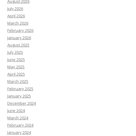
August 2026
July 2026
April 2026
March 2026
February 2026
January 2026
August 2025
July 2025
June 2025
May 2025
April 2025
March 2025
February 2025
January 2025
December 2024
June 2024
March 2024
February 2024
January 2024