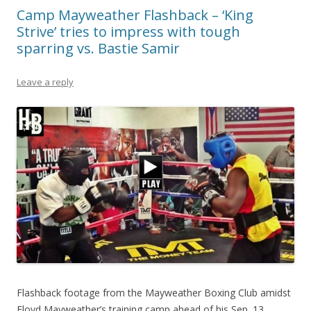
Camp Mayweather Flashback – ‘King
Strive’ tries to impress with tough
sparring vs. Bastie Samir
Leave a reply
Flashback footage from the Mayweather Boxing Club amidst
Floyd Mayweather’s training camp ahead of his Sep. 13