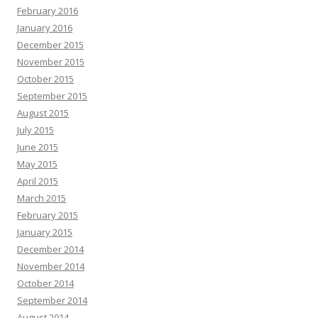
February 2016
January 2016
December 2015
November 2015
October 2015
September 2015
August 2015
July 2015
June 2015
May 2015
April 2015
March 2015
February 2015
January 2015
December 2014
November 2014
October 2014
September 2014
August 2014