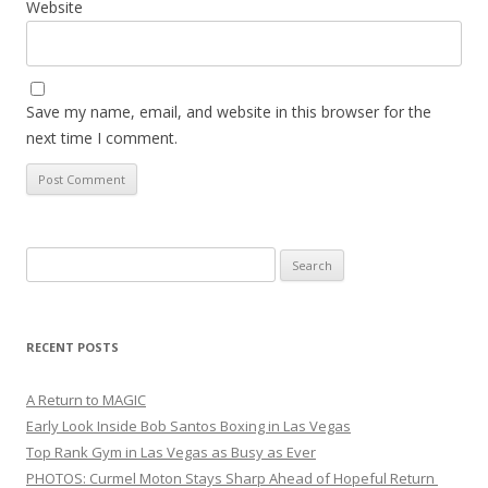
Website
Save my name, email, and website in this browser for the
next time I comment.
Search
for:
RECENT POSTS
A Return to MAGIC
Early Look Inside Bob Santos Boxing in Las Vegas
Top Rank Gym in Las Vegas as Busy as Ever
PHOTOS: Curmel Moton Stays Sharp Ahead of Hopeful Return