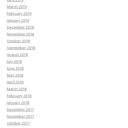
March 2019
February 2019
January 2019
December 2018
November 2018
October 2018
September 2018
August 2018
July 2018
June 2018
May 2018
April 2018
March 2018
February 2018
January 2018
December 2017
November 2017
October 2017