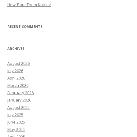
How ’Bout Them Knicks!
RECENT COMMENTS
ARCHIVES
August 2026
July 2026
April 2026
March 2026
February 2026
January 2026
August 2025
July 2025
June 2025
May 2025
April 2025