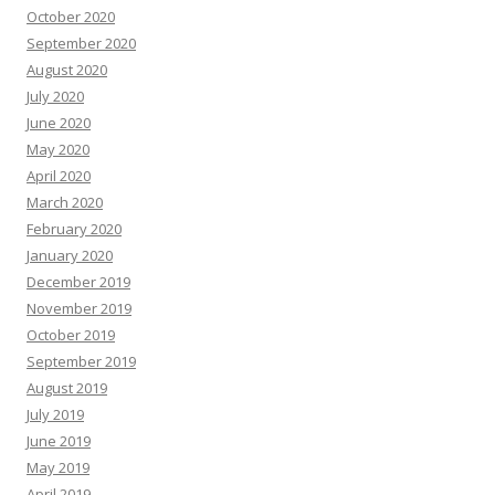
October 2020
September 2020
August 2020
July 2020
June 2020
May 2020
April 2020
March 2020
February 2020
January 2020
December 2019
November 2019
October 2019
September 2019
August 2019
July 2019
June 2019
May 2019
April 2019