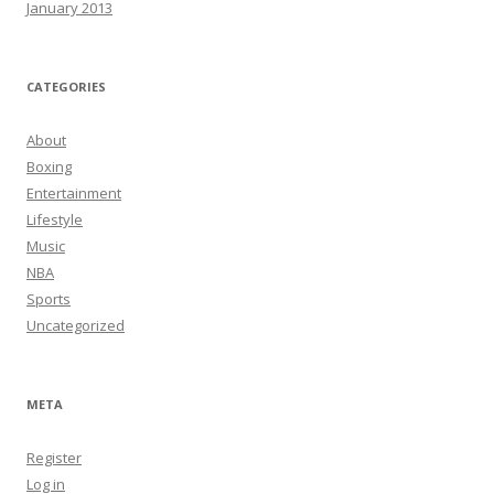
January 2013
CATEGORIES
About
Boxing
Entertainment
Lifestyle
Music
NBA
Sports
Uncategorized
META
Register
Log in