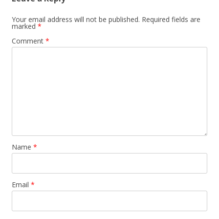
Your email address will not be published.
Required fields are
marked
*
Comment
*
Name
*
Email
*