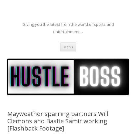
Giving you the latest from the world of sports and
entertainment…
Skip to content
Menu
Mayweather sparring partners Will
Clemons and Bastie Samir working
[Flashback Footage]