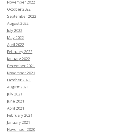
November 2022
October 2022
September 2022
August 2022
July 2022
May 2022
April 2022
February 2022
January 2022
December 2021
November 2021
October 2021
August 2021
July 2021
June 2021
April 2021
February 2021
January 2021
November 2020