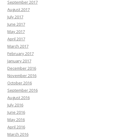
September 2017
August 2017
July 2017
June 2017
May 2017
April 2017
March 2017
February 2017
January 2017
December 2016
November 2016
October 2016
September 2016
August 2016
July 2016
June 2016
May 2016
April 2016
March 2016