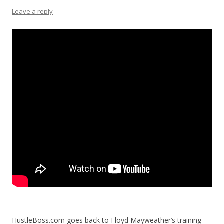
Leave a reply
HustleBoss.com goes back to Floyd Mayweather’s training