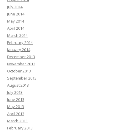
July 2014
June 2014
May 2014
April 2014
March 2014
February 2014
January 2014
December 2013
November 2013
October 2013
September 2013
August 2013
July 2013
June 2013
May 2013
April 2013
March 2013
February 2013