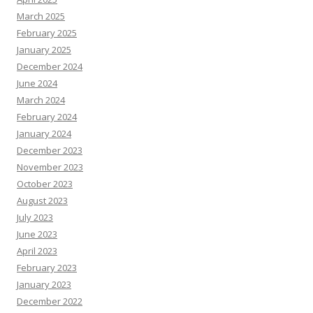
March 2025
February 2025
January 2025
December 2024
June 2024
March 2024
February 2024
January 2024
December 2023
November 2023
October 2023
August 2023
July 2023
June 2023
April 2023
February 2023
January 2023
December 2022