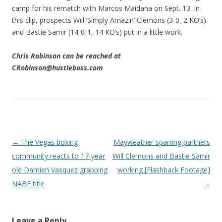
camp for his rematch with Marcos Maidana on Sept. 13. In
this clip, prospects Will ‘Simply Amazin’ Clemons (3-0, 2 KO’s)
and Bastie Samir (14-0-1, 14 KO’s) put in a little work.
Chris Robinson can be reached at
CRobinson@hustleboss.com
Post navigation
←
The Vegas boxing
Mayweather sparring partners
community reacts to 17-year
Will Clemons and Bastie Samir
old Damien Vasquez grabbing
working [Flashback Footage]
NABF title
→
Leave a Reply