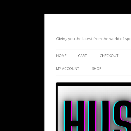
Giving you the latest from the world of s
HOME
CART
CHECKOUT
MY ACCOUNT
SHOP