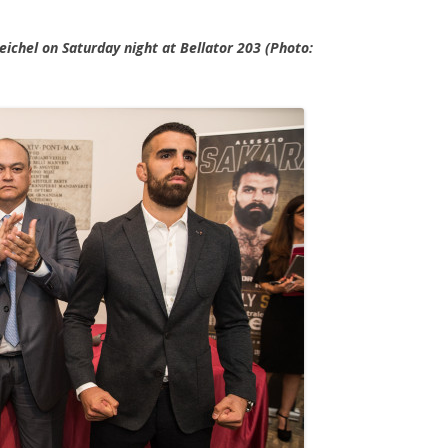
Weichel on Saturday night at Bellator 203 (Photo: