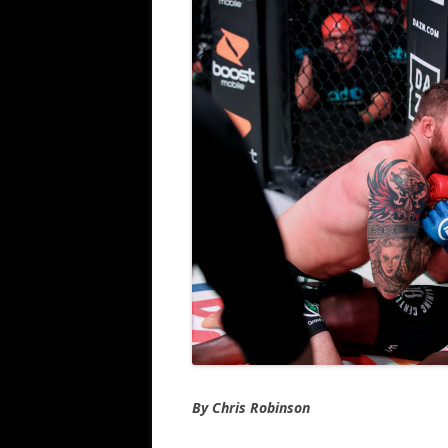
By Chris Robinson