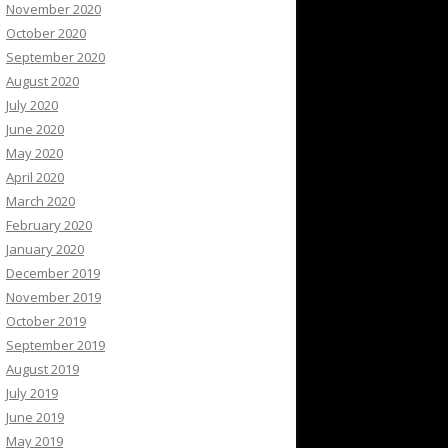
November 2020
October 2020
September 2020
August 2020
July 2020
June 2020
May 2020
April 2020
March 2020
February 2020
January 2020
December 2019
November 2019
October 2019
September 2019
August 2019
July 2019
June 2019
May 2019