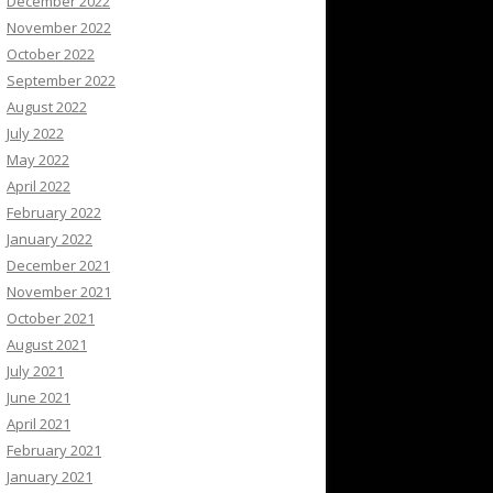
December 2022
November 2022
October 2022
September 2022
August 2022
July 2022
May 2022
April 2022
February 2022
January 2022
December 2021
November 2021
October 2021
August 2021
July 2021
June 2021
April 2021
February 2021
January 2021