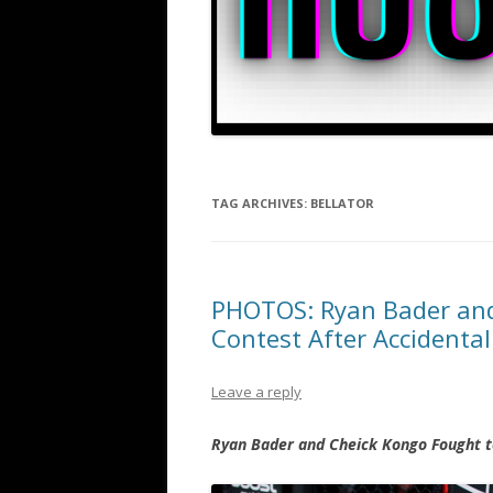
TAG ARCHIVES:
BELLATOR
PHOTOS: Ryan Bader and
Contest After Accidental
Leave a reply
Ryan Bader and Cheick Kongo Fought to