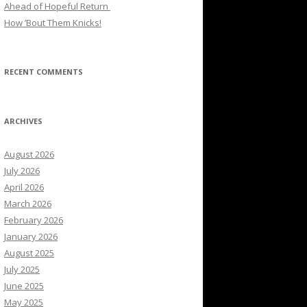
Ahead of Hopeful Return
How ’Bout Them Knicks!
RECENT COMMENTS
ARCHIVES
August 2026
July 2026
April 2026
March 2026
February 2026
January 2026
August 2025
July 2025
June 2025
May 2025