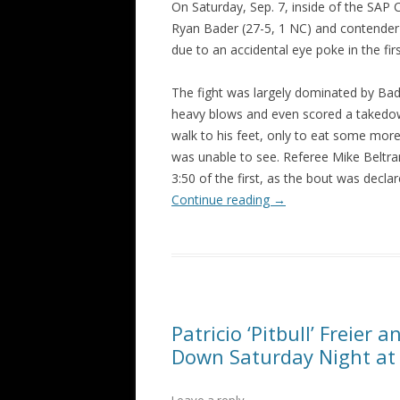
On Saturday, Sep. 7, inside of the SAP
Ryan Bader (27-5, 1 NC) and contender
due to an accidental eye poke in the fir
The fight was largely dominated by Bade
heavy blows and even scored a takedo
walk to his feet, only to eat some more 
was unable to see. Referee Mike Beltran
3:50 of the first, as the bout was decla
Continue reading
→
Patricio ‘Pitbull’ Freie
Down Saturday Night at 