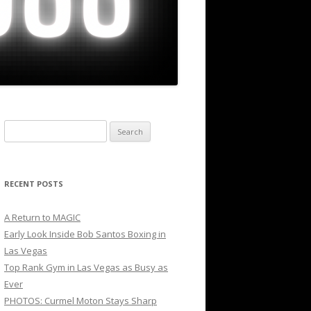
Search
for:
RECENT POSTS
A Return to MAGIC
Early Look Inside Bob Santos Boxing in
Las Vegas
Top Rank Gym in Las Vegas as Busy as
Ever
PHOTOS: Curmel Moton Stays Sharp