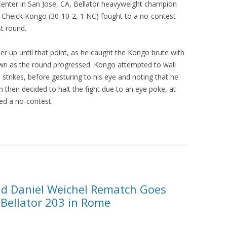
 Center in San Jose, CA, Bellator heavyweight champion
 Cheick Kongo (30-10-2, 1 NC) fought to a no-contest
st round.
r up until that point, as he caught the Kongo brute with
wn as the round progressed. Kongo attempted to wall
strikes, before gesturing to his eye and noting that he
 then decided to halt the fight due to an eye poke, at
red a no-contest.
r and Daniel Weichel Rematch Goes
Bellator 203 in Rome