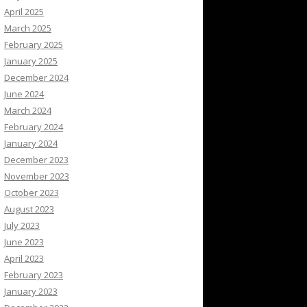
April 2025
March 2025
February 2025
January 2025
December 2024
June 2024
March 2024
February 2024
January 2024
December 2023
November 2023
October 2023
August 2023
July 2023
June 2023
April 2023
February 2023
January 2023