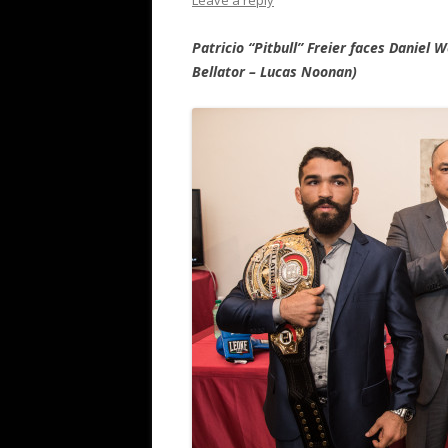
Leave a reply
Patricio “Pitbull” Freier faces Daniel 
Bellator – Lucas Noonan)