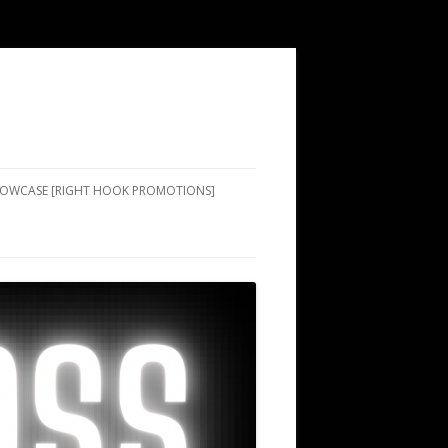
SHOWCASE [RIGHT HOOK PROMOTIONS]