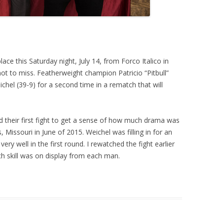
lace this Saturday night, July 14, from Forco Italico in
ot to miss. Featherweight champion Patricio “Pitbull”
ichel (39-9) for a second time in a rematch that will
nd their first fight to get a sense of how much drama was
s, Missouri in June of 2015. Weichel was filling in for an
ry well in the first round. I rewatched the fight earlier
 skill was on display from each man.