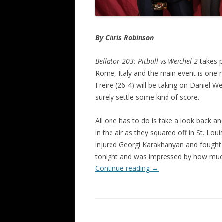
By Chris Robinson
Bellator 203: Pitbull vs Weichel 2
takes p
Rome, Italy and the main event is one n
Freire (26-4) will be taking on Daniel We
surely settle some kind of score.
All one has to do is take a look back a
in the air as they squared off in St. Loui
injured Georgi Karakhanyan and fought ve
tonight and was impressed by how much
Continue reading
→