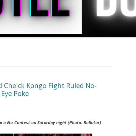
 Cheick Kongo Fight Ruled No-
 Eye Poke
 a No-Contest on Saturday night (Photo: Bellator)