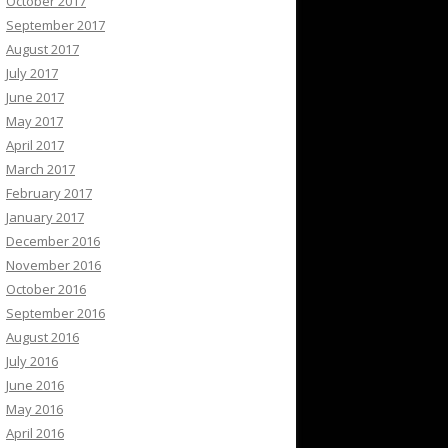
October 2017
September 2017
August 2017
July 2017
June 2017
May 2017
April 2017
March 2017
February 2017
January 2017
December 2016
November 2016
October 2016
September 2016
August 2016
July 2016
June 2016
May 2016
April 2016