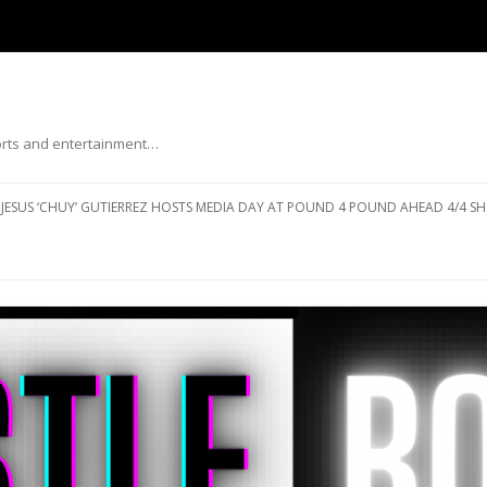
ports and entertainment…
Skip to content
JESUS ‘CHUY’ GUTIERREZ HOSTS MEDIA DAY AT POUND 4 POUND AHEAD 4/4 