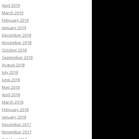
April 2019
March 2019
February 2019
January 2019
December 2018
November 2018
October 2018
September 2018
August 2018
July 2018
June 2018
May 2018
April 2018
March 2018
February 2018
January 2018
December 2017
November 2017