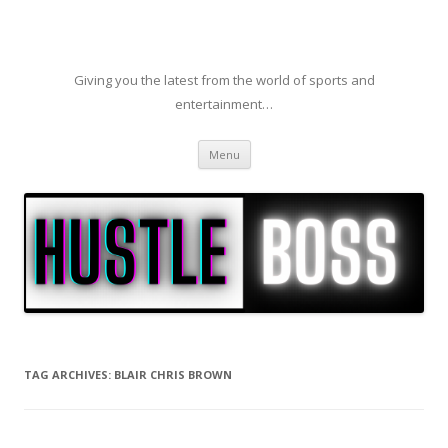
Giving you the latest from the world of sports and
entertainment…
Skip to content
Menu
TAG ARCHIVES:
BLAIR CHRIS BROWN