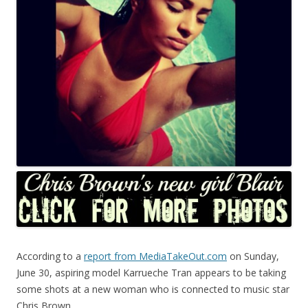
According to a
report from MediaTakeOut.com
on Sunday,
June 30, aspiring model Karrueche Tran appears to be taking
some shots at a new woman who is connected to music star
Chris Brown.