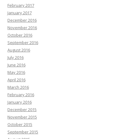
February 2017
January 2017
December 2016
November 2016
October 2016
September 2016
August 2016
July 2016
June 2016
May 2016
April 2016
March 2016
February 2016
January 2016
December 2015
November 2015
October 2015
September 2015