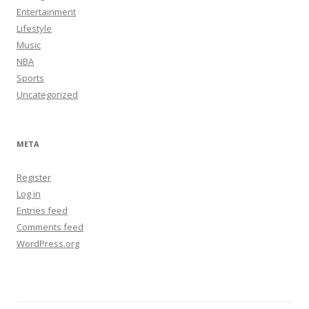
Entertainment
Lifestyle
Music
NBA
Sports
Uncategorized
META
Register
Log in
Entries feed
Comments feed
WordPress.org