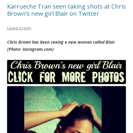
Karrueche Tran seen taking shots at Chris
Brown’s new girl Blair on Twitter
Leave a reply
Chris Brown has been seeing a new woman called Blair
(Photo: Instagram.com)