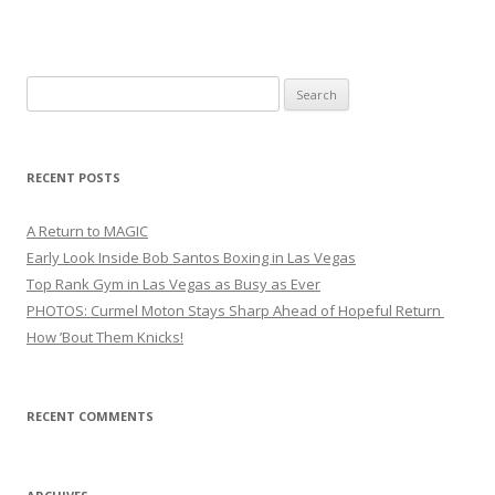
Search
for:
RECENT POSTS
A Return to MAGIC
Early Look Inside Bob Santos Boxing in Las Vegas
Top Rank Gym in Las Vegas as Busy as Ever
PHOTOS: Curmel Moton Stays Sharp Ahead of Hopeful Return
How ’Bout Them Knicks!
RECENT COMMENTS