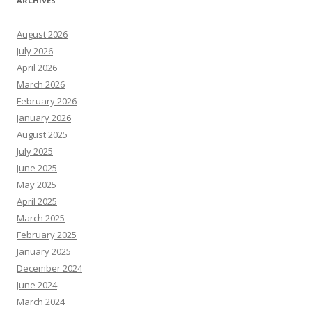
ARCHIVES
August 2026
July 2026
April 2026
March 2026
February 2026
January 2026
August 2025
July 2025
June 2025
May 2025
April 2025
March 2025
February 2025
January 2025
December 2024
June 2024
March 2024