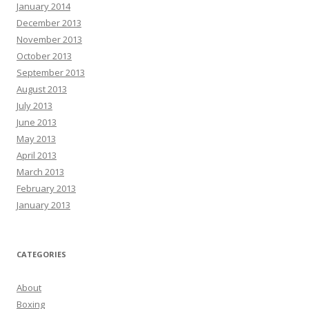
January 2014
December 2013
November 2013
October 2013
September 2013
August 2013
July 2013
June 2013
May 2013
April 2013
March 2013
February 2013
January 2013
CATEGORIES
About
Boxing