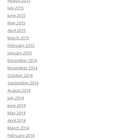
August 2015
July 2015
June 2015
May 2015
April 2015
March 2015
February 2015
January 2015
December 2014
November 2014
October 2014
September 2014
August 2014
July 2014
June 2014
May 2014
April 2014
March 2014
February 2014