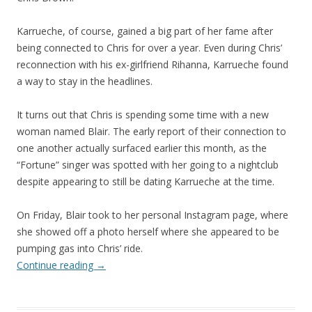
Karrueche, of course, gained a big part of her fame after
being connected to Chris for over a year. Even during Chris’
reconnection with his ex-girlfriend Rihanna, Karrueche found
a way to stay in the headlines.
It turns out that Chris is spending some time with a new
woman named Blair. The early report of their connection to
one another actually surfaced earlier this month, as the
“Fortune” singer was spotted with her going to a nightclub
despite appearing to still be dating Karrueche at the time.
On Friday, Blair took to her personal Instagram page, where
she showed off a photo herself where she appeared to be
pumping gas into Chris’ ride.
Continue reading
→