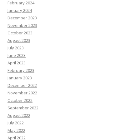
February 2024
January 2024
December 2023
November 2023
October 2023
August 2023
July 2023
June 2023
April 2023
February 2023
January 2023
December 2022
November 2022
October 2022
September 2022
August 2022
July 2022
May 2022
April 2022