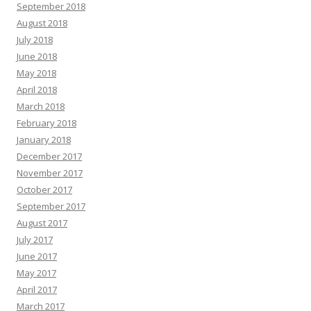
September 2018
August 2018
July 2018
June 2018
May 2018
April 2018
March 2018
February 2018
January 2018
December 2017
November 2017
October 2017
September 2017
August 2017
July 2017
June 2017
May 2017
April 2017
March 2017