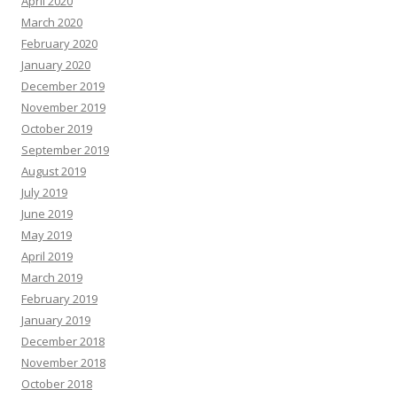
April 2020
March 2020
February 2020
January 2020
December 2019
November 2019
October 2019
September 2019
August 2019
July 2019
June 2019
May 2019
April 2019
March 2019
February 2019
January 2019
December 2018
November 2018
October 2018