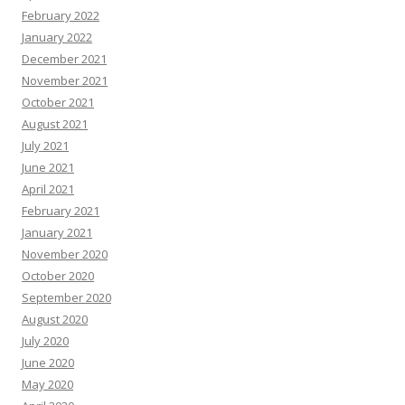
February 2022
January 2022
December 2021
November 2021
October 2021
August 2021
July 2021
June 2021
April 2021
February 2021
January 2021
November 2020
October 2020
September 2020
August 2020
July 2020
June 2020
May 2020