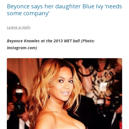
Beyonce says her daughter Blue Ivy ‘needs
some company’
Leave a reply
Beyonce Knowles at the 2013 MET ball (Photo:
Instagram.com)