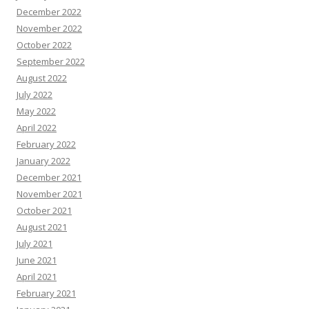
December 2022
November 2022
October 2022
September 2022
August 2022
July 2022
May 2022
April 2022
February 2022
January 2022
December 2021
November 2021
October 2021
August 2021
July 2021
June 2021
April 2021
February 2021