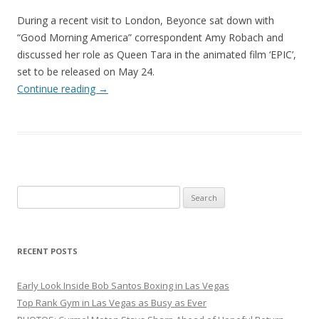
During a recent visit to London, Beyonce sat down with
“Good Morning America” correspondent Amy Robach and
discussed her role as Queen Tara in the animated film ‘EPIC’,
set to be released on May 24.
Continue reading
→
Search
for:
RECENT POSTS
Early Look Inside Bob Santos Boxing in Las Vegas
Top Rank Gym in Las Vegas as Busy as Ever