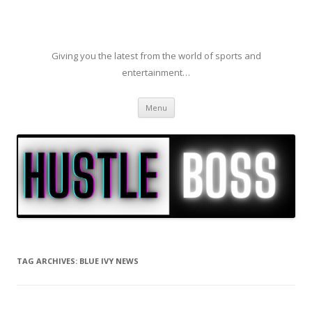
Giving you the latest from the world of sports and
entertainment…
Skip to content
Menu
TAG ARCHIVES:
BLUE IVY NEWS