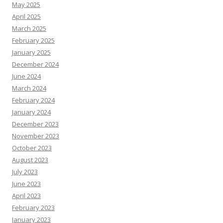
May 2025
April 2025
March 2025
February 2025
January 2025
December 2024
June 2024
March 2024
February 2024
January 2024
December 2023
November 2023
October 2023
August 2023
July 2023
June 2023
April 2023
February 2023
January 2023