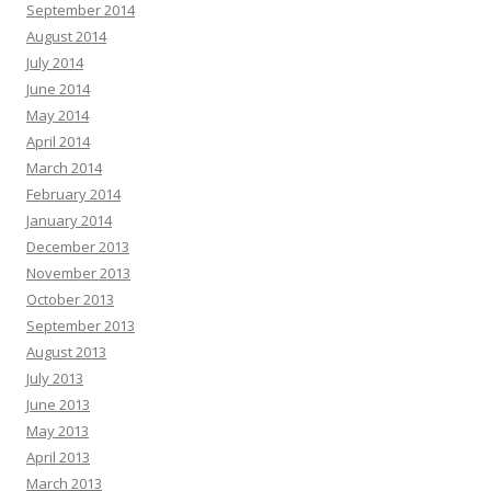
September 2014
August 2014
July 2014
June 2014
May 2014
April 2014
March 2014
February 2014
January 2014
December 2013
November 2013
October 2013
September 2013
August 2013
July 2013
June 2013
May 2013
April 2013
March 2013