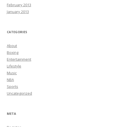
February 2013
January 2013
CATEGORIES
About
Boxing
Entertainment
Lifestyle
Music
NBA
Sports
Uncategorized
META