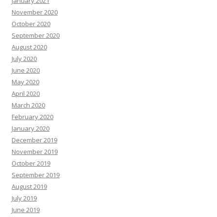
January 2021
November 2020
October 2020
September 2020
August 2020
July 2020
June 2020
May 2020
April 2020
March 2020
February 2020
January 2020
December 2019
November 2019
October 2019
September 2019
August 2019
July 2019
June 2019