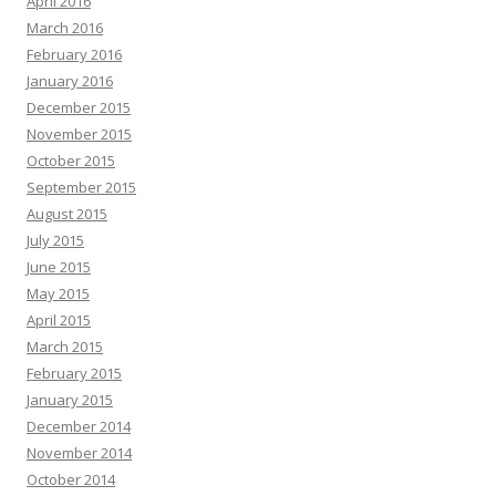
April 2016
March 2016
February 2016
January 2016
December 2015
November 2015
October 2015
September 2015
August 2015
July 2015
June 2015
May 2015
April 2015
March 2015
February 2015
January 2015
December 2014
November 2014
October 2014