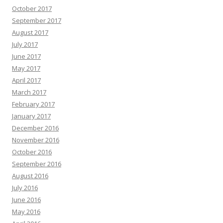
October 2017
September 2017
August 2017
July 2017
June 2017
May 2017
April 2017
March 2017
February 2017
January 2017
December 2016
November 2016
October 2016
September 2016
August 2016
July 2016
June 2016
May 2016