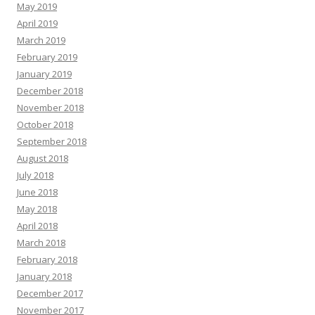
May 2019
April 2019
March 2019
February 2019
January 2019
December 2018
November 2018
October 2018
September 2018
August 2018
July 2018
June 2018
May 2018
April 2018
March 2018
February 2018
January 2018
December 2017
November 2017