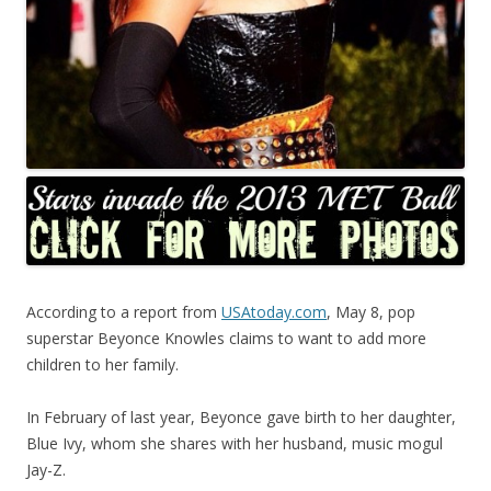
According to a report from
USAtoday.com
, May 8, pop
superstar Beyonce Knowles claims to want to add more
children to her family.
In February of last year, Beyonce gave birth to her daughter,
Blue Ivy, whom she shares with her husband, music mogul
Jay-Z.