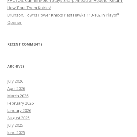
PHOTOS: Curmel Moton Stays Sharp Ahead of Hopeful Return
How ’Bout Them Knicks!
Brunson, Towns Power Knicks Past Hawks 113-102 in Playoff
Opener
RECENT COMMENTS
ARCHIVES
July 2026
April 2026
March 2026
February 2026
January 2026
August 2025
July 2025
June 2025