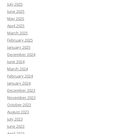
July 2025
June 2025
May 2025
April 2025
March 2025
February 2025
January 2025
December 2024
June 2024
March 2024
February 2024
January 2024
December 2023
November 2023
October 2023
August 2023
July 2023
June 2023
April 2023