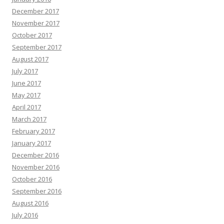
December 2017
November 2017
October 2017
September 2017
August 2017
July 2017
June 2017
May 2017
April 2017
March 2017
February 2017
January 2017
December 2016
November 2016
October 2016
September 2016
August 2016
July 2016