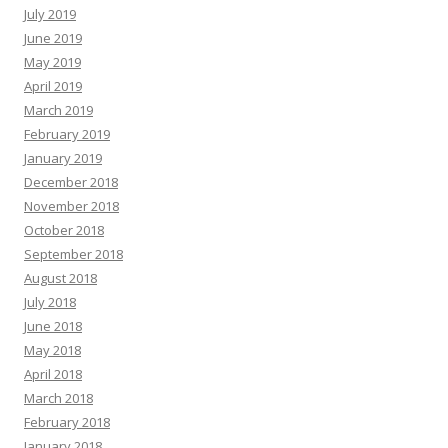
July 2019
June 2019
May 2019
April 2019
March 2019
February 2019
January 2019
December 2018
November 2018
October 2018
September 2018
August 2018
July 2018
June 2018
May 2018
April 2018
March 2018
February 2018
January 2018