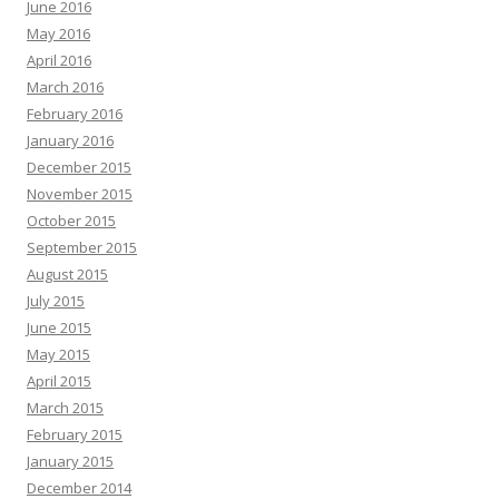
June 2016
May 2016
April 2016
March 2016
February 2016
January 2016
December 2015
November 2015
October 2015
September 2015
August 2015
July 2015
June 2015
May 2015
April 2015
March 2015
February 2015
January 2015
December 2014