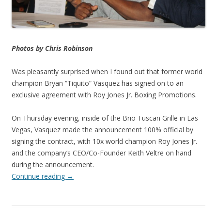
Photos by Chris Robinson
Was pleasantly surprised when I found out that former world
champion Bryan “Tiquito” Vasquez has signed on to an
exclusive agreement with Roy Jones Jr. Boxing Promotions.
On Thursday evening, inside of the Brio Tuscan Grille in Las
Vegas, Vasquez made the announcement 100% official by
signing the contract, with 10x world champion Roy Jones Jr.
and the company’s CEO/Co-Founder Keith Veltre on hand
during the announcement.
Continue reading
→