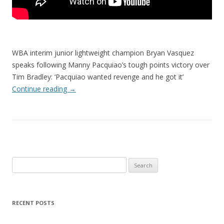
WBA interim junior lightweight champion Bryan Vasquez
speaks following Manny Pacquiao’s tough points victory over
Tim Bradley: ‘Pacquiao wanted revenge and he got it’
Continue reading
→
Search
for:
RECENT POSTS