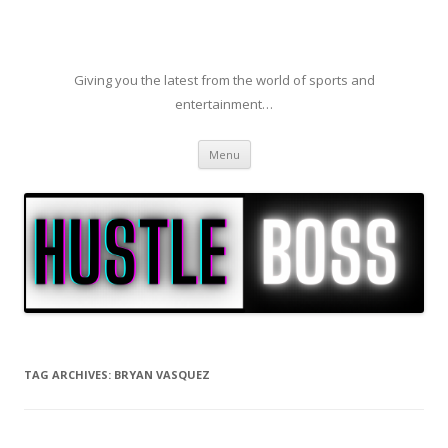
Giving you the latest from the world of sports and
entertainment…
Skip to content
Menu
TAG ARCHIVES:
BRYAN VASQUEZ