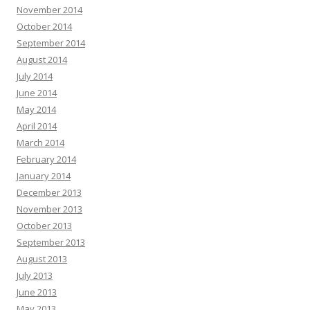
November 2014
October 2014
September 2014
August 2014
July 2014
June 2014
May 2014
April 2014
March 2014
February 2014
January 2014
December 2013
November 2013
October 2013
September 2013
August 2013
July 2013
June 2013
May 2013