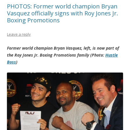
PHOTOS: Former world champion Bryan
Vasquez officially signs with Roy Jones Jr.
Boxing Promotions
Leave a reply
Former world champion Bryan Vasquez, left, is now part of
the Roy Jones Jr. Boxing Promotions family (Photo:
Hustle
Boss
)