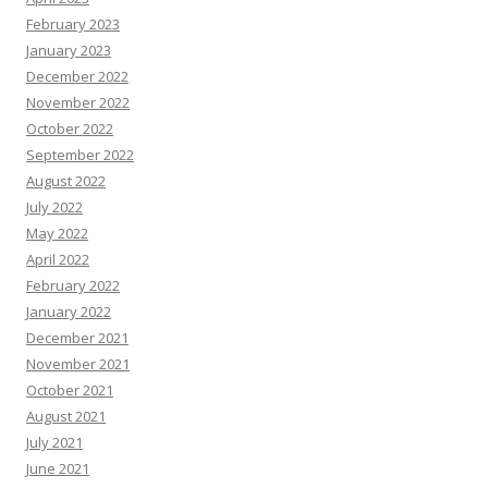
February 2023
January 2023
December 2022
November 2022
October 2022
September 2022
August 2022
July 2022
May 2022
April 2022
February 2022
January 2022
December 2021
November 2021
October 2021
August 2021
July 2021
June 2021