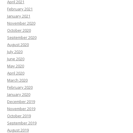
April 2021
February 2021
January 2021
November 2020
October 2020
September 2020
August 2020
July 2020
June 2020
May 2020
April 2020
March 2020
February 2020
January 2020
December 2019
November 2019
October 2019
September 2019
August 2019