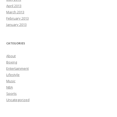
April 2013
March 2013
February 2013
January 2013
CATEGORIES
About
Boxing
Entertainment
Lifestyle
Music
NBA
Sports
Uncategorized