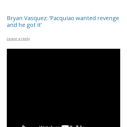
Bryan Vasquez: ‘Pacquiao wanted revenge
and he got it’
Leave a reply