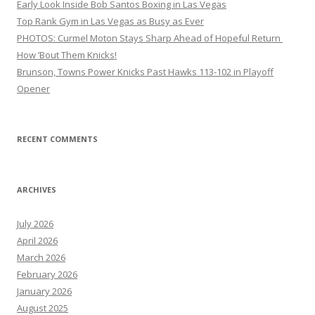
Early Look Inside Bob Santos Boxing in Las Vegas
Top Rank Gym in Las Vegas as Busy as Ever
PHOTOS: Curmel Moton Stays Sharp Ahead of Hopeful Return
How ’Bout Them Knicks!
Brunson, Towns Power Knicks Past Hawks 113-102 in Playoff
Opener
RECENT COMMENTS
ARCHIVES
July 2026
April 2026
March 2026
February 2026
January 2026
August 2025