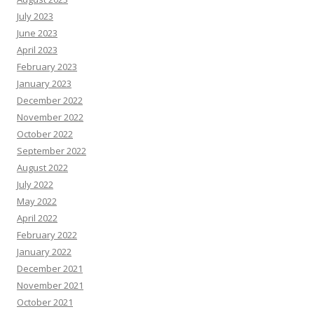
July 2023
June 2023
April 2023
February 2023
January 2023
December 2022
November 2022
October 2022
September 2022
August 2022
July 2022
May 2022
April 2022
February 2022
January 2022
December 2021
November 2021
October 2021