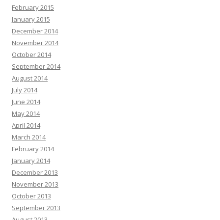
February 2015
January 2015
December 2014
November 2014
October 2014
September 2014
August 2014
July 2014
June 2014
May 2014
April 2014
March 2014
February 2014
January 2014
December 2013
November 2013
October 2013
September 2013
August 2013