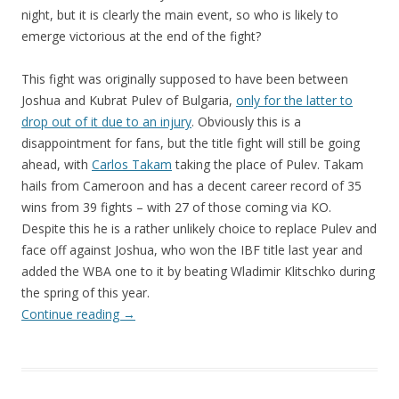
night, but it is clearly the main event, so who is likely to
emerge victorious at the end of the fight?
This fight was originally supposed to have been between
Joshua and Kubrat Pulev of Bulgaria,
only for the latter to
drop out of it due to an injury
. Obviously this is a
disappointment for fans, but the title fight will still be going
ahead, with
Carlos Takam
taking the place of Pulev. Takam
hails from Cameroon and has a decent career record of 35
wins from 39 fights – with 27 of those coming via KO.
Despite this he is a rather unlikely choice to replace Pulev and
face off against Joshua, who won the IBF title last year and
added the WBA one to it by beating Wladimir Klitschko during
the spring of this year.
Continue reading
→