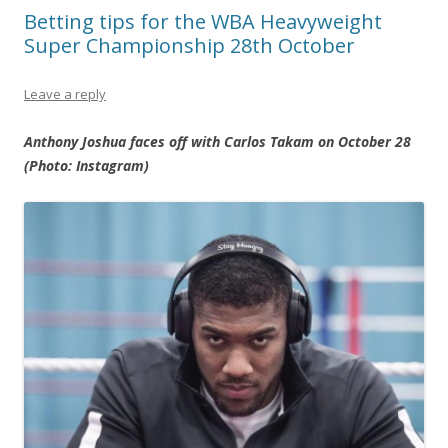
Betting tips for the WBA Heavyweight
Super Championship 28th October
Leave a reply
Anthony Joshua faces off with Carlos Takam on October 28
(Photo: Instagram)