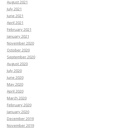
August 2021
July 2021
June 2021
April 2021
February 2021
January 2021
November 2020
October 2020
September 2020
August 2020
July 2020
June 2020
May 2020
April 2020
March 2020
February 2020
January 2020
December 2019
November 2019