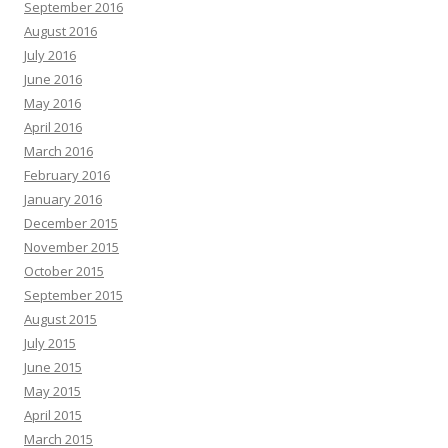
September 2016
August 2016
July 2016
June 2016
May 2016
April 2016
March 2016
February 2016
January 2016
December 2015
November 2015
October 2015
September 2015
August 2015
July 2015
June 2015
May 2015
April 2015
March 2015