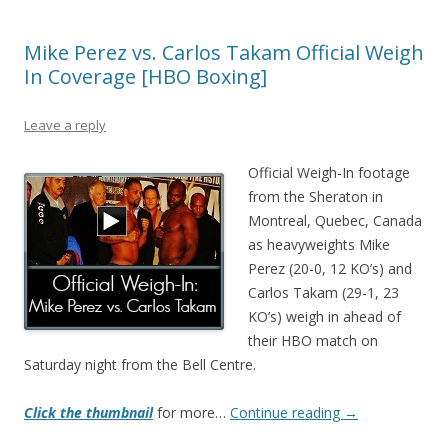
Mike Perez vs. Carlos Takam Official Weigh
In Coverage [HBO Boxing]
Leave a reply
Official Weigh-In footage
from the Sheraton in
Montreal, Quebec, Canada
as heavyweights Mike
Perez (20-0, 12 KO’s) and
Carlos Takam (29-1, 23
KO’s) weigh in ahead of
their HBO match on
Saturday night from the Bell Centre.
Click the thumbnail
for more…
Continue reading
→