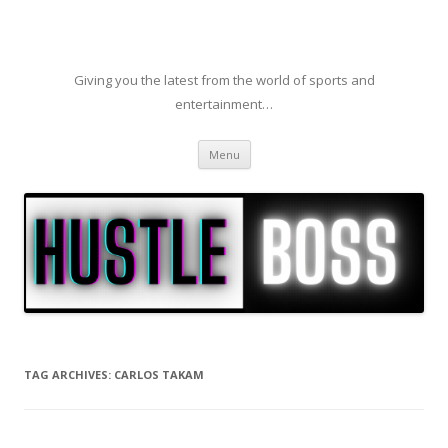
Giving you the latest from the world of sports and
entertainment…
Skip to content
Menu
TAG ARCHIVES:
CARLOS TAKAM