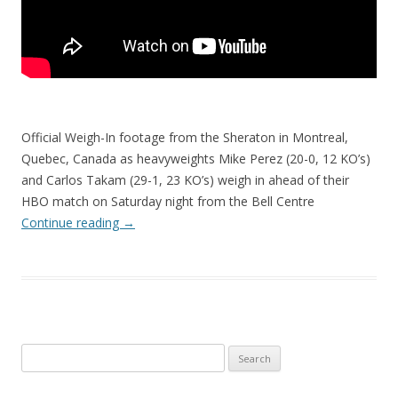
Official Weigh-In footage from the Sheraton in Montreal,
Quebec, Canada as heavyweights Mike Perez (20-0, 12 KO’s)
and Carlos Takam (29-1, 23 KO’s) weigh in ahead of their
HBO match on Saturday night from the Bell Centre
Continue reading
→
Search
for: