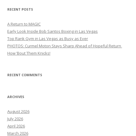
RECENT POSTS
A Return to MAGIC
Early Look Inside Bob Santos Boxing in Las Vegas
Top Rank Gym in Las Vegas as Busy as Ever
PHOTOS: Curmel Moton Stays Sharp Ahead of Hopeful Return
How ’Bout Them Knicks!
RECENT COMMENTS
ARCHIVES
August 2026
July 2026
April 2026
March 2026