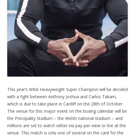
This year’s WBA Heavyweight Super Champion will be decided
with a fight between Anthony Joshua and Carlos Takam,
which is due to take place in Cardiff on the 28th of October.
The venue for this major event on the boxing calendar will be
the Principality Stadium – the Welsh national stadium – and
millions are set to watch either via pay-per-view or live at the
venue. This match is only one of several on the card for the