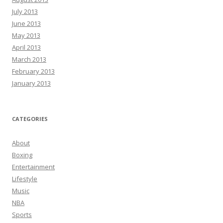
July 2013
June 2013
May 2013
April 2013
March 2013
February 2013
January 2013
CATEGORIES
About
Boxing
Entertainment
Lifestyle
Music
NBA
Sports