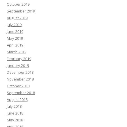
October 2019
September 2019
August 2019
July 2019
June 2019
May 2019
April 2019
March 2019
February 2019
January 2019
December 2018
November 2018
October 2018
September 2018
August 2018
July 2018
June 2018
May 2018
April 2018