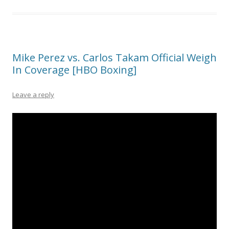
Mike Perez vs. Carlos Takam Official Weigh
In Coverage [HBO Boxing]
Leave a reply