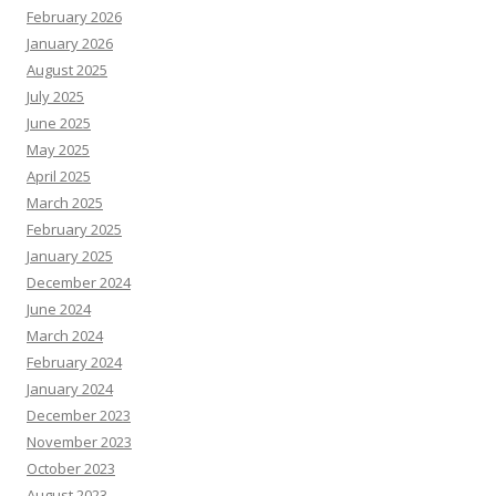
February 2026
January 2026
August 2025
July 2025
June 2025
May 2025
April 2025
March 2025
February 2025
January 2025
December 2024
June 2024
March 2024
February 2024
January 2024
December 2023
November 2023
October 2023
August 2023