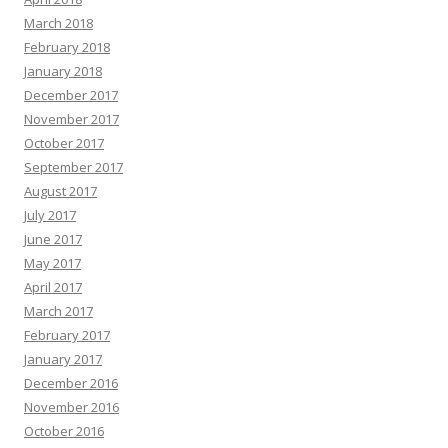
March 2018
February 2018
January 2018
December 2017
November 2017
October 2017
September 2017
August 2017
July 2017
June 2017
May 2017
April 2017
March 2017
February 2017
January 2017
December 2016
November 2016
October 2016