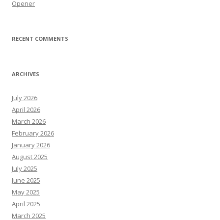
Opener
RECENT COMMENTS
ARCHIVES
July 2026
April 2026
March 2026
February 2026
January 2026
August 2025
July 2025
June 2025
May 2025
April 2025
March 2025