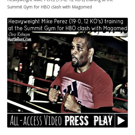
Summit Gym for HBO clash with Magomed