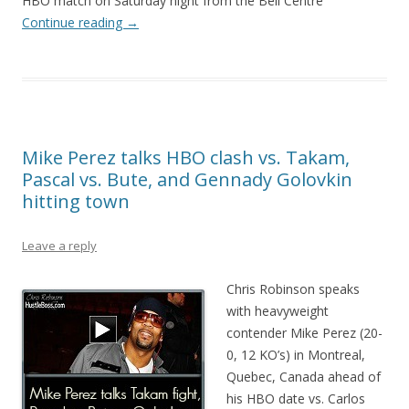
HBO match on Saturday night from the Bell Centre
Continue reading
→
Mike Perez talks HBO clash vs. Takam,
Pascal vs. Bute, and Gennady Golovkin
hitting town
Leave a reply
Chris Robinson speaks
with heavyweight
contender Mike Perez (20-
0, 12 KO’s) in Montreal,
Quebec, Canada ahead of
his HBO date vs. Carlos