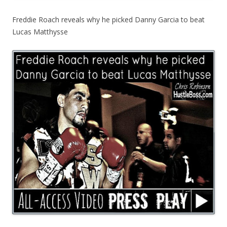
Freddie Roach reveals why he picked Danny Garcia to beat
Lucas Matthysse