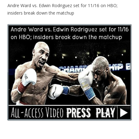
Andre Ward vs. Edwin Rodriguez set for 11/16 on HBO;
insiders break down the matchup