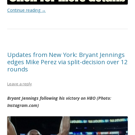
Continue reading
→
Updates from New York: Bryant Jennings
edges Mike Perez via split-decision over 12
rounds
Leave a reply
Bryant Jennings following his victory on HBO (Photo:
Instagram.com)