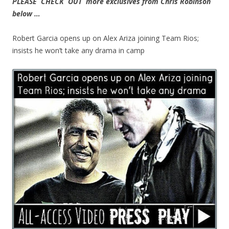
PLEASE CHECK OUT more exclusives from Chris Robinson
below …
Robert Garcia opens up on Alex Ariza joining Team Rios;
insists he won’t take any drama in camp