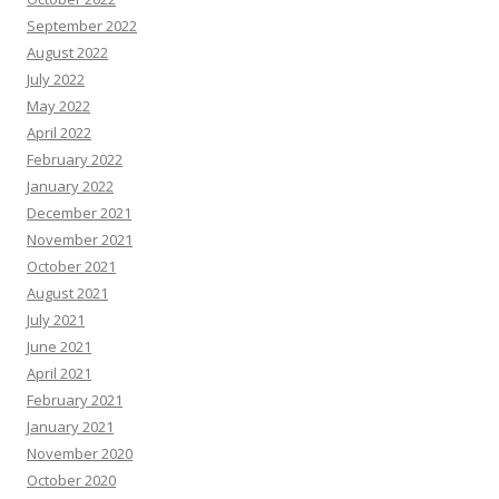
September 2022
August 2022
July 2022
May 2022
April 2022
February 2022
January 2022
December 2021
November 2021
October 2021
August 2021
July 2021
June 2021
April 2021
February 2021
January 2021
November 2020
October 2020