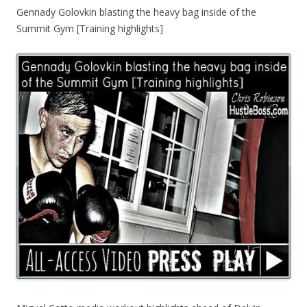
Gennady Golovkin blasting the heavy bag inside of the
Summit Gym [Training highlights]