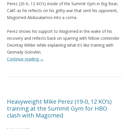
Perez (20-0, 12 KO’s) inside of the Summit Gym in Big Bear,
Calif. as he reflects on his gritty war that sent his opponent,
Magomed Abdusalamov into a coma.
Perez shows his support to Magomed in the wake of his
recovery and reflects back on sparring with fellow contender
Deontay Wilder while explaining what it’s like training with
Gennady Golovkin.
Continue reading
→
Heavyweight Mike Perez (19-0, 12 KO’s)
training at the Summit Gym for HBO
clash with Magomed