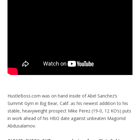
HustleBoss.com was on hand inside of Abel Sanchez’s
Summit Gym in Big Bear, Calif. as his newest addition to his
stable, heavyweight prospect Mike Perez (19-0, 12 KO’s) puts
in work ahead of his HBO date against unbeaten Magomd
Abdusalamov.