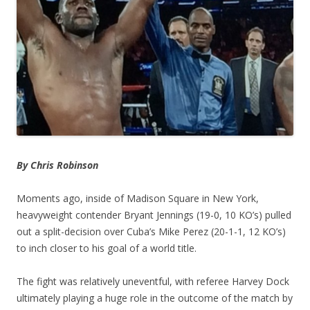
By Chris Robinson
Moments ago, inside of Madison Square in New York,
heavyweight contender Bryant Jennings (19-0, 10 KO’s) pulled
out a split-decision over Cuba’s Mike Perez (20-1-1, 12 KO’s)
to inch closer to his goal of a world title.
The fight was relatively uneventful, with referee Harvey Dock
ultimately playing a huge role in the outcome of the match by