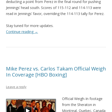
deducting a point from Perez in the final round for pushing
Jennings’ head south. Scores of 115-112 and 114-113 were
read in Jennings’ favor, overriding the 114-113 tally for Perez.
Stay tuned for more updates.
Continue reading
→
Mike Perez vs. Carlos Takam Official Weigh
In Coverage [HBO Boxing]
Leave a reply
Official Weigh-In footage
from the Sheraton in
Montreal, Quebec, Canada