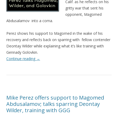
Calif. as he reflects on his
gritty war that sent his
opponent, Magomed
Abdusalamov into a coma.
Perez shows his support to Magomed in the wake of his
recovery and reflects back on sparring with fellow contender
Deontay Wilder while explaining what it’s like training with
Gennady Golovkin.
Continue reading
→
Mike Perez offers support to Magomed
Abdusalamov; talks sparring Deontay
Wilder, training with GGG