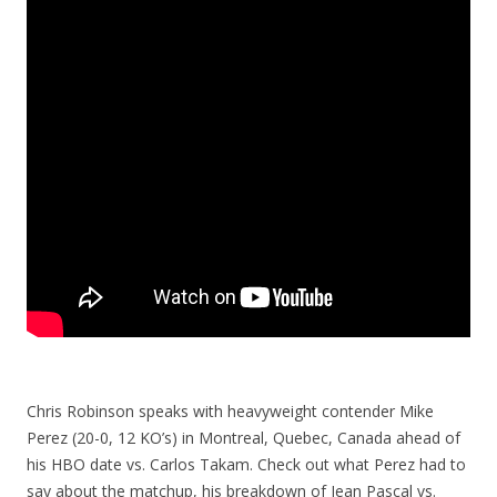
Chris Robinson speaks with heavyweight contender Mike
Perez (20-0, 12 KO’s) in Montreal, Quebec, Canada ahead of
his HBO date vs. Carlos Takam. Check out what Perez had to
say about the matchup, his breakdown of Jean Pascal vs.