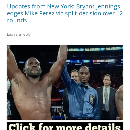
Updates from New York: Bryant Jennings
edges Mike Perez via split-decision over 12
rounds
Leave a reply