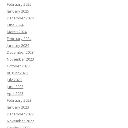
February 2025
January 2025
December 2024
June 2024
March 2024
February 2024
January 2024
December 2023
November 2023
October 2023
August 2023
July 2023
June 2023
April 2023
February 2023
January 2023
December 2022
November 2022
October 2022