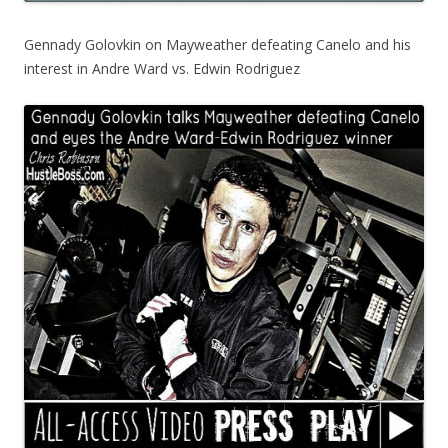
Gennady Golovkin on Mayweather defeating Canelo and his
interest in Andre Ward vs. Edwin Rodriguez