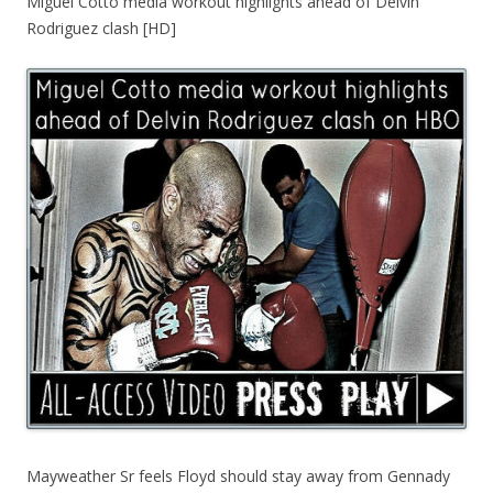
Miguel Cotto media workout highlights ahead of Delvin
Rodriguez clash [HD]
Mayweather Sr feels Floyd should stay away from Gennady