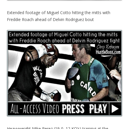
Extended footage of Miguel Cotto hitting the mitts with
Freddie Roach ahead of Delvin Rodriguez bout
Heavyweight Mike Perez (19-0, 12 KO’s) training at the