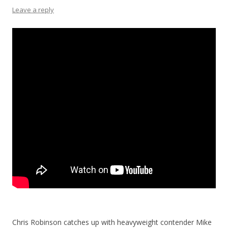
Leave a reply
Chris Robinson catches up with heavyweight contender Mike