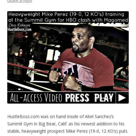
Leave a reply
HustleBoss.com was on hand inside of Abel Sanchez’s
Summit Gym in Big Bear, Calif. as his newest addition to his
stable, heavyweight prospect Mike Perez (19-0, 12 KO’s) puts