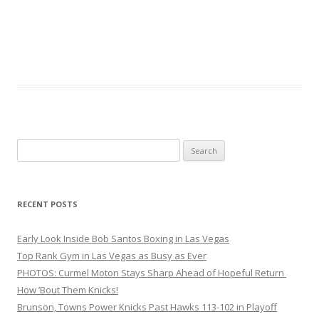
Search
for:
RECENT POSTS
Early Look Inside Bob Santos Boxing in Las Vegas
Top Rank Gym in Las Vegas as Busy as Ever
PHOTOS: Curmel Moton Stays Sharp Ahead of Hopeful Return
How ’Bout Them Knicks!
Brunson, Towns Power Knicks Past Hawks 113-102 in Playoff