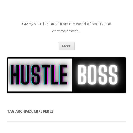
Giving you the latest from the world of sports and
entertainment…
Skip to content
Menu
TAG ARCHIVES:
MIKE PEREZ