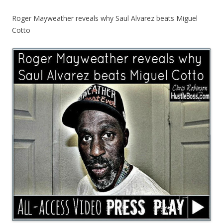
Roger Mayweather reveals why Saul Alvarez beats Miguel
Cotto