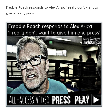
Freddie Roach responds to Alex Ariza: ‘I really don’t want to
give him any press’