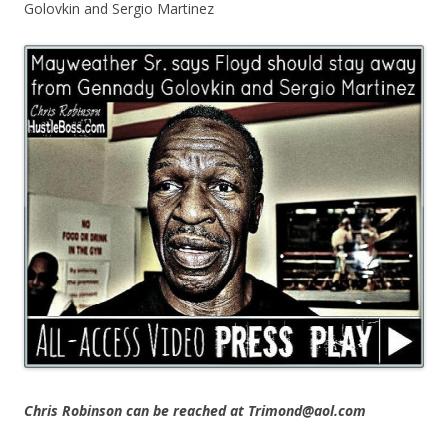
Golovkin and Sergio Martinez
Chris Robinson can be reached at Trimond@aol.com