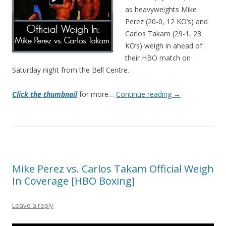
as heavyweights Mike
Perez (20-0, 12 KO’s) and
Carlos Takam (29-1, 23
KO’s) weigh in ahead of
their HBO match on
Saturday night from the Bell Centre.
Click the thumbnail
for more…
Continue reading
→
Mike Perez vs. Carlos Takam Official Weigh
In Coverage [HBO Boxing]
Leave a reply