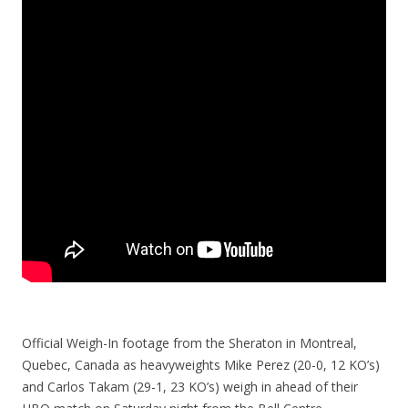
Official Weigh-In footage from the Sheraton in Montreal,
Quebec, Canada as heavyweights Mike Perez (20-0, 12 KO’s)
and Carlos Takam (29-1, 23 KO’s) weigh in ahead of their