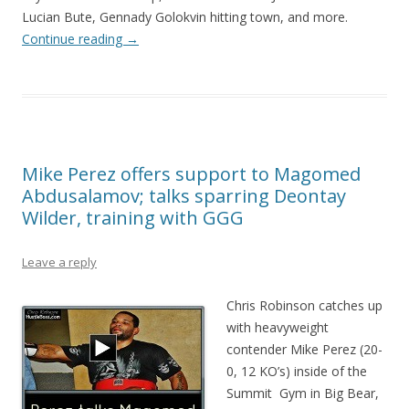
Lucian Bute, Gennady Golokvin hitting town, and more.
Continue reading
→
Mike Perez offers support to Magomed
Abdusalamov; talks sparring Deontay
Wilder, training with GGG
Leave a reply
Chris Robinson catches up
with heavyweight
contender Mike Perez (20-
0, 12 KO’s) inside of the
Summit Gym in Big Bear,