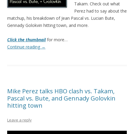
Takam. Check out what
Perez had to say about the
matchup, his breakdown of Jean Pascal vs. Lucian Bute,
Gennady Golokvin hitting town, and more.
Click the thumbnail
for more…
Continue reading
→
Mike Perez talks HBO clash vs. Takam,
Pascal vs. Bute, and Gennady Golovkin
hitting town
Leave a reply