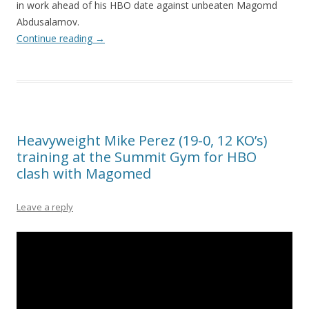
in work ahead of his HBO date against unbeaten Magomd
Abdusalamov.
Continue reading
→
Heavyweight Mike Perez (19-0, 12 KO’s)
training at the Summit Gym for HBO
clash with Magomed
Leave a reply