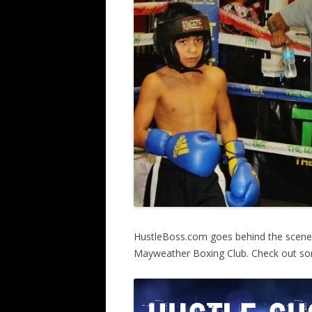
HustleBoss.com goes behind the scene
Mayweather Boxing Club. Check out som