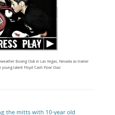
weather Boxing Club in Las Vegas, Nevada as trainer
 young talent Floyd ‘Cash Flow’ Diaz
g the mitts with 10-year old