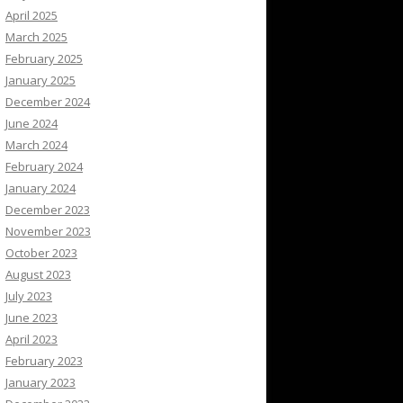
April 2025
March 2025
February 2025
January 2025
December 2024
June 2024
March 2024
February 2024
January 2024
December 2023
November 2023
October 2023
August 2023
July 2023
June 2023
April 2023
February 2023
January 2023