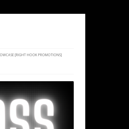
SHOWCASE [RIGHT HOOK PROMOTIONS]