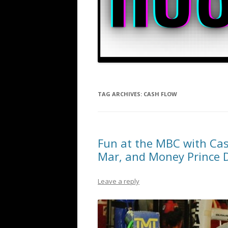
TAG ARCHIVES:
CASH FLOW
Fun at the MBC with Ca
Mar, and Money Prince 
Leave a reply