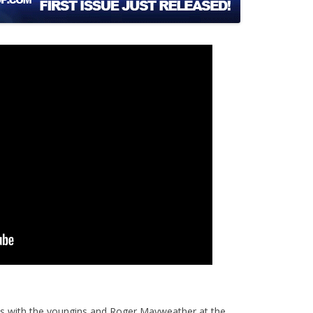
s with the youngins and Roger Mayweather at the