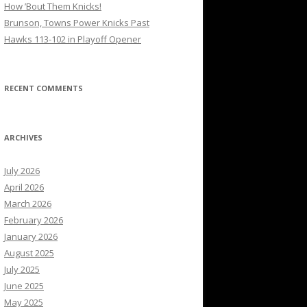
How ’Bout Them Knicks!
Brunson, Towns Power Knicks Past
Hawks 113-102 in Playoff Opener
RECENT COMMENTS
ARCHIVES
July 2026
April 2026
March 2026
February 2026
January 2026
August 2025
July 2025
June 2025
May 2025