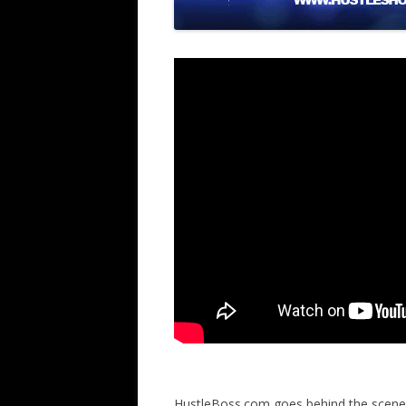
HustleBoss.com goes behind the scene