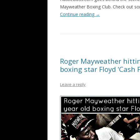
Mayweather Boxing Club. Check out som
Continue reading
→
Roger Mayweather hittin
boxing star Floyd ‘Cash F
Leave a reply