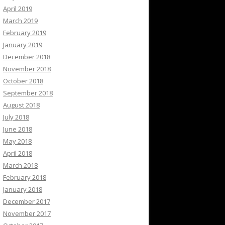
April 2019
March 2019
February 2019
January 2019
December 2018
November 2018
October 2018
September 2018
August 2018
July 2018
June 2018
May 2018
April 2018
March 2018
February 2018
January 2018
December 2017
November 2017