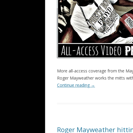
More all-access coverage from the May
Roger Mayweather works the mitts with
Continue reading
→
Roger Mayweather hittin