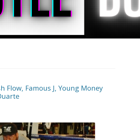
sh Flow, Famous J, Young Money
Duarte