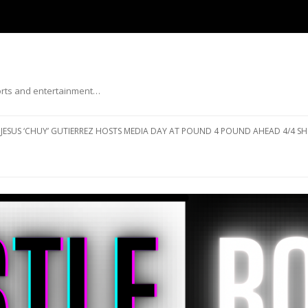
ports and entertainment…
Skip to content
JESUS ‘CHUY’ GUTIERREZ HOSTS MEDIA DAY AT POUND 4 POUND AHEAD 4/4 