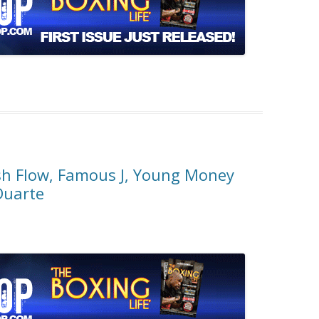
sh Flow, Famous J, Young Money
Duarte