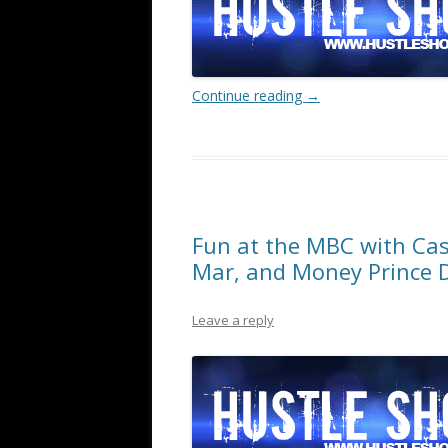
Continue reading
→
Fun at the MBC with Ca
Mar, and Money Prince 
Leave a reply