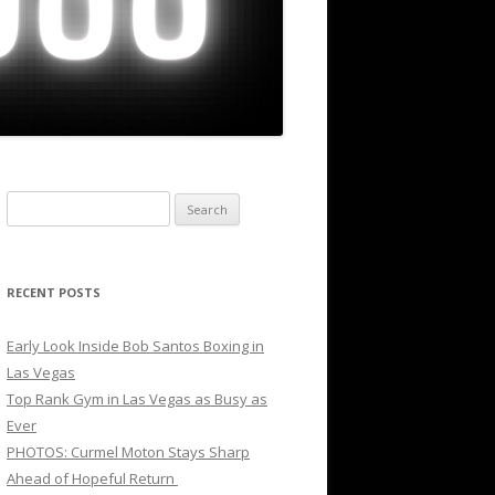
Search
for:
RECENT POSTS
Early Look Inside Bob Santos Boxing in
Las Vegas
Top Rank Gym in Las Vegas as Busy as
Ever
PHOTOS: Curmel Moton Stays Sharp
Ahead of Hopeful Return