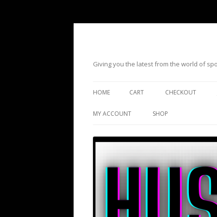
Giving you the latest from the world of s
HOME
CART
CHECKOUT
MY ACCOUNT
SHOP