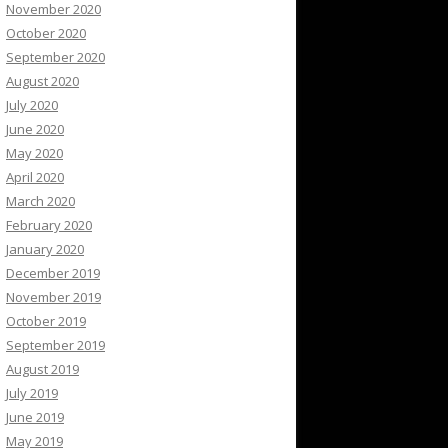
November 2020
October 2020
September 2020
August 2020
July 2020
June 2020
May 2020
April 2020
March 2020
February 2020
January 2020
December 2019
November 2019
October 2019
September 2019
August 2019
July 2019
June 2019
May 2019