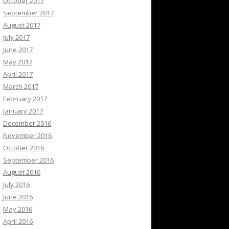
October 2017
September 2017
August 2017
July 2017
June 2017
May 2017
April 2017
March 2017
February 2017
January 2017
December 2016
November 2016
October 2016
September 2016
August 2016
July 2016
June 2016
May 2016
April 2016