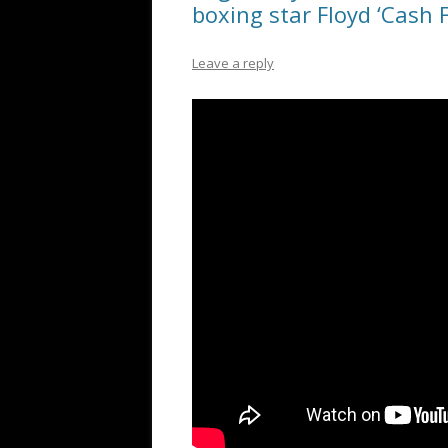
boxing star Floyd ‘Cash F
Leave a reply