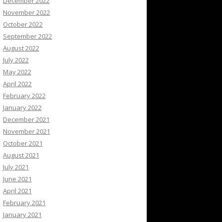
December 2022
November 2022
October 2022
September 2022
August 2022
July 2022
May 2022
April 2022
February 2022
January 2022
December 2021
November 2021
October 2021
August 2021
July 2021
June 2021
April 2021
February 2021
January 2021