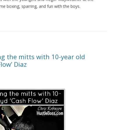
e boxing, sparring, and fun with the boys.
g the mitts with 10-year old
low’ Diaz