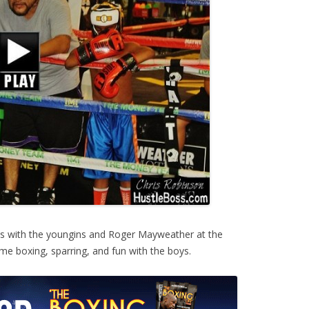
s with the youngins and Roger Mayweather at the
e boxing, sparring, and fun with the boys.