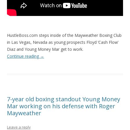
HustleBoss.com steps inside of the Mayweather Boxing Club
in Las Vegas, Nevada as young prospects Floyd ‘Cash Flow’
Diaz and Young Money Mar get to work.
Continue reading
→
7-year old boxing standout Young Money
Mar working on his defense with Roger
Mayweather
Leave a reply