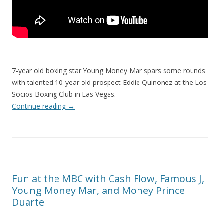
7-year old boxing star Young Money Mar spars some rounds
with talented 10-year old prospect Eddie Quinonez at the Los
Socios Boxing Club in Las Vegas.
Continue reading
→
Fun at the MBC with Cash Flow, Famous J,
Young Money Mar, and Money Prince
Duarte