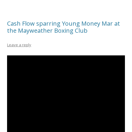
Cash Flow sparring Young Money Mar at
the Mayweather Boxing Club
Leave a reply