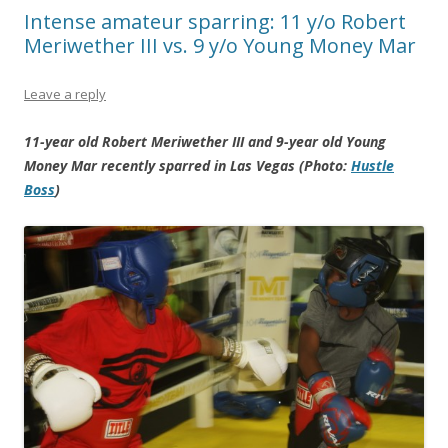
Intense amateur sparring: 11 y/o Robert
Meriwether III vs. 9 y/o Young Money Mar
Leave a reply
11-year old Robert Meriwether III and 9-year old Young
Money Mar recently sparred in Las Vegas (Photo:
Hustle
Boss
)