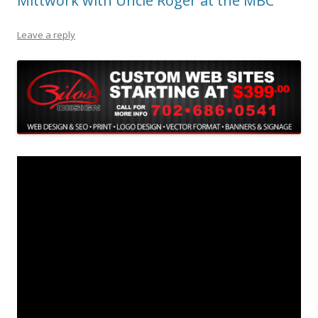
Mittwork with Uncle Roger at the MBC
Leave a reply