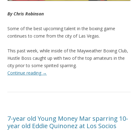
By Chris Robinson
Some of the best upcoming talent in the boxing game
continues to come from the city of Las Vegas.
This past week, while inside of the Mayweather Boxing Club,
Hustle Boss caught up with two of the top amateurs in the
city prior to some spirited sparring.
Continue reading
→
7-year old Young Money Mar sparring 10-
year old Eddie Quinonez at Los Socios