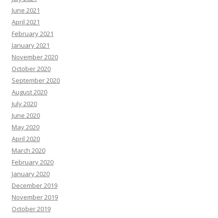
June 2021
April 2021
February 2021
January 2021
November 2020
October 2020
September 2020
August 2020
July 2020
June 2020
May 2020
April 2020
March 2020
February 2020
January 2020
December 2019
November 2019
October 2019