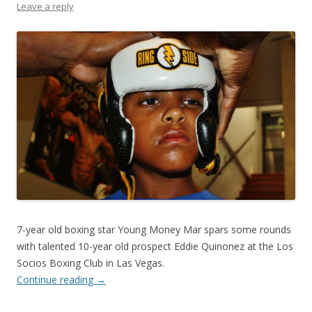
Leave a reply
7-year old boxing star Young Money Mar spars some rounds
with talented 10-year old prospect Eddie Quinonez at the Los
Socios Boxing Club in Las Vegas.
Continue reading
→