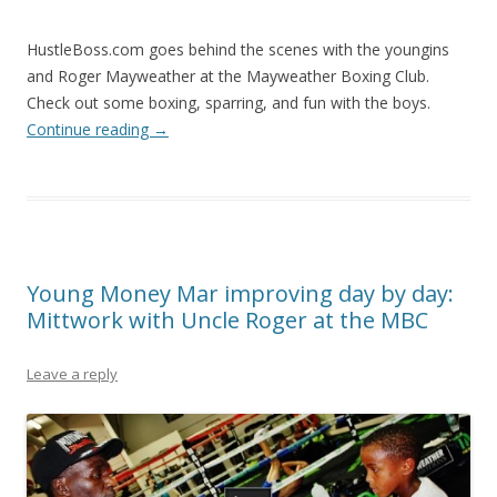
HustleBoss.com goes behind the scenes with the youngins
and Roger Mayweather at the Mayweather Boxing Club.
Check out some boxing, sparring, and fun with the boys.
Continue reading
→
Young Money Mar improving day by day:
Mittwork with Uncle Roger at the MBC
Leave a reply