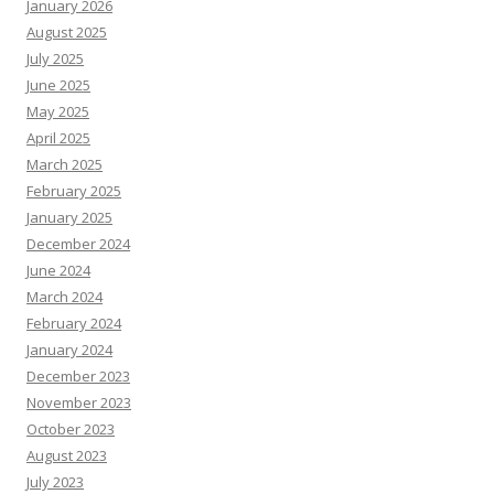
January 2026
August 2025
July 2025
June 2025
May 2025
April 2025
March 2025
February 2025
January 2025
December 2024
June 2024
March 2024
February 2024
January 2024
December 2023
November 2023
October 2023
August 2023
July 2023