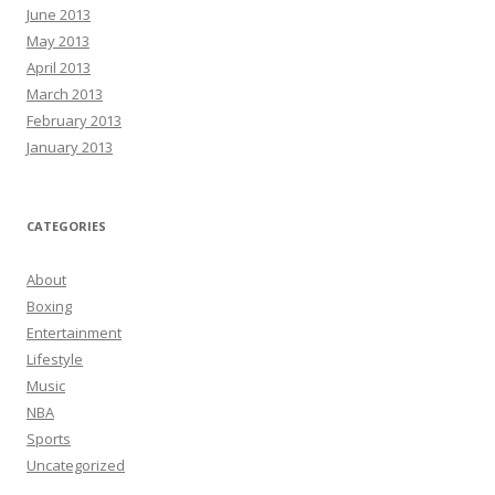
June 2013
May 2013
April 2013
March 2013
February 2013
January 2013
CATEGORIES
About
Boxing
Entertainment
Lifestyle
Music
NBA
Sports
Uncategorized