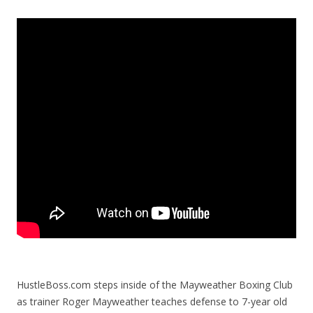
HustleBoss.com steps inside of the Mayweather Boxing Club
as trainer Roger Mayweather teaches defense to 7-year old