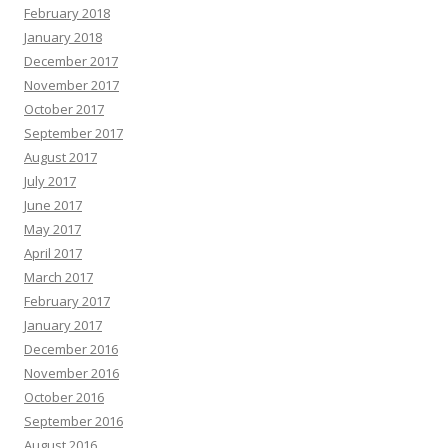
February 2018
January 2018
December 2017
November 2017
October 2017
September 2017
August 2017
July 2017
June 2017
May 2017
April 2017
March 2017
February 2017
January 2017
December 2016
November 2016
October 2016
September 2016
August 2016