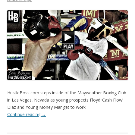
HustleBoss.com steps inside of the Mayweather Boxing Club
in Las Vegas, Nevada as young prospects Floyd ‘Cash Flow’
Diaz and Young Money Mar get to work.
Continue reading
→