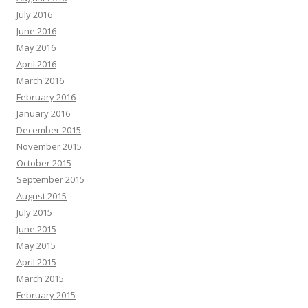
July 2016
June 2016
May 2016
April 2016
March 2016
February 2016
January 2016
December 2015
November 2015
October 2015
September 2015
August 2015
July 2015
June 2015
May 2015
April 2015
March 2015
February 2015