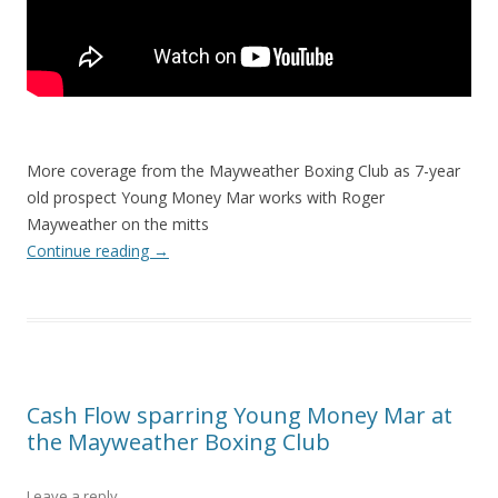
More coverage from the Mayweather Boxing Club as 7-year
old prospect Young Money Mar works with Roger
Mayweather on the mitts
Continue reading
→
Cash Flow sparring Young Money Mar at
the Mayweather Boxing Club
Leave a reply