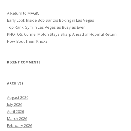
A Return to MAGIC
Early Look Inside Bob Santos Boxing in Las Vegas
Top Rank Gym in Las Vegas as Busy as Ever
PHOTOS: Curmel Moton Stays Sharp Ahead of Hopeful Return
How ’Bout Them Knicks!
RECENT COMMENTS
ARCHIVES
August 2026
July 2026
April 2026
March 2026
February 2026