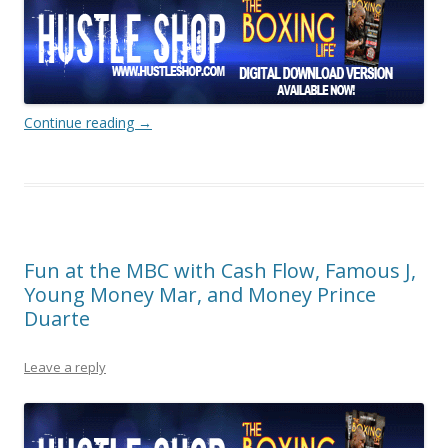
Continue reading
→
Fun at the MBC with Cash Flow, Famous J,
Young Money Mar, and Money Prince
Duarte
Leave a reply