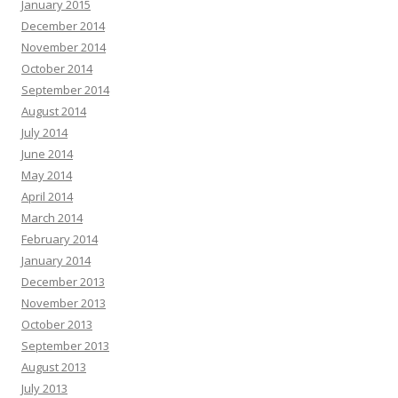
January 2015
December 2014
November 2014
October 2014
September 2014
August 2014
July 2014
June 2014
May 2014
April 2014
March 2014
February 2014
January 2014
December 2013
November 2013
October 2013
September 2013
August 2013
July 2013