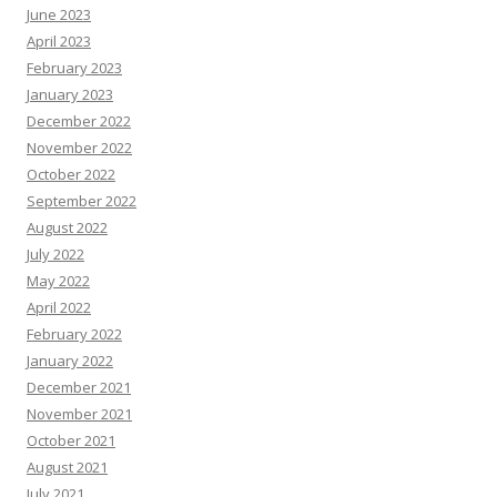
June 2023
April 2023
February 2023
January 2023
December 2022
November 2022
October 2022
September 2022
August 2022
July 2022
May 2022
April 2022
February 2022
January 2022
December 2021
November 2021
October 2021
August 2021
July 2021