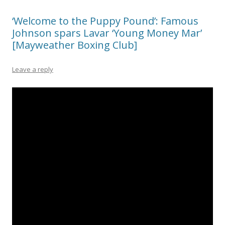
‘Welcome to the Puppy Pound’: Famous
Johnson spars Lavar ‘Young Money Mar’
[Mayweather Boxing Club]
Leave a reply