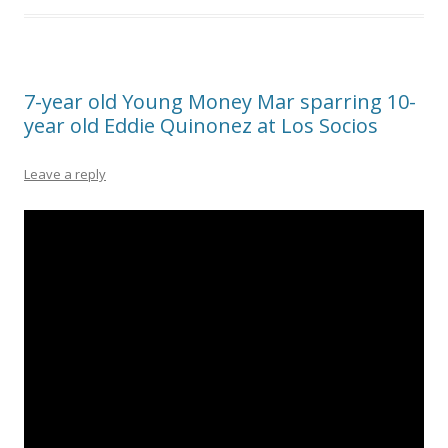
7-year old Young Money Mar sparring 10-
year old Eddie Quinonez at Los Socios
Leave a reply