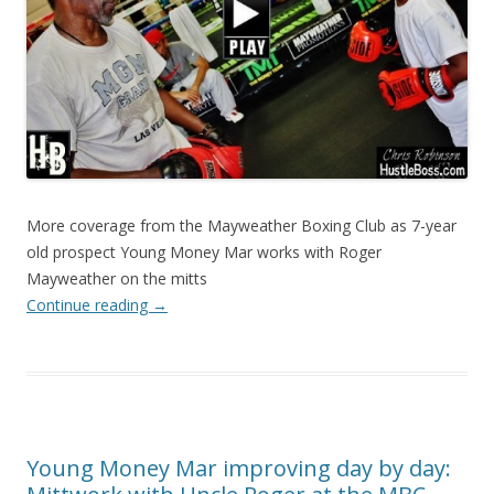
More coverage from the Mayweather Boxing Club as 7-year
old prospect Young Money Mar works with Roger
Mayweather on the mitts
Continue reading
→
Young Money Mar improving day by day: