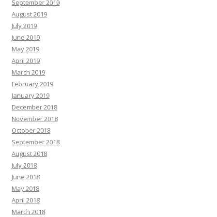
September 2019
August 2019
July 2019
June 2019
May 2019
April 2019
March 2019
February 2019
January 2019
December 2018
November 2018
October 2018
September 2018
August 2018
July 2018
June 2018
May 2018
April 2018
March 2018