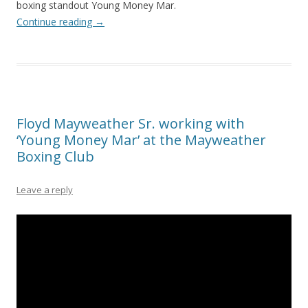
boxing standout Young Money Mar.
Continue reading
→
Floyd Mayweather Sr. working with
‘Young Money Mar’ at the Mayweather
Boxing Club
Leave a reply