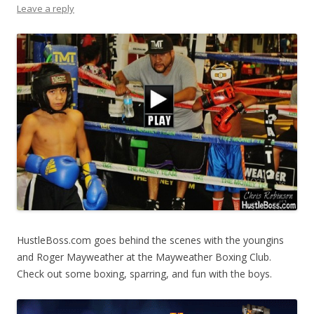
Leave a reply
HustleBoss.com goes behind the scenes with the youngins
and Roger Mayweather at the Mayweather Boxing Club.
Check out some boxing, sparring, and fun with the boys.