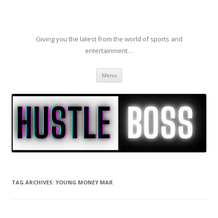
Giving you the latest from the world of sports and
entertainment…
Skip to content
Menu
TAG ARCHIVES:
YOUNG MONEY MAR