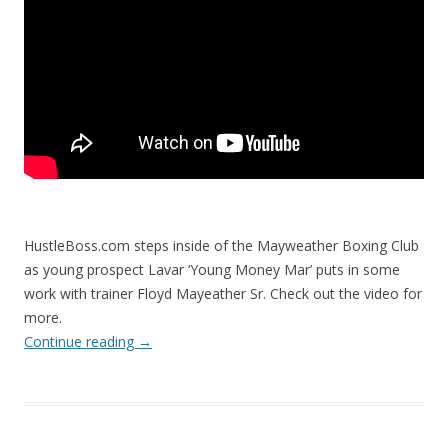
HustleBoss.com steps inside of the Mayweather Boxing Club
as young prospect Lavar ‘Young Money Mar’ puts in some
work with trainer Floyd Mayeather Sr. Check out the video for
more.
Continue reading
→