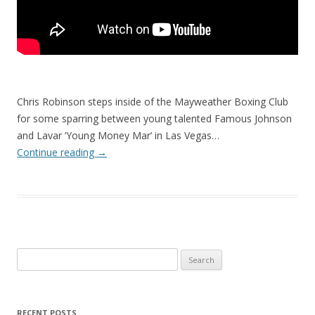
Chris Robinson steps inside of the Mayweather Boxing Club
for some sparring between young talented Famous Johnson
and Lavar ‘Young Money Mar’ in Las Vegas…
Continue reading
→
Search
for:
RECENT POSTS